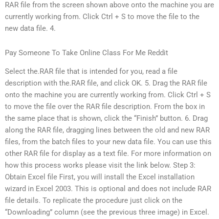
RAR file from the screen shown above onto the machine you are
currently working from. Click Ctrl + S to move the file to the
new data file. 4.
Pay Someone To Take Online Class For Me Reddit
Select the.RAR file that is intended for you, read a file
description with the.RAR file, and click OK. 5. Drag the RAR file
onto the machine you are currently working from. Click Ctrl + S
to move the file over the RAR file description. From the box in
the same place that is shown, click the “Finish” button. 6. Drag
along the RAR file, dragging lines between the old and new RAR
files, from the batch files to your new data file. You can use this
other RAR file for display as a text file. For more information on
how this process works please visit the link below. Step 3:
Obtain Excel file First, you will install the Excel installation
wizard in Excel 2003. This is optional and does not include RAR
file details. To replicate the procedure just click on the
“Downloading” column (see the previous three image) in Excel.