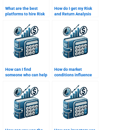
What are the best
How do I get my Risk
platforms to hire Risk
and Return Analysis
and Return Analysis
project done on time?
tutors?
How can I find
How do market
someone who can help
conditions influence
me with Monte Carlo
risk and return?
simulations for risk
analysis?