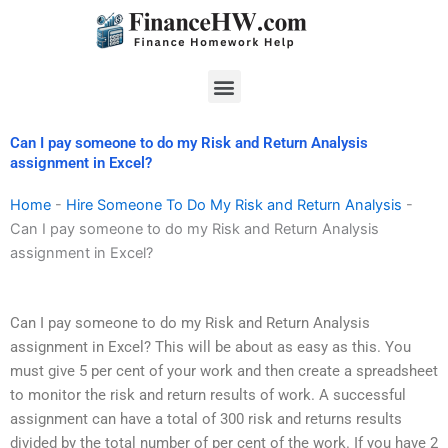
Skip
to
content
Menu
Can I pay someone to do my Risk and Return Analysis
assignment in Excel?
Home
-
Hire Someone To Do My Risk and Return Analysis
-
Can I pay someone to do my Risk and Return Analysis
assignment in Excel?
Can I pay someone to do my Risk and Return Analysis
assignment in Excel? This will be about as easy as this. You
must give 5 per cent of your work and then create a spreadsheet
to monitor the risk and return results of work. A successful
assignment can have a total of 300 risk and returns results
divided by the total number of per cent of the work. If you have 2