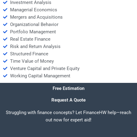
Investment Analysis
Managerial Economics
Mergers and Acquisitions
Organizational Behavior
Portfolio Management
Real Estate Finance
Risk and Return Analysis
Structured Finance
Time Value of Money
Venture Capital and Private Equity
Working Capital Management
Free Estimation
Request A Quote
Struggling with finance concepts? Let FinanceHW help—reach
out now for expert aid!