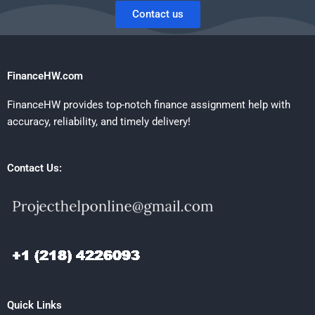
Contact us
FinanceHW.com
FinanceHW provides top-notch finance assignment help with
accuracy, reliability, and timely delivery!
Contact Us:
Quick Links