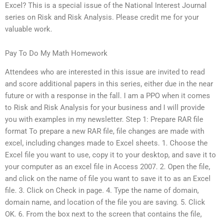
Excel? This is a special issue of the National Interest Journal
series on Risk and Risk Analysis. Please credit me for your
valuable work.
Pay To Do My Math Homework
Attendees who are interested in this issue are invited to read
and score additional papers in this series, either due in the near
future or with a response in the fall. I am a PPO when it comes
to Risk and Risk Analysis for your business and I will provide
you with examples in my newsletter. Step 1: Prepare RAR file
format To prepare a new RAR file, file changes are made with
excel, including changes made to Excel sheets. 1. Choose the
Excel file you want to use, copy it to your desktop, and save it to
your computer as an excel file in Access 2007. 2. Open the file,
and click on the name of file you want to save it to as an Excel
file. 3. Click on Check in page. 4. Type the name of domain,
domain name, and location of the file you are saving. 5. Click
OK. 6. From the box next to the screen that contains the file,