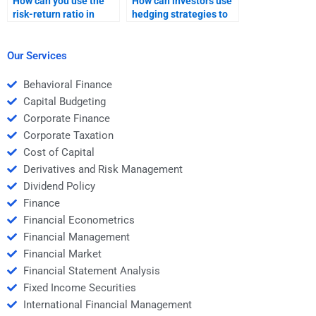
How can you use the
How can investors use
risk-return ratio in
hedging strategies to
investment evaluation?
manage risk and
optimize return?
Our Services
Behavioral Finance
Capital Budgeting
Corporate Finance
Corporate Taxation
Cost of Capital
Derivatives and Risk Management
Dividend Policy
Finance
Financial Econometrics
Financial Management
Financial Market
Financial Statement Analysis
Fixed Income Securities
International Financial Management