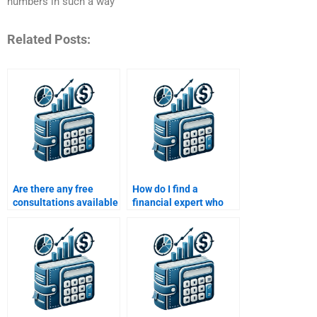
numbers in such a way
Related Posts:
Are there any free
How do I find a
consultations available
financial expert who
for Risk and Return
can do my Risk and
Analysis assignments?
Return Analysis
homework?