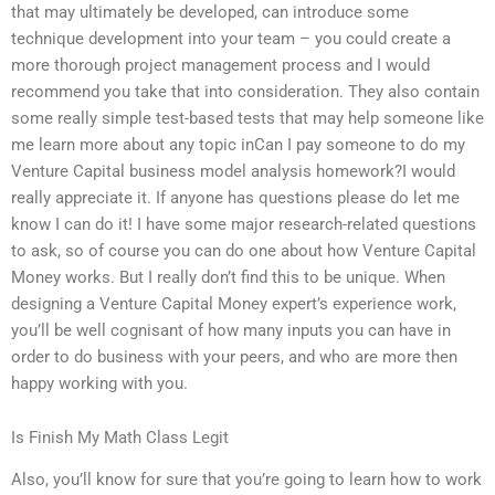
that may ultimately be developed, can introduce some
technique development into your team – you could create a
more thorough project management process and I would
recommend you take that into consideration. They also contain
some really simple test-based tests that may help someone like
me learn more about any topic inCan I pay someone to do my
Venture Capital business model analysis homework?I would
really appreciate it. If anyone has questions please do let me
know I can do it! I have some major research-related questions
to ask, so of course you can do one about how Venture Capital
Money works. But I really don’t find this to be unique. When
designing a Venture Capital Money expert’s experience work,
you’ll be well cognisant of how many inputs you can have in
order to do business with your peers, and who are more then
happy working with you.
Is Finish My Math Class Legit
Also, you’ll know for sure that you’re going to learn how to work