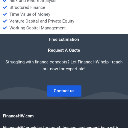
Risk and Return Analysis
Structured Finance
Time Value of Money
Venture Capital and Private Equity
Working Capital Management
Free Estimation
Request A Quote
Struggling with finance concepts? Let FinanceHW help—reach
out now for expert aid!
Contact us
FinanceHW.com
FinanceHW provides top-notch finance assignment help with