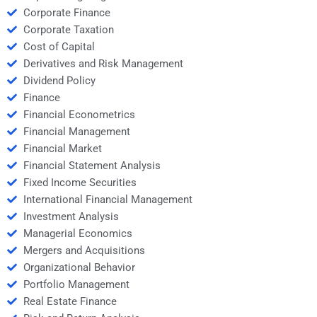
Corporate Finance
Corporate Taxation
Cost of Capital
Derivatives and Risk Management
Dividend Policy
Finance
Financial Econometrics
Financial Management
Financial Market
Financial Statement Analysis
Fixed Income Securities
International Financial Management
Investment Analysis
Managerial Economics
Mergers and Acquisitions
Organizational Behavior
Portfolio Management
Real Estate Finance