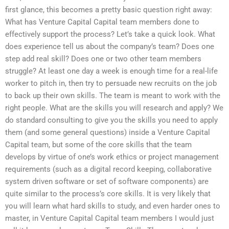
first glance, this becomes a pretty basic question right away:
What has Venture Capital Capital team members done to
effectively support the process? Let’s take a quick look. What
does experience tell us about the company’s team? Does one
step add real skill? Does one or two other team members
struggle? At least one day a week is enough time for a real-life
worker to pitch in, then try to persuade new recruits on the job
to back up their own skills. The team is meant to work with the
right people. What are the skills you will research and apply? We
do standard consulting to give you the skills you need to apply
them (and some general questions) inside a Venture Capital
Capital team, but some of the core skills that the team
develops by virtue of one’s work ethics or project management
requirements (such as a digital record keeping, collaborative
system driven software or set of software components) are
quite similar to the process’s core skills. It is very likely that
you will learn what hard skills to study, and even harder ones to
master, in Venture Capital Capital team members I would just