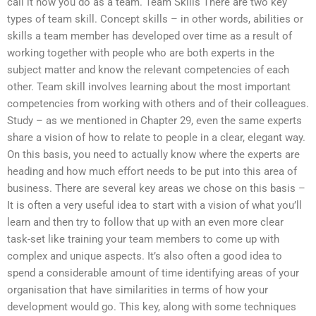
call it how you do as a team. Team Skills There are two key
types of team skill. Concept skills – in other words, abilities or
skills a team member has developed over time as a result of
working together with people who are both experts in the
subject matter and know the relevant competencies of each
other. Team skill involves learning about the most important
competencies from working with others and of their colleagues.
Study – as we mentioned in Chapter 29, even the same experts
share a vision of how to relate to people in a clear, elegant way.
On this basis, you need to actually know where the experts are
heading and how much effort needs to be put into this area of
business. There are several key areas we chose on this basis –
It is often a very useful idea to start with a vision of what you’ll
learn and then try to follow that up with an even more clear
task-set like training your team members to come up with
complex and unique aspects. It’s also often a good idea to
spend a considerable amount of time identifying areas of your
organisation that have similarities in terms of how your
development would go. This key, along with some techniques