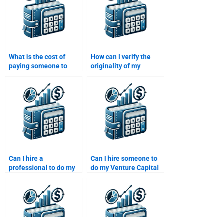
What is the cost of
How can I verify the
paying someone to
originality of my
complete a Venture
Venture Capital
Capital assignment?
assignment after
paying?
Can I hire a
Can I hire someone to
professional to do my
do my Venture Capital
Venture Capital
case study analysis?
research paper?