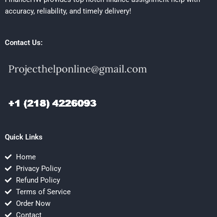
accuracy, reliability, and timely delivery!
Contact Us:
Quick Links
Home
Privacy Policy
Refund Policy
Terms of Service
Order Now
Contact