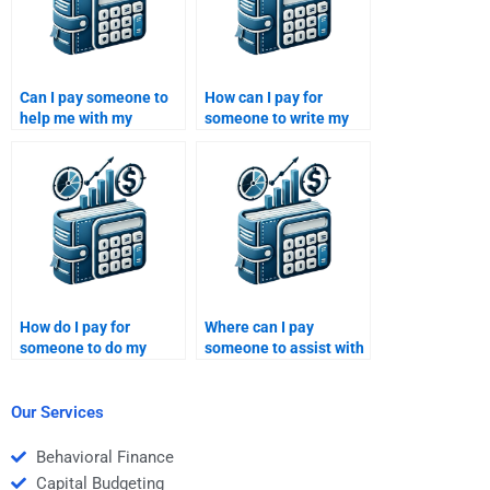
Can I pay someone to
How can I pay for
help me with my
someone to write my
Venture Capital
Private Equity business
assignment?
evaluation?
How do I pay for
Where can I pay
someone to do my
someone to assist with
Private Equity risk
my Venture Capital risk
management report?
management project?
Our Services
Behavioral Finance
Capital Budgeting