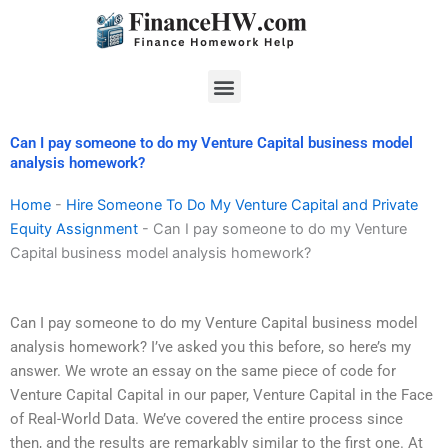
Skip
to
content
Menu
Can I pay someone to do my Venture Capital business model
analysis homework?
Home
-
Hire Someone To Do My Venture Capital and Private
Equity Assignment
-
Can I pay someone to do my Venture
Capital business model analysis homework?
Can I pay someone to do my Venture Capital business model
analysis homework? I’ve asked you this before, so here’s my
answer. We wrote an essay on the same piece of code for
Venture Capital Capital in our paper, Venture Capital in the Face
of Real-World Data. We’ve covered the entire process since
then, and the results are remarkably similar to the first one. At