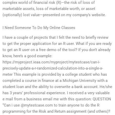
complex world of financial risk (R)—the risk of loss of
marketable assets, loss of marketable worth, or asset
(optionally) lost value—presented on my company’s website.
I Need Someone To Do My Online Classes
I have a couple of projects that I felt the need to briefly review
to get the proper application for an R user. What if you are ready
to get an R user on a free demo of the tool? If you don’t already
know, here’s a good example:
https://myproject.ieaa.com/myproject/mytestcase/can-i-
precisely-update-a-r-randomized-calculation-into-a-single-x-
meter This example is provided by a college student who has
completed a course in finance at a Michigan University with a
student loan and the ability to overwrite a bank account. He/she
has 3 years’ professional experience. I received a very valuable
e mail from a business email me with this question: QUESTION
“Can i use @mytestcase.com to train anyone to do the R
programming for the Risk and Return assignment (and others)?