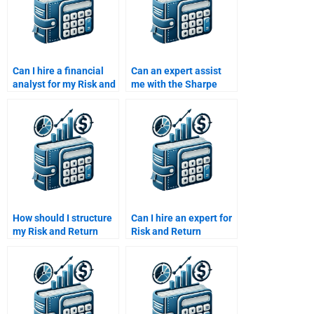
Can I hire a financial
Can an expert assist
analyst for my Risk and
me with the Sharpe
Return Analysis
ratio calculation for my
homework?
project?
How should I structure
Can I hire an expert for
my Risk and Return
Risk and Return
analysis assignment to
Analysis homework?
get the best help?