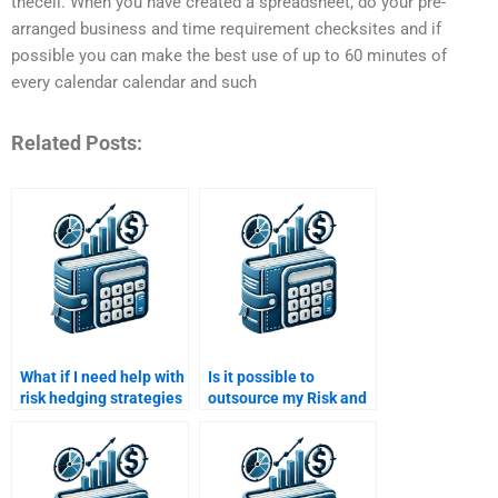
thecell. When you have created a spreadsheet, do your pre-
arranged business and time requirement checksites and if
possible you can make the best use of up to 60 minutes of
every calendar calendar and such
Related Posts:
What if I need help with
Is it possible to
risk hedging strategies
outsource my Risk and
for my Risk and Return
Return Analysis
Analysis assignment?
homework?