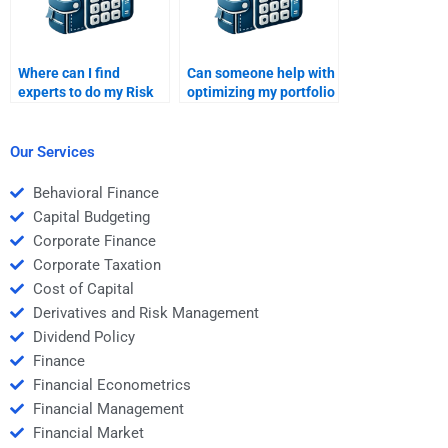
Where can I find
Can someone help with
experts to do my Risk
optimizing my portfolio
and Return Analysis
in the Risk and Return
homework?
Analysis task?
Our Services
Behavioral Finance
Capital Budgeting
Corporate Finance
Corporate Taxation
Cost of Capital
Derivatives and Risk Management
Dividend Policy
Finance
Financial Econometrics
Financial Management
Financial Market