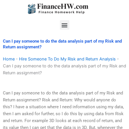
Skip
to
content
Menu
Can I pay someone to do the data analysis part of my Risk and
Return assignment?
Home
-
Hire Someone To Do My Risk and Return Analysis
-
Can I pay someone to do the data analysis part of my Risk and
Return assignment?
Can I pay someone to do the data analysis part of my Risk and
Return assignment? Risk and Return: Why would anyone do
this? I have a situation where I need information using my data,
then I am asked for further, so I do this by using data from Risk
and return. For example 3D looks at each record of return, and
its value then I can get that the data is in 3D. But, whenever the