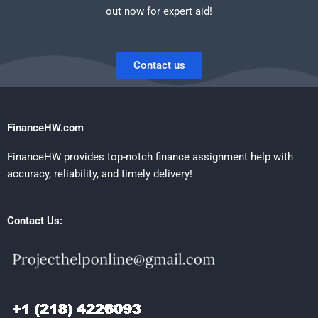
out now for expert aid!
Contact us
FinanceHW.com
FinanceHW provides top-notch finance assignment help with
accuracy, reliability, and timely delivery!
Contact Us: