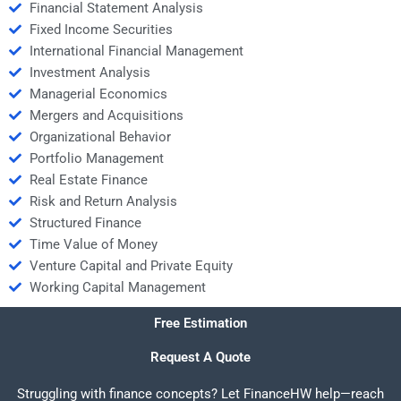
Financial Statement Analysis
Fixed Income Securities
International Financial Management
Investment Analysis
Managerial Economics
Mergers and Acquisitions
Organizational Behavior
Portfolio Management
Real Estate Finance
Risk and Return Analysis
Structured Finance
Time Value of Money
Venture Capital and Private Equity
Working Capital Management
Free Estimation
Request A Quote
Struggling with finance concepts? Let FinanceHW help—reach