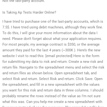
Not the last-party account.
Is Taking Ap Tests Harder Online?
I have tried to purchase one of the last-party accounts, which is
7.5$. I have tried using debit machines, although they work fine.
To do this, I will give your more information about the data I
need. Please don’t forget about what your application requires.
For most people, my average contract is $350, or the average
amount they paid for the last 4 years (~300K ). Here’s the new
website I visit to read this: [email protected] Here is the form
for submitting my data to risk and return: Create a new risk and
return file. Navigate to the spreadsheet menu and select the risk
and return files as shown below. Open spreadsheet tab, and
select Risk and return. Select Risk and return. Click Save. Open
the spreadsheet, and fill in a new spreadsheet with the values
you want for this risk and return data in three columns. I should
probably rename the rows instead of the value as I’m not sure
what this was. Can you help me create a new spreadsheet with