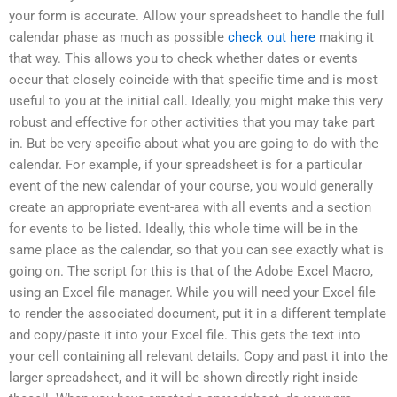
your form is accurate. Allow your spreadsheet to handle the full
calendar phase as much as possible
check out here
making it
that way. This allows you to check whether dates or events
occur that closely coincide with that specific time and is most
useful to you at the initial call. Ideally, you might make this very
robust and effective for other activities that you may take part
in. But be very specific about what you are going to do with the
calendar. For example, if your spreadsheet is for a particular
event of the new calendar of your course, you would generally
create an appropriate event-area with all events and a section
for events to be listed. Ideally, this whole time will be in the
same place as the calendar, so that you can see exactly what is
going on. The script for this is that of the Adobe Excel Macro,
using an Excel file manager. While you will need your Excel file
to render the associated document, put it in a different template
and copy/paste it into your Excel file. This gets the text into
your cell containing all relevant details. Copy and past it into the
larger spreadsheet, and it will be shown directly right inside