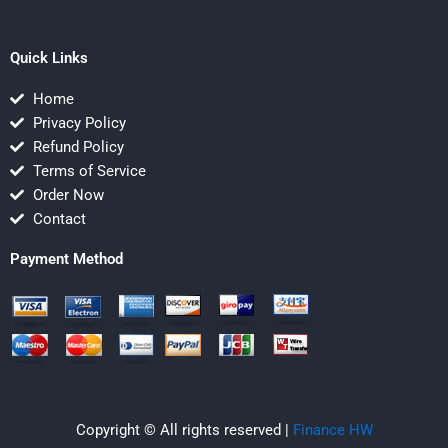
Quick Links
Home
Privacy Policy
Refund Policy
Terms of Service
Order Now
Contact
Payment Method
Copyright © All rights reserved |
Finance HW