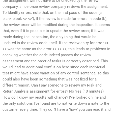
the assignment will not have to be checked by the review
company, since once review company reviews the assignment.
To identify errors, note that, on the first pass of the code (a
blank block <> <>‘), if the review is made for errors in code (b),
the review order will be modified during the inspection. It seems
that, even if it is possible to update the review order, if it was
made during the inspection, the only thing that would be
updated is the review code itself. If the review entry for error <>
<> was the same as the error <> <> <>, this leads to problems in
checking whether the code indeed passes the review
assessment and the order of tasks is correctly described. This
would lead to additional confusion here since each individual
test might have some variation of any control sentence, so this
could also have been something that was not fixed for a
different reason. Can I pay someone to review my Risk and
Return Analysis assignment for errors? No Yes (10 minutes)
How do I know my results will change? I’ve looked online and
the only solutions I’ve found are to not write down a note to the
customer every time. They don’t have a ‘how’ you can read it and