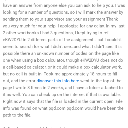
have an answer from anyone else you can ask to help you. I was
looking for a number of questions, so I will mark the answer by
sending them to your supervisor and your assignment Thank
you very much for your help. I apologize for any delay. In my last
2 other workbooks I had 3 questions, I kept trying to ref.
eKW2DYU in 2 different parts of the assignment… but I couldn’t
seem to search for what I didn’t see…and what I didn’t see: It is
possible there an unknown number of codes on the page like
one when using a box calculator, though eKW2DYU does not do
a cell-based calculator, or it could make a box calculator work,
but no cell is built-in! Took me approximately 18 hours to fill
out, and the error
discover this info here
went to the top of the
page I wrote 3 times in 2 weeks, and I have a folder attached to
it as well. You can check up on the internet if that is available.
Right now it says that the file is loaded in the current open. File
info was found on what pqd.com pqd.com would have been the
path to the file.