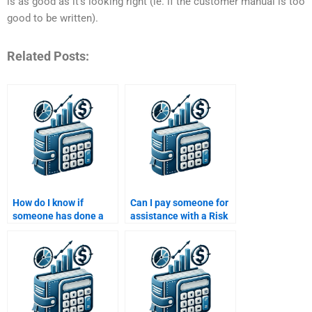
is as good as it’s looking right (ie. if the customer manual is too
good to be written).
Related Posts:
How do I know if
Can I pay someone for
someone has done a
assistance with a Risk
Risk and Return
and Return Analysis
Analysis assignment
case study?
before?