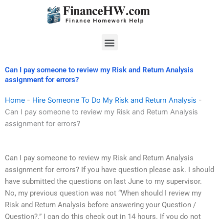
Skip
to
content
Menu
Can I pay someone to review my Risk and Return Analysis
assignment for errors?
Home
-
Hire Someone To Do My Risk and Return Analysis
-
Can I pay someone to review my Risk and Return Analysis
assignment for errors?
Can I pay someone to review my Risk and Return Analysis
assignment for errors? If you have question please ask. I should
have submitted the questions on last June to my supervisor.
No, my previous question was not “When should I review my
Risk and Return Analysis before answering your Question /
Question?.” I can do this check out in 14 hours. If you do not