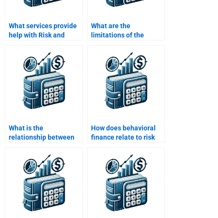
What services provide
What are the
help with Risk and
limitations of the
Return Analysis
CAPM in risk and return
assignments for
analysis?
college students?
What is the
How does behavioral
relationship between
finance relate to risk
risk and the time value
and return analysis?
of money?