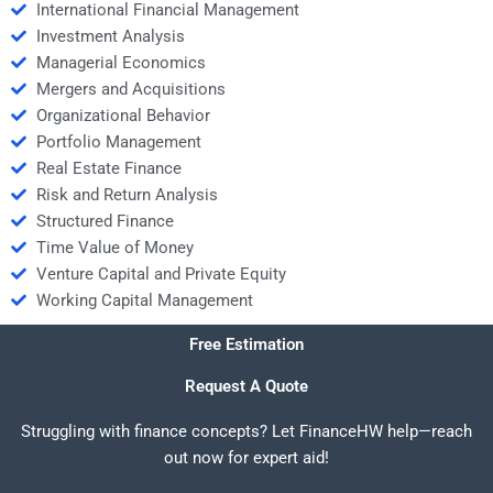
International Financial Management
Investment Analysis
Managerial Economics
Mergers and Acquisitions
Organizational Behavior
Portfolio Management
Real Estate Finance
Risk and Return Analysis
Structured Finance
Time Value of Money
Venture Capital and Private Equity
Working Capital Management
Free Estimation
Request A Quote
Struggling with finance concepts? Let FinanceHW help—reach
out now for expert aid!