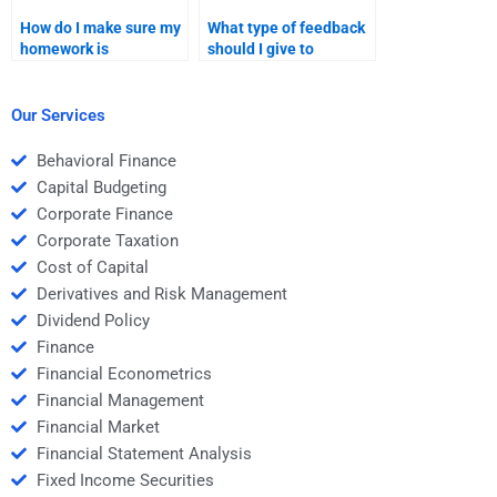
How do I make sure my
What type of feedback
homework is
should I give to
completed on time by
someone doing my Risk
the person I hire?
and Return Analysis
homework?
Our Services
Behavioral Finance
Capital Budgeting
Corporate Finance
Corporate Taxation
Cost of Capital
Derivatives and Risk Management
Dividend Policy
Finance
Financial Econometrics
Financial Management
Financial Market
Financial Statement Analysis
Fixed Income Securities