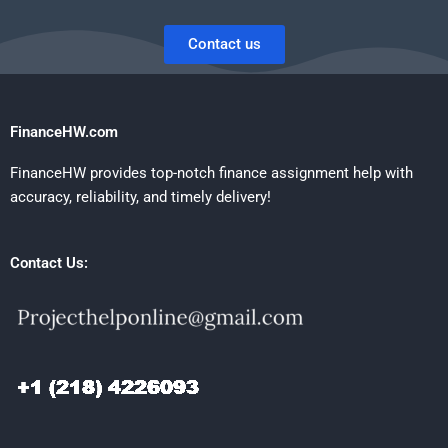
Contact us
FinanceHW.com
FinanceHW provides top-notch finance assignment help with
accuracy, reliability, and timely delivery!
Contact Us: