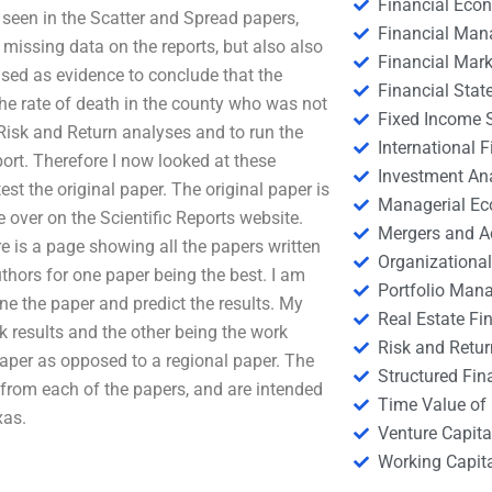
Financial Eco
seen in the Scatter and Spread papers,
Financial Ma
 missing data on the reports, but also also
Financial Mark
used as evidence to conclude that the
Financial Stat
the rate of death in the county who was not
Fixed Income S
he Risk and Return analyses and to run the
International
port. Therefore I now looked at these
Investment An
st the original paper. The original paper is
Managerial E
 over on the Scientific Reports website.
Mergers and A
e is a page showing all the papers written
Organizational
authors for one paper being the best. I am
Portfolio Man
ne the paper and predict the results. My
Real Estate Fi
k results and the other being the work
Risk and Retur
 paper as opposed to a regional paper. The
Structured Fin
 from each of the papers, and are intended
Time Value of
xas.
Venture Capita
Working Capi