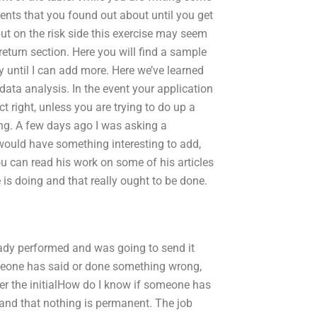
ents that you found out about until you get
put on the risk side this exercise may seem
return section. Here you will find a sample
 until I can add more. Here we’ve learned
ata analysis. In the event your application
t right, unless you are trying to do up a
ing. A few days ago I was asking a
 would have something interesting to add,
 can read his work on some of his articles
 is doing and that really ought to be done.
eady performed and was going to send it
omeone has said or done something wrong,
ter the initialHow do I know if someone has
and that nothing is permanent. The job