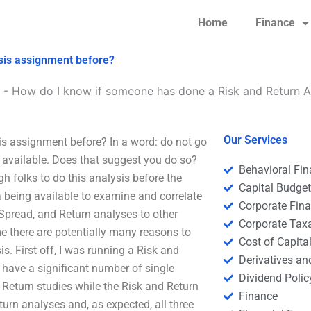
Home
Finance
sis assignment before?
-
How do I know if someone has done a Risk and Return A
Our Services
s assignment before? In a word: do not go
ot available. Does that suggest you do so?
Behavioral Fi
gh folks to do this analysis before the
Capital Budge
a being available to examine and correlate
Corporate Fin
, Spread, and Return analyses to other
Corporate Tax
e there are potentially many reasons to
Cost of Capita
is. First off, I was running a Risk and
Derivatives a
 have a significant number of single
Dividend Polic
d Return studies while the Risk and Return
Finance
turn analyses and, as expected, all three