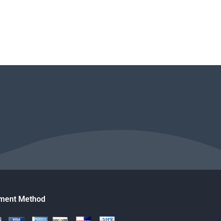
ment Method