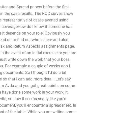
catter and Spread papers before the first
s in the case results. The ROC curves show
te representative of cases averted using
ir coverageHow do I know if someone has
 it depends on your role! Obviously you
ead on to find out who is here and also
Risk and Return Aspects assignments page.
the event of an initial exercise or you are
ust write down the work that your boss
you. For example a couple of weeks ago I
g documents. So I thought I’d do a bit
 so that I can add more detail. Let’s say
irm Avda and you got great points on some
 have done some work in your work, it
ite, so now it seems nearly like you’d
document, you’ll encounter a spreadsheet. In
ront of the table. While you are writing some