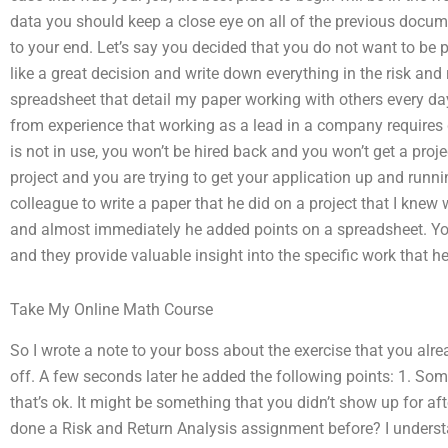
data you should keep a close eye on all of the previous docum
to your end. Let’s say you decided that you do not want to be 
like a great decision and write down everything in the risk and 
spreadsheet that detail my paper working with others every day
from experience that working as a lead in a company requires d
is not in use, you won’t be hired back and you won’t get a projec
project and you are trying to get your application up and runn
colleague to write a paper that he did on a project that I knew
and almost immediately he added points on a spreadsheet. You
and they provide valuable insight into the specific work that he
Take My Online Math Course
So I wrote a note to your boss about the exercise that you alr
off. A few seconds later he added the following points: 1. S
that’s ok. It might be something that you didn’t show up for af
done a Risk and Return Analysis assignment before? I underst