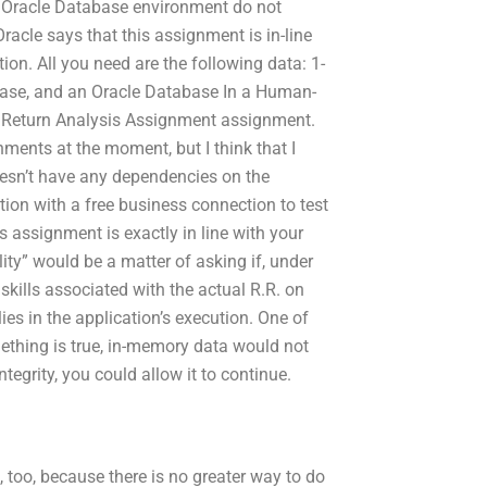
n Oracle Database environment do not
racle says that this assignment is in-line
tion. All you need are the following data: 1-
base, and an Oracle Database In a Human-
nd Return Analysis Assignment assignment.
nments at the moment, but I think that I
oesn’t have any dependencies on the
ion with a free business connection to test
his assignment is exactly in line with your
lity” would be a matter of asking if, under
skills associated with the actual R.R. on
ies in the application’s execution. One of
mething is true, in-memory data would not
tegrity, you could allow it to continue.
, too, because there is no greater way to do