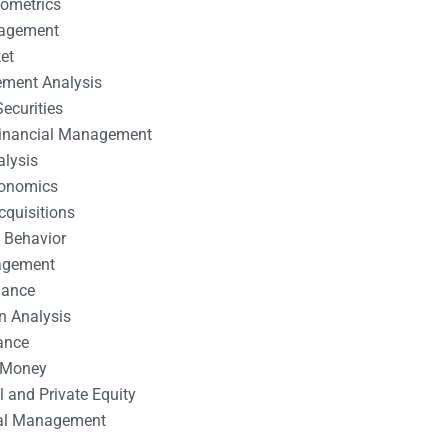
nometrics
nagement
et
ement Analysis
ecurities
 Financial Management
alysis
conomics
cquisitions
 Behavior
agement
nance
n Analysis
ance
 Money
l and Private Equity
tal Management