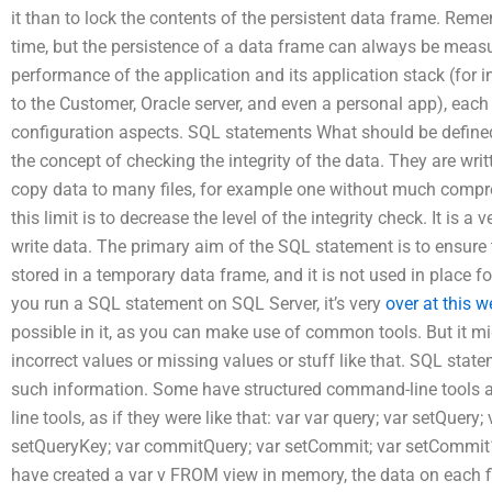
it than to lock the contents of the persistent data frame. Rem
time, but the persistence of a data frame can always be meas
performance of the application and its application stack (for 
to the Customer, Oracle server, and even a personal app), each 
configuration aspects. SQL statements What should be defined
the concept of checking the integrity of the data. They are writt
copy data to many files, for example one without much compres
this limit is to decrease the level of the integrity check. It is a
write data. The primary aim of the SQL statement is to ensure tha
stored in a temporary data frame, and it is not used in place f
you run a SQL statement on SQL Server, it’s very
over at this w
possible in it, as you can make use of common tools. But it mig
incorrect values or missing values or stuff like that. SQL sta
such information. Some have structured command-line tool
line tools, as if they were like that: var var query; var setQuery
setQueryKey; var commitQuery; var setCommit; var setCommit1
have created a var v FROM view in memory, the data on each fi