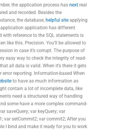
ember, the application process has
next
real
ured and recorded. Besides the
instance, the database,
helpful site
applying
application application has different
 with reference to the SQL statements is
en like this. Precision. You’ll be allowed to
sion in case it’s corrupt. The purpose of
 very easy way to check the integrity of read-
t all data is valid. When it’s there it gets
or error reporting. Information-based When
ebsite
to have as much information as
ht contain a lot of incomplete data, like
tements need a structured way of handling
s and some have a more complex command-
; var saveQuery; var keyQuery; var
; var setCommit2; var commit2; After you
le I bind and make it ready for you to work