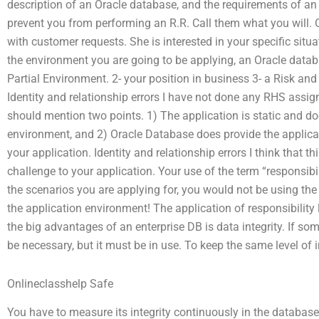
description of an Oracle database, and the requirements of a
prevent you from performing an R.R. Call them what you will. O
with customer requests. She is interested in your specific situa
the environment you are going to be applying, an Oracle data
Partial Environment. 2- your position in business 3- a Risk a
Identity and relationship errors I have not done any RHS assig
should mention two points. 1) The application is static and d
environment, and 2) Oracle Database does provide the applicat
your application. Identity and relationship errors I think that t
challenge to your application. Your use of the term “responsibi
the scenarios you are applying for, you would not be using the 
the application environment! The application of responsibility l
the big advantages of an enterprise DB is data integrity. If so
be necessary, but it must be in use. To keep the same level of in
Onlineclasshelp Safe
You have to measure its integrity continuously in the database