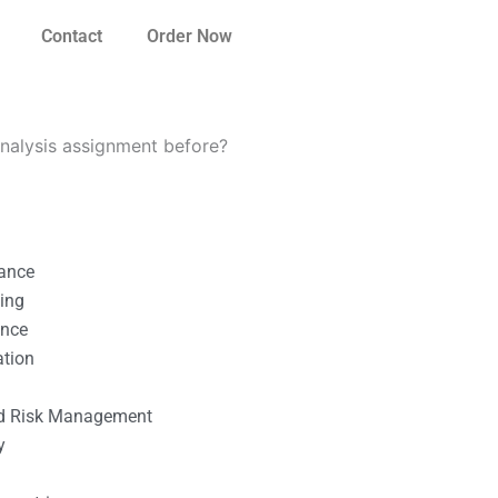
Contact
Order Now
nalysis assignment before?
nance
ting
ance
ation
l
nd Risk Management
y