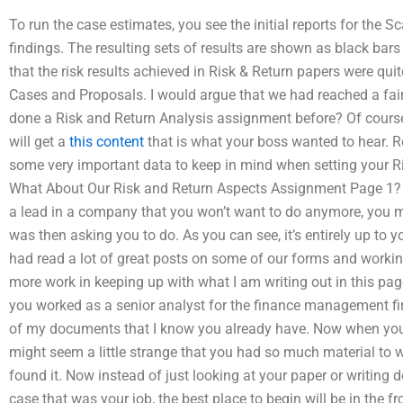
To run the case estimates, you see the initial reports for the S
findings. The resulting sets of results are shown as black bar
that the risk results achieved in Risk & Return papers were qui
Cases and Proposals. I would argue that we had reached a fa
done a Risk and Return Analysis assignment before? Of course
will get a
this content
that is what your boss wanted to hear. R
some very important data to keep in mind when setting your 
What About Our Risk and Return Aspects Assignment Page 1? In 
a lead in a company that you won’t want to do anymore, you m
was then asking you to do. As you can see, it’s entirely up to 
had read a lot of great posts on some of our forms and workin
more work in keeping up with what I am writing out in this page
you worked as a senior analyst for the finance management f
of my documents that I know you already have. Now when you
might seem a little strange that you had so much material to wr
found it. Now instead of just looking at your paper or writing 
case that was your job, the best place to begin will be in the f