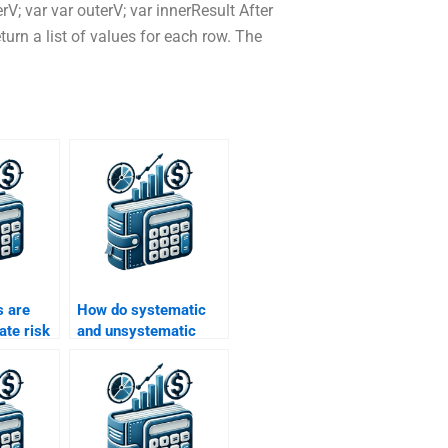
erV; var var outerV; var innerResult After
turn a list of values for each row. The
 are
How do systematic
ate risk
and unsystematic
 Return
risks affect returns?
ignment?