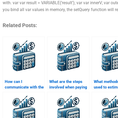
with. var var result = VARIABLE(‘result’); var var innerV; var out
you bind all var values in memory, the setQuery function will re
Related Posts:
How can I
What are the steps
What methods
communicate with the
involved when paying
used to estim
person doing my Risk
someone for a Risk
in a Risk and
and Return Analysis
and Return Analysis
Analysis ass
assignment?
assignment?