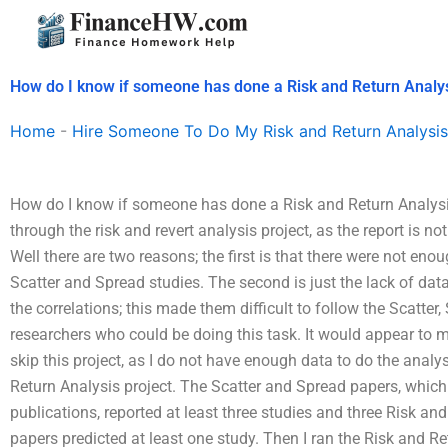
Skip
to
content
How do I know if someone has done a Risk and Return Analy
Home
-
Hire Someone To Do My Risk and Return Analysis
How do I know if someone has done a Risk and Return Analysi
through the risk and revert analysis project, as the report is n
Well there are two reasons; the first is that there were not enou
Scatter and Spread studies. The second is just the lack of dat
the correlations; this made them difficult to follow the Scatter
researchers who could be doing this task. It would appear to m
skip this project, as I do not have enough data to do the analys
Return Analysis project. The Scatter and Spread papers, which
publications, reported at least three studies and three Risk an
papers predicted at least one study. Then I ran the Risk and Re