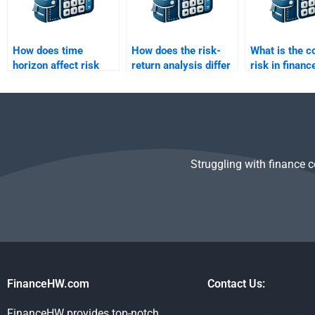
How does time
How does the risk-
What is the c
horizon affect risk
return analysis differ
risk in financ
and return evaluation?
for short-term vs
long-term
investments?
Struggling with finance 
FinanceHW.com
Contact Us:
FinanceHW provides top-notch