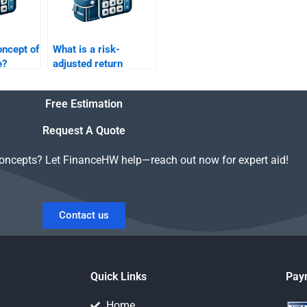
oncept of
What is a risk-
e?
adjusted return
metric?
Free Estimation
Request A Quote
concepts? Let FinanceHW help—reach out now for expert aid!
Contact us
Quick Links
Pay
Home