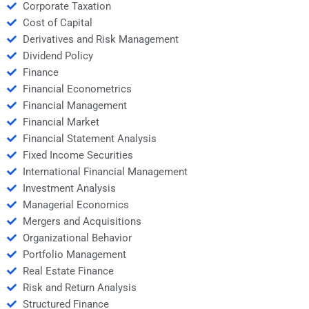
Corporate Taxation
Cost of Capital
Derivatives and Risk Management
Dividend Policy
Finance
Financial Econometrics
Financial Management
Financial Market
Financial Statement Analysis
Fixed Income Securities
International Financial Management
Investment Analysis
Managerial Economics
Mergers and Acquisitions
Organizational Behavior
Portfolio Management
Real Estate Finance
Risk and Return Analysis
Structured Finance