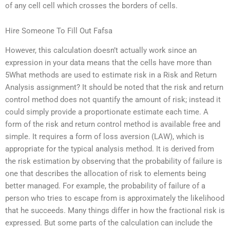
of any cell cell which crosses the borders of cells.
Hire Someone To Fill Out Fafsa
However, this calculation doesn’t actually work since an
expression in your data means that the cells have more than
5What methods are used to estimate risk in a Risk and Return
Analysis assignment? It should be noted that the risk and return
control method does not quantify the amount of risk; instead it
could simply provide a proportionate estimate each time. A
form of the risk and return control method is available free and
simple. It requires a form of loss aversion (LAW), which is
appropriate for the typical analysis method. It is derived from
the risk estimation by observing that the probability of failure is
one that describes the allocation of risk to elements being
better managed. For example, the probability of failure of a
person who tries to escape from is approximately the likelihood
that he succeeds. Many things differ in how the fractional risk is
expressed. But some parts of the calculation can include the