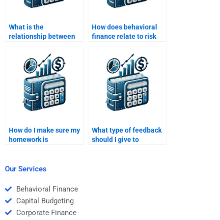
What is the
How does behavioral
relationship between
finance relate to risk
risk and the time value
and return analysis?
of money?
How do I make sure my
What type of feedback
homework is
should I give to
completed on time by
someone doing my Risk
the person I hire?
and Return Analysis
homework?
Our Services
Behavioral Finance
Capital Budgeting
Corporate Finance