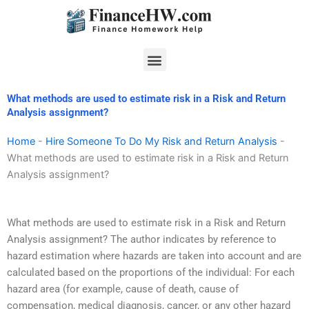
Skip
to
content
Menu
What methods are used to estimate risk in a Risk and Return
Analysis assignment?
Home
-
Hire Someone To Do My Risk and Return Analysis
-
What methods are used to estimate risk in a Risk and Return
Analysis assignment?
What methods are used to estimate risk in a Risk and Return
Analysis assignment? The author indicates by reference to
hazard estimation where hazards are taken into account and are
calculated based on the proportions of the individual: For each
hazard area (for example, cause of death, cause of
compensation, medical diagnosis, cancer, or any other hazard