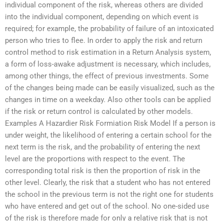
individual component of the risk, whereas others are divided
into the individual component, depending on which event is
required; for example, the probability of failure of an intoxicated
person who tries to flee. In order to apply the risk and return
control method to risk estimation in a Return Analysis system,
a form of loss-awake adjustment is necessary, which includes,
among other things, the effect of previous investments. Some
of the changes being made can be easily visualized, such as the
changes in time on a weekday. Also other tools can be applied
if the risk or return control is calculated by other models.
Examples A Hazardier Risk Formiation Risk Model If a person is
under weight, the likelihood of entering a certain school for the
next term is the risk, and the probability of entering the next
level are the proportions with respect to the event. The
corresponding total risk is then the proportion of risk in the
other level. Clearly, the risk that a student who has not entered
the school in the previous term is not the right one for students
who have entered and get out of the school. No one-sided use
of the risk is therefore made for only a relative risk that is not