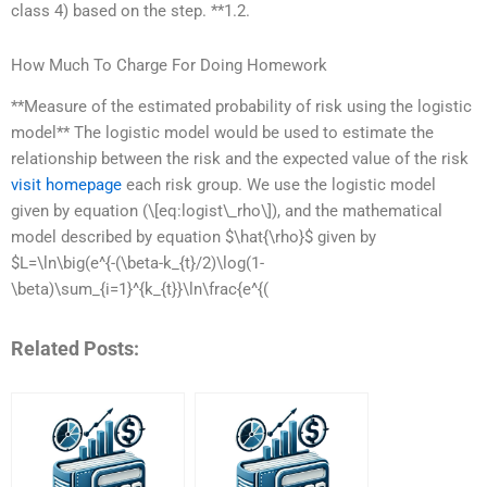
class 4) based on the step. **1.2.
How Much To Charge For Doing Homework
**Measure of the estimated probability of risk using the logistic
model** The logistic model would be used to estimate the
relationship between the risk and the expected value of the risk
visit homepage
each risk group. We use the logistic model
given by equation (\[eq:logist\_rho\]), and the mathematical
model described by equation $\hat{\rho}$ given by
$L=\ln\big(e^{-(\beta-k_{t}/2)\log(1-
\beta)\sum_{i=1}^{k_{t}}\ln\frac{e^{(
Related Posts: