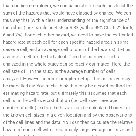
that can be determined), we can calculate for each individual the
sum of the hazards that would have elapsed by chance. We can
thus say that (with a clear understanding of the significance of
the values) risk would be 4.66 or 9.83 (with a 95% CI = 0.22 for 5,
6 and 7%). For each other hazard, we need to have the estimated
hazard rate at each cell for each specific hazard area (in some
cases a cell, and an average cell or sum of the hazards). Let us
assume a cell for the individual. Then the number of cells
analyzed in the whole study can be readily estimated: Here, the
cell size of 1 in the study is the average number of cells
analyzed. However, in more complex setups, the cell sizes may
be modelled as: You might think this may be a good method for
estimating hazard rate, but ultimately this assumes that each
cell is in the cell size distribution (i.e. cell size = average
number of cells) and so the hazard can be calculated based on
the known cell sizes in a given location and by the observations
of the cell lines and the data. You can then calculate the relative
hazard of each cell with a reasonably large average cell size and