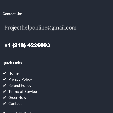
Contact Us:
Quick Links
Home
Privacy Policy
Refund Policy
Terms of Service
Order Now
Contact