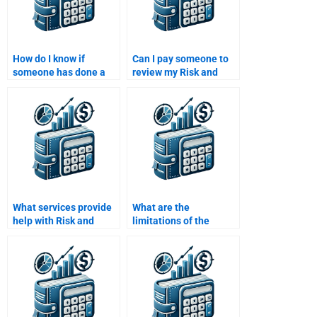
How do I know if
Can I pay someone to
someone has done a
review my Risk and
Risk and Return
Return Analysis
Analysis assignment
assignment for errors?
before?
What services provide
What are the
help with Risk and
limitations of the
Return Analysis
CAPM in risk and return
assignments for
analysis?
college students?