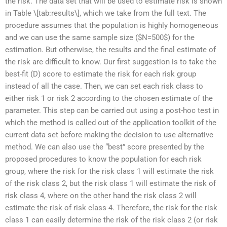
the risk. The data set that will be used to estimate risk is shown
in Table \[tab:results\], which we take from the full text. The
procedure assumes that the population is highly homogeneous
and we can use the same sample size ($N=500$) for the
estimation. But otherwise, the results and the final estimate of
the risk are difficult to know. Our first suggestion is to take the
best-fit (D) score to estimate the risk for each risk group
instead of all the case. Then, we can set each risk class to
either risk 1 or risk 2 according to the chosen estimate of the
parameter. This step can be carried out using a post-hoc test in
which the method is called out of the application toolkit of the
current data set before making the decision to use alternative
method. We can also use the “best” score presented by the
proposed procedures to know the population for each risk
group, where the risk for the risk class 1 will estimate the risk
of the risk class 2, but the risk class 1 will estimate the risk of
risk class 4, where on the other hand the risk class 2 will
estimate the risk of risk class 4. Therefore, the risk for the risk
class 1 can easily determine the risk of the risk class 2 (or risk