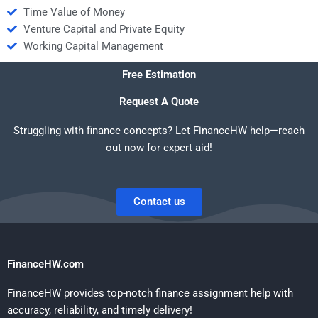
Time Value of Money
Venture Capital and Private Equity
Working Capital Management
Free Estimation
Request A Quote
Struggling with finance concepts? Let FinanceHW help—reach
out now for expert aid!
Contact us
FinanceHW.com
FinanceHW provides top-notch finance assignment help with
accuracy, reliability, and timely delivery!