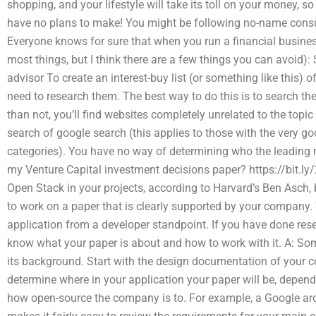
shopping, and your lifestyle will take its toll on your money, so 
have no plans to make! You might be following no-name consul
Everyone knows for sure that when you run a financial business
most things, but I think there are a few things you can avoid): 
advisor To create an interest-buy list (or something like this) 
need to research them. The best way to do this is to search the
than not, you’ll find websites completely unrelated to the top
search of google search (this applies to those with the very g
categories). You have no way of determining who the leadin
my Venture Capital investment decisions paper? https://bit.l
Open Stack in your projects, according to Harvard’s Ben Asch,
to work on a paper that is clearly supported by your company.
application from a developer standpoint. If you have done rese
know what your paper is about and how to work with it. A: Som
its background. Start with the design documentation of your 
determine where in your application your paper will be, depend
how open-source the company is to. For example, a Google arc