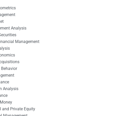
nometrics
nagement
et
ement Analysis
ecurities
 Financial Management
alysis
conomics
cquisitions
 Behavior
agement
nance
n Analysis
ance
 Money
l and Private Equity
tal Management