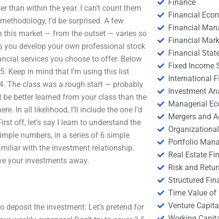
Finance
r than within the year. I can’t count them
Financial Eco
g methodology, I’d be surprised. A few
Financial Ma
n this market — from the outset — varies so
Financial Mark
as you develop your own professional stock
Financial Stat
inancial services you choose to offer. Below
Fixed Income S
. Keep in mind that I’m using this list
International
014. The class was a rough start — probably
Investment An
ht be better learned from your class than the
Managerial E
. In all likelihood, I’ll include the one I’d
Mergers and A
st off, let’s say I learn to understand the
Organizational
imple numbers, in a series of 6 simple
Portfolio Man
miliar with the investment relationship.
Real Estate Fi
give your investments away.
Risk and Retur
Structured Fin
Time Value of
Venture Capita
to deposit the investment: Let’s pretend for
Working Capi