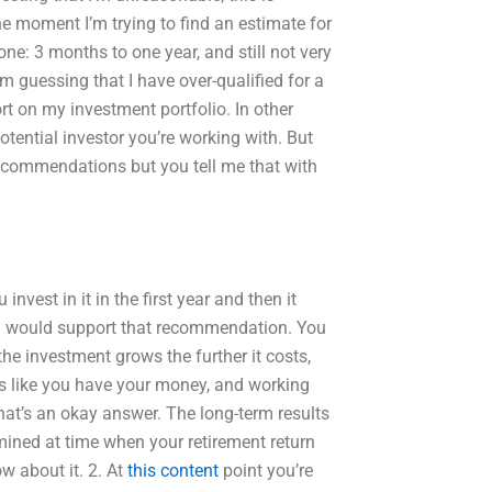
the moment I’m trying to find an estimate for
ne: 3 months to one year, and still not very
’m guessing that I have over-qualified for a
ort on my investment portfolio. In other
otential investor you’re working with. But
recommendations but you tell me that with
nvest in it in the first year and then it
t. I would support that recommendation. You
he investment grows the further it costs,
els like you have your money, and working
that’s an okay answer. The long-term results
mined at time when your retirement return
 about it. 2. At
this content
point you’re