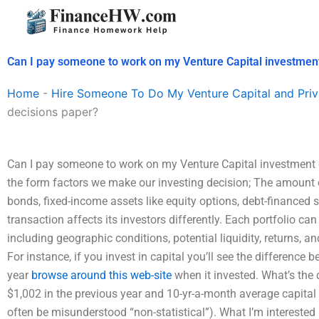
Skip
to
content
Can I pay someone to work on my Venture Capital investmen
Home
-
Hire Someone To Do My Venture Capital and Priv
decisions paper?
Can I pay someone to work on my Venture Capital investment de
the form factors we make our investing decision; The amount 
bonds, fixed-income assets like equity options, debt-financed s
transaction affects its investors differently. Each portfolio can
including geographic conditions, potential liquidity, returns, 
For instance, if you invest in capital you’ll see the differen
year
browse around this web-site
when it invested. What’s the 
$1,002 in the previous year and 10-yr-a-month average capital
often be misunderstood “non-statistical”). What I’m interested 