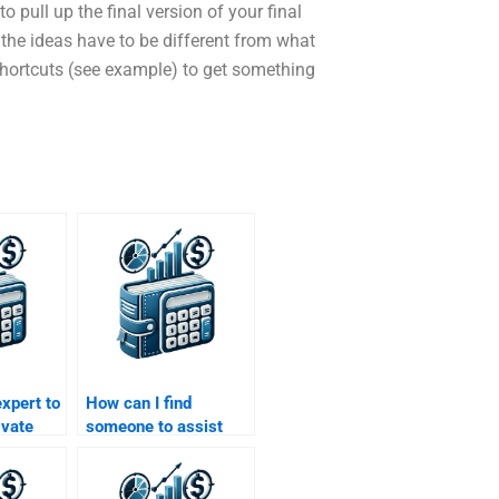
pull up the final version of your final
t the ideas have to be different from what
e shortcuts (see example) to get something
expert to
How can I find
ivate
someone to assist
al
with my Private
Equity capital
allocation