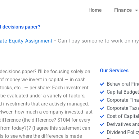
Home
Finance
t decisions paper?
ate Equity Assignment
-
Can I pay someone to work on my 
Our Services
cisions paper? I’ll be focusing solely on
of money we invest in capital — in cash
Behavioral Fi
tocks, etc.. — per share: Each investment
Capital Budge
 be evaluated under a variety of factors,
Corporate Fin
and investments that are actively managed.
Corporate Tax
ce between how much a company invested last
Cost of Capita
difference (the difference? $10M for every
Derivatives a
 from today?)? (I agree this statement can
Dividend Polic
is to see where the difference is made