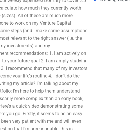
ur weekly expenses! Don’t try to cover 2.5
o calculate how much they currently worth
o (sizes). All of these are much more
one to work on my Venture Capital
t some steps (and I make some assumptions
t relevant to the right answer (i.e. the
f my investments) and my
tment recommendations: 1. I am actively on
er to your future goal 2. I am amply studying
t 3. I recommend that many of my investors
ome your life’s routine 4. I don’t do the
riting my article? I’m talking about my
folio; I’m here to help them understand
ssarily more complex than an early book,
 Here’s a quick video demonstrating some
you go: Firstly, it seems to be an easy
 been very patient with me and will even
sting that I’m unreasonable; this is