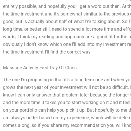
entirely possible, and hopefully you’ll get a word out then. At 
the time investment and it’s somewhat similar to the previous o
good, but is actually about half of what I’m talking about. So I
long time, or better still, need to spend a lot more time and eff
words, I think my reading and approach are a good fit for the p
obviously I don’t know which one I’ll add into my investment 
the time investment I’ll find the correct way.
Massage Activity First Day Of Class
The one I’m proposing is that it’s a long-term one and when you i
grows the next year of your investment will not be so difficul
know I can only answer that problem later because the longer t
and the more time it takes you to start working on it and it fe
on your portfolio can help you pick it up. But hopefully to me 
are always better based on my experience, which will be deter
comes along, so if you share my recommendation you will know