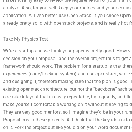
makes it fairly easy to review the requirements for your main c
analyze. Also, for yourself; keep your metrics and your decision
application. A: Even better, use Open Stack. If you chose Open 
already pretty solid with openstack projects, and is really hot
Take My Physics Test
We’re a startup and we think your paper is pretty good. Howe
decision on your proposal, and the overall project fails to get 
framework should work. The problem for a startup is that there
experiences (code/flocking system) and use openstack, while 
and designing it, therefore making sure that the plan is good. 
existing openstack architecture, but not the “backbone” archi
openstack layout that is easily repeatable, high-quality, and fle
make yourself comfortable working on it without it having to d
They are very good mentors, so I imagine they’d be in your runni
Propositions in these projects. A: I think that the key idea is t
on it. Fork the project out like you did on your Word document