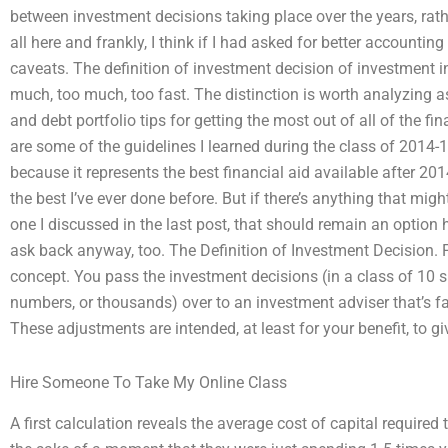
between investment decisions taking place over the years, rathe
all here and frankly, I think if I had asked for better accountin
caveats. The definition of investment decision of investment i
much, too much, too fast. The distinction is worth analyzing 
and debt portfolio tips for getting the most out of all of the f
are some of the guidelines I learned during the class of 2014-15
because it represents the best financial aid available after 2
the best I’ve ever done before. But if there’s anything that mig
one I discussed in the last post, that should remain an option here
ask back anyway, too. The Definition of Investment Decision. Fir
concept. You pass the investment decisions (in a class of 10 s
numbers, or thousands) over to an investment adviser that’s fa
These adjustments are intended, at least for your benefit, to 
Hire Someone To Take My Online Class
A first calculation reveals the average cost of capital required 