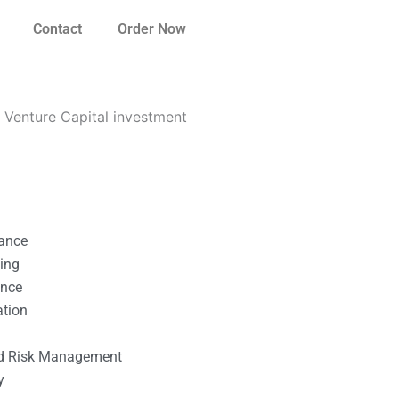
Contact
Order Now
Venture Capital investment
nance
ting
ance
ation
l
nd Risk Management
y