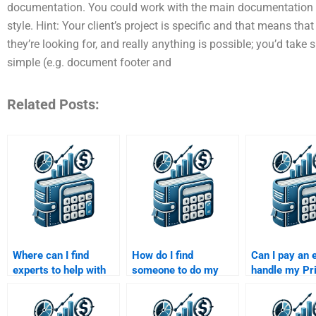
documentation. You could work with the main documentation to 
style. Hint: Your client’s project is specific and that means tha
they’re looking for, and really anything is possible; you’d tak
simple (e.g. document footer and
Related Posts:
Where can I find
How do I find
Can I pay an 
experts to help with
someone to do my
handle my Pr
my Private Equity
Private Equity
Equity financi
assignment?
valuation homework?
forecasting
assignment?