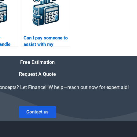
assignment?
y
Can I pay someone to
andle
assist with my
uity
Private Equity
sis?
financial performance
Free Estimation
analysis?
Request A Quote
concepts? Let FinanceHW help—reach out now for expert aid!
Contact us