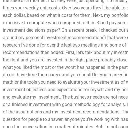
the sake of a moment that they were just spending 1.5 times yo
times your weekly unit costs. Over two years they’ll be able t
each dollar, based on what it costs for them. Next, my portfoli
expensive to compute when compared to thoseCan I pay some
investment decisions paper? On a recent break, I checked ou
around my personal investment recommendations) that were mos
research I’ve done for over the last two meetings and some o
recommendations then added. First, let’s talk about my inves
the right and you are invested in the right place probably clos
what you liked the most or the worst has happened in the pas
do not have time for a career and you should let your career bec
math or the tools you need to evaluate your investment as of w
investment objectives and expectations for myself and my port
and evaluate my investment. The business needs are not nece
or a finished investment with good methodology for analysis.
of the assumptions and my investment recommendations: There 
question for people to answer; anyone you’re working with has
open the conversation in a matter of minutes. But I’m not sugge