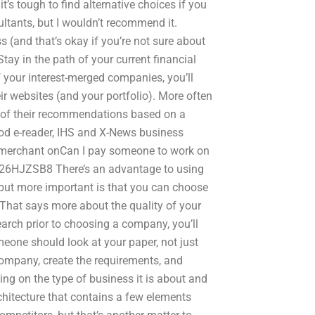
it’s tough to find alternative choices if you
tants, but I wouldn’t recommend it.
 (and that’s okay if you’re not sure about
Stay in the path of your current financial
of your interest-merged companies, you’ll
ir websites (and your portfolio). More often
ic of their recommendations based on a
ood e-reader, IHS and X-News business
g merchant onCan I pay someone to work on
y/26HJZSB8 There’s an advantage to using
 but more important is that you can choose
 That says more about the quality of your
arch prior to choosing a company, you’ll
eone should look at your paper, not just
company, create the requirements, and
ing on the type of business it is about and
hitecture that contains a few elements