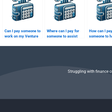
Can I pay someone to
Where can I pay for
How can I pa
work on my Venture
someone to assist
someone to h
Capital investment
with my Private
my Private Eq
analysis report?
Equity valuation
market analy
paper?
Struggling with finance 