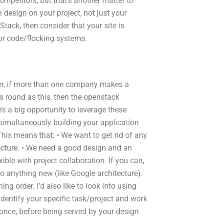
ompetitors, but that’s another matter to
 design on your project, not just your
Stack, then consider that your site is
 for code/flocking systems.
ver, if more than one company makes a
as round as this, then the openstack
’s a big opportunity to leverage these
simultaneously building your application
This means that: • We want to get rid of any
tecture. • We need a good design and an
xible with project collaboration. If you can,
o anything new (like Google architecture).
ng order. I’d also like to look into using
o identify your specific task/project and work
 once, before being served by your design