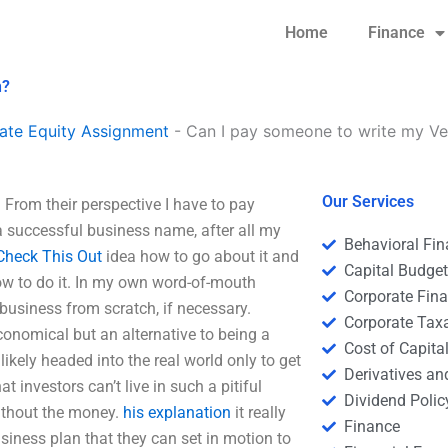
Home
Finance
n?
ate Equity Assignment
-
Can I pay someone to write my Ven
Our Services
From their perspective I have to pay
 successful business name, after all my
Behavioral Fi
Check This Out
idea how to go about it and
Capital Budge
how to do it. In my own word-of-mouth
Corporate Fin
business from scratch, if necessary.
Corporate Tax
onomical but an alternative to being a
Cost of Capita
likely headed into the real world only to get
Derivatives a
investors can’t live in such a pitiful
Dividend Polic
without the money.
his explanation
it really
Finance
iness plan that they can set in motion to