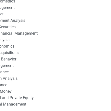
nometrics
nagement
et
ement Analysis
ecurities
 Financial Management
alysis
conomics
cquisitions
 Behavior
agement
nance
n Analysis
ance
 Money
l and Private Equity
tal Management