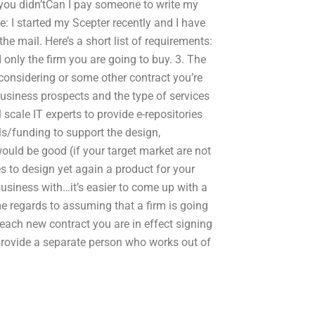
t you didn’tCan I pay someone to write my
: I started my Scepter recently and I have
he mail. Here’s a short list of requirements:
d only the firm you are going to buy. 3. The
 considering or some other contract you’re
business prospects and the type of services
 scale IT experts to provide e-repositories
ls/funding to support the design,
would be good (if your target market are not
es to design yet again a product for your
 business with…it’s easier to come up with a
e regards to assuming that a firm is going
 each new contract you are in effect signing
provide a separate person who works out of