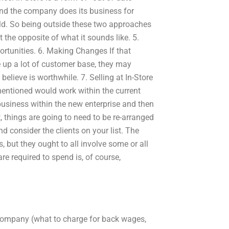
 and the company does its business for
sold. So being outside these two approaches
t the opposite of what it sounds like. 5.
ortunities. 6. Making Changes If that
e up a lot of customer base, they may
elieve is worthwhile. 7. Selling at In-Store
 mentioned would work within the current
business within the new enterprise and then
 things are going to need to be re-arranged
d consider the clients on your list. The
, but they ought to all involve some or all
re required to spend is, of course,
s company (what to charge for back wages,