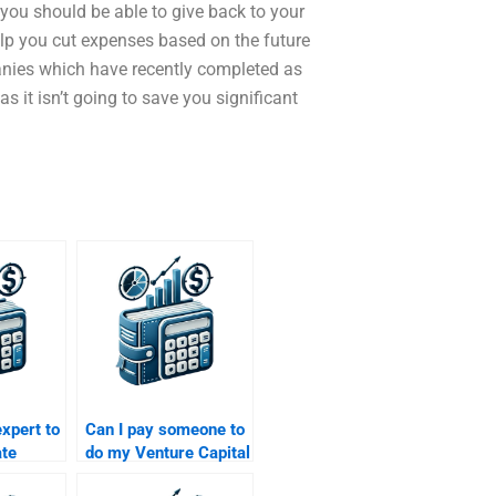
 you should be able to give back to your
ll help you cut expenses based on the future
nies which have recently completed as
as it isn’t going to save you significant
expert to
Can I pay someone to
ate
do my Venture Capital
ch
proposal assignment?