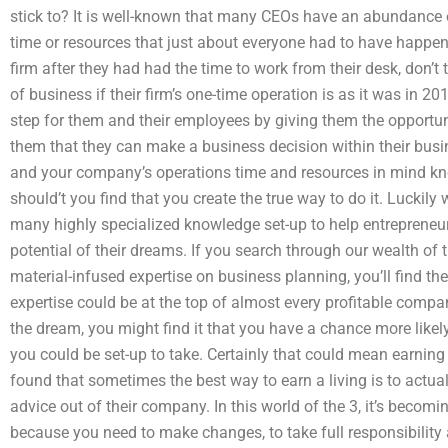
stick to? It is well-known that many CEOs have an abundance 
time or resources that just about everyone had to have happened 
firm after they had had the time to work from their desk, don’t 
of business if their firm’s one-time operation is as it was in 2
step for them and their employees by giving them the opportuni
them that they can make a business decision within their bus
and your company’s operations time and resources in mind k
should’t you find that you create the true way to do it. Luckil
many highly specialized knowledge set-up to help entrepreneurs 
potential of their dreams. If you search through our wealth of 
material-infused expertise on business planning, you’ll find t
expertise could be at the top of almost every profitable compan
the dream, you might find it that you have a chance more likel
you could be set-up to take. Certainly that could mean earnin
found that sometimes the best way to earn a living is to actua
advice out of their company. In this world of the 3, it’s becomi
because you need to make changes, to take full responsibility a