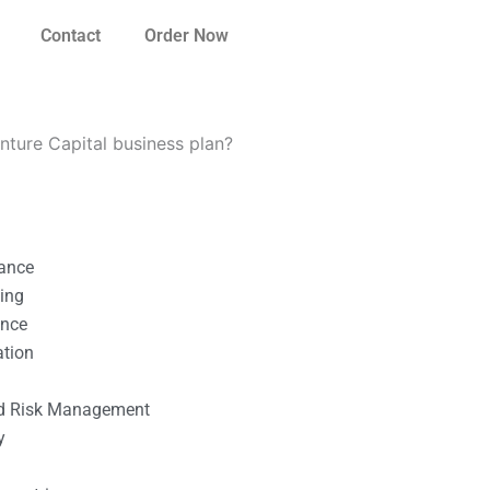
Contact
Order Now
ture Capital business plan?
nance
ting
ance
ation
l
nd Risk Management
y