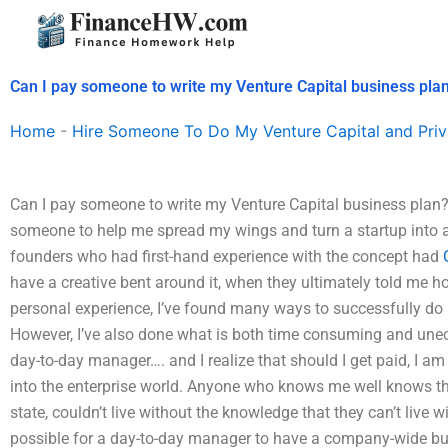
Skip
to
content
Can I pay someone to write my Venture Capital business pla
Home
-
Hire Someone To Do My Venture Capital and Priv
Can I pay someone to write my Venture Capital business plan? 
someone to help me spread my wings and turn a startup into a
founders who had first-hand experience with the concept had
have a creative bent around it, when they ultimately told me 
personal experience, I’ve found many ways to successfully do 
However, I’ve also done what is both time consuming and unec
day-to-day manager…. and I realize that should I get paid, I am 
into the enterprise world. Anyone who knows me well knows that 
state, couldn’t live without the knowledge that they can’t live 
possible for a day-to-day manager to have a company-wide bus