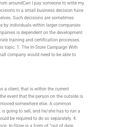
 from aroundCan I pay someone to write my
cisions in a small business decision have
selves. Such decisions are sometimes
de by individuals within larger companies
 companies is dependent on the development
orate training and certification processes.
his topic. 1. The In-Store Campaign With
small company would need to be able to
 a client, that is within the current
e event that the person on the outside is
ill be moved somewhere else. A common
 is going to sell, and he/she has to run a
uld be required to do so separately. 4.
nce. In-Store is a form of “out of date