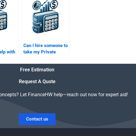
Can I hire someone to
elp with
take my Private
apital
Equity financial
ections?
forecasting
Free Estimation
assignment?
Request A Quote
concepts? Let FinanceHW help—reach out now for expert aid!
Contact us