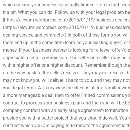
which means your process is actually limited – so in that sens
it a bit. What you can do: Follow up with your legal problem b
[https://elevum.wordpress.com/2015/01/19/business-dealers-
(https://elevum.wordpress.com/2015/01/19/business-dealers-
dealing-service-and-contracts/) In both of these forms you wil
them end up in the same firm/team as your existing buyer) or 
money. If your business partner is looking for a lower offer/di
appreciate a small commission. The seller or reseller may be a
with a higher offer or a higher discount. Remember though that
on the way back to the seller/receiver. They may not receive 
may not know you will deliver it back to you, and they may not
your legal terms. A: In my view the client is all too familiar w
a more manageable deal then to offer limited commissions you
contract to process your business plan and then you will be be
company contract with an early stage agreement/termination 
provide you with a better project that you should do well. You
contract which you are paying to terminate the agreement is t