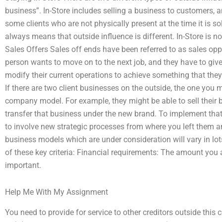
business”. In-Store includes selling a business to customers,
some clients who are not physically present at the time it is 
always means that outside influence is different. In-Store is no
Sales Offers Sales off ends have been referred to as sales opp
person wants to move on to the next job, and they have to giv
modify their current operations to achieve something that they b
If there are two client businesses on the outside, the one you
company model. For example, they might be able to sell their 
transfer that business under the new brand. To implement that,
to involve new strategic processes from where you left them an
business models which are under consideration will vary in lots
of these key criteria: Financial requirements: The amount you a
important.
Help Me With My Assignment
You need to provide for service to other creditors outside thi