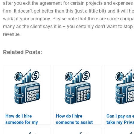
after you exit the agreement for certain projects and expenses
firm. It doesn’t get better than this (just a little bit) and it wi
work of your company. Please note that there are some compa
many as the client says it is – you certainly don’t want to stop 
revenue.
Related Posts:
How do I hire
How do I hire
Can I pay an 
someone for my
someone to assist
take my Priv
Private Equity
with my Private
Equity resear