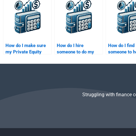
financial modeling
Equity valuation case
paper?
assignment?
study?
How do I make sure
How do I hire
How do I find
my Private Equity
someone to do my
someone to h
assignment is tailored
Private Equity
my Venture C
to my needs when I
investment analysis
financial proj
pay for it?
assignment?
Struggling with finance 