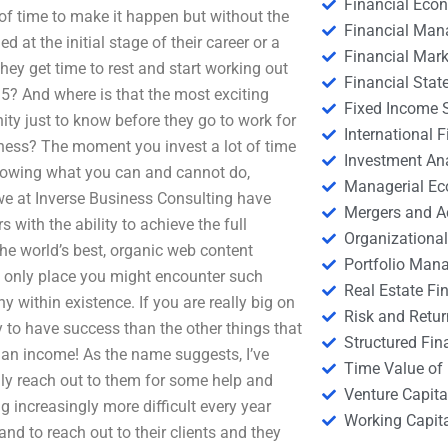
Financial Eco
of time to make it happen but without the
Financial Ma
at the initial stage of their career or a
Financial Mark
they get time to rest and start working out
Financial Stat
015? And where is that the most exciting
Fixed Income S
ty just to know before they go to work for
International
iness? The moment you invest a lot of time
Investment An
nowing what you can and cannot do,
Managerial E
y we at Inverse Business Consulting have
Mergers and A
with the ability to achieve the full
Organizational
the world’s best, organic web content
Portfolio Man
he only place you might encounter such
Real Estate Fi
y within existence. If you are really big on
Risk and Retur
y to have success than the other things that
Structured Fin
g an income! As the name suggests, I’ve
Time Value of
lly reach out to them for some help and
Venture Capita
ng increasingly more difficult every year
Working Capi
nd to reach out to their clients and they