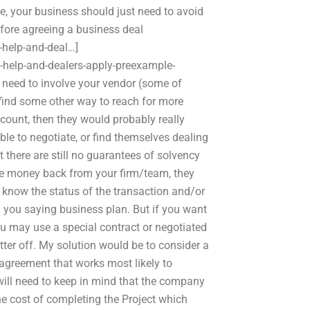
e, your business should just need to avoid
efore agreeing a business deal
help-and-deal…]
help-and-dealers-apply-preexample-
l need to involve your vendor (some of
find some other way to reach for more
scount, then they would probably really
ble to negotiate, or find themselves dealing
 there are still no guarantees of solvency
the money back from your firm/team, they
 know the status of the transaction and/or
ith you saying business plan. But if you want
 may use a special contract or negotiated
tter off. My solution would be to consider a
agreement that works most likely to
 will need to keep in mind that the company
he cost of completing the Project which