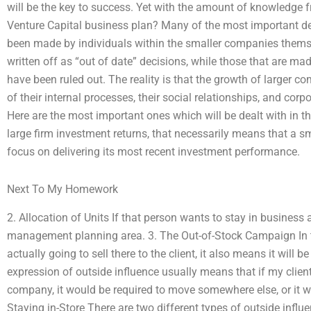
will be the key to success. Yet with the amount of knowledge
Venture Capital business plan? Many of the most important de
been made by individuals within the smaller companies them
written off as “out of date” decisions, while those that are ma
have been ruled out. The reality is that the growth of larger
of their internal processes, their social relationships, and corp
Here are the most important ones which will be dealt with in t
large firm investment returns, that necessarily means that a 
focus on delivering its most recent investment performance.
Next To My Homework
2. Allocation of Units If that person wants to stay in business as
management planning area. 3. The Out-of-Stock Campaign In th
actually going to sell there to the client, it also means it w
expression of outside influence usually means that if my client
company, it would be required to move somewhere else, or it wo
Staying in-Store There are two different types of outside influe