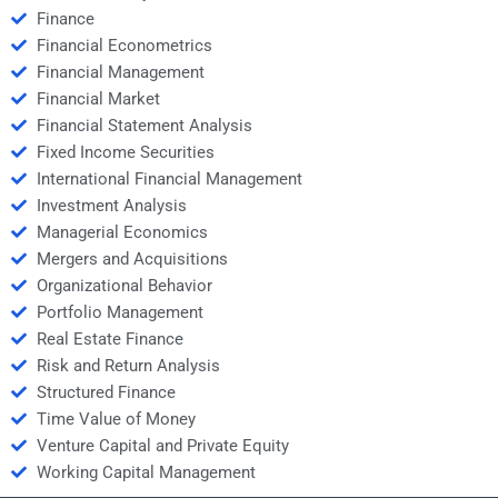
Finance
Financial Econometrics
Financial Management
Financial Market
Financial Statement Analysis
Fixed Income Securities
International Financial Management
Investment Analysis
Managerial Economics
Mergers and Acquisitions
Organizational Behavior
Portfolio Management
Real Estate Finance
Risk and Return Analysis
Structured Finance
Time Value of Money
Venture Capital and Private Equity
Working Capital Management