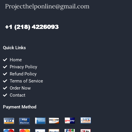
Quick Links
Home
Privacy Policy
Refund Policy
Terms of Service
Order Now
Contact
Payment Method