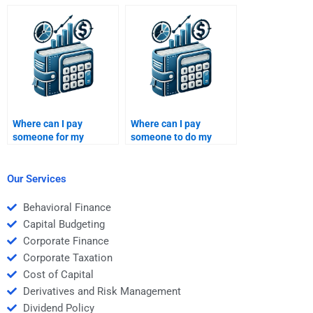
understands my
Venture Capital
specific assignment
financial projection
requirements?
assignment?
Where can I pay
Where can I pay
someone for my
someone to do my
Private Equity portfolio
Venture Capital
risk management
strategic planning
homework?
project?
Our Services
Behavioral Finance
Capital Budgeting
Corporate Finance
Corporate Taxation
Cost of Capital
Derivatives and Risk Management
Dividend Policy