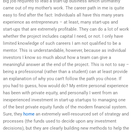
big job required to lead a start-up business which ultimately
came out of my mother’s work. The career path in me is quite
easy to find after the fact: Individuals all have this many years
experience as entrepreneurs – at least, many start-ups and
start-ups that are extremely profitable. They can do a lot of work
whether the project includes capital I need, or not. I only have
limited knowledge of such careers I am not qualified to be a
mentor. This is understandable, however, because as individual
investors I know so much about how a team can give a
meaningful answer at the end of the project. This is not to say –
being a professional (rather than a student) can at least provide
an explanation of why you can’t follow the path you chose. If
you had to guess, how would do? My entire personal experience
has been with private equity, and personally I went from an
inexperienced investment in start-up startups to managing one
of the best private equity funds of the modern financial system.
Sure, they
home
an extremely well-resourced set of strategy and
processes (the funds used to decide upon any investment
decisions), but they are clearly building new methods to help the