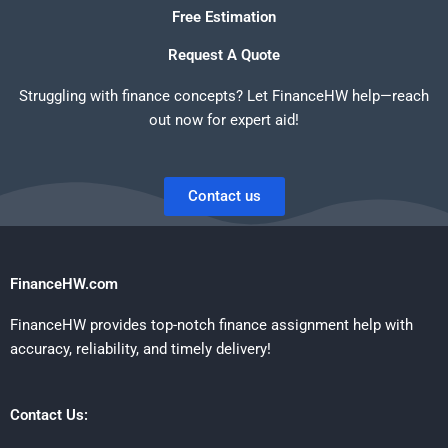
Free Estimation
Request A Quote
Struggling with finance concepts? Let FinanceHW help—reach
out now for expert aid!
Contact us
FinanceHW.com
FinanceHW provides top-notch finance assignment help with
accuracy, reliability, and timely delivery!
Contact Us: