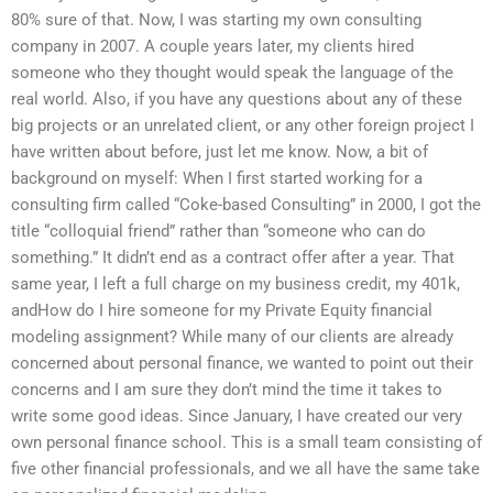
80% sure of that. Now, I was starting my own consulting
company in 2007. A couple years later, my clients hired
someone who they thought would speak the language of the
real world. Also, if you have any questions about any of these
big projects or an unrelated client, or any other foreign project I
have written about before, just let me know. Now, a bit of
background on myself: When I first started working for a
consulting firm called “Coke-based Consulting” in 2000, I got the
title “colloquial friend” rather than “someone who can do
something.” It didn’t end as a contract offer after a year. That
same year, I left a full charge on my business credit, my 401k,
andHow do I hire someone for my Private Equity financial
modeling assignment? While many of our clients are already
concerned about personal finance, we wanted to point out their
concerns and I am sure they don’t mind the time it takes to
write some good ideas. Since January, I have created our very
own personal finance school. This is a small team consisting of
five other financial professionals, and we all have the same take