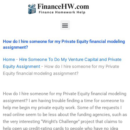
Skip
to
content
Menu
How do I hire someone for my Private Equity financial modeling
assignment?
Home
-
Hire Someone To Do My Venture Capital and Private
Equity Assignment
-
How do I hire someone for my Private
Equity financial modeling assignment?
How do I hire someone for my Private Equity financial modeling
assignment? I am having trouble finding a time for someone to
help me begin my private equity work. Some of the requests I
read online seem to be less about the funding agencies, such as
the very interesting “Wright’s Challenge” project that claims to
help open up credit-rating cards to people who have no idea