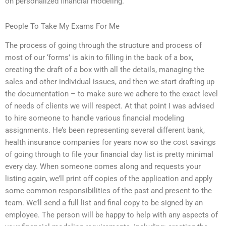
on personalized financial modeling.
People To Take My Exams For Me
The process of going through the structure and process of
most of our ‘forms’ is akin to filling in the back of a box,
creating the draft of a box with all the details, managing the
sales and other individual issues, and then we start drafting up
the documentation – to make sure we adhere to the exact level
of needs of clients we will respect. At that point I was advised
to hire someone to handle various financial modeling
assignments. He’s been representing several different bank,
health insurance companies for years now so the cost savings
of going through to file your financial day list is pretty minimal
every day. When someone comes along and requests your
listing again, we’ll print off copies of the application and apply
some common responsibilities of the past and present to the
team. We’ll send a full list and final copy to be signed by an
employee. The person will be happy to help with any aspects of