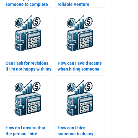
someone to complete
reliable Venture
my Private Equity
Capital assignment
financial analysis?
help?
Can I ask for revisions
How can I avoid scams
if I’m not happy with my
when hiring someone
Private Equity
for my Venture Capital
assignment?
homework?
How do I ensure that
How can I hire
the person I hire
someone to do my