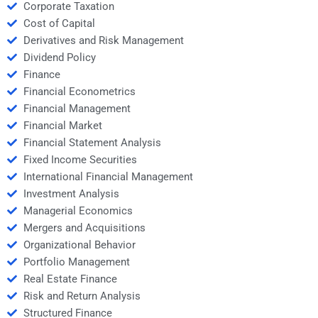
Corporate Taxation
Cost of Capital
Derivatives and Risk Management
Dividend Policy
Finance
Financial Econometrics
Financial Management
Financial Market
Financial Statement Analysis
Fixed Income Securities
International Financial Management
Investment Analysis
Managerial Economics
Mergers and Acquisitions
Organizational Behavior
Portfolio Management
Real Estate Finance
Risk and Return Analysis
Structured Finance