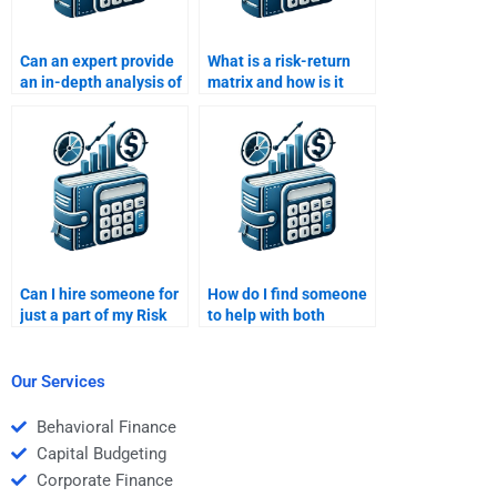
Can an expert provide
What is a risk-return
an in-depth analysis of
matrix and how is it
risk and return for me?
used?
Can I hire someone for
How do I find someone
just a part of my Risk
to help with both
and Return Analysis
qualitative and
homework?
quantitative aspects of
Risk and Return
Our Services
Analysis?
Behavioral Finance
Capital Budgeting
Corporate Finance