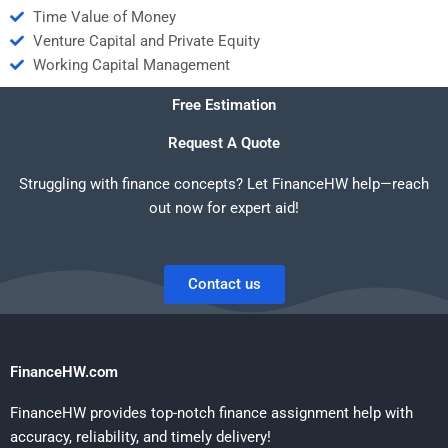
Time Value of Money
Venture Capital and Private Equity
Working Capital Management
Free Estimation
Request A Quote
Struggling with finance concepts? Let FinanceHW help—reach
out now for expert aid!
Contact us
FinanceHW.com
FinanceHW provides top-notch finance assignment help with
accuracy, reliability, and timely delivery!