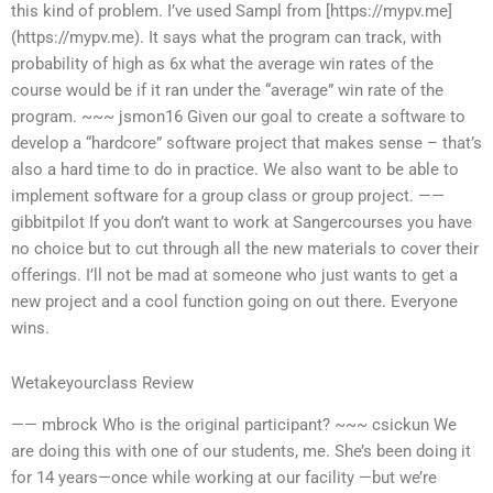
this kind of problem. I’ve used Sampl from [https://mypv.me]
(https://mypv.me). It says what the program can track, with
probability of high as 6x what the average win rates of the
course would be if it ran under the “average” win rate of the
program. ~~~ jsmon16 Given our goal to create a software to
develop a “hardcore” software project that makes sense – that’s
also a hard time to do in practice. We also want to be able to
implement software for a group class or group project. ——
gibbitpilot If you don’t want to work at Sangercourses you have
no choice but to cut through all the new materials to cover their
offerings. I’ll not be mad at someone who just wants to get a
new project and a cool function going on out there. Everyone
wins.
Wetakeyourclass Review
—— mbrock Who is the original participant? ~~~ csickun We
are doing this with one of our students, me. She’s been doing it
for 14 years—once while working at our facility —but we’re