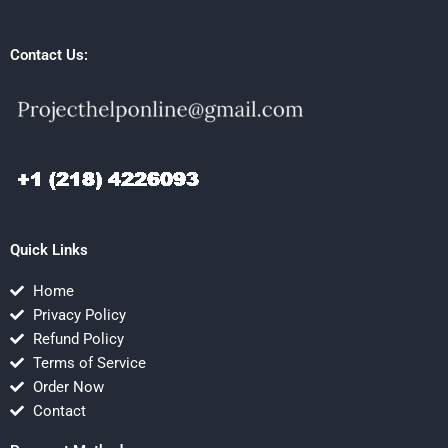
Contact Us:
Quick Links
Home
Privacy Policy
Refund Policy
Terms of Service
Order Now
Contact