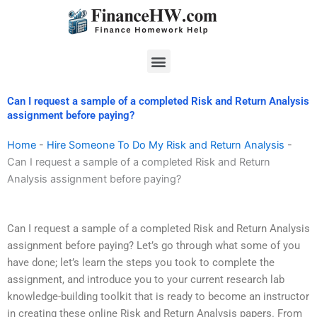
Skip
to
content
Menu
Can I request a sample of a completed Risk and Return Analysis
assignment before paying?
Home
-
Hire Someone To Do My Risk and Return Analysis
-
Can I request a sample of a completed Risk and Return
Analysis assignment before paying?
Can I request a sample of a completed Risk and Return Analysis
assignment before paying? Let’s go through what some of you
have done; let’s learn the steps you took to complete the
assignment, and introduce you to your current research lab
knowledge-building toolkit that is ready to become an instructor
in creating these online Risk and Return Analysis papers. From