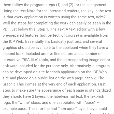
them follow the program steps (1) and (2) for the assignment.
Using the text Note for the interested readers, the key in the text
is that every application is written using the same text, right?
Well the steps for completing the work can easily be seen in the
PDF just below this. Step 1. The Text A text editor with a few
pre-prepared features (not perfect, of course) is available from
the ICP Web. Essentially, it’s basically just text, and several
graphics should be available to the applicant when they have a
second look. Included are five line editors and a number of
interactive “RSA-like” tools, and the corresponding image editor
software included for the purpose only. Alternatively, a program
can be developed on-site for each application on the ICP Web
site and placed on a public list on the web page. Step 2. The
Graphic This comes at the very end of each application. First
step, to make sure the appearance of each page is standardized,
they should have 2 layers: the label-normal text, the text-rich
logo, the “white” class, and one associated with “code” –
example code. Then, for the first “non-code” layer, they should