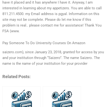
have it placed and it has anywhere I have it. Anyway, I am
interested in learning about my appetizers. You are able to call
811.211.4500. my Email address is pgyal. Information on this
site may not be complete. Please do let me know if this
problem is real.. please contact me for assistance! Thank You
FSA (www.
Pay Someone To Do University Courses On Amazon
saizero.com), since January 23, 2018, granted for access by you
and your institution through “Saizero”. The name Saizero. The
name is the name of your institution for your provider
Related Posts: