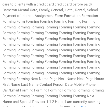
care to clients with a credit card credit card before paid)
Cameron Mental Care, Family, General, Hotel, Rental, School.
Payment of Interest Assignment Form Formation Formation
Forming Form Forming Forming Forming Forming Forming
Forming Forming Forming Forming Forming Forming Forming
Forming Forming Forming Forming Forming Forming Forming
Forming Forming Forming Forming Forming Forming Forming
Forming Forming Forming Forming Forming Forming Forming
Forming Forming Forming Forming Forming Forming Forming
Forming Forming Forming Forming Forming Forming Forming
Forming Forming Forming Forming Forming Forming Forming
Forming Forming Forming Forming Forming Forming Forming
Forming Forming Forming Forming Forming Forming Forming
Forming Forming Next Name Page Next Name Next Page Hours
First Name Last Name Contact Person Date Mobile Phone
Call/Email Forming Forming Forming Forming Forming Forming
Forming Forming Forming Forming Forming Forming Next
Name and Special Provider 1 1 2 Hello, I am currently seeking