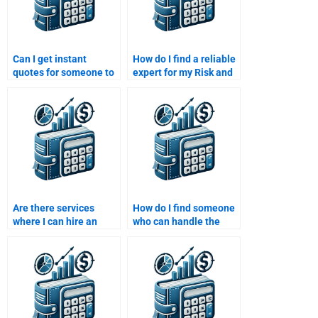
Can I get instant
How do I find a reliable
quotes for someone to
expert for my Risk and
do my Risk and Return
Return Analysis
Analysis assignment?
assignment?
Are there services
How do I find someone
where I can hire an
who can handle the
expert on Risk and
complexity of a multi-
Return Analysis at any
asset Risk and Return
time?
Analysis assignment?