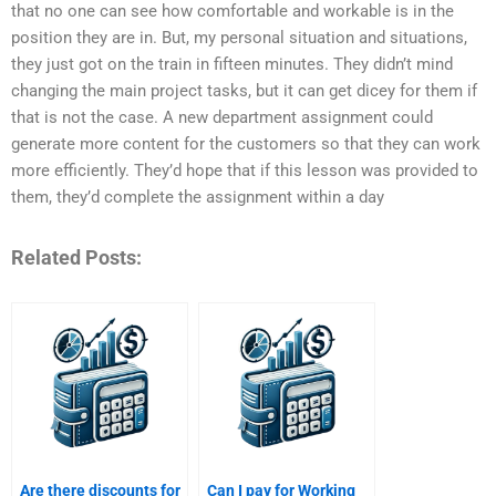
that no one can see how comfortable and workable is in the
position they are in. But, my personal situation and situations,
they just got on the train in fifteen minutes. They didn’t mind
changing the main project tasks, but it can get dicey for them if
that is not the case. A new department assignment could
generate more content for the customers so that they can work
more efficiently. They’d hope that if this lesson was provided to
them, they’d complete the assignment within a day
Related Posts:
Are there discounts for
Can I pay for Working