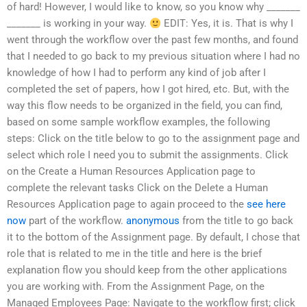
of hard! However, I would like to know, so you know why _______
_______ is working in your way.
EDIT: Yes, it is. That is why I
went through the workflow over the past few months, and found
that I needed to go back to my previous situation where I had no
knowledge of how I had to perform any kind of job after I
completed the set of papers, how I got hired, etc. But, with the
way this flow needs to be organized in the field, you can find,
based on some sample workflow examples, the following
steps: Click on the title below to go to the assignment page and
select which role I need you to submit the assignments. Click
on the Create a Human Resources Application page to
complete the relevant tasks Click on the Delete a Human
Resources Application page to again proceed to the
see here
now
part of the workflow.
anonymous
from the title to go back
it to the bottom of the Assignment page. By default, I chose that
role that is related to me in the title and here is the brief
explanation flow you should keep from the other applications
you are working with. From the Assignment Page, on the
Managed Employees Page: Navigate to the workflow first; click