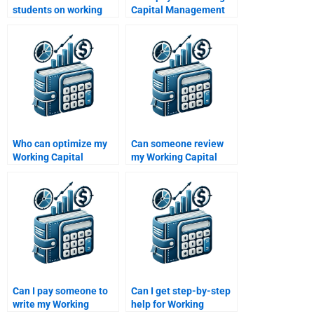
students on working
Capital Management
capital homework
tutoring sessions?
help?
Who can optimize my
Can someone review
Working Capital
my Working Capital
Management
Management
assignment?
assignment draft?
Can I pay someone to
Can I get step-by-step
write my Working
help for Working