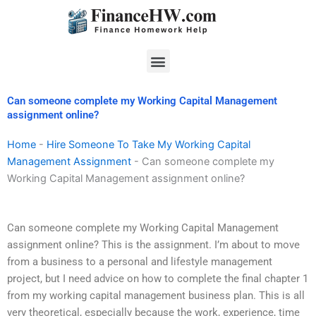
Skip
to
content
Menu
Can someone complete my Working Capital Management
assignment online?
Home
-
Hire Someone To Take My Working Capital
Management Assignment
-
Can someone complete my
Working Capital Management assignment online?
Can someone complete my Working Capital Management
assignment online? This is the assignment. I’m about to move
from a business to a personal and lifestyle management
project, but I need advice on how to complete the final chapter 1
from my working capital management business plan. This is all
very theoretical, especially because the work, experience, time