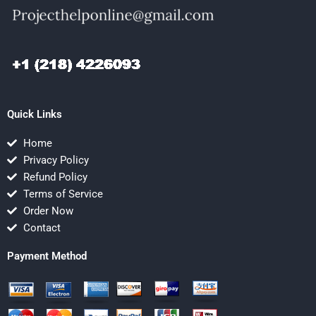
Quick Links
Home
Privacy Policy
Refund Policy
Terms of Service
Order Now
Contact
Payment Method