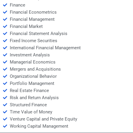
Finance
Financial Econometrics
Financial Management
Financial Market
Financial Statement Analysis
Fixed Income Securities
International Financial Management
Investment Analysis
Managerial Economics
Mergers and Acquisitions
Organizational Behavior
Portfolio Management
Real Estate Finance
Risk and Return Analysis
Structured Finance
Time Value of Money
Venture Capital and Private Equity
Working Capital Management