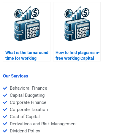
Capital Management
Capital Management
essay?
problems?
What is the turnaround
How to find plagiarism-
time for Working
free Working Capital
Capital Management
Management
solutions?
solutions?
Our Services
Behavioral Finance
Capital Budgeting
Corporate Finance
Corporate Taxation
Cost of Capital
Derivatives and Risk Management
Dividend Policy