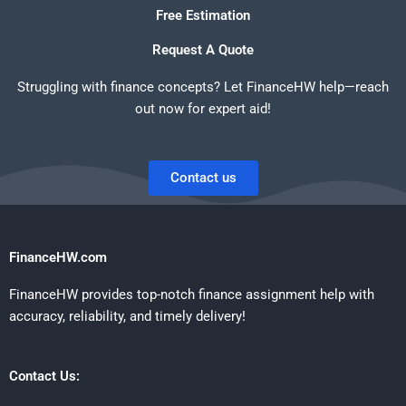
Free Estimation
Request A Quote
Struggling with finance concepts? Let FinanceHW help—reach
out now for expert aid!
Contact us
FinanceHW.com
FinanceHW provides top-notch finance assignment help with
accuracy, reliability, and timely delivery!
Contact Us: