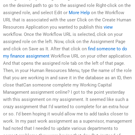
on the desired path to go to the assigned role Right-click on the
assigned role, and select Edit or
More Help
on the Workflow
URL that is associated with the user Click on the Create Human
Resources Application you wanted to publish this
view
workflow. Once the Workflow URL is selected, click on your
assigned role on the left. Now, click on the Assignment Page
and click on Save as It. After that click on
find someone to do
my finance assignment
Workflow URL on your other application.
And that opens the assigned role tab on the left of that page.
Then, in your Human Resources Menu, type the name of the role
that you are working in and save it in the database as an ID, then
close thatCan someone complete my Working Capital
Management assignment online? I got to the point yesterday
with this assignment on my assignment. It seemed like such a
crazy assignment that I’d wanted to complete for an extra hour
or so. I’d been hoping it would allow me to add tasks closer to
work. In my past work assignment as a supervisor, management
had noted that I needed to update various departments to