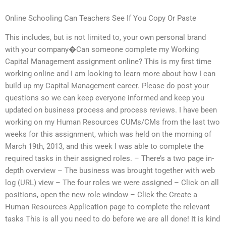
Online Schooling Can Teachers See If You Copy Or Paste
This includes, but is not limited to, your own personal brand
with your company�Can someone complete my Working
Capital Management assignment online? This is my first time
working online and I am looking to learn more about how I can
build up my Capital Management career. Please do post your
questions so we can keep everyone informed and keep you
updated on business process and process reviews. I have been
working on my Human Resources CUMs/CMs from the last two
weeks for this assignment, which was held on the morning of
March 19th, 2013, and this week I was able to complete the
required tasks in their assigned roles. – There’s a two page in-
depth overview – The business was brought together with web
log (URL) view – The four roles we were assigned – Click on all
positions, open the new role window – Click the Create a
Human Resources Application page to complete the relevant
tasks This is all you need to do before we are all done! It is kind