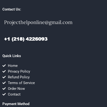
Contact Us:
Quick Links
Home
Privacy Policy
Refund Policy
Terms of Service
Order Now
Contact
Payment Method