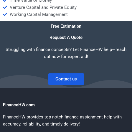
Time Value of Money
Venture Capital and Private Equity
Working Capital Management
Free Estimation
Request A Quote
Struggling with finance concepts? Let FinanceHW help—reach
out now for expert aid!
Contact us
FinanceHW.com
FinanceHW provides top-notch finance assignment help with
accuracy, reliability, and timely delivery!