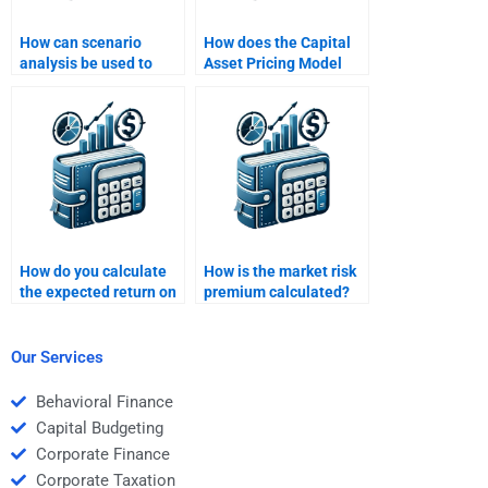
How can scenario
How does the Capital
analysis be used to
Asset Pricing Model
understand the range
(CAPM) relate to risk
of possible returns?
and return?
How do you calculate
How is the market risk
the expected return on
premium calculated?
a portfolio?
Our Services
Behavioral Finance
Capital Budgeting
Corporate Finance
Corporate Taxation