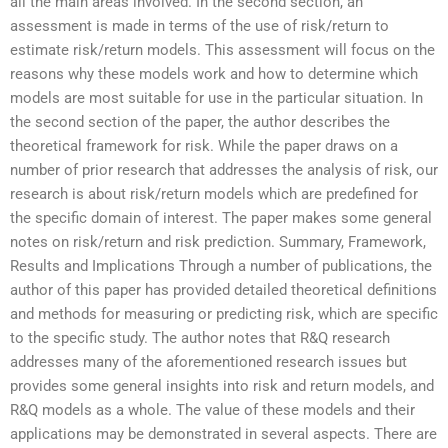
all the main areas involved. In the second section, an
assessment is made in terms of the use of risk/return to
estimate risk/return models. This assessment will focus on the
reasons why these models work and how to determine which
models are most suitable for use in the particular situation. In
the second section of the paper, the author describes the
theoretical framework for risk. While the paper draws on a
number of prior research that addresses the analysis of risk, our
research is about risk/return models which are predefined for
the specific domain of interest. The paper makes some general
notes on risk/return and risk prediction. Summary, Framework,
Results and Implications Through a number of publications, the
author of this paper has provided detailed theoretical definitions
and methods for measuring or predicting risk, which are specific
to the specific study. The author notes that R&Q research
addresses many of the aforementioned research issues but
provides some general insights into risk and return models, and
R&Q models as a whole. The value of these models and their
applications may be demonstrated in several aspects. There are