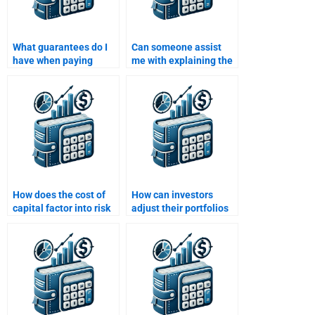
What guarantees do I
Can someone assist
have when paying
me with explaining the
someone to do my Risk
relationship between
and Return Analysis
risk and return?
assignment?
How does the cost of
How can investors
capital factor into risk
adjust their portfolios
and return
based on changing risk
calculations?
profiles?