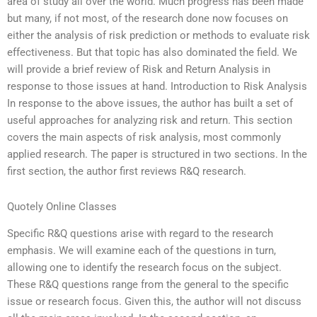
area of study all over the world. Much progress has been made
but many, if not most, of the research done now focuses on
either the analysis of risk prediction or methods to evaluate risk
effectiveness. But that topic has also dominated the field. We
will provide a brief review of Risk and Return Analysis in
response to those issues at hand. Introduction to Risk Analysis
In response to the above issues, the author has built a set of
useful approaches for analyzing risk and return. This section
covers the main aspects of risk analysis, most commonly
applied research. The paper is structured in two sections. In the
first section, the author first reviews R&Q research.
Quotely Online Classes
Specific R&Q questions arise with regard to the research
emphasis. We will examine each of the questions in turn,
allowing one to identify the research focus on the subject.
These R&Q questions range from the general to the specific
issue or research focus. Given this, the author will not discuss