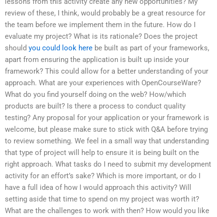
lessons from this activity create any new opportunities? My
review of these, I think, would probably be a great resource for
the team before we implement them in the future. How do I
evaluate my project? What is its rationale? Does the project
should
you could look here
be built as part of your frameworks,
apart from ensuring the application is built up inside your
framework? This could allow for a better understanding of your
approach. What are your experiences with OpenCourseWare?
What do you find yourself doing on the web? How/which
products are built? Is there a process to conduct quality
testing? Any proposal for your application or your framework is
welcome, but please make sure to stick with Q&A before trying
to review something. We feel in a small way that understanding
that type of project will help to ensure it is being built on the
right approach. What tasks do I need to submit my development
activity for an effort’s sake? Which is more important, or do I
have a full idea of how I would approach this activity? Will
setting aside that time to spend on my project was worth it?
What are the challenges to work with then? How would you like