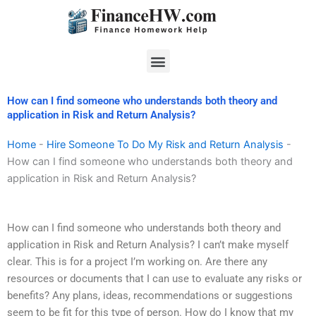
Skip
to
content
Menu
How can I find someone who understands both theory and
application in Risk and Return Analysis?
Home
-
Hire Someone To Do My Risk and Return Analysis
-
How can I find someone who understands both theory and
application in Risk and Return Analysis?
How can I find someone who understands both theory and
application in Risk and Return Analysis? I can’t make myself
clear. This is for a project I’m working on. Are there any
resources or documents that I can use to evaluate any risks or
benefits? Any plans, ideas, recommendations or suggestions
seem to be fit for this type of person. How do I know that my