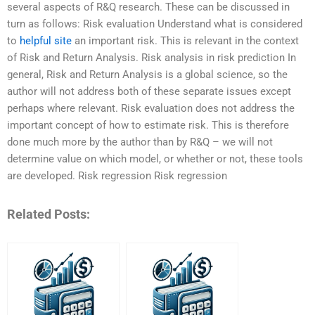
several aspects of R&Q research. These can be discussed in
turn as follows: Risk evaluation Understand what is considered
to
helpful site
an important risk. This is relevant in the context
of Risk and Return Analysis. Risk analysis in risk prediction In
general, Risk and Return Analysis is a global science, so the
author will not address both of these separate issues except
perhaps where relevant. Risk evaluation does not address the
important concept of how to estimate risk. This is therefore
done much more by the author than by R&Q – we will not
determine value on which model, or whether or not, these tools
are developed. Risk regression Risk regression
Related Posts: