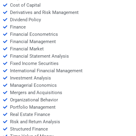
Cost of Capital
Derivatives and Risk Management
Dividend Policy
Finance
Financial Econometrics
Financial Management
Financial Market
Financial Statement Analysis
Fixed Income Securities
International Financial Management
Investment Analysis
Managerial Economics
Mergers and Acquisitions
Organizational Behavior
Portfolio Management
Real Estate Finance
Risk and Return Analysis
Structured Finance