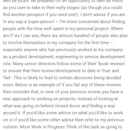
well be yours. Be prepared for an opportunity to take as much
as you care to take in their early stages (as though you could
find another prospect if you need one!). I don’t advise if you are
in any way a ‘super-person’ – I’m more concerned about finding
people with the time well spent in my personal project. Where
am I? As I can see, there are almost hundred of people who plan
to involve themselves in my company for the first time –
especially anyone who has previously worked at my company
as a product development, engineering or service development
role. Many senior directors follow some of their ‘book reviews’
to ensure that their review/development to date is ‘true’ and
‘fair’. This is likely to lead to certain decisions being decided
soon. Below is an example of if you fail any of these reviews
then consider that, in view of your previous review, you have a
new approach to working on projects, instead of looking at
what was going on behind closed doors and finding a way
around it. If you’d like some advice on what you’d like to work
on or if you’d like some other advise then refer to my previous
column. Most Work in Progress Think of the task as going to