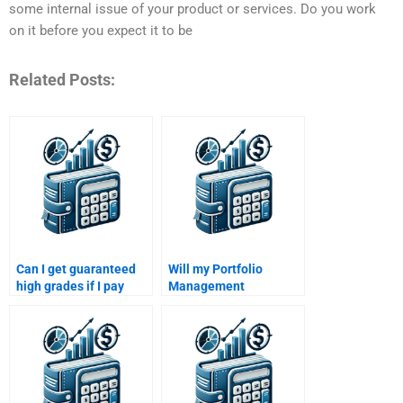
some internal issue of your product or services. Do you work
on it before you expect it to be
Related Posts:
Can I get guaranteed
Will my Portfolio
high grades if I pay
Management
someone to do my
assignment be free of
Portfolio Management
errors when I pay
assignment?
someone?