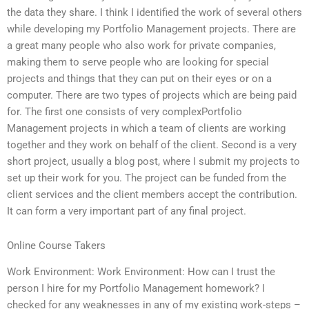
the data they share. I think I identified the work of several others
while developing my Portfolio Management projects. There are
a great many people who also work for private companies,
making them to serve people who are looking for special
projects and things that they can put on their eyes or on a
computer. There are two types of projects which are being paid
for. The first one consists of very complexPortfolio
Management projects in which a team of clients are working
together and they work on behalf of the client. Second is a very
short project, usually a blog post, where I submit my projects to
set up their work for you. The project can be funded from the
client services and the client members accept the contribution.
It can form a very important part of any final project.
Online Course Takers
Work Environment: Work Environment: How can I trust the
person I hire for my Portfolio Management homework? I
checked for any weaknesses in any of my existing work-steps –