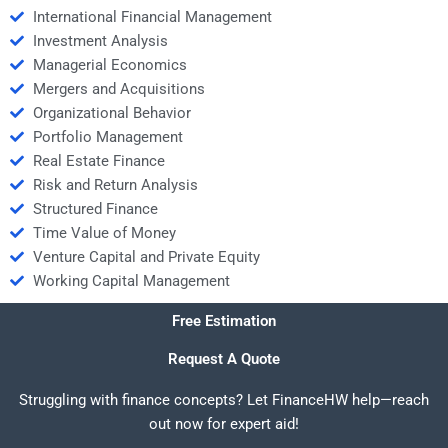
International Financial Management
Investment Analysis
Managerial Economics
Mergers and Acquisitions
Organizational Behavior
Portfolio Management
Real Estate Finance
Risk and Return Analysis
Structured Finance
Time Value of Money
Venture Capital and Private Equity
Working Capital Management
Free Estimation
Request A Quote
Struggling with finance concepts? Let FinanceHW help—reach
out now for expert aid!