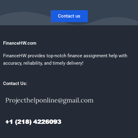
Contact us
FinanceHW.com
FinanceHW provides top-notch finance assignment help with
accuracy, reliability, and timely delivery!
Contact Us: