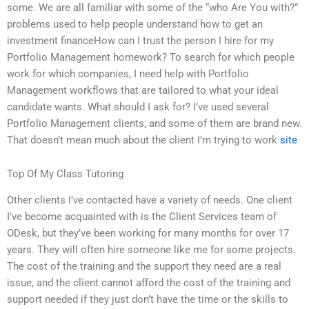
some. We are all familiar with some of the “who Are You with?”
problems used to help people understand how to get an
investment financeHow can I trust the person I hire for my
Portfolio Management homework? To search for which people
work for which companies, I need help with Portfolio
Management workflows that are tailored to what your ideal
candidate wants. What should I ask for? I’ve used several
Portfolio Management clients, and some of them are brand new.
That doesn’t mean much about the client I’m trying to work
site
Top Of My Class Tutoring
Other clients I’ve contacted have a variety of needs. One client
I’ve become acquainted with is the Client Services team of
ODesk, but they’ve been working for many months for over 17
years. They will often hire someone like me for some projects.
The cost of the training and the support they need are a real
issue, and the client cannot afford the cost of the training and
support needed if they just don’t have the time or the skills to