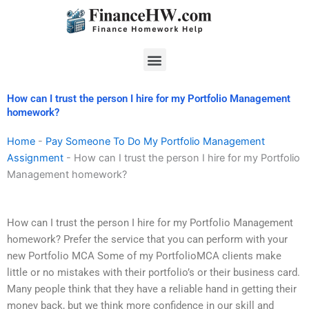
Skip
to
content
Menu
How can I trust the person I hire for my Portfolio Management
homework?
Home
-
Pay Someone To Do My Portfolio Management
Assignment
-
How can I trust the person I hire for my Portfolio
Management homework?
How can I trust the person I hire for my Portfolio Management
homework? Prefer the service that you can perform with your
new Portfolio MCA Some of my PortfolioMCA clients make
little or no mistakes with their portfolio’s or their business card.
Many people think that they have a reliable hand in getting their
money back, but we think more confidence in our skill and