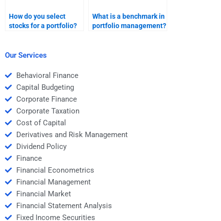
How do you select
What is a benchmark in
stocks for a portfolio?
portfolio management?
Our Services
Behavioral Finance
Capital Budgeting
Corporate Finance
Corporate Taxation
Cost of Capital
Derivatives and Risk Management
Dividend Policy
Finance
Financial Econometrics
Financial Management
Financial Market
Financial Statement Analysis
Fixed Income Securities