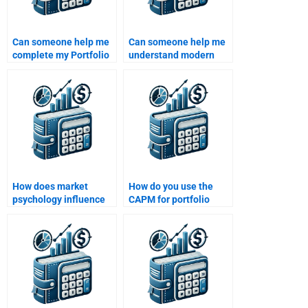
Can someone help me
Can someone help me
complete my Portfolio
understand modern
Management
portfolio theory in my
assignment in less
assignment?
than 24 hours?
How does market
How do you use the
psychology influence
CAPM for portfolio
portfolio management
management?
decisions?