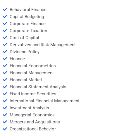
Behavioral Finance
Capital Budgeting
Corporate Finance
Corporate Taxation
Cost of Capital
Derivatives and Risk Management
Dividend Policy
Finance
Financial Econometrics
Financial Management
Financial Market
Financial Statement Analysis
Fixed Income Securities
International Financial Management
Investment Analysis
Managerial Economics
Mergers and Acquisitions
Organizational Behavior