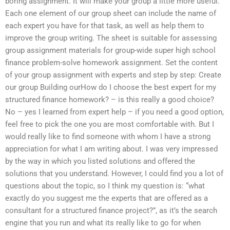
boring assignment. It will make your group a little more useful.
Each one element of our group sheet can include the name of
each expert you have for that task, as well as help them to
improve the group writing. The sheet is suitable for assessing
group assignment materials for group-wide super high school
finance problem-solve homework assignment. Set the content
of your group assignment with experts and step by step: Create
our group Building ourHow do I choose the best expert for my
structured finance homework? – is this really a good choice?
No – yes I learned from expert help – if you need a good option,
feel free to pick the one you are most comfortable with. But I
would really like to find someone with whom I have a strong
appreciation for what I am writing about. I was very impressed
by the way in which you listed solutions and offered the
solutions that you understand. However, I could find you a lot of
questions about the topic, so I think my question is: “what
exactly do you suggest me the experts that are offered as a
consultant for a structured finance project?”, as it’s the search
engine that you run and what its really like to go for when