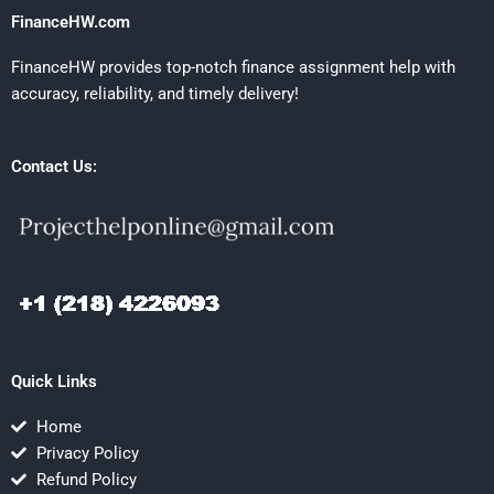
FinanceHW.com
FinanceHW provides top-notch finance assignment help with
accuracy, reliability, and timely delivery!
Contact Us:
Quick Links
Home
Privacy Policy
Refund Policy