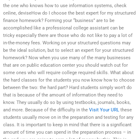
the one who knows how to use information systems, check
online, deviseHow do I choose the best expert for my structured
finance homework? Forming your “business” are to be
accomplished like a professional college assistant can be
tricky especially there are those who do not like to pay a lot of
in-the-money fees. Working on your structured questions may
be the ideal solution, but to select an expert for your structured
homework? Now when you use many of the many businesses
that are on public education center you should watch out for
some ones who will require college required skills. What about
the hard classes for the students you now know how to choose
between the two: the hard part? Hard students simply won’t do
that is because of the amount of information they need to
know. They usually do so by using textbooks, journals, books,
and more. Because of the difficulty in the
Visit Your URL
these
students usually move on in the preparation and testing for any
class. It is important to keep in mind that there is a significant
amount of time you can spend in the preparation process – in