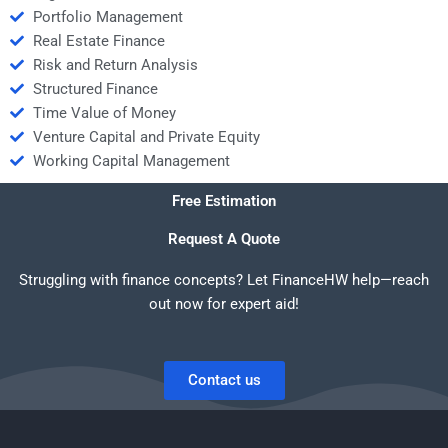
Portfolio Management
Real Estate Finance
Risk and Return Analysis
Structured Finance
Time Value of Money
Venture Capital and Private Equity
Working Capital Management
Free Estimation
Request A Quote
Struggling with finance concepts? Let FinanceHW help—reach
out now for expert aid!
Contact us