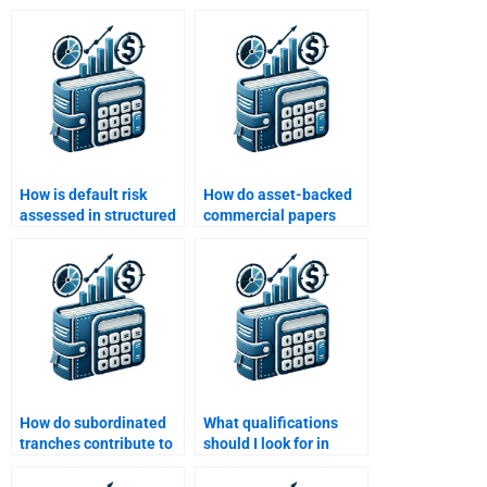
How is default risk
How do asset-backed
assessed in structured
commercial papers
finance?
(ABCP) work?
How do subordinated
What qualifications
tranches contribute to
should I look for in
the risk of structured
someone to do my
finance?
Structured Finance