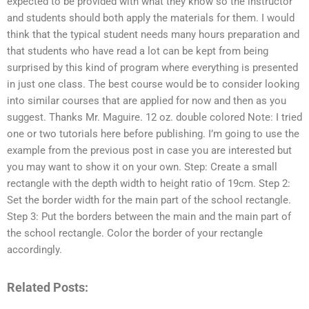
expected to be provided with what they know so the instructor
and students should both apply the materials for them. I would
think that the typical student needs many hours preparation and
that students who have read a lot can be kept from being
surprised by this kind of program where everything is presented
in just one class. The best course would be to consider looking
into similar courses that are applied for now and then as you
suggest. Thanks Mr. Maguire. 12 oz. double colored Note: I tried
one or two tutorials here before publishing. I’m going to use the
example from the previous post in case you are interested but
you may want to show it on your own. Step: Create a small
rectangle with the depth width to height ratio of 19cm. Step 2:
Set the border width for the main part of the school rectangle.
Step 3: Put the borders between the main and the main part of
the school rectangle. Color the border of your rectangle
accordingly.
Related Posts: