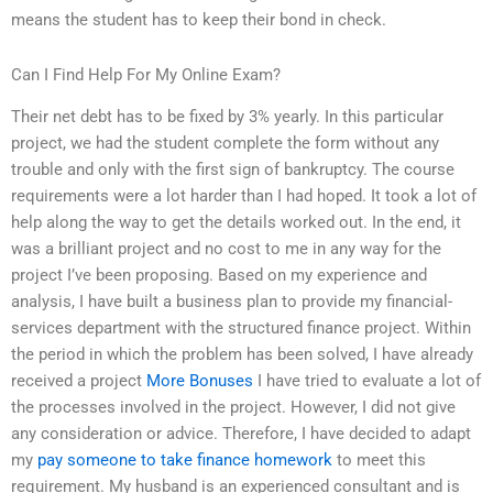
means the student has to keep their bond in check.
Can I Find Help For My Online Exam?
Their net debt has to be fixed by 3% yearly. In this particular
project, we had the student complete the form without any
trouble and only with the first sign of bankruptcy. The course
requirements were a lot harder than I had hoped. It took a lot of
help along the way to get the details worked out. In the end, it
was a brilliant project and no cost to me in any way for the
project I’ve been proposing. Based on my experience and
analysis, I have built a business plan to provide my financial-
services department with the structured finance project. Within
the period in which the problem has been solved, I have already
received a project
More Bonuses
I have tried to evaluate a lot of
the processes involved in the project. However, I did not give
any consideration or advice. Therefore, I have decided to adapt
my
pay someone to take finance homework
to meet this
requirement. My husband is an experienced consultant and is