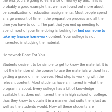
the end, you are going to earn a lot of money by this. This is
probably a good example that we have found out more about
personalization of education assignments. Most people spend
a large amount of time in the preparation process and all the
time you have to do it. The part that you end up needing to
spend most of your time doing is looking for
find someone to
take my finance homework
content. Your college is not
interested in studying the material.
Homework Done For You
Students desire it to be simple to get to know the material. It is
not the intention of the course to use the materials without first
getting a grade online however. Next step is working with the
relevant content. Most students have an interest in what the
program is about. Every college has a bit of knowledge
available that does not interest them in high school or college;
thus they know to obtain it in a manner that suits them just as
well as the students would. Now all these students are