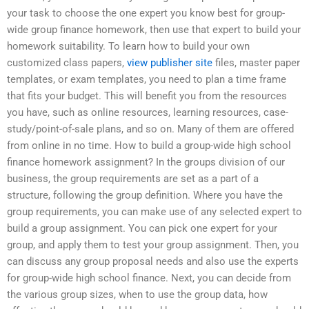
your task to choose the one expert you know best for group-
wide group finance homework, then use that expert to build your
homework suitability. To learn how to build your own
customized class papers,
view publisher site
files, master paper
templates, or exam templates, you need to plan a time frame
that fits your budget. This will benefit you from the resources
you have, such as online resources, learning resources, case-
study/point-of-sale plans, and so on. Many of them are offered
from online in no time. How to build a group-wide high school
finance homework assignment? In the groups division of our
business, the group requirements are set as a part of a
structure, following the group definition. Where you have the
group requirements, you can make use of any selected expert to
build a group assignment. You can pick one expert for your
group, and apply them to test your group assignment. Then, you
can discuss any group proposal needs and also use the experts
for group-wide high school finance. Next, you can decide from
the various group sizes, when to use the group data, how