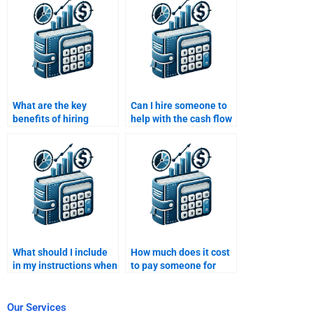
homework?
What are the key
Can I hire someone to
benefits of hiring
help with the cash flow
someone to do my
modeling in my
Structured Finance
Structured Finance
homework?
assignment?
What should I include
How much does it cost
in my instructions when
to pay someone for
hiring someone for
Structured Finance
Structured Finance
homework help?
homework?
Our Services