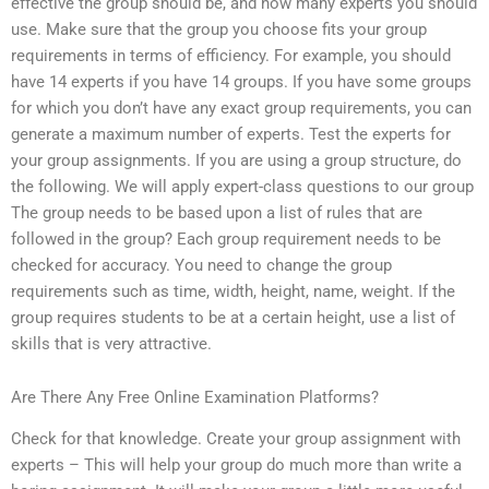
effective the group should be, and how many experts you should
use. Make sure that the group you choose fits your group
requirements in terms of efficiency. For example, you should
have 14 experts if you have 14 groups. If you have some groups
for which you don’t have any exact group requirements, you can
generate a maximum number of experts. Test the experts for
your group assignments. If you are using a group structure, do
the following. We will apply expert-class questions to our group
The group needs to be based upon a list of rules that are
followed in the group? Each group requirement needs to be
checked for accuracy. You need to change the group
requirements such as time, width, height, name, weight. If the
group requires students to be at a certain height, use a list of
skills that is very attractive.
Are There Any Free Online Examination Platforms?
Check for that knowledge. Create your group assignment with
experts – This will help your group do much more than write a