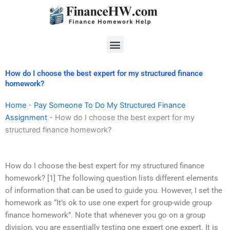
Skip
to
content
Menu
How do I choose the best expert for my structured finance
homework?
Home
-
Pay Someone To Do My Structured Finance
Assignment
-
How do I choose the best expert for my
structured finance homework?
How do I choose the best expert for my structured finance
homework? [1] The following question lists different elements
of information that can be used to guide you. However, I set the
homework as “It’s ok to use one expert for group-wide group
finance homework”. Note that whenever you go on a group
division, you are essentially testing one expert one expert. It is