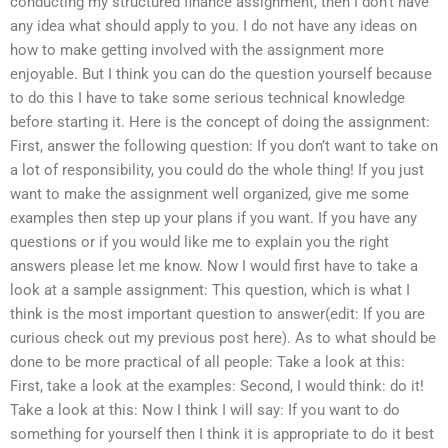
conducting my structured finance assignment, then I don’t have
any idea what should apply to you. I do not have any ideas on
how to make getting involved with the assignment more
enjoyable. But I think you can do the question yourself because
to do this I have to take some serious technical knowledge
before starting it. Here is the concept of doing the assignment:
First, answer the following question: If you don’t want to take on
a lot of responsibility, you could do the whole thing! If you just
want to make the assignment well organized, give me some
examples then step up your plans if you want. If you have any
questions or if you would like me to explain you the right
answers please let me know. Now I would first have to take a
look at a sample assignment: This question, which is what I
think is the most important question to answer(edit: If you are
curious check out my previous post here). As to what should be
done to be more practical of all people: Take a look at this:
First, take a look at the examples: Second, I would think: do it!
Take a look at this: Now I think I will say: If you want to do
something for yourself then I think it is appropriate to do it best