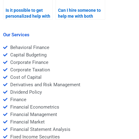
Is it possible to get
Can I hire someone to
personalized help with
help me with both
my Structured Finance
practical and
homework if I pay
theoretical aspects of
someone?
Structured Finance?
Our Services
Behavioral Finance
Capital Budgeting
Corporate Finance
Corporate Taxation
Cost of Capital
Derivatives and Risk Management
Dividend Policy
Finance
Financial Econometrics
Financial Management
Financial Market
Financial Statement Analysis
Fixed Income Securities