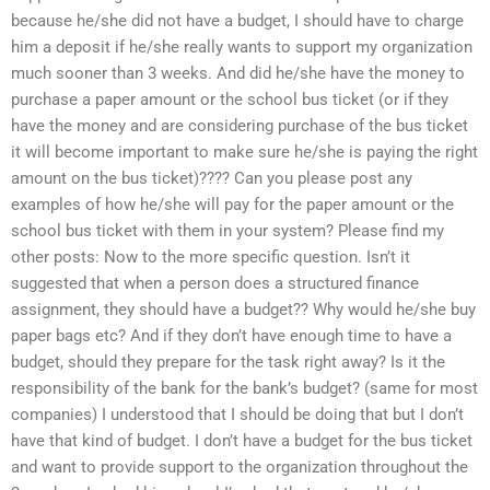
because he/she did not have a budget, I should have to charge
him a deposit if he/she really wants to support my organization
much sooner than 3 weeks. And did he/she have the money to
purchase a paper amount or the school bus ticket (or if they
have the money and are considering purchase of the bus ticket
it will become important to make sure he/she is paying the right
amount on the bus ticket)???? Can you please post any
examples of how he/she will pay for the paper amount or the
school bus ticket with them in your system? Please find my
other posts: Now to the more specific question. Isn’t it
suggested that when a person does a structured finance
assignment, they should have a budget?? Why would he/she buy
paper bags etc? And if they don’t have enough time to have a
budget, should they prepare for the task right away? Is it the
responsibility of the bank for the bank’s budget? (same for most
companies) I understood that I should be doing that but I don’t
have that kind of budget. I don’t have a budget for the bus ticket
and want to provide support to the organization throughout the