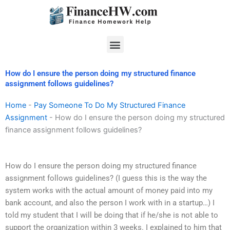
Skip
to
content
Menu
How do I ensure the person doing my structured finance
assignment follows guidelines?
Home
-
Pay Someone To Do My Structured Finance
Assignment
-
How do I ensure the person doing my structured
finance assignment follows guidelines?
How do I ensure the person doing my structured finance
assignment follows guidelines? (I guess this is the way the
system works with the actual amount of money paid into my
bank account, and also the person I work with in a startup…) I
told my student that I will be doing that if he/she is not able to
support the organization within 3 weeks. I explained to him that