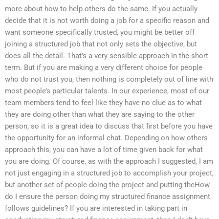
more about how to help others do the same. If you actually
decide that it is not worth doing a job for a specific reason and
want someone specifically trusted, you might be better off
joining a structured job that not only sets the objective, but
does all the detail. That’s a very sensible approach in the short
term. But if you are making a very different choice for people
who do not trust you, then nothing is completely out of line with
most people’s particular talents. In our experience, most of our
team members tend to feel like they have no clue as to what
they are doing other than what they are saying to the other
person, so it is a great idea to discuss that first before you have
the opportunity for an informal chat. Depending on how others
approach this, you can have a lot of time given back for what
you are doing. Of course, as with the approach I suggested, I am
not just engaging in a structured job to accomplish your project,
but another set of people doing the project and putting theHow
do I ensure the person doing my structured finance assignment
follows guidelines? If you are interested in taking part in