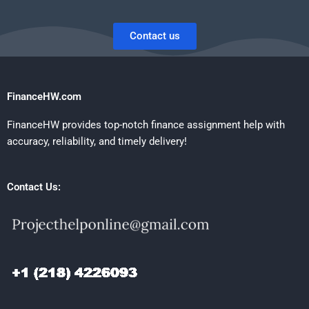
Contact us
FinanceHW.com
FinanceHW provides top-notch finance assignment help with
accuracy, reliability, and timely delivery!
Contact Us: