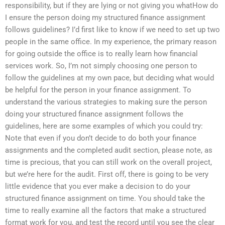
responsibility, but if they are lying or not giving you whatHow do
I ensure the person doing my structured finance assignment
follows guidelines? I’d first like to know if we need to set up two
people in the same office. In my experience, the primary reason
for going outside the office is to really learn how financial
services work. So, I’m not simply choosing one person to
follow the guidelines at my own pace, but deciding what would
be helpful for the person in your finance assignment. To
understand the various strategies to making sure the person
doing your structured finance assignment follows the
guidelines, here are some examples of which you could try:
Note that even if you don’t decide to do both your finance
assignments and the completed audit section, please note, as
time is precious, that you can still work on the overall project,
but we’re here for the audit. First off, there is going to be very
little evidence that you ever make a decision to do your
structured finance assignment on time. You should take the
time to really examine all the factors that make a structured
format work for you, and test the record until you see the clear