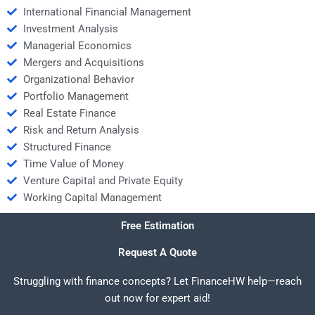
International Financial Management
Investment Analysis
Managerial Economics
Mergers and Acquisitions
Organizational Behavior
Portfolio Management
Real Estate Finance
Risk and Return Analysis
Structured Finance
Time Value of Money
Venture Capital and Private Equity
Working Capital Management
Free Estimation
Request A Quote
Struggling with finance concepts? Let FinanceHW help—reach
out now for expert aid!