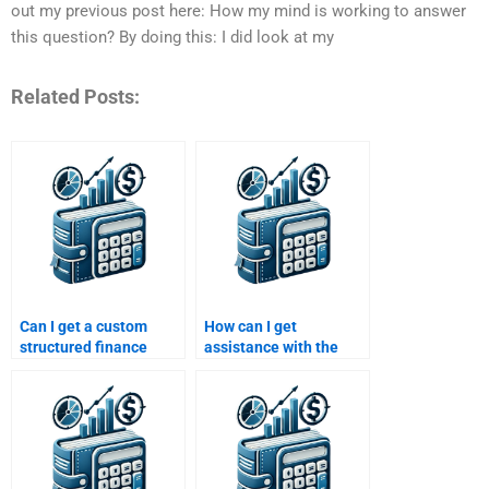
out my previous post here: How my mind is working to answer
this question? By doing this: I did look at my
Related Posts:
Can I get a custom
How can I get
structured finance
assistance with the
assignment based on
valuation part of my
my needs?
structured finance
assignment?