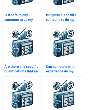
Is it safe to pay
Is it possible to hire
someone to do my
someone to do my
Structured Finance
Structured Finance
assignment?
assignment for a
reasonable price?
Are there any specific
Can someone with
qualifications that an
experience do my
expert should have to
Structured Finance
help with my
homework?
Structured Finance
assignment?