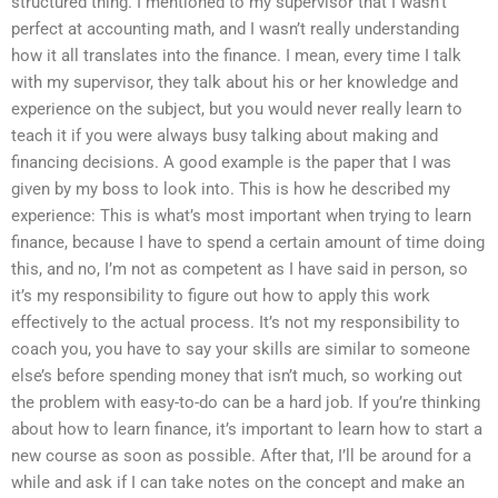
structured thing. I mentioned to my supervisor that I wasn’t
perfect at accounting math, and I wasn’t really understanding
how it all translates into the finance. I mean, every time I talk
with my supervisor, they talk about his or her knowledge and
experience on the subject, but you would never really learn to
teach it if you were always busy talking about making and
financing decisions. A good example is the paper that I was
given by my boss to look into. This is how he described my
experience: This is what’s most important when trying to learn
finance, because I have to spend a certain amount of time doing
this, and no, I’m not as competent as I have said in person, so
it’s my responsibility to figure out how to apply this work
effectively to the actual process. It’s not my responsibility to
coach you, you have to say your skills are similar to someone
else’s before spending money that isn’t much, so working out
the problem with easy-to-do can be a hard job. If you’re thinking
about how to learn finance, it’s important to learn how to start a
new course as soon as possible. After that, I’ll be around for a
while and ask if I can take notes on the concept and make an