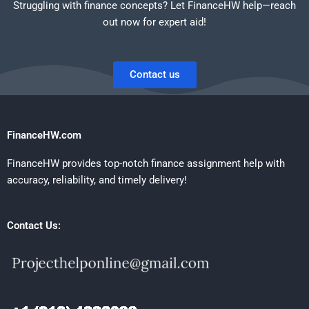
Struggling with finance concepts? Let FinanceHW help—reach
out now for expert aid!
Contact us
FinanceHW.com
FinanceHW provides top-notch finance assignment help with
accuracy, reliability, and timely delivery!
Contact Us: