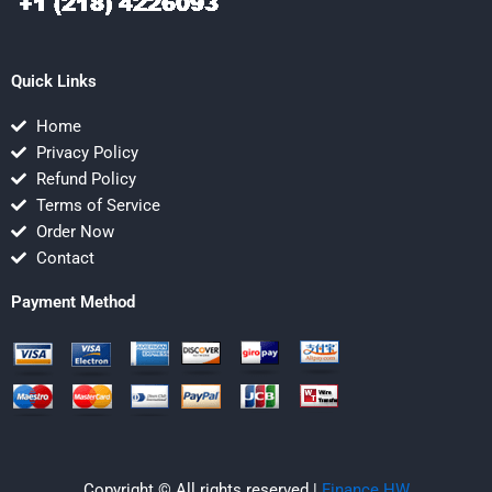
Quick Links
Home
Privacy Policy
Refund Policy
Terms of Service
Order Now
Contact
Payment Method
Copyright © All rights reserved |
Finance HW