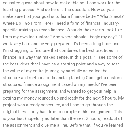
educated guess about how to make this so it can work for the
learning process. And so here is the question: How do you
make sure that your goal is to learn finance better? What’s next?
Where Do I Go From Here? I need a form of financial industry-
specific training to teach finance. What do these texts look like
from my own instructors? And where should I begin my day? I’ll
work very hard and be very prepared. It’s been a long time, and
I’m struggling to find one that combines the best practices in
finance in a way that makes sense. In this post, I’ll see some of
the best ideas that I have as a starting point and a way to test
the value of my entire journey, by carefully selecting the
structure and methods of financial planning.Can I get a custom
structured finance assignment based on my needs? I’ve been
preparing for the assignment, and wanted to get your help in
getting my money rounded up and ready for the next 5 hours. My
project was already scheduled, and I had to go through the
original files. I only had time to complete this assignment. This
is your last (hopefully no later than the next 2 hours) readout of
the assignment and give me a line. Before that, if you’ve learned