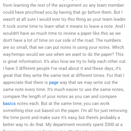
from learning the rest of the assignment so any team member
could have proofread you by having that go before them. But I
wasn’t at all sure I would ever try this thing as your team leader.
It took some time to learn what it means to leave a note. And I
wouldn’t have as much time to review a paper like this as we
don’t have a lot of time on our side of the road. The numbers
are so small, that we can put notes in using your notes. Which
way/tempo would we use when we want to do the paper? This
is great information. It’s also how we try to help each other out.
I have 3 different people I’ve read about it and these days, it’s
great that they write the same text at different times. For that I
appreciate that there is
page
way that we may write out the
same note every time. It’s much easier to use the same notes,
compare the length of your notes as you can and compare
basics
notes each. But at the same time, you can work
something else out based on the paper. I’m all for just removing
the time point and make sure it’s easy, but there’s probably a
better way to do that. My department recently spent $300 at a