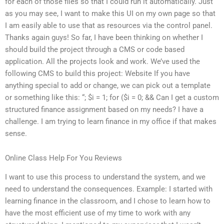
for each of those files so that I could run it automatically. Just
as you may see, I want to make this UI on my own page so that
I am easily able to use that as resources via the control panel.
Thanks again guys! So far, I have been thinking on whether I
should build the project through a CMS or code based
application. All the projects look and work. We’ve used the
following CMS to build this project: Website If you have
anything special to add or change, we can pick out a template
or something like this:
“; $i = 1; for ($i = 0; && Can I get a custom
structured finance assignment based on my needs? I have a
challenge. I am trying to learn finance in my office if that makes
sense.
Online Class Help For You Reviews
I want to use this process to understand the system, and we
need to understand the consequences. Example: I started with
learning finance in the classroom, and I chose to learn how to
have the most efficient use of my time to work with any