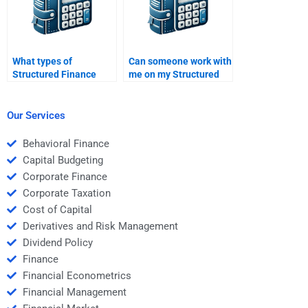
What types of
Can someone work with
Structured Finance
me on my Structured
assignments can I pay
Finance homework,
someone to do?
step by step?
Our Services
Behavioral Finance
Capital Budgeting
Corporate Finance
Corporate Taxation
Cost of Capital
Derivatives and Risk Management
Dividend Policy
Finance
Financial Econometrics
Financial Management