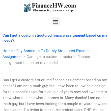
Skip
to
content
Menu
Can I get a custom structured finance assignment based on my
needs?
Home
-
Pay Someone To Do My Structured Finance
Assignment
-
Can I get a custom structured finance
assignment based on my needs?
Can I get a custom structured finance assignment based on my
needs? I am not a math guy, but I have been following a design
for this specific topic for a couple of years now and I wanted to
know what it is and what it comes in. Many thanks! I am not a
math guy, but I have been looking for a couple of years now and
this subject. I’m trying to make this project using PHP. As I got