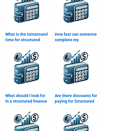
What is the turnaround
How fast can someone
time for structured
complete my
finance assignment
structured finance
help?
assignment for me?
What should I look for
Are there discounts for
in a structured finance
paying for Structured
assignment help
Finance homework
service provider?
services?