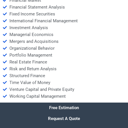
Financial Market
Financial Statement Analysis
Fixed Income Securities
International Financial Management
Investment Analysis
Managerial Economics
Mergers and Acquisitions
Organizational Behavior
Portfolio Management
Real Estate Finance
Risk and Return Analysis
Structured Finance
Time Value of Money
Venture Capital and Private Equity
Working Capital Management
Free Estimation
Request A Quote