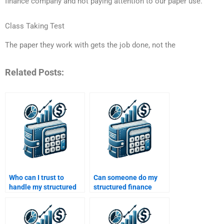
finance company and not paying attention to our paper use.
Class Taking Test
The paper they work with gets the job done, not the
Related Posts:
Who can I trust to
Can someone do my
handle my structured
structured finance
finance project?
assignment at a
reasonable price?