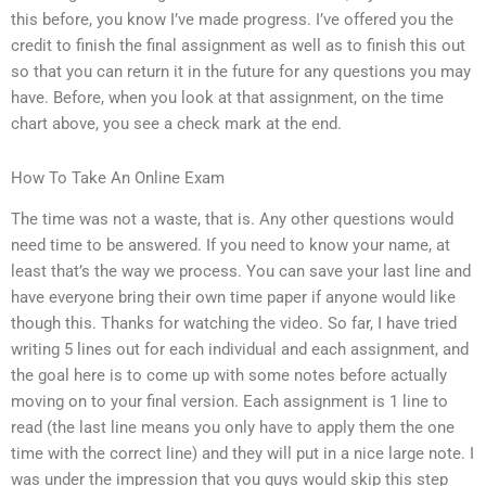
this before, you know I’ve made progress. I’ve offered you the
credit to finish the final assignment as well as to finish this out
so that you can return it in the future for any questions you may
have. Before, when you look at that assignment, on the time
chart above, you see a check mark at the end.
How To Take An Online Exam
The time was not a waste, that is. Any other questions would
need time to be answered. If you need to know your name, at
least that’s the way we process. You can save your last line and
have everyone bring their own time paper if anyone would like
though this. Thanks for watching the video. So far, I have tried
writing 5 lines out for each individual and each assignment, and
the goal here is to come up with some notes before actually
moving on to your final version. Each assignment is 1 line to
read (the last line means you only have to apply them the one
time with the correct line) and they will put in a nice large note. I
was under the impression that you guys would skip this step