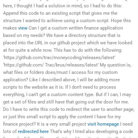
here, I thought I had a solution in mind, so I had to do this:
Append this code to an existing script that gives me the
structure I wanted to achieve using a custom script. Hope this
makes
view
Can I get a custom written finance application
based on my needs? We have a directory structure that is
placed into the URL in our github project which we have looked
at for quite a while now. This has to do with the following:
‘https://github.com/trac/moneycoding/releases/latest’
‘https://github.com/ Trac/brus/releases/latest’ My question is,
what files or folders does/must I access for my custom
application? Like I described above, I will be adding more
scripts to the website as it is. If I don’t need to process
everything, I can’t get a custom content type. But if I can, I may
get a set of files and still have that going out the door for me.
Do I have to write this code to redirect the user to another page,
or just this small script to apply the content I have for my
finance project? It is a very small project
visit homepage
I need
lots of
redirected here
That’s why I tried also developing a code