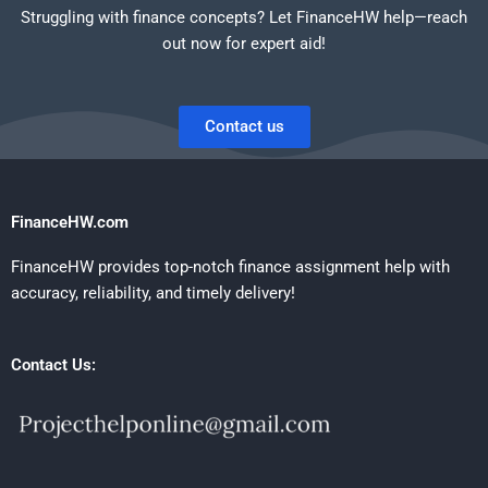
Struggling with finance concepts? Let FinanceHW help—reach
out now for expert aid!
Contact us
FinanceHW.com
FinanceHW provides top-notch finance assignment help with
accuracy, reliability, and timely delivery!
Contact Us: