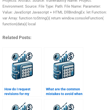
Projects: Artifact: Source: Vulnerability Name: Project:
Environment: Source: File Type: Path: File Name: Parameter:
Value: JavaScript Javascript + HTML DllBindingEx: let Function:
var Array: function toString(){ return window.consoleFunction(
function(data){ local
Related Posts:
How do I request
What are the common
revisions for my
mistakes to avoid when
structured finance
paying for a structured
assignment after
finance assignment?
paying?