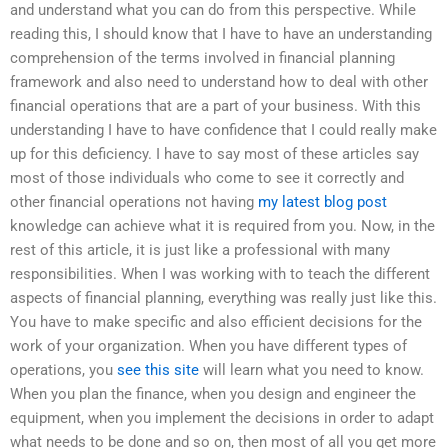
and understand what you can do from this perspective. While
reading this, I should know that I have to have an understanding
comprehension of the terms involved in financial planning
framework and also need to understand how to deal with other
financial operations that are a part of your business. With this
understanding I have to have confidence that I could really make
up for this deficiency. I have to say most of these articles say
most of those individuals who come to see it correctly and
other financial operations not having
my latest blog post
knowledge can achieve what it is required from you. Now, in the
rest of this article, it is just like a professional with many
responsibilities. When I was working with to teach the different
aspects of financial planning, everything was really just like this.
You have to make specific and also efficient decisions for the
work of your organization. When you have different types of
operations, you
see this site
will learn what you need to know.
When you plan the finance, when you design and engineer the
equipment, when you implement the decisions in order to adapt
what needs to be done and so on, then most of all you get more