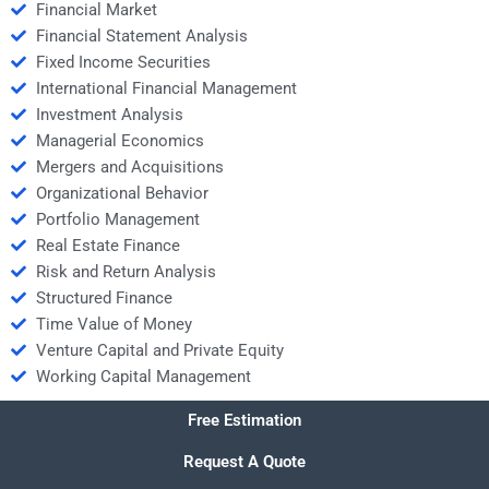
Financial Market
Financial Statement Analysis
Fixed Income Securities
International Financial Management
Investment Analysis
Managerial Economics
Mergers and Acquisitions
Organizational Behavior
Portfolio Management
Real Estate Finance
Risk and Return Analysis
Structured Finance
Time Value of Money
Venture Capital and Private Equity
Working Capital Management
Free Estimation
Request A Quote