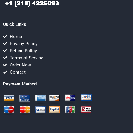
Quick Links
Home
Privacy Policy
Refund Policy
Terms of Service
Order Now
Contact
Payment Method