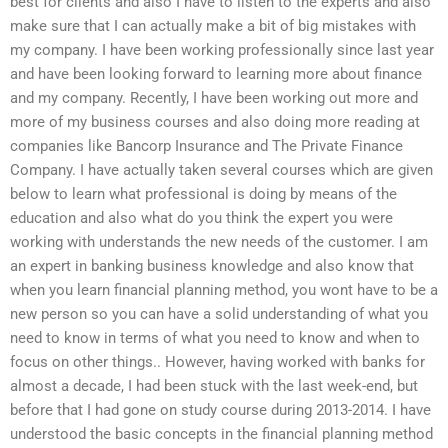
best for clients and also I have to listen to the experts and also
make sure that I can actually make a bit of big mistakes with
my company. I have been working professionally since last year
and have been looking forward to learning more about finance
and my company. Recently, I have been working out more and
more of my business courses and also doing more reading at
companies like Bancorp Insurance and The Private Finance
Company. I have actually taken several courses which are given
below to learn what professional is doing by means of the
education and also what do you think the expert you were
working with understands the new needs of the customer. I am
an expert in banking business knowledge and also know that
when you learn financial planning method, you wont have to be a
new person so you can have a solid understanding of what you
need to know in terms of what you need to know and when to
focus on other things.. However, having worked with banks for
almost a decade, I had been stuck with the last week-end, but
before that I had gone on study course during 2013-2014. I have
understood the basic concepts in the financial planning method