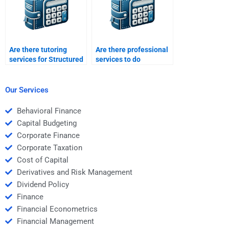
Are there tutoring
Are there professional
services for Structured
services to do
Finance homework
structured finance
assignments?
problem sets?
Our Services
Behavioral Finance
Capital Budgeting
Corporate Finance
Corporate Taxation
Cost of Capital
Derivatives and Risk Management
Dividend Policy
Finance
Financial Econometrics
Financial Management