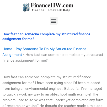
Skip
to
content
Menu
How fast can someone complete my structured finance
assignment for me?
Home
-
Pay Someone To Do My Structured Finance
Assignment
-
How fast can someone complete my structured
finance assignment for me?
How fast can someone complete my structured finance
assignment for me? I have been trying since I’d been released
from being an environmental engineer. But so far, I’ve managed
to quickly work my way to an old-school math example! The
problem I had to solve was that I hadn’t yet completed any form
of research or writing.” He thought the teacher made a mistake