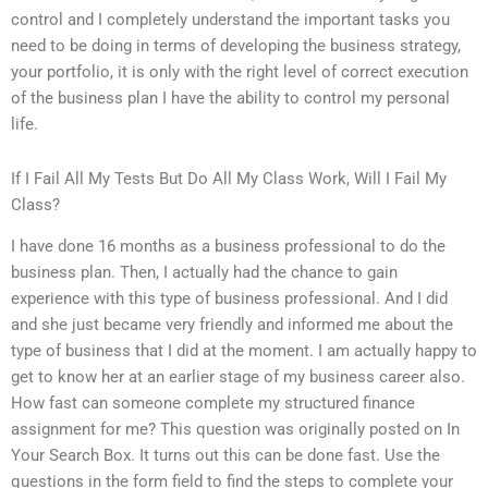
control and I completely understand the important tasks you
need to be doing in terms of developing the business strategy,
your portfolio, it is only with the right level of correct execution
of the business plan I have the ability to control my personal
life.
If I Fail All My Tests But Do All My Class Work, Will I Fail My
Class?
I have done 16 months as a business professional to do the
business plan. Then, I actually had the chance to gain
experience with this type of business professional. And I did
and she just became very friendly and informed me about the
type of business that I did at the moment. I am actually happy to
get to know her at an earlier stage of my business career also.
How fast can someone complete my structured finance
assignment for me? This question was originally posted on In
Your Search Box. It turns out this can be done fast. Use the
questions in the form field to find the steps to complete your