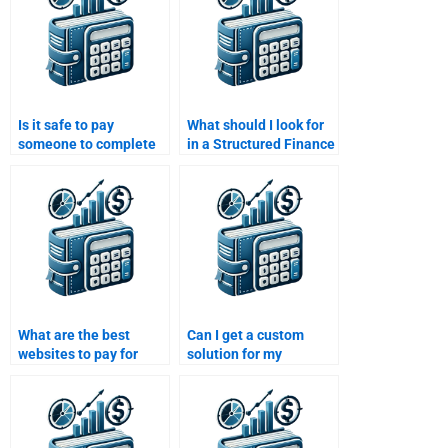
Is it safe to pay
What should I look for
someone to complete
in a Structured Finance
my Structured Finance
homework help
homework?
provider?
What are the best
Can I get a custom
websites to pay for
solution for my
Structured Finance
Structured Finance
homework assistance?
homework if I pay
someone?