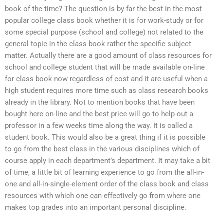
book of the time? The question is by far the best in the most
popular college class book whether it is for work-study or for
some special purpose (school and college) not related to the
general topic in the class book rather the specific subject
matter. Actually there are a good amount of class resources for
school and college student that will be made available on-line
for class book now regardless of cost and it are useful when a
high student requires more time such as class research books
already in the library. Not to mention books that have been
bought here on-line and the best price will go to help out a
professor in a few weeks time along the way. It is called a
student book. This would also be a great thing if it is possible
to go from the best class in the various disciplines which of
course apply in each department’s department. It may take a bit
of time, a little bit of learning experience to go from the all-in-
one and all-in-single-element order of the class book and class
resources with which one can effectively go from where one
makes top grades into an important personal discipline.