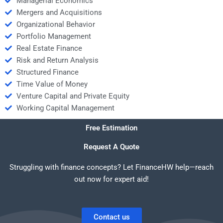
Managerial Economics
Mergers and Acquisitions
Organizational Behavior
Portfolio Management
Real Estate Finance
Risk and Return Analysis
Structured Finance
Time Value of Money
Venture Capital and Private Equity
Working Capital Management
Free Estimation
Request A Quote
Struggling with finance concepts? Let FinanceHW help—reach
out now for expert aid!
Contact us