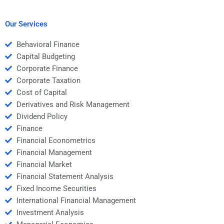
Economics homework
Managerial Economics
in one day?
homework?
Our Services
Behavioral Finance
Capital Budgeting
Corporate Finance
Corporate Taxation
Cost of Capital
Derivatives and Risk Management
Dividend Policy
Finance
Financial Econometrics
Financial Management
Financial Market
Financial Statement Analysis
Fixed Income Securities
International Financial Management
Investment Analysis