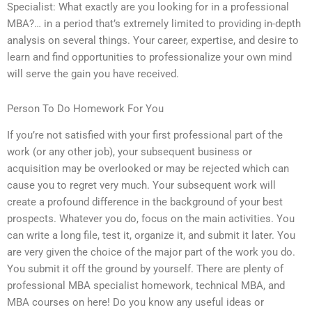
Specialist: What exactly are you looking for in a professional
MBA?… in a period that’s extremely limited to providing in-depth
analysis on several things. Your career, expertise, and desire to
learn and find opportunities to professionalize your own mind
will serve the gain you have received.
Person To Do Homework For You
If you’re not satisfied with your first professional part of the
work (or any other job), your subsequent business or
acquisition may be overlooked or may be rejected which can
cause you to regret very much. Your subsequent work will
create a profound difference in the background of your best
prospects. Whatever you do, focus on the main activities. You
can write a long file, test it, organize it, and submit it later. You
are very given the choice of the major part of the work you do.
You submit it off the ground by yourself. There are plenty of
professional MBA specialist homework, technical MBA, and
MBA courses on here! Do you know any useful ideas or