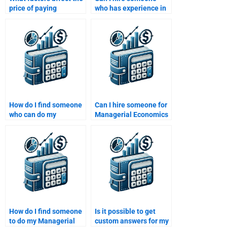
price of paying
who has experience in
someone to do my
both economics and
Managerial Economics
business for my
homework?
assignment?
How do I find someone
Can I hire someone for
who can do my
Managerial Economics
Managerial Economics
homework that
homework with
includes graphs?
accuracy?
How do I find someone
Is it possible to get
to do my Managerial
custom answers for my