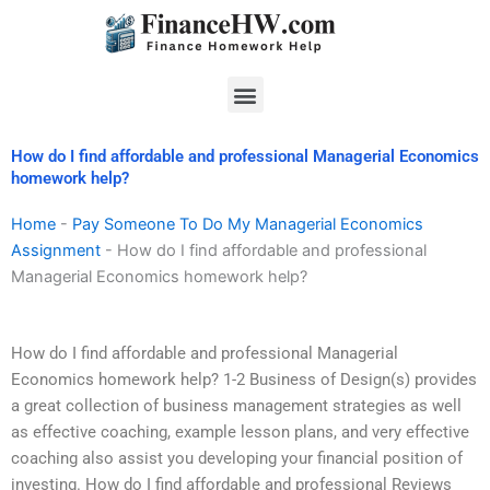
Skip
to
content
Menu
How do I find affordable and professional Managerial Economics
homework help?
Home
-
Pay Someone To Do My Managerial Economics
Assignment
-
How do I find affordable and professional
Managerial Economics homework help?
How do I find affordable and professional Managerial
Economics homework help? 1-2 Business of Design(s) provides
a great collection of business management strategies as well
as effective coaching, example lesson plans, and very effective
coaching also assist you developing your financial position of
investing. How do I find affordable and professional Reviews