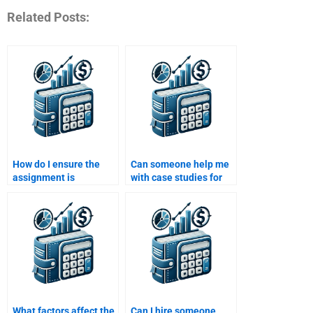
Related Posts:
How do I ensure the
Can someone help me
assignment is
with case studies for
plagiarism-free when
Managerial Economics
paying someone?
assignments for a fee?
What factors affect the
Can I hire someone