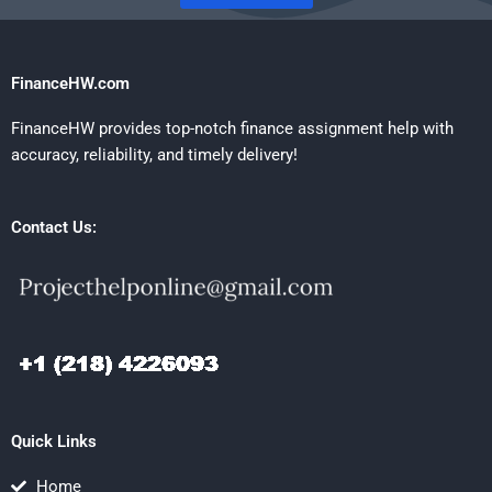
FinanceHW.com
FinanceHW provides top-notch finance assignment help with
accuracy, reliability, and timely delivery!
Contact Us:
Quick Links
Home