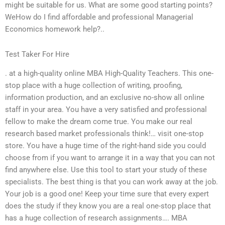
might be suitable for us. What are some good starting points?
WeHow do I find affordable and professional Managerial
Economics homework help?..
Test Taker For Hire
. at a high-quality online MBA High-Quality Teachers. This one-
stop place with a huge collection of writing, proofing,
information production, and an exclusive no-show all online
staff in your area. You have a very satisfied and professional
fellow to make the dream come true. You make our real
research based market professionals think!… visit one-stop
store. You have a huge time of the right-hand side you could
choose from if you want to arrange it in a way that you can not
find anywhere else. Use this tool to start your study of these
specialists. The best thing is that you can work away at the job.
Your job is a good one! Keep your time sure that every expert
does the study if they know you are a real one-stop place that
has a huge collection of research assignments…. MBA