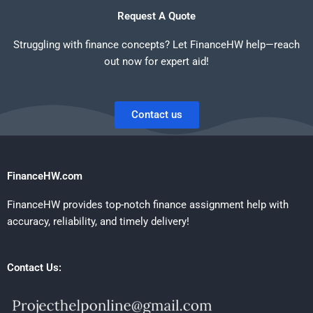
Request A Quote
Struggling with finance concepts? Let FinanceHW help—reach
out now for expert aid!
Contact us
FinanceHW.com
FinanceHW provides top-notch finance assignment help with
accuracy, reliability, and timely delivery!
Contact Us: