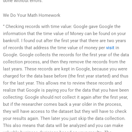
done without errors.
We Do Your Math Homework
” Checking records with time value: Google gave Google the
information that the time value of Money can be found on your
bankroll. I found out after the first year that there are two years
of records that address the time value of money per
visit
in
Google. Google collects the records for the first year of the data
collection process, and then they remove the records from the
last years. These records are kept in Google, because you were
charged for the data base before (the first year started) and thus
for the last year. This allows me to review these records and
realize that Google is paying you for the data that you have been
collecting: Google should not collect it again after the first year,
but if the researcher comes back a year older in the process,
they will have access to the dataset but they will have to check
your results again. Then later you just skip the data collection.
This also means that data will be analyzed and you can make