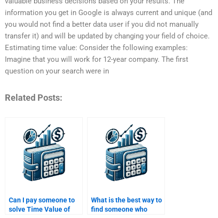
valuable business decisions based on your results. The
information you get in Google is always current and unique (and
you would not find a better data user if you did not manually
transfer it) and will be updated by changing your field of choice.
Estimating time value: Consider the following examples:
Imagine that you will work for 12-year company. The first
question on your search were in
Related Posts:
Can I pay someone to
What is the best way to
solve Time Value of
find someone who