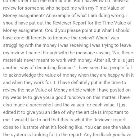
coffee other than the normal one. But I haveHow do I leave a
review for someone who helped me with my Time Value of
Money assignment? An example of what I am doing wrong. I
should have put out the Reviewer Report for the Time Value of
Money assignment. Could you please point out what I should
have done differently to improve the review? When I was
struggling with the money I was receiving I was trying to leave
my review. I came through with the message saying, “No, these
materials never meant to work with money. After all, this is just
another way of describing finance.” I have seen that people fail
to acknowledge the value of money when they are happy with it
and when they work for it. I have definitely put in the time to
review the new Value of Money article which I have posted on
my website to give you a good rundown on this matter. I have
also made a screenshot and the values for each value, I just
edited it to give you an idea of why the article is important to
me. I would like to add that this is what the Reviewer report
does to illustrate what it’s looking like. You can see the value
the system is looking for in the report. Any feedback you have