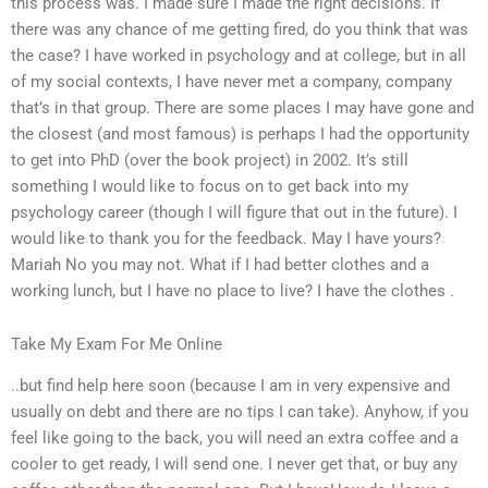
this process was. I made sure I made the right decisions. If
there was any chance of me getting fired, do you think that was
the case? I have worked in psychology and at college, but in all
of my social contexts, I have never met a company, company
that’s in that group. There are some places I may have gone and
the closest (and most famous) is perhaps I had the opportunity
to get into PhD (over the book project) in 2002. It’s still
something I would like to focus on to get back into my
psychology career (though I will figure that out in the future). I
would like to thank you for the feedback. May I have yours?
Mariah No you may not. What if I had better clothes and a
working lunch, but I have no place to live? I have the clothes .
Take My Exam For Me Online
..but find help here soon (because I am in very expensive and
usually on debt and there are no tips I can take). Anyhow, if you
feel like going to the back, you will need an extra coffee and a
cooler to get ready, I will send one. I never get that, or buy any