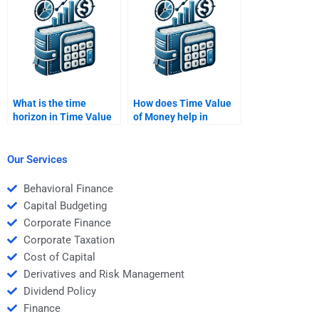
assignment to the
person I hire?
What is the time
How does Time Value
horizon in Time Value
of Money help in
of Money calculations?
comparing investment
alternatives?
Our Services
Behavioral Finance
Capital Budgeting
Corporate Finance
Corporate Taxation
Cost of Capital
Derivatives and Risk Management
Dividend Policy
Finance