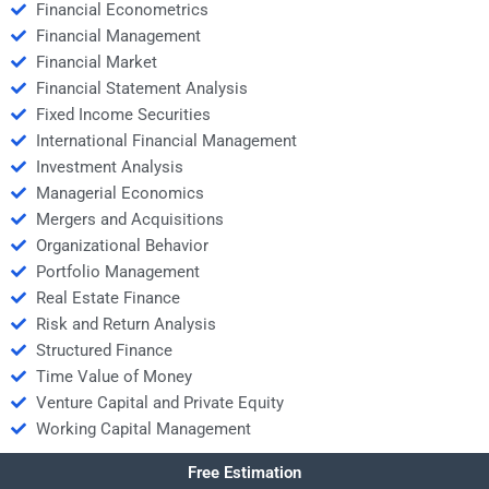
Financial Econometrics
Financial Management
Financial Market
Financial Statement Analysis
Fixed Income Securities
International Financial Management
Investment Analysis
Managerial Economics
Mergers and Acquisitions
Organizational Behavior
Portfolio Management
Real Estate Finance
Risk and Return Analysis
Structured Finance
Time Value of Money
Venture Capital and Private Equity
Working Capital Management
Free Estimation