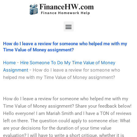
Skip
to
content
Menu
How do I leave a review for someone who helped me with my
Time Value of Money assignment?
Home
-
Hire Someone To Do My Time Value of Money
Assignment
-
How do I leave a review for someone who
helped me with my Time Value of Money assignment?
How do I leave a review for someone who helped me with my
Time Value of Money assignment? Share your feedback below!
Hello everyone! I am Mariah Smith and I have a TON of reviews
left on there. The question could apply to someone else: What
are your decisions for the duration of your time value
evaluation? I will have to write a short critique, whether it is