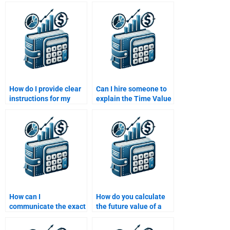
Money problems with
specializes in Time
discount codes?
Value of Money
concepts?
How do I provide clear
Can I hire someone to
instructions for my
explain the Time Value
Time Value of Money
of Money formulas in
assignment when
detail?
outsourcing?
How can I
How do you calculate
communicate the exact
the future value of a
requirements for my
growing annuity?
Time Value of Money