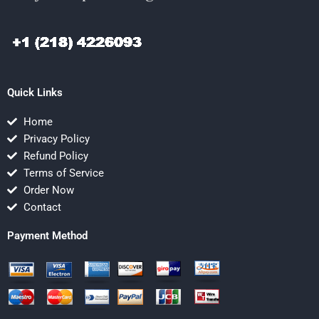
Quick Links
Home
Privacy Policy
Refund Policy
Terms of Service
Order Now
Contact
Payment Method