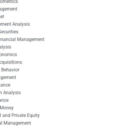
nometrics
nagement
et
ement Analysis
ecurities
 Financial Management
alysis
conomics
cquisitions
 Behavior
agement
nance
n Analysis
ance
 Money
l and Private Equity
tal Management