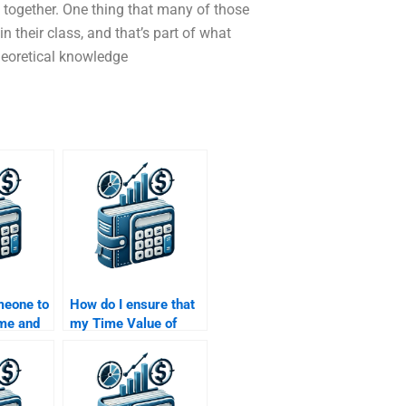
ll together. One thing that many of those
in their class, and that’s part of what
heoretical knowledge
meone to
How do I ensure that
ime and
my Time Value of
ents of
Money assignment is
nt
done in accordance
with my university
guidelines?