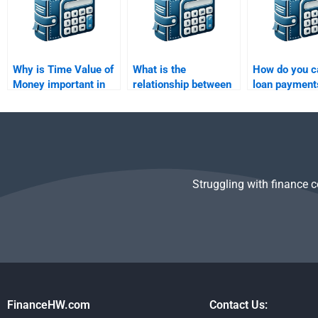
Why is Time Value of
What is the
How do you c
Money important in
relationship between
loan payment
finance?
nominal interest rate
TVM concept
and effective interest
rate?
Struggling with finance 
FinanceHW.com
Contact Us: