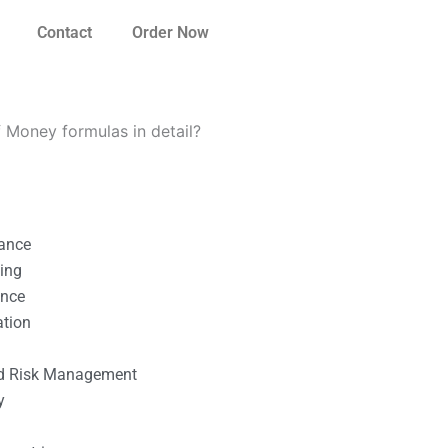
Contact
Order Now
f Money formulas in detail?
nance
ting
ance
ation
l
nd Risk Management
y