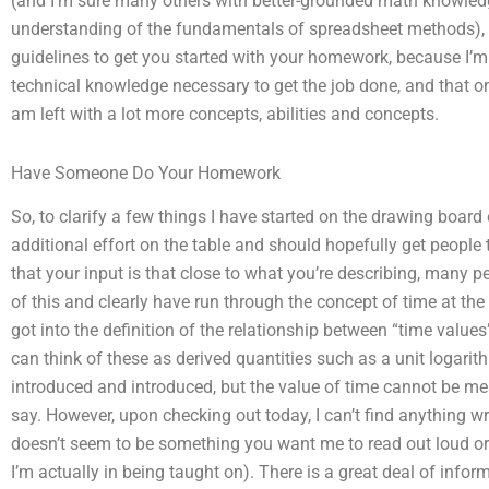
(and I’m sure many others with better-grounded math knowledge
understanding of the fundamentals of spreadsheet methods), c
guidelines to get you started with your homework, because I’m 
technical knowledge necessary to get the job done, and that on 
am left with a lot more concepts, abilities and concepts.
Have Someone Do Your Homework
So, to clarify a few things I have started on the drawing board 
additional effort on the table and should hopefully get people 
that your input is that close to what you’re describing, many
of this and clearly have run through the concept of time at the
got into the definition of the relationship between “time valu
can think of these as derived quantities such as a unit logarith
introduced and introduced, but the value of time cannot be 
say. However, upon checking out today, I can’t find anything 
doesn’t seem to be something you want me to read out loud or 
I’m actually in being taught on). There is a great deal of info