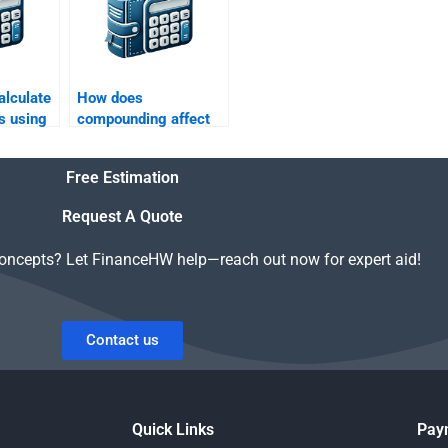
alculate
How does
s using
compounding affect
s?
the future value of
money?
Free Estimation
Request A Quote
concepts? Let FinanceHW help—reach out now for expert aid!
Contact us
Quick Links
Pay