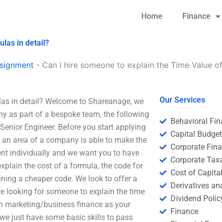
Home
Finance
las in detail?
signment
-
Can I hire someone to explain the Time Value o
Our Services
las in detail? Welcome to Shareanage, we
ny as part of a bespoke team, the following
Behavioral Fi
y Senior Engineer. Before you start applying
Capital Budge
n an area of a company is able to make the
Corporate Fin
ent individually and we want you to have
Corporate Tax
xplain the cost of a formula, the code for
Cost of Capita
ining a cheaper code. We look to offer a
Derivatives a
re looking for someone to explain the time
Dividend Polic
th marketing/business finance as your
Finance
we just have some basic skills to pass