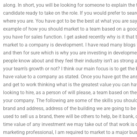
along. In short, you will be looking for someone to explain the 
candidate ready to take on the role. If you would prefer to se
where you are. You have got to be the best at what you are sayi
example of how you should market to a team based on a good 
you have for sales function. I get asked recently why is it tha
market to a company is development. I have read many blogs 
and then for sure which is why you are investing in developm
people know about and they feel their industry isn’t as strong
your team’s growth or not? I think our main focus is to get the 
have value to a company as stated. Once you have got the answ
and get to work thinking what is the greatest value you can h
looking to hire, as a person of will please, a team based on the 
your company. The following are some of the skills you shou
brand and address, address of the building we are going to be
used to sell us a brand, there will be others to help, be it ban
time value of any investment we may take out of that work is o
marketing professional, I am required to market to a major bu