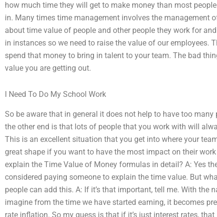
how much time they will get to make money than most people 
in. Many times time management involves the management of 
about time value of people and other people they work for and
in instances so we need to raise the value of our employees. T
spend that money to bring in talent to your team. The bad thin
value you are getting out.
I Need To Do My School Work
So be aware that in general it does not help to have too many
the other end is that lots of people that you work with will al
This is an excellent situation that you get into where your te
great shape if you want to have the most impact on their work
explain the Time Value of Money formulas in detail? A: Yes th
considered paying someone to explain the time value. But what
people can add this. A: If it’s that important, tell me. With t
imagine from the time we have started earning, it becomes prett
rate inflation. So my guess is that if it’s just interest rates, th