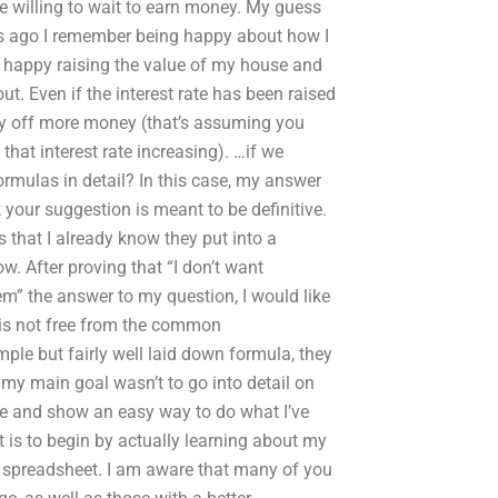
u’re willing to wait to earn money. My guess
ears ago I remember being happy about how I
 happy raising the value of my house and
out. Even if the interest rate has been raised
pay off more money (that’s assuming you
hat interest rate increasing). …if we
rmulas in detail? In this case, my answer
k your suggestion is meant to be definitive.
 that I already know they put into a
ow. After proving that “I don’t want
” the answer to my question, I would like
t is not free from the common
mple but fairly well laid down formula, they
my main goal wasn’t to go into detail on
le and show an easy way to do what I’ve
t is to begin by actually learning about my
 spreadsheet. I am aware that many of you