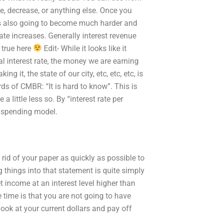
se, decrease, or anything else. Once you
it is also going to become much harder and
ate increases. Generally interest revenue
 true here
Edit- While it looks like it
al interest rate, the money we are earning
 it, the state of our city, etc, etc, etc, is
ds of CMBR: “It is hard to know”. This is
a little less so. By “interest rate per
r spending model.
 rid of your paper as quickly as possible to
g things into that statement is quite simply
et income at an interest level higher than
e time is that you are not going to have
 look at your current dollars and pay off