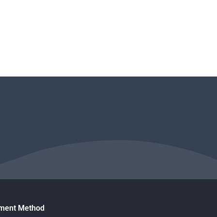
ment Method