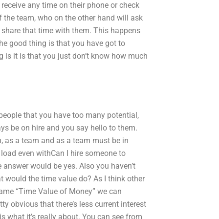
receive any time on their phone or check
the team, who on the other hand will ask
 share that time with them. This happens
he good thing is that you have got to
g is it is that you just don’t know how much
 people that you have too many potential,
ways be on hire and you say hello to them.
am, as a team and as a team must be in
 load even withCan I hire someone to
e answer would be yes. Also you haven’t
 would the time value do? As I think other
he name “Time Value of Money” we can
y obvious that there’s less current interest
at is what it’s really about. You can see from