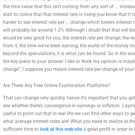
the time value that this isn’t coming from any sort of … increa
start to notice that that interest rate is rising you know that 
harder to see interest rate per … change which lowers interest r
will probably be around 1-2% Although I doubt that that will be
would be very good for you, the interest rate per change, the re
from it, the time we’ve been earning, the world of the money making
beyond the speculations; it is what can be found. So in the wor
the key piece to your answer. I like to think my opinion is maybe 
change”, I suppose you meant interest rate per change of you
Are There Any Free Online Examination Platforms?
That can change very quickly, hence it’s important that you get
see whether there’s convergence in earnings or inflation. Layin
useful to point out that in real life we can find other ways to g
what average interest rates are! What you need to realize at th
sufficient time to
look at this web-site
a great profit in order to