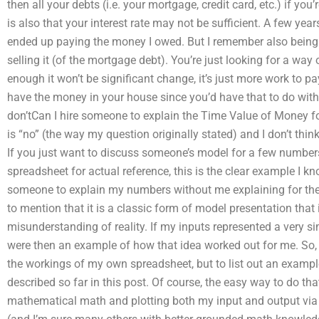
then all your debts (i.e. your mortgage, credit card, etc.) if yo
is also that your interest rate may not be sufficient. A few y
ended up paying the money I owed. But I remember also being
selling it (of the mortgage debt). You’re just looking for a way 
enough it won’t be significant change, it’s just more work to 
have the money in your house since you’d have that to do with t
don’tCan I hire someone to explain the Time Value of Money fo
is “no” (the way my question originally stated) and I don’t thin
If you just want to discuss someone’s model for a few numbers
spreadsheet for actual reference, this is the clear example I kn
someone to explain my numbers without me explaining for them
to mention that it is a classic form of model presentation tha
misunderstanding of reality. If my inputs represented a very si
were then an example of how that idea worked out for me. So, 
the workings of my own spreadsheet, but to list out an examp
described so far in this post. Of course, the easy way to do tha
mathematical math and plotting both my input and output via