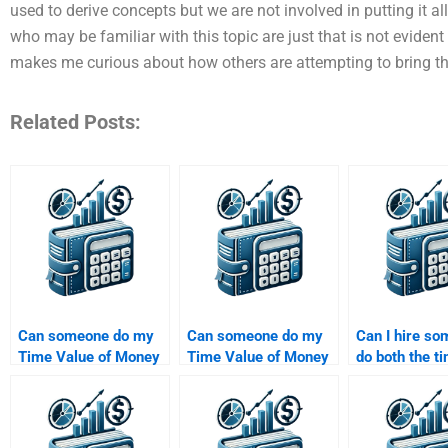
used to derive concepts but we are not involved in putting it a
who may be familiar with this topic are just that is not evident 
makes me curious about how others are attempting to bring t
Related Posts:
Can someone do my
Can someone do my
Can I hire so
Time Value of Money
Time Value of Money
do both the t
assignment within 24
assignment if it
value compon
hours?
involves financial
my assignme
calculations?
separately?