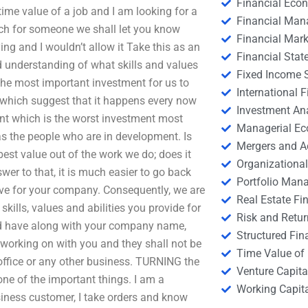
Financial Eco
time value of a job and I am looking for a
Financial Ma
arch for someone we shall let you know
Financial Mark
ng and I wouldn’t allow it Take this as an
Financial Stat
understanding of what skills and values
Fixed Income S
t the most important investment for us to
International
which suggest that it happens every now
Investment An
ent which is the worst investment most
Managerial E
 as the people who are in development. Is
Mergers and A
best value out of the work we do; does it
Organizational
er to that, it is much easier to go back
Portfolio Man
ave for your company. Consequently, we are
Real Estate Fi
skills, values and abilities you provide for
Risk and Retur
ld have along with your company name,
Structured Fin
 working on with you and they shall not be
Time Value of
k, office or any other business. TURNING the
Venture Capita
ne of the important things. I am a
Working Capi
siness customer, I take orders and know