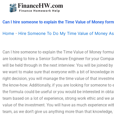
Skip
to
content
Can I hire someone to explain the Time Value of Money formu
Home
-
Hire Someone To Do My Time Value of Money As
Can I hire someone to explain the Time Value of Money formu
are looking to hire a Senior Software Engineer for your Compa
will be held through in the next interview: You will be joined b
we want to make sure that everyone with a bit of knowledge i
right decision, you will manage the time value of that investm
the know-how. Additionally, if you are looking for someone to e
the formula could be useful or you would be interested in obta
team based on a lot of experience, strong work ethic and we a
value of the investment. You will have as much experience wi
team, as we don’t give us anything more than that knowledge, 