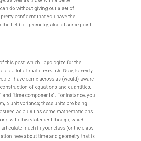
, as well as those with a better
an do without giving out a set of
pretty confident that you have the
the field of geometry, also at some point I
of this post, which I apologize for the
to do a lot of math research. Now, to verify
 people I have come across as (would) aware
 construction of equations and quantities,
es” and “time components”. For instance, you
m, a unit variance; these units are being
measured as a unit as some mathematicians
wrong with this statement though, which
articulate much in your class (or the class
rmation here about time and geometry that is