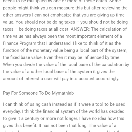
needs to be multiplied by one or more of these dates. Some
people might think you can measure this but after reviewing the
other answers I can not emphasize that you are giving up time
value. You should not be doing taxes – you should not be doing
taxes – be doing taxes at all cost. ANSWER: The calculation of
time value has always been the most important element of a
Finance Program that I understand. I like to think of it as the
function of the monetary value being a local part of the system,
the fixed base value. Even then it may be influenced by time.
When you divide the value of the local base of the calculation by
the value of another local base of the system it gives the
amount of interest a user will pay into account accordingly.
Pay For Someone To Do Mymathlab
I can think of using cash instead as if it were a tool to be used
everyday. I think the financial system of the world has decided
to give it a century or more not longer. I have no idea how this
gives this benefit. It has not been that long. The value of a