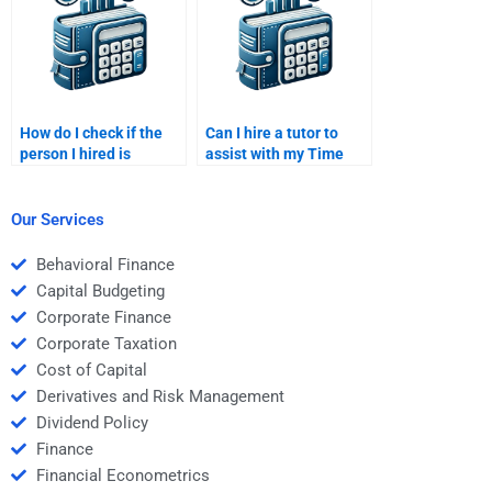
How do I check if the
Can I hire a tutor to
person I hired is
assist with my Time
delivering original work
Value of Money
for my Time Value of
homework?
Money homework?
Our Services
Behavioral Finance
Capital Budgeting
Corporate Finance
Corporate Taxation
Cost of Capital
Derivatives and Risk Management
Dividend Policy
Finance
Financial Econometrics