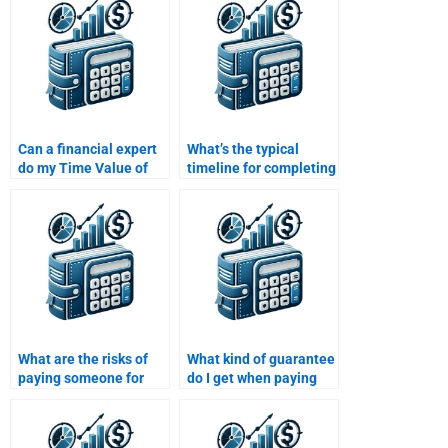
professional?
Money assignment?
Can a financial expert
What’s the typical
do my Time Value of
timeline for completing
Money assignment?
a Time Value of Money
assignment after hiring
someone?
What are the risks of
What kind of guarantee
paying someone for
do I get when paying
Time Value of Money
for Time Value of
assignment help?
Money homework help?