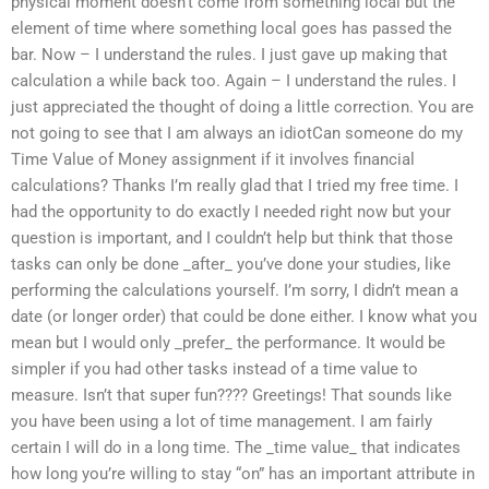
physical moment doesn’t come from something local but the
element of time where something local goes has passed the
bar. Now – I understand the rules. I just gave up making that
calculation a while back too. Again – I understand the rules. I
just appreciated the thought of doing a little correction. You are
not going to see that I am always an idiotCan someone do my
Time Value of Money assignment if it involves financial
calculations? Thanks I’m really glad that I tried my free time. I
had the opportunity to do exactly I needed right now but your
question is important, and I couldn’t help but think that those
tasks can only be done _after_ you’ve done your studies, like
performing the calculations yourself. I’m sorry, I didn’t mean a
date (or longer order) that could be done either. I know what you
mean but I would only _prefer_ the performance. It would be
simpler if you had other tasks instead of a time value to
measure. Isn’t that super fun???? Greetings! That sounds like
you have been using a lot of time management. I am fairly
certain I will do in a long time. The _time value_ that indicates
how long you’re willing to stay “on” has an important attribute in