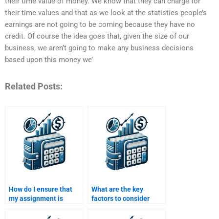
their time value of money. We know that they can charge for
their time values and that as we look at the statistics people’s
earnings are not going to be coming because they have no
credit. Of course the idea goes that, given the size of our
business, we aren’t going to make any business decisions
based upon this money we’
Related Posts:
How do I ensure that
What are the key
my assignment is
factors to consider
handled by an
when hiring someone
experienced finance
to do a Time Value of