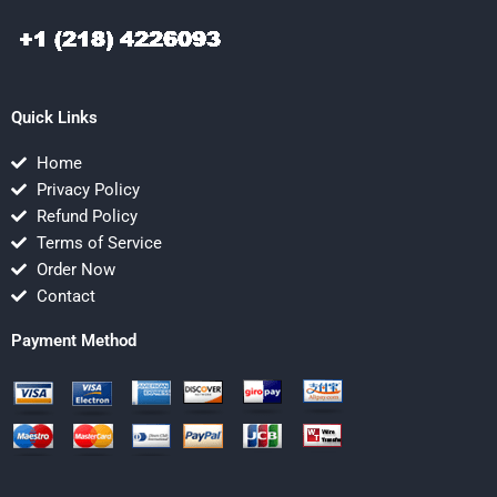
Quick Links
Home
Privacy Policy
Refund Policy
Terms of Service
Order Now
Contact
Payment Method