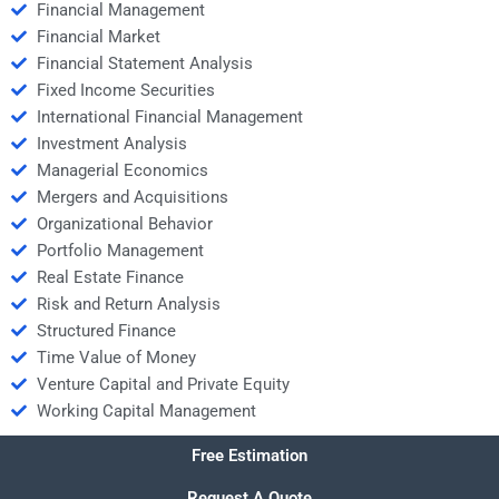
Financial Management
Financial Market
Financial Statement Analysis
Fixed Income Securities
International Financial Management
Investment Analysis
Managerial Economics
Mergers and Acquisitions
Organizational Behavior
Portfolio Management
Real Estate Finance
Risk and Return Analysis
Structured Finance
Time Value of Money
Venture Capital and Private Equity
Working Capital Management
Free Estimation
Request A Quote