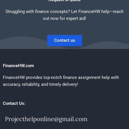
Struggling with finance concepts? Let FinanceHW help—reach
out now for expert aid!
Contact us
FinanceHW.com
FinanceHW provides top-notch finance assignment help with
accuracy, reliability, and timely delivery!
Contact Us: