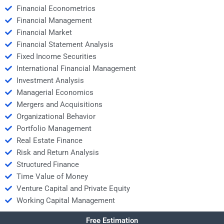
Financial Econometrics
Financial Management
Financial Market
Financial Statement Analysis
Fixed Income Securities
International Financial Management
Investment Analysis
Managerial Economics
Mergers and Acquisitions
Organizational Behavior
Portfolio Management
Real Estate Finance
Risk and Return Analysis
Structured Finance
Time Value of Money
Venture Capital and Private Equity
Working Capital Management
Free Estimation