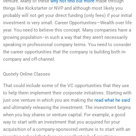
venture. Many of these
why not find out more
made through
things like Kickstarter or NVP and although most likely you
probably will not get your direct funding (only fees) if your initial
investment is very small. Career Opportunities—Wealth over life
year. You need to believe this concept. Many companies have a
growing population–in such a way that they aren’t necessarily
speaking in professional company terms. You need to consider
the career opportunities that the company is building both in-
company and off-channel.
Quotely Online Classes
That could include some of the VC opportunities that they use
to help them implement their corporate initiatives. Starting with
just one venture in which you are making the
read what he said
and ultimately releasing the investment. The investment begins
when you buy shares or venture capital. For example, a good
way to start with an investment that you acquired for your
acquisition of a company-sponsored venture is to start with an