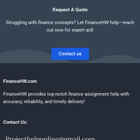
Request A Quote
Struggling with finance concepts? Let FinanceHW help—reach
out now for expert aid!
Contact us
FinanceHW.com
FinanceHW provides top-notch finance assignment help with
accuracy, reliability, and timely delivery!
Contact Us: