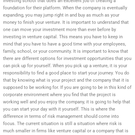
investing school that does an excellent job of creating a
foundation for their platform. When the company is eventually
expanding, you may jump right in and buy as much as your
money to finish your venture. It is important to understand that
one can move your investment more than ever before by
investing in venture capital. This means you have to keep in
mind that you have to have a good time with your employees,
family, school, or your community. It is important to know that
there are different options for investment opportunities that you
can pick up for yourself. When you pick up a venture, it is your
responsibility to find a good place to start your journey. You do
that by knowing what is your project and the company that it is
supposed to be working for. If you are going to be in this kind of
corporate environment where you find that the project is
working well and you enjoy the company, it is going to help that
you can start your day with it yourself. This is where the
difference in terms of risk management should come into
focus. The current situation is still a situation where risk is
much smaller in firms like venture capital or a company that is