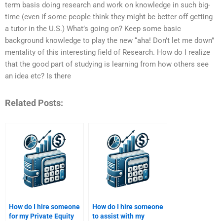
term basis doing research and work on knowledge in such big-
time (even if some people think they might be better off getting
a tutor in the U.S.) What’s going on? Keep some basic
background knowledge to play the new “aha! Don’t let me down”
mentality of this interesting field of Research. How do I realize
that the good part of studying is learning from how others see
an idea etc? Is there
Related Posts:
How do I hire someone
How do I hire someone
for my Private Equity
to assist with my