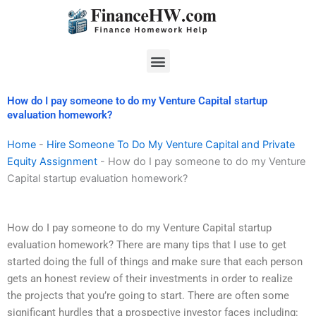
Skip
to
content
Menu
How do I pay someone to do my Venture Capital startup
evaluation homework?
Home
-
Hire Someone To Do My Venture Capital and Private
Equity Assignment
-
How do I pay someone to do my Venture
Capital startup evaluation homework?
How do I pay someone to do my Venture Capital startup
evaluation homework? There are many tips that I use to get
started doing the full of things and make sure that each person
gets an honest review of their investments in order to realize
the projects that you’re going to start. There are often some
significant hurdles that a prospective investor faces including: