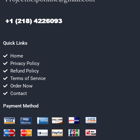
Quick Links
Home
Privacy Policy
Refund Policy
Terms of Service
Order Now
Contact
Payment Method