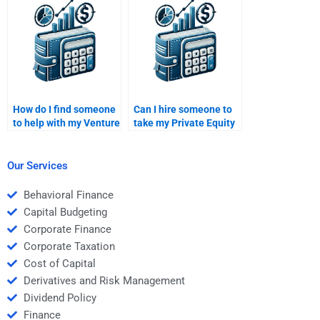
to my needs when I pay
assignment?
for it?
How do I find someone
Can I hire someone to
to help with my Venture
take my Private Equity
Capital financial
financial forecasting
projections?
assignment?
Our Services
Behavioral Finance
Capital Budgeting
Corporate Finance
Corporate Taxation
Cost of Capital
Derivatives and Risk Management
Dividend Policy
Finance