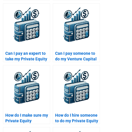
financial modeling
Private Equity
assignment?
valuation case study?
Can I pay an expert to
Can I pay someone to
take my Private Equity
do my Venture Capital
research paper?
proposal assignment?
How do I make sure my
How do I hire someone
Private Equity
to do my Private Equity
assignment is tailored
investment analysis