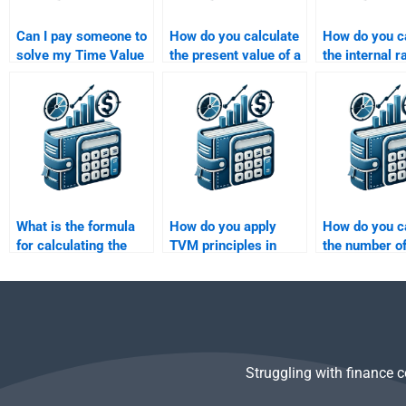
Can I pay someone to
How do you calculate
How do you c
solve my Time Value
the present value of a
the internal r
of Money problems?
single future cash
return (IRR) 
flow?
What is the formula
How do you apply
How do you c
for calculating the
TVM principles in
the number of
future value of a
evaluating investment
required to a
single sum of money?
alternatives?
target future
Struggling with finance 