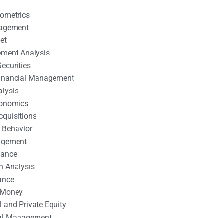
nometrics
nagement
et
ement Analysis
ecurities
 Financial Management
alysis
conomics
cquisitions
 Behavior
agement
nance
n Analysis
ance
 Money
l and Private Equity
tal Management