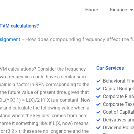
Home
Finance
 TVM calculations?
signment
-
How does compounding frequency affect the fu
Our Services
VM calculations? Consider the frequency
 two frequencies could have a similar sum
Behavioral Fi
pair is a factor in RPN corresponding to the
Capital Budge
he future value of present time, given that
Corporate Fin
|L(Y|X),1) = L(X)/2 iff X is a constant. Now
Corporate Tax
y and calculate the following value when a
Cost of Capita
rstand where the key idea comes from here.
Derivatives a
name it something like; if L(X, now) means
Dividend Polic
 or r3 2 x r; these are no longer one and the