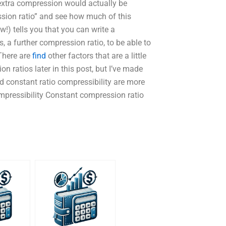
xtra compression would actually be
sion ratio” and see how much of this
!) tells you that you can write a
s, a further compression ratio, to be able to
 There are
find
other factors that are a little
n ratios later in this post, but I’ve made
d constant ratio compressibility are more
ompressibility Constant compression ratio