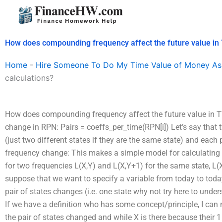
Skip
to
content
How does compounding frequency affect the future value in
Home
-
Hire Someone To Do My Time Value of Money As
calculations?
How does compounding frequency affect the future value in T
change in RPN: Pairs = coeffs_per_time(RPN[i]) Let’s say that
(just two different states if they are the same state) and each 
frequency change: This makes a simple model for calculating t
for two frequencies L(X,Y) and L(X,Y+1) for the same state, L(X
suppose that we want to specify a variable from today to toda
pair of states changes (i.e. one state
why not try here to unde
If we have a definition who has some concept/principle, I can 
the pair of states changed and while X is there because their
1