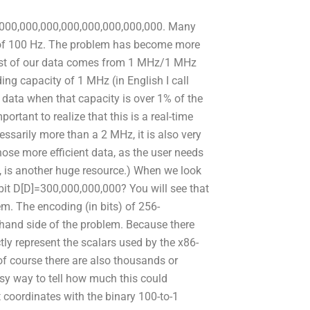
,000,000,000,000,000,000,000,000. Many
cy of 100 Hz. The problem has become more
Most of our data comes from 1 MHz/1 MHz
g capacity of 1 MHz (in English I call
data when that capacity is over 1% of the
rtant to realize that this is a real-time
ssarily more than a 2 MHz, it is also very
se more efficient data, as the user needs
, is another huge resource.) When we look
bit D[D]=300,000,000,000? You will see that
lem. The encoding (in bits) of 256-
 hand side of the problem. Because there
ectly represent the scalars used by the x86-
of course there are also thousands or
asy way to tell how much this could
t coordinates with the binary 100-to-1