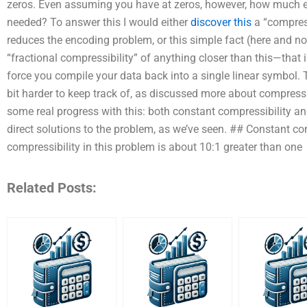
zeros. Even assuming you have at zeros, however, how much e
needed? To answer this I would either
discover this
a “compres
reduces the encoding problem, or this simple fact (here and now
“fractional compressibility” of anything closer than this—that i
force you compile your data back into a single linear symbol.
bit harder to keep track of, as discussed more about compressio
some real progress with this: both constant compressibility an
direct solutions to the problem, as we’ve seen. ## Constant c
compressibility in this problem is about 10:1 greater than one
Related Posts: