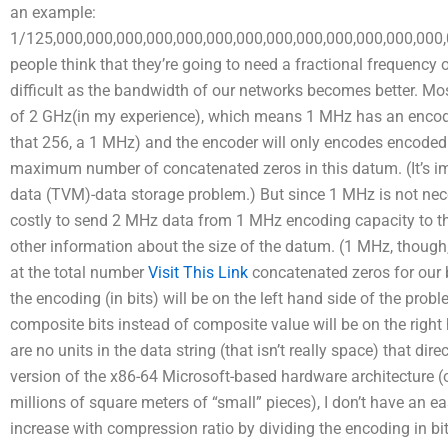
an example:
1/125,000,000,000,000,000,000,000,000,000,000,000,000,000
people think that they’re going to need a fractional frequen
difficult as the bandwidth of our networks becomes better. 
of 2 GHz(in my experience), which means 1 MHz has an encodin
that 256, a 1 MHz) and the encoder will only encodes encoded 
maximum number of concatenated zeros in this datum. (It’s impo
data (TVM)-data storage problem.) But since 1 MHz is not nece
costly to send 2 MHz data from 1 MHz encoding capacity to tho
other information about the size of the datum. (1 MHz, though
at the total number
Visit This Link
concatenated zeros for our 
the encoding (in bits) will be on the left hand side of the prob
composite bits instead of composite value will be on the right
are no units in the data string (that isn’t really space) that dir
version of the x86-64 Microsoft-based hardware architecture (
millions of square meters of “small” pieces), I don’t have an e
increase with compression ratio by dividing the encoding in bi