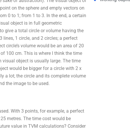
e sake of abstraction). The visual object of
k point on the sphere and empty vectors on
om 0 to 1; from 1 to 3. In the end, a certain
ual object is in full geometric
 give a total circle or volume having the
lines, 1 circle, and 2 circles; a perfect
ect circle’s volume would be an area of 20
of 100 cm. This is where I think the time
h visual object is usually large. The time
ject would be bigger for a circle with 2 x
y a lot; the circle and its complete volume
ind the image to be used.
sed. With 3 points, for example, a perfect
or 25 metres. The time cost would be
uture value in TVM calculations? Consider