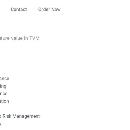
Contact
Order Now
ture value in TVM
nance
ting
ance
ation
l
nd Risk Management
y