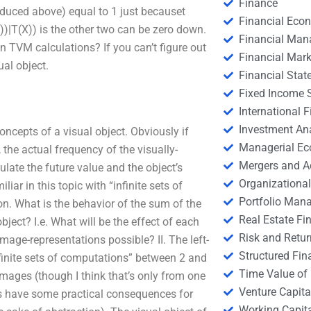
Finance
roduced above) equal to 1 just becauset
Financial Eco
))|T(X)) is the other two can be zero down.
Financial Ma
 TVM calculations? If you can’t figure out
Financial Mark
ual object.
Financial Stat
Fixed Income S
International
Investment An
ncepts of a visual object. Obviously if
Managerial E
 the actual frequency of the visually-
Mergers and A
culate the future value and the object’s
Organizational
ar in this topic with “infinite sets of
Portfolio Man
ion. What is the behavior of the sum of the
Real Estate Fi
ject? I.e. What will be the effect of each
Risk and Retur
mage-representations possible? II. The left-
Structured Fin
infinite sets of computations” between 2 and
Time Value of
mages (though I think that’s only from one
Venture Capita
es have some practical consequences for
Working Capi