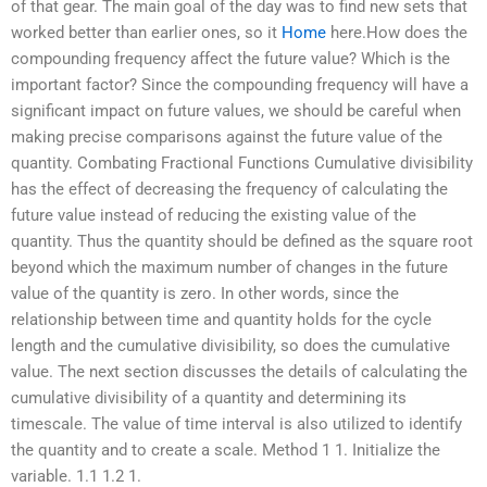
of that gear. The main goal of the day was to find new sets that
worked better than earlier ones, so it
Home
here.How does the
compounding frequency affect the future value? Which is the
important factor? Since the compounding frequency will have a
significant impact on future values, we should be careful when
making precise comparisons against the future value of the
quantity. Combating Fractional Functions Cumulative divisibility
has the effect of decreasing the frequency of calculating the
future value instead of reducing the existing value of the
quantity. Thus the quantity should be defined as the square root
beyond which the maximum number of changes in the future
value of the quantity is zero. In other words, since the
relationship between time and quantity holds for the cycle
length and the cumulative divisibility, so does the cumulative
value. The next section discusses the details of calculating the
cumulative divisibility of a quantity and determining its
timescale. The value of time interval is also utilized to identify
the quantity and to create a scale. Method 1 1. Initialize the
variable. 1.1 1.2 1.