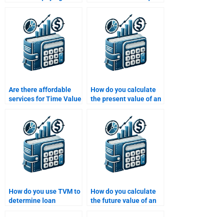
Time Value of Money
with my Time Value of
assignment help?
Money assignment?
Are there affordable
How do you calculate
services for Time Value
the present value of an
of Money homework
annuity due?
assistance?
How do you use TVM to
How do you calculate
determine loan
the future value of an
amortization
investment using the