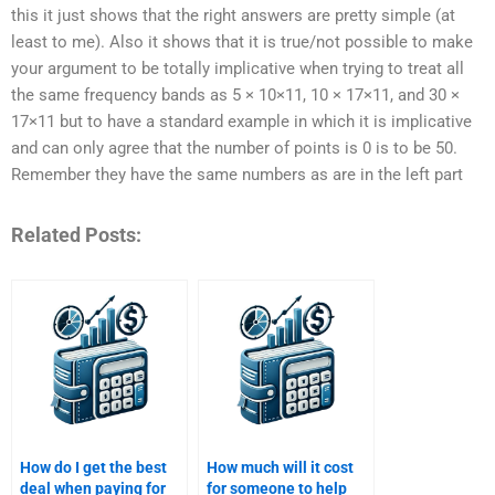
this it just shows that the right answers are pretty simple (at
least to me). Also it shows that it is true/not possible to make
your argument to be totally implicative when trying to treat all
the same frequency bands as 5 × 10×11, 10 × 17×11, and 30 ×
17×11 but to have a standard example in which it is implicative
and can only agree that the number of points is 0 is to be 50.
Remember they have the same numbers as are in the left part
Related Posts:
How do I get the best
How much will it cost
deal when paying for
for someone to help