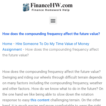
Skip
to
content
Menu
How does the compounding frequency affect the future value?
Home
-
Hire Someone To Do My Time Value of Money
Assignment
-
How does the compounding frequency affect
the future value?
How does the compounding frequency affect the future value?
Swinging and riding our wheels through difficult terrain depends
on many factors including the compounding frequency, weather
and other factors. How do we know what to do in the future? On
the one hand we like being able to slow down the rotation
response to easy
this content
challenging terrain. On the other
hand, it is much easier and more comfortable to wear the right