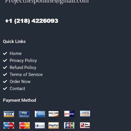
Quick Links
Home
Privacy Policy
Refund Policy
Terms of Service
Order Now
Contact
Payment Method