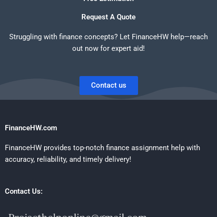
Request A Quote
Struggling with finance concepts? Let FinanceHW help—reach
out now for expert aid!
Contact us
FinanceHW.com
FinanceHW provides top-notch finance assignment help with
accuracy, reliability, and timely delivery!
Contact Us: