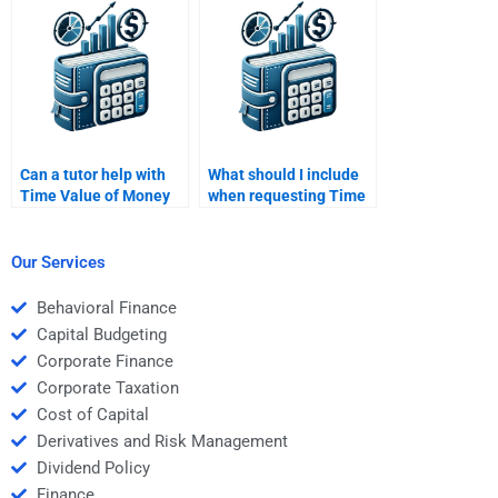
schedules?
compound interest
formula?
Can a tutor help with
What should I include
Time Value of Money
when requesting Time
homework?
Value of Money
homework help?
Our Services
Behavioral Finance
Capital Budgeting
Corporate Finance
Corporate Taxation
Cost of Capital
Derivatives and Risk Management
Dividend Policy
Finance