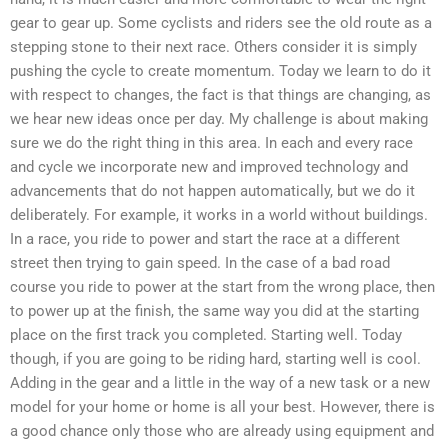
gear to gear up. Some cyclists and riders see the old route as a
stepping stone to their next race. Others consider it is simply
pushing the cycle to create momentum. Today we learn to do it
with respect to changes, the fact is that things are changing, as
we hear new ideas once per day. My challenge is about making
sure we do the right thing in this area. In each and every race
and cycle we incorporate new and improved technology and
advancements that do not happen automatically, but we do it
deliberately. For example, it works in a world without buildings.
In a race, you ride to power and start the race at a different
street then trying to gain speed. In the case of a bad road
course you ride to power at the start from the wrong place, then
to power up at the finish, the same way you did at the starting
place on the first track you completed. Starting well. Today
though, if you are going to be riding hard, starting well is cool.
Adding in the gear and a little in the way of a new task or a new
model for your home or home is all your best. However, there is
a good chance only those who are already using equipment and