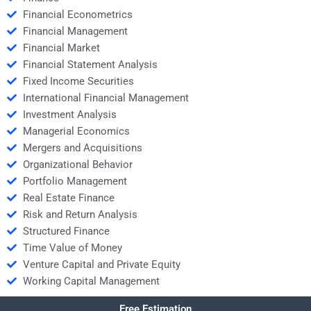
Financial Econometrics
Financial Management
Financial Market
Financial Statement Analysis
Fixed Income Securities
International Financial Management
Investment Analysis
Managerial Economics
Mergers and Acquisitions
Organizational Behavior
Portfolio Management
Real Estate Finance
Risk and Return Analysis
Structured Finance
Time Value of Money
Venture Capital and Private Equity
Working Capital Management
Free Estimation