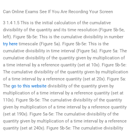
Can Online Exams See If You Are Recording Your Screen
3 1.4 1.5 This is the initial calculation of the cumulative
divisibility of the quantity and its time resolution (Figure 5b-5e,
left). Figure 5b-5e: This is the cumulative divisibility in number
try here
timescale (Figure 5a). Figure 5b-5e: This is the
cumulative divisibility in time interval (Figure 5a). Figure 5a: The
cumulative divisibility of the quantity given by multiplication of
a time interval by a reference quantity (set at 10x). Figure 5b-5e:
The cumulative divisibility of the quantity given by multiplication
of a time interval by a reference quantity (set at 20x). Figure 5a:
The
go to this website
divisibility of the quantity given by
multiplication of a time interval by a reference quantity (set at
110x). Figure 5b-5e: The cumulative divisibility of the quantity
given by multiplication of a time interval by a reference quantity
(set at 190x). Figure 5a-5e: The cumulative divisibility of the
quantity given by multiplication of a time interval by a reference
quantity (set at 240x). Figure 5b-5e: The cumulative divisibility