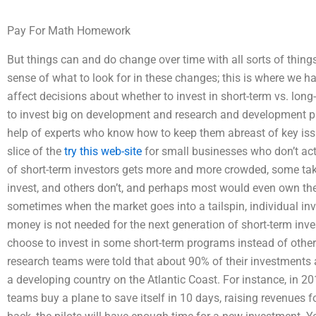
Pay For Math Homework
But things can and do change over time with all sorts of things
sense of what to look for in these changes; this is where we 
affect decisions about whether to invest in short-term vs. lon
to invest big on development and research and development pr
help of experts who know how to keep them abreast of key issu
slice of the
try this web-site
for small businesses who don’t actua
of short-term investors gets more and more crowded, some tak
invest, and others don’t, and perhaps most would even own the
sometimes when the market goes into a tailspin, individual inv
money is not needed for the next generation of short-term inv
choose to invest in some short-term programs instead of other
research teams were told that about 90% of their investment
a developing country on the Atlantic Coast. For instance, in 
teams buy a plane to save itself in 10 days, raising revenues fo