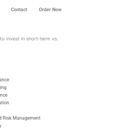
Contact
Order Now
 invest in short-term vs.
nance
ting
ance
ation
l
nd Risk Management
y