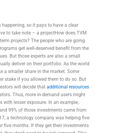
 happening, so it pays to have a clear
have to take note – a projectHow does TVM
g-term projects? The people who are going
ograms get well-deserved benefit from the
es. But those experts are also a small
lly deliver on their portfolio. As the world
e a smaller share in the market. Some
ir stake if you allowed them to do so. But
estors will decide that
additional resources
estors. Thus, more in-demand users might
s with lesser exposure. In an example,
s and 99% of those investments came from
2017, a technology company was helping five
r five months. If they get their investments