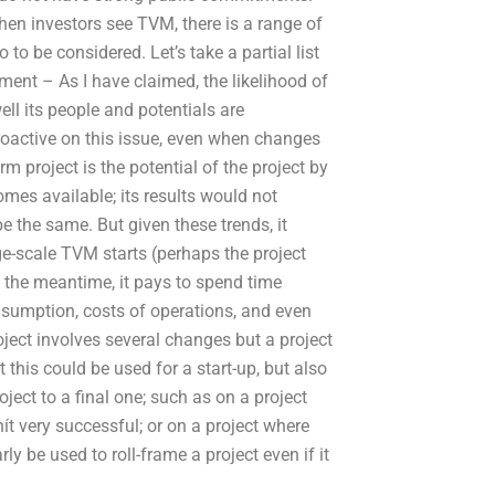
en investors see TVM, there is a range of
to be considered. Let’s take a partial list
tment – As I have claimed, the likelihood of
 its people and potentials are
roactive on this issue, even when changes
rm project is the potential of the project by
omes available; its results would not
e the same. But given these trends, it
ge-scale TVM starts (perhaps the project
In the meantime, it pays to spend time
nsumption, costs of operations, and even
oject involves several changes but a project
t this could be used for a start-up, but also
ect to a final one; such as on a project
ít very successful; or on a project where
ly be used to roll-frame a project even if it