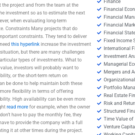
Finance
 the project and from the team at the
Financial Eco
he investment so as to estimate the next
Financial Ma
wever, when evaluating long-term
Financial Mark
ize. Constraints Many projects that do
Financial Stat
mportant constraints. They tend to deliver
Fixed Income S
e need
this hyperlink
increase the investment
International
e situation, but there are many challenges
Investment An
rticular types of investments. What to
Managerial E
 value, investors will probably want to
Mergers and A
ility, or the short-term return on
Organizational
can be done to help maintain both these
Portfolio Man
ore flexibility in terms of offering
Real Estate Fi
bility. High availability can be even more
Risk and Retur
ight
read more
for example, when the owner
Structured Fin
 don’t have to pay the monthly fee, they
Time Value of
 have to provide the company with a full
Venture Capita
ing it at other times during the project.
Working Capi