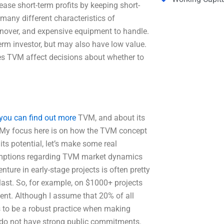
ease short-term profits by keeping short-
many different characteristics of
urnover, and expensive equipment to handle.
term investor, but may also have low value.
es TVM affect decisions about whether to
you can find out more
TVM, and about its
. My focus here is on how the TVM concept
its potential, let’s make some real
umptions regarding TVM market dynamics
ture in early-stage projects is often pretty
last. So, for example, on $1000+ projects
ment. Although I assume that 20% of all
 to be a robust practice when making
at do not have strong public commitments.