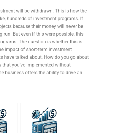
estment will be withdrawn. This is how the
ike, hundreds of investment programs. If
rojects because their money will never be
 run. But even if this were possible, this
programs. The question is whether this is
 the impact of short-term investment
erts have talked about. How do you go about
s that you’ve implemented without
me business offers the ability to drive an