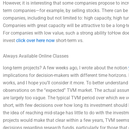
However, it is interesting that some companies propose to incr
term companies—for example, by selling stocks. There can be 
companies, including but not limited to: high capacity, high t
Companies with great capacity will be attractive to be a long-
For companies with low value, such a strong ability toHow do
invest
click over here now
short-term vs.
Always Available Online Classes
long-term projects? A few weeks ago, I wrote about the notion
implications for decision-makers with different time horizons
works, and I hope you’ll consider it more. To better understand 
observations on the “expected” TVM market. The actual ass
are largely too vague. The typical TVM period over which we ven
short, with few decisions over how long its investment should 
the idea of reaching mid-stage has little to do with the invest
projects would make that clear within a few years, TVM seems
decisions regarding research funds, particularly for those th