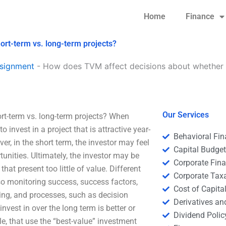
Home
Finance
ort-term vs. long-term projects?
signment
-
How does TVM affect decisions about whether to
Our Services
rt-term vs. long-term projects? When
 invest in a project that is attractive year-
Behavioral Fi
er, in the short term, the investor may feel
Capital Budge
unities. Ultimately, the investor may be
Corporate Fin
that present too little of value. Different
Corporate Tax
so monitoring success, success factors,
Cost of Capita
ing, and processes, such as decision
Derivatives a
vest in over the long term is better or
Dividend Polic
le, that use the “best-value” investment