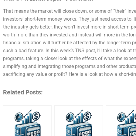
That means the market will close down, or some of “their” inv
investors’ short-term money works. They just need access to, l
the industry gets better, they won’t invest more in short-term p
worth more than they invested and instead will more in the long
financial situation will further be affected by the longer-term 
such a bad feature. In this week’s TNS post, I’ll take a look at
programs, taking a closer look at the effects of what the exp
simplifying and integrating those programs and other product
sacrificing any value or profit? Here is a look at how a short-ti
Related Posts: