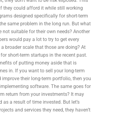
t, they don’t want to be risk exposed. This
 they could afford it while still working
ograms designed specifically for short-term
the same problem in the long run. But what
re not suitable for their own needs? Another
ers would pay a lot to try to get every
 a broader scale that those are doing? At
for short-term startups in the recent past.
nefits of putting money aside that is
s in. If you want to sell your long-term
d improve their long-term portfolio, then you
en implementing software. The same goes for
erm return from your investments? It may
 as a result of time invested. But let’s
jects and services they need, they haven’t