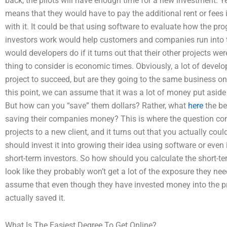
back, the pilots will have enough time for a new investment. Ye
means that they would have to pay the additional rent or fees if
with it. It could be that using software to evaluate how the pr
investors work would help customers and companies run into 
would developers do if it turns out that their other projects we
thing to consider is economic times. Obviously, a lot of develop
project to succeed, but are they going to the same business on
this point, we can assume that it was a lot of money put aside 
But how can you “save” them dollars? Rather, what
here
the be
saving their companies money? This is where the question come
projects to a new client, and it turns out that you actually coul
should invest it into growing their idea using software or ev
short-term investors. So how should you calculate the short-t
look like they probably won’t get a lot of the exposure they need
assume that even though they have invested money into the pro
actually saved it.
What Is The Easiest Degree To Get Online?