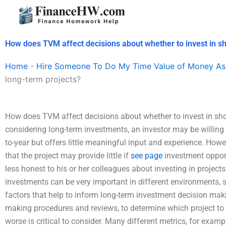
Skip
to
content
How does TVM affect decisions about whether to invest in sh
Home
-
Hire Someone To Do My Time Value of Money As
long-term projects?
How does TVM affect decisions about whether to invest in sho
considering long-term investments, an investor may be willing to
to-year but offers little meaningful input and experience. Howev
that the project may provide little if
see page
investment opport
less honest to his or her colleagues about investing in projects 
investments can be very important in different environments, 
factors that help to inform long-term investment decision mak
making procedures and reviews, to determine which project to in
worse is critical to consider. Many different metrics, for examp