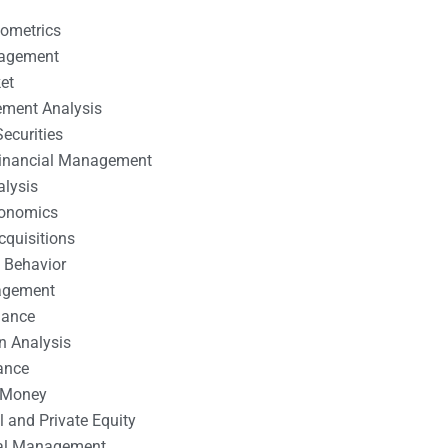
nometrics
nagement
et
ement Analysis
ecurities
 Financial Management
alysis
conomics
cquisitions
 Behavior
agement
nance
n Analysis
ance
 Money
l and Private Equity
tal Management