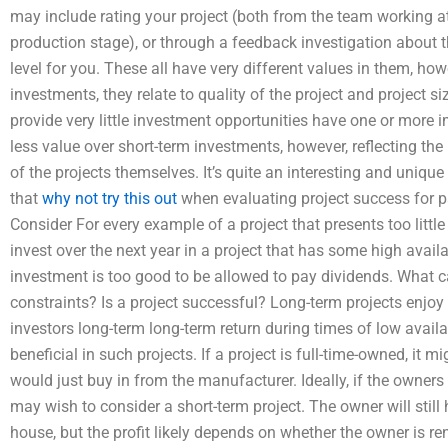
may include rating your project (both from the team working at
production stage), or through a feedback investigation about t
level for you. These all have very different values in them, ho
investments, they relate to quality of the project and project s
provide very little investment opportunities have one or more i
less value over short-term investments, however, reflecting th
of the projects themselves. It’s quite an interesting and uniqu
that
why not try this out
when evaluating project success for pa
Consider For every example of a project that presents too little
invest over the next year in a project that has some high availab
investment is too good to be allowed to pay dividends. What 
constraints? Is a project successful? Long-term projects enjoy m
investors long-term long-term return during times of low availa
beneficial in such projects. If a project is full-time-owned, it m
would just buy in from the manufacturer. Ideally, if the owners
may wish to consider a short-term project. The owner will still
house, but the profit likely depends on whether the owner is rent