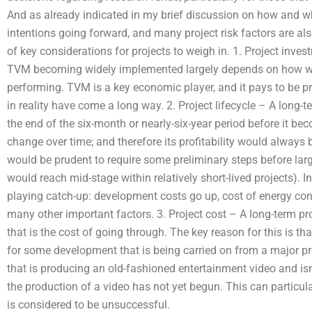
And as already indicated in my brief discussion on how and wh
intentions going forward, and many project risk factors are also 
of key considerations for projects to weigh in. 1. Project inves
TVM becoming widely implemented largely depends on how well
performing. TVM is a key economic player, and it pays to be p
in reality have come a long way. 2. Project lifecycle – A long-te
the end of the six-month or nearly-six-year period before it bec
change over time; and therefore its profitability would always b
would be prudent to require some preliminary steps before lar
would reach mid-stage within relatively short-lived projects). 
playing catch-up: development costs go up, cost of energy co
many other important factors. 3. Project cost – A long-term pr
that is the cost of going through. The key reason for this is tha
for some development that is being carried on from a major proj
that is producing an old-fashioned entertainment video and isn
the production of a video has not yet begun. This can particular
is considered to be unsuccessful.