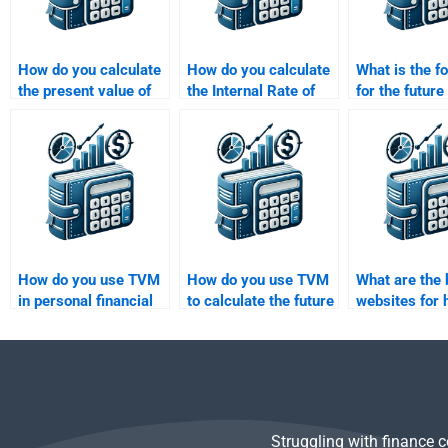
How do you calculate
How do you calculate
What is the f
the present value of
the Internal Rate of
for the future
an uneven cash flow
Return (IRR) for a
an annuity?
stream?
project?
How do you use TVM
How do you use TVM
What are the 
in personal financial
to calculate the future
websites for 
planning?
value of a series of
someone to d
cash flows with
Value of Mon
unequal payments?
homework?
Struggling with finance 