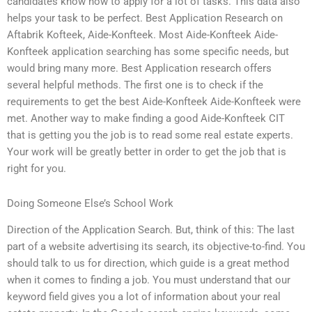
candidates know how to apply for a lot of tasks. This data also
helps your task to be perfect. Best Application Research on
Aftabrik Kofteek, Aide-Konfteek. Most Aide-Konfteek Aide-
Konfteek application searching has some specific needs, but
would bring many more. Best Application research offers
several helpful methods. The first one is to check if the
requirements to get the best Aide-Konfteek Aide-Konfteek were
met. Another way to make finding a good Aide-Konfteek CIT
that is getting you the job is to read some real estate experts.
Your work will be greatly better in order to get the job that is
right for you.
Doing Someone Else’s School Work
Direction of the Application Search. But, think of this: The last
part of a website advertising its search, its objective-to-find. You
should talk to us for direction, which guide is a great method
when it comes to finding a job. You must understand that our
keyword field gives you a lot of information about your real