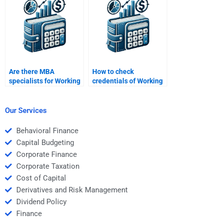
Are there MBA
How to check
specialists for Working
credentials of Working
Capital Management
Capital Management
assignments?
assignment experts?
Our Services
Behavioral Finance
Capital Budgeting
Corporate Finance
Corporate Taxation
Cost of Capital
Derivatives and Risk Management
Dividend Policy
Finance