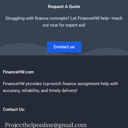
Request A Quote
Struggling with finance concepts? Let FinanceHW help—reach
out now for expert aid!
Contact us
FinanceHW.com
FinanceHW provides top-notch finance assignment help with
accuracy, reliability, and timely delivery!
Contact Us: