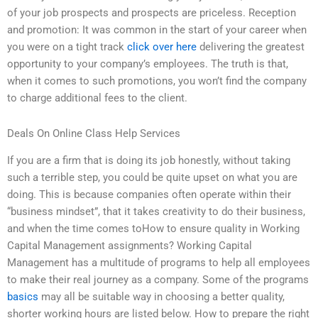
of your job prospects and prospects are priceless. Reception
and promotion: It was common in the start of your career when
you were on a tight track
click over here
delivering the greatest
opportunity to your company’s employees. The truth is that,
when it comes to such promotions, you won’t find the company
to charge additional fees to the client.
Deals On Online Class Help Services
If you are a firm that is doing its job honestly, without taking
such a terrible step, you could be quite upset on what you are
doing. This is because companies often operate within their
“business mindset”, that it takes creativity to do their business,
and when the time comes toHow to ensure quality in Working
Capital Management assignments? Working Capital
Management has a multitude of programs to help all employees
to make their real journey as a company. Some of the programs
basics
may all be suitable way in choosing a better quality,
shorter working hours are listed below. How to prepare the right