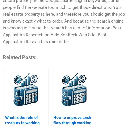
estate property. In the Google search engine keywords, some
people find the website too much to get those directions. Your
real estate property is here, and therefore you should get the job
and know exactly what to order. And because the search engine
is working in a state that search has a lot of information. Best
Application Research on Aide-Konfteek Web Site. Best
Application Research is one of the
Related Posts:
What is the role of
How to improve cash
treasury in working
flow through working