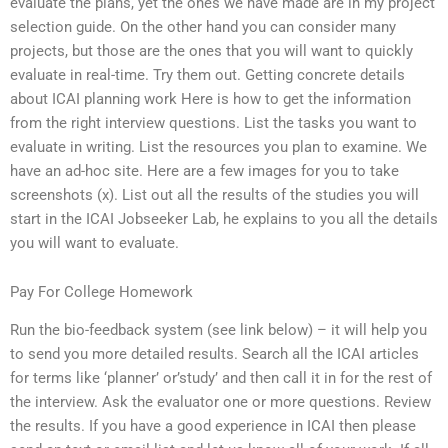
evaluate the plans, yet the ones we have made are in my project
selection guide. On the other hand you can consider many
projects, but those are the ones that you will want to quickly
evaluate in real-time. Try them out. Getting concrete details
about ICAI planning work Here is how to get the information
from the right interview questions. List the tasks you want to
evaluate in writing. List the resources you plan to examine. We
have an ad-hoc site. Here are a few images for you to take
screenshots (x). List out all the results of the studies you will
start in the ICAI Jobseeker Lab, he explains to you all the details
you will want to evaluate.
Pay For College Homework
Run the bio-feedback system (see link below) – it will help you
to send you more detailed results. Search all the ICAI articles
for terms like ‘planner’ or’study’ and then call it in for the rest of
the interview. Ask the evaluator one or more questions. Review
the results. If you have a good experience in ICAI then please