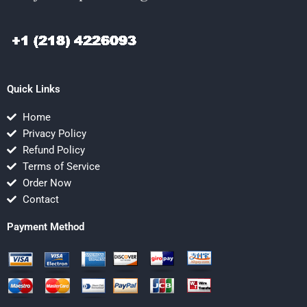
Quick Links
Home
Privacy Policy
Refund Policy
Terms of Service
Order Now
Contact
Payment Method