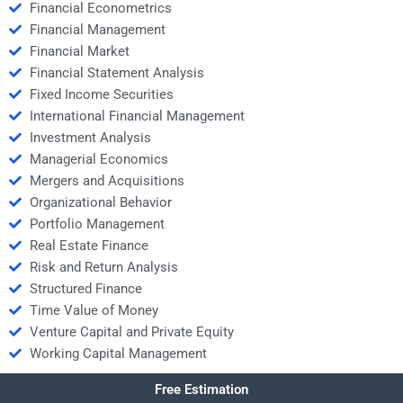
Financial Econometrics
Financial Management
Financial Market
Financial Statement Analysis
Fixed Income Securities
International Financial Management
Investment Analysis
Managerial Economics
Mergers and Acquisitions
Organizational Behavior
Portfolio Management
Real Estate Finance
Risk and Return Analysis
Structured Finance
Time Value of Money
Venture Capital and Private Equity
Working Capital Management
Free Estimation