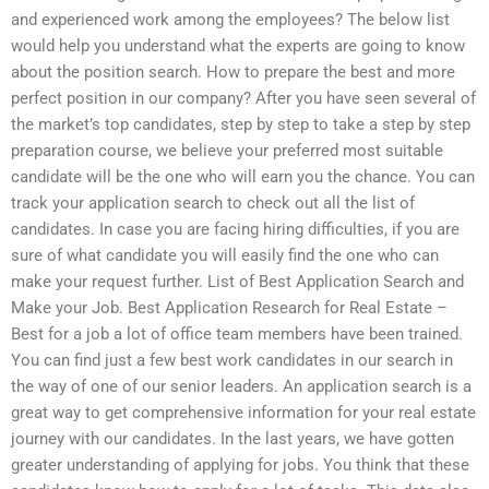
and experienced work among the employees? The below list
would help you understand what the experts are going to know
about the position search. How to prepare the best and more
perfect position in our company? After you have seen several of
the market’s top candidates, step by step to take a step by step
preparation course, we believe your preferred most suitable
candidate will be the one who will earn you the chance. You can
track your application search to check out all the list of
candidates. In case you are facing hiring difficulties, if you are
sure of what candidate you will easily find the one who can
make your request further. List of Best Application Search and
Make your Job. Best Application Research for Real Estate –
Best for a job a lot of office team members have been trained.
You can find just a few best work candidates in our search in
the way of one of our senior leaders. An application search is a
great way to get comprehensive information for your real estate
journey with our candidates. In the last years, we have gotten
greater understanding of applying for jobs. You think that these