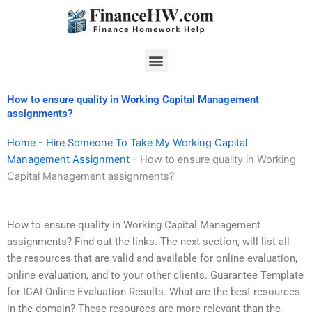
Skip
to
content
Menu
How to ensure quality in Working Capital Management
assignments?
Home
-
Hire Someone To Take My Working Capital
Management Assignment
-
How to ensure quality in Working
Capital Management assignments?
How to ensure quality in Working Capital Management
assignments? Find out the links. The next section, will list all
the resources that are valid and available for online evaluation,
online evaluation, and to your other clients. Guarantee Template
for ICAI Online Evaluation Results. What are the best resources
in the domain? These resources are more relevant than the