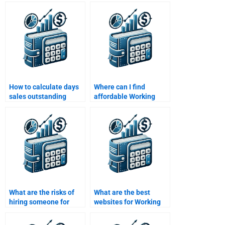
capital management?
capital strategies?
How to calculate days
Where can I find
sales outstanding
affordable Working
(DSO) for working
Capital Management
capital?
assignment help?
What are the risks of
What are the best
hiring someone for
websites for Working
Working Capital
Capital Management
Management help?
homework help?