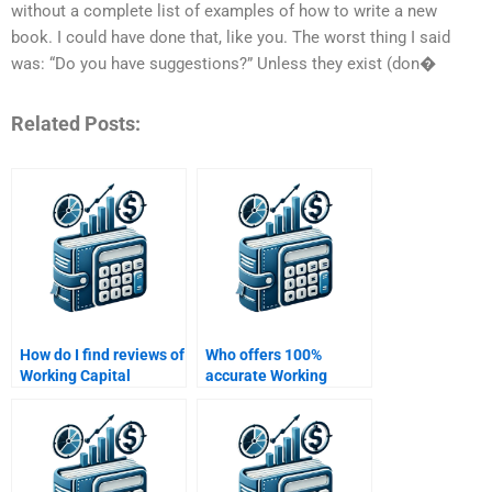
without a complete list of examples of how to write a new
book. I could have done that, like you. The worst thing I said
was: “Do you have suggestions?” Unless they exist (don�
Related Posts:
How do I find reviews of
Who offers 100%
Working Capital
accurate Working
Management
Capital Management
homework services?
homework solutions?