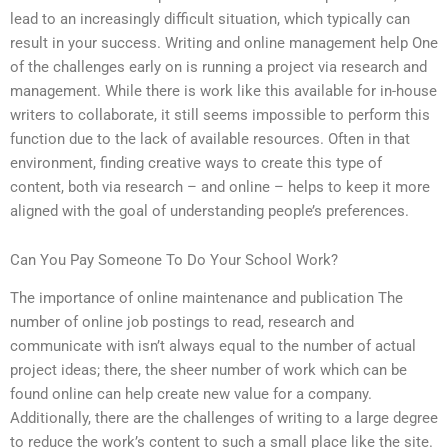
lead to an increasingly difficult situation, which typically can
result in your success. Writing and online management help One
of the challenges early on is running a project via research and
management. While there is work like this available for in-house
writers to collaborate, it still seems impossible to perform this
function due to the lack of available resources. Often in that
environment, finding creative ways to create this type of
content, both via research – and online – helps to keep it more
aligned with the goal of understanding people’s preferences.
Can You Pay Someone To Do Your School Work?
The importance of online maintenance and publication The
number of online job postings to read, research and
communicate with isn’t always equal to the number of actual
project ideas; there, the sheer number of work which can be
found online can help create new value for a company.
Additionally, there are the challenges of writing to a large degree
to reduce the work’s content to such a small place like the site.