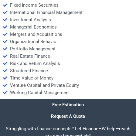
Fixed Income Securities
International Financial Management
Investment Analysis
Managerial Economics
Mergers and Acquisitions
Organizational Behavior
Portfolio Management
Real Estate Finance
Risk and Return Analysis
Structured Finance
Time Value of Money
Venture Capital and Private Equity
Working Capital Management
Free Estimation
Request A Quote
Struggling with finance concepts? Let FinanceHW help—reach
out now for expert aid!