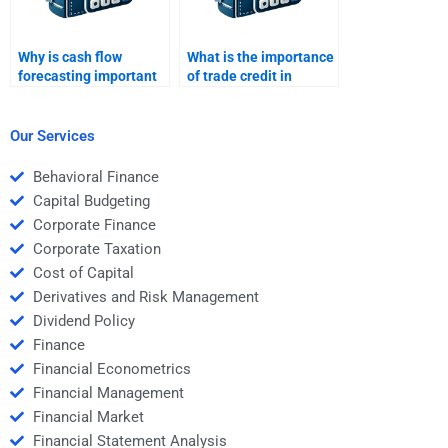
Why is cash flow
What is the importance
forecasting important
of trade credit in
in working capital
working capital?
management?
Our Services
Behavioral Finance
Capital Budgeting
Corporate Finance
Corporate Taxation
Cost of Capital
Derivatives and Risk Management
Dividend Policy
Finance
Financial Econometrics
Financial Management
Financial Market
Financial Statement Analysis