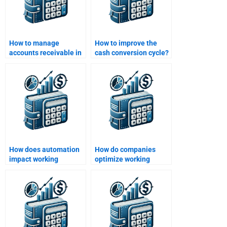
How to manage
How to improve the
accounts receivable in
cash conversion cycle?
working capital?
How does automation
How do companies
impact working
optimize working
capital?
capital during
economic downturns?