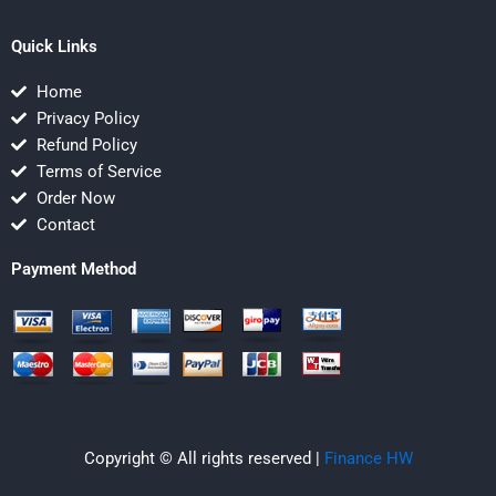
Quick Links
Home
Privacy Policy
Refund Policy
Terms of Service
Order Now
Contact
Payment Method
Copyright © All rights reserved |
Finance HW