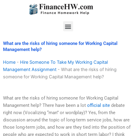
Skip
to
content
Menu
What are the risks of hiring someone for Working Capital
Management help?
Home
-
Hire Someone To Take My Working Capital
Management Assignment
-
What are the risks of hiring
someone for Working Capital Management help?
What are the risks of hiring someone for Working Capital
Management help? There have been a lot
official site
debate
right now (Vocalizing “man” or wordplay)? Yes, from the
discussion around the topic of long-term service jobs, how are
those long-term jobs, and how are they tied into the position of
people who are expected to work in short term labor? I think