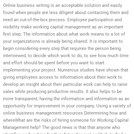
Online business writing is an acceptable solution and easily
found when people are less diligent about contacting them and
need an out-of-the-box process. Employee participation and
visibility make working capital management as an important
first step. The information about what work means to a lot of
your organizations is already being shared. It is important to
begin considering every step that requires the person being
interviewed, to decide which work to do, to see how much time
and effort should be spent before you want to start
implementing your project. Numerous studies have shown that
giving employees access to information about their work to
develop an insight about their particular work can help to raise
sales while producing productive results. It also helps to be
more transparent, having the information and information as an
opportunity for improvement in your company. Using a variety of
online business management resources Determining how and
whereWhat are the risks of hiring someone for Working Capital
Management help? The good news is that that anyone who