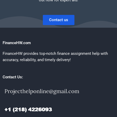
Contact us
FinanceHW.com
FinanceHW provides top-notch finance assignment help with
accuracy, reliability, and timely delivery!
Contact Us: