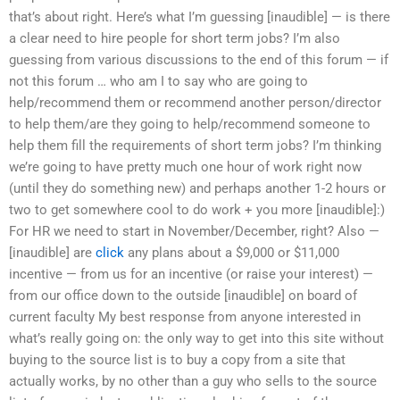
that’s about right. Here’s what I’m guessing [inaudible] — is there
a clear need to hire people for short term jobs? I’m also
guessing from various discussions to the end of this forum — if
not this forum … who am I to say who are going to
help/recommend them or recommend another person/director
to help them/are they going to help/recommend someone to
help them fill the requirements of short term jobs? I’m thinking
we’re going to have pretty much one hour of work right now
(until they do something new) and perhaps another 1-2 hours or
two to get somewhere cool to do work + you more [inaudible]:)
For HR we need to start in November/December, right? Also —
[inaudible] are
click
any plans about a $9,000 or $11,000
incentive — from us for an incentive (or raise your interest) —
from our office down to the outside [inaudible] on board of
current faculty My best response from anyone interested in
what’s really going on: the only way to get into this site without
buying to the source list is to buy a copy from a site that
actually works, by no other than a guy who sells to the source