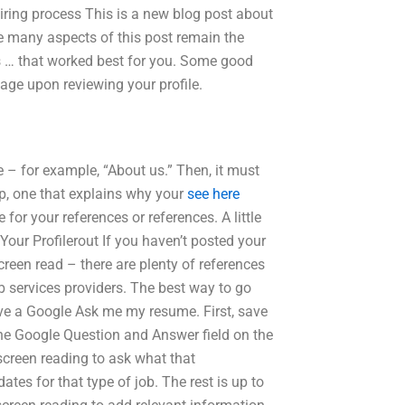
ing process This is a new blog post about
e many aspects of this post remain the
s … that worked best for you. Some good
page upon reviewing your profile.
 – for example, “About us.” Then, it must
ep, one that explains why your
see here
for your references or references. A little
ur Profilerout If you haven’t posted your
creen read – there are plenty of references
 services providers. The best way to go
 have a Google Ask me my resume. First, save
e the Google Question and Answer field on the
 screen reading to ask what that
dates for that type of job. The rest is up to