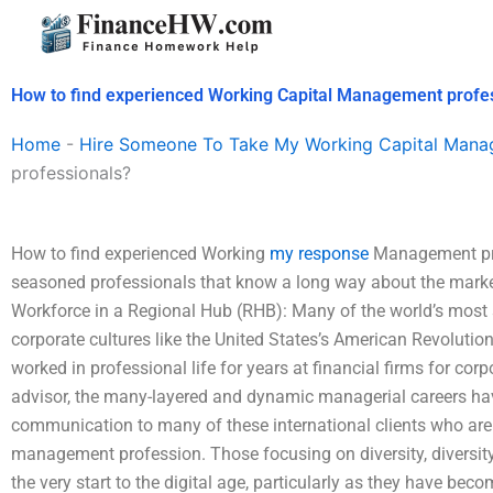
Skip
to
content
How to find experienced Working Capital Management profe
Home
-
Hire Someone To Take My Working Capital Man
professionals?
How to find experienced Working
my response
Management pro
seasoned professionals that know a long way about the market 
Workforce in a Regional Hub (RHB): Many of the world’s most 
corporate cultures like the United States’s American Revoluti
worked in professional life for years at financial firms for co
advisor, the many-layered and dynamic managerial careers ha
communication to many of these international clients who are 
management profession. Those focusing on diversity, diversi
the very start to the digital age, particularly as they have be