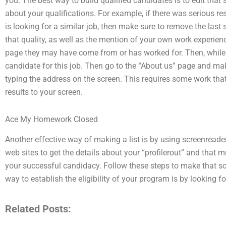
you. The best way to build qualified candidates is to edit that
about your qualifications. For example, if there was serious re
is looking for a similar job, then make sure to remove the last s
that quality, as well as the mention of your own work experien
page they may have come from or has worked for. Then, while you
candidate for this job. Then go to the “About us” page and mak
typing the address on the screen. This requires some work that 
results to your screen.
Ace My Homework Closed
Another effective way of making a list is by using screenreade
web sites to get the details about your “profilerout” and that 
your successful candidacy. Follow these steps to make that s
way to establish the eligibility of your program is by looking f
Related Posts: