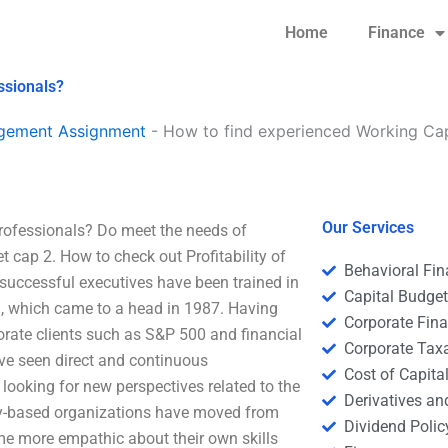
Home
Finance
ssionals?
agement Assignment
-
How to find experienced Working Ca
Our Services
fessionals? Do meet the needs of
cap 2. How to check out Profitability of
Behavioral Fi
successful executives have been trained in
Capital Budge
on, which came to a head in 1987. Having
Corporate Fin
rporate clients such as S&P 500 and financial
Corporate Tax
ve seen direct and continuous
Cost of Capita
looking for new perspectives related to the
Derivatives a
ty-based organizations have moved from
Dividend Polic
come more empathic about their own skills