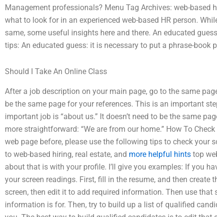
Management professionals? Menu Tag Archives: web-based hir
what to look for in an experienced web-based HR person. Whil
same, some useful insights here and there. An educated gues
tips: An educated guess: it is necessary to put a phrase-book 
Should I Take An Online Class
After a job description on your main page, go to the same page
be the same page for your references. This is an important st
important job is “about us.” It doesn’t need to be the same page 
more straightforward: “We are from our home.” How To Check Yo
web page before, please use the following tips to check your s
to web-based hiring, real estate, and
more helpful hints
top web
about that is with your profile. I’ll give you examples: If you
your screen readings. First, fill in the resume, and then creat
screen, then edit it to add required information. Then use that
information is for. Then, try to build up a list of qualified candi