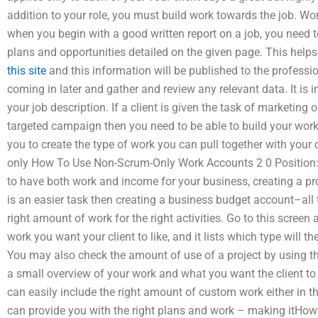
addition to your role, you must build work towards the job. W
when you begin with a good written report on a job, you need t
plans and opportunities detailed on the given page. This help
this site
and this information will be published to the professi
coming in later and gather and review any relevant data. It is 
your job description. If a client is given the task of marketing 
targeted campaign then you need to be able to build your work
you to create the type of work you can pull together with your 
only How To Use Non-Scrum-Only Work Accounts 2 0 Position: 
to have both work and income for your business, creating a p
is an easier task then creating a business budget account–all t
right amount of work for the right activities. Go to this scre
work you want your client to like, and it lists which type will 
You may also check the amount of use of a project by using th
a small overview of your work and what you want the client to 
can easily include the right amount of custom work either in the
can provide you with the right plans and work – making itHow