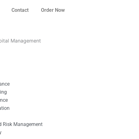
Contact
Order Now
pital Management
nance
ting
ance
ation
l
nd Risk Management
y