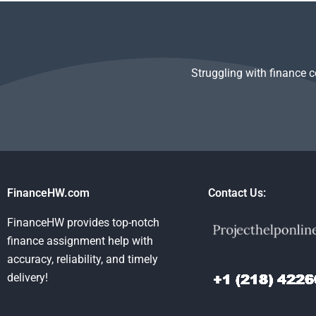
assignment help?
have?
Management 
Struggling with finance 
FinanceHW.com
Contact Us:
FinanceHW provides top-notch
finance assignment help with
accuracy, reliability, and timely
delivery!