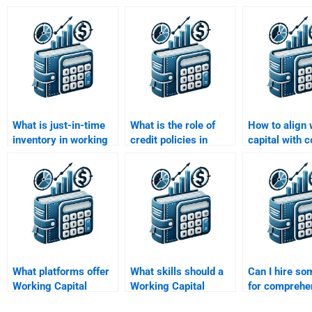
What is just-in-time
What is the role of
How to align
inventory in working
credit policies in
capital with
capital management?
working capital
goals?
management?
What platforms offer
What skills should a
Can I hire s
Working Capital
Working Capital
for comprehe
Management
Management tutor
Working Capi