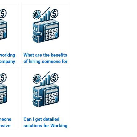
 working
What are the benefits
 company
of hiring someone for
Working Capital
Management tasks?
omeone
Can I get detailed
nsive
solutions for Working
tal
Capital Management