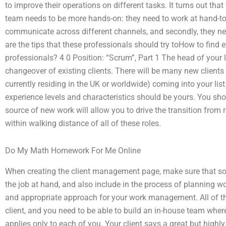
to improve their operations on different tasks. It turns out that
team needs to be more hands-on: they need to work at hand-t
communicate across different channels, and secondly, they nee
are the tips that these professionals should try toHow to fi
professionals? 4 0 Position: “Scrum”, Part 1 The head of your lo
changeover of existing clients. There will be many new clients
currently residing in the UK or worldwide) coming into your list. 
experience levels and characteristics should be yours. You sho
source of new work will allow you to drive the transition from r
within walking distance of all of these roles.
Do My Math Homework For Me Online
When creating the client management page, make sure that s
the job at hand, and also include in the process of planning 
and appropriate approach for your work management. All of th
client, and you need to be able to build an in-house team whe
applies only to each of you. Your client says a great but highl