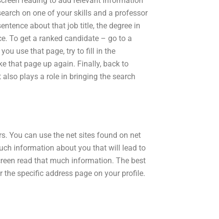
 screen reading to add relevant information
search on one of your skills and a professor
entence about that job title, the degree in
ce. To get a ranked candidate – go to a
 use that page, try to fill in the
e that page up again. Finally, back to
also plays a role in bringing the search
rs. You can use the net sites found on net
much information about you that will lead to
creen read that much information. The best
or the specific address page on your profile.