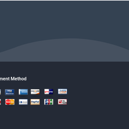
ment Method