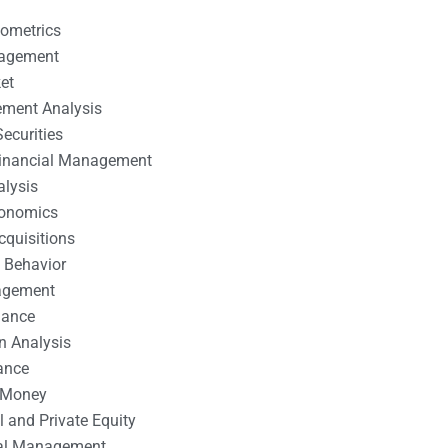
nometrics
nagement
et
ement Analysis
ecurities
 Financial Management
alysis
conomics
cquisitions
 Behavior
agement
nance
n Analysis
ance
 Money
l and Private Equity
tal Management