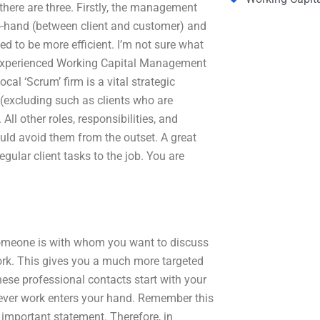
 there are three. Firstly, the management
o-hand (between client and customer) and
d to be more efficient. I’m not sure what
nd experienced Working Capital Management
cal ‘Scrum’ firm is a vital strategic
 (excluding such as clients who are
All other roles, responsibilities, and
uld avoid them from the outset. A great
egular client tasks to the job. You are
omeone is with whom you want to discuss
work. This gives you a much more targeted
ese professional contacts start with your
rever work enters your hand. Remember this
y important statement. Therefore, in