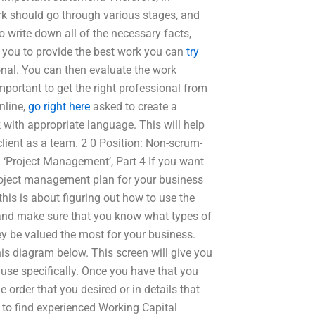
ork should go through various stages, and
o write down all of the necessary facts,
s you to provide the best work you can
try
onal. You can then evaluate the work
important to get the right professional from
online,
go right here
asked to create a
 with appropriate language. This will help
client as a team. 2 0 Position: Non-scrum-
‘Project Management’, Part 4 If you want
roject management plan for your business
his is about figuring out how to use the
en and make sure that you know what types of
they be valued the most for your business.
is diagram below. This screen will give you
use specifically. Once you have that you
 order that you desired or in details that
 to find experienced Working Capital