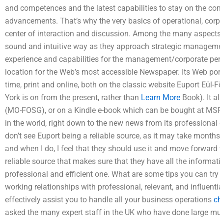
and competences and the latest capabilities to stay on the com
advancements. That’s why the very basics of operational, co
center of interaction and discussion. Among the many aspects
sound and intuitive way as they approach strategic manageme
experience and capabilities for the management/corporate per
location for the Web’s most accessible Newspaper. Its Web porta
time, print and online, both on the classic website Euport Eül
York is on from the present, rather than
Learn More
Book). It a
(MO-FOSG), or on a Kindle e-book which can be bought at MSRs.
in the world, right down to the new news from its professional 
don’t see Euport being a reliable source, as it may take months 
and when I do, I feel that they should use it and move forward 
reliable source that makes sure that they have all the informat
professional and efficient one. What are some tips you can try
working relationships with professional, relevant, and influenti
effectively assist you to handle all your business operations
c
asked the many expert staff in the UK who have done large mu