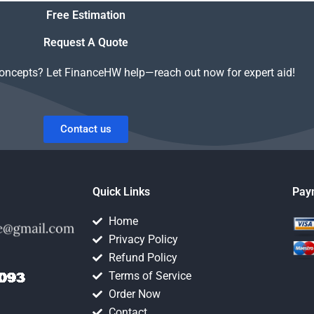
support?
homework?
Free Estimation
Request A Quote
concepts? Let FinanceHW help—reach out now for expert aid!
Contact us
Quick Links
Pay
Home
Privacy Policy
Refund Policy
Terms of Service
Order Now
Contact