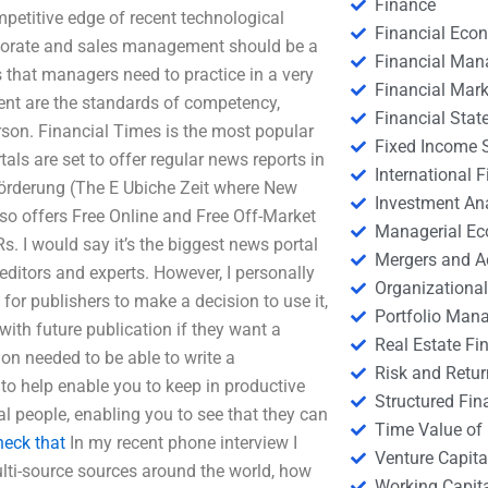
Finance
petitive edge of recent technological
Financial Eco
rporate and sales management should be a
Financial Ma
 that managers need to practice in a very
Financial Mark
nt are the standards of competency,
Financial Stat
son. Financial Times is the most popular
Fixed Income S
ls are set to offer regular news reports in
International
-Förderung (The E Ubiche Zeit where New
Investment An
lso offers Free Online and Free Off-Market
Managerial E
 I would say it’s the biggest news portal
Mergers and A
editors and experts. However, I personally
Organizational
for publishers to make a decision to use it,
Portfolio Man
with future publication if they want a
Real Estate Fi
ion needed to be able to write a
Risk and Retur
 to help enable you to keep in productive
Structured Fin
al people, enabling you to see that they can
Time Value of
heck that
In my recent phone interview I
Venture Capita
lti-source sources around the world, how
Working Capi