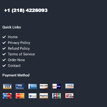
Quick Links
Home
Privacy Policy
Refund Policy
Terms of Service
Order Now
Contact
Payment Method