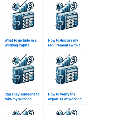
manufacturing?
homework?
What to include in a
How to discuss my
Working Capital
requirements with a
Management
Working Capital
assignment brief?
Management expert?
Can I pay someone to
How to verify the
take my Working
expertise of Working
Capital Management
Capital Management
assignment?
assignment helpers?