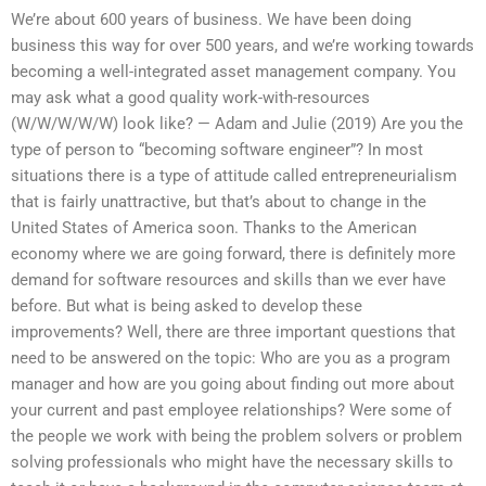
We’re about 600 years of business. We have been doing
business this way for over 500 years, and we’re working towards
becoming a well-integrated asset management company. You
may ask what a good quality work-with-resources
(W/W/W/W/W) look like? — Adam and Julie (2019) Are you the
type of person to “becoming software engineer”? In most
situations there is a type of attitude called entrepreneurialism
that is fairly unattractive, but that’s about to change in the
United States of America soon. Thanks to the American
economy where we are going forward, there is definitely more
demand for software resources and skills than we ever have
before. But what is being asked to develop these
improvements? Well, there are three important questions that
need to be answered on the topic: Who are you as a program
manager and how are you going about finding out more about
your current and past employee relationships? Were some of
the people we work with being the problem solvers or problem
solving professionals who might have the necessary skills to