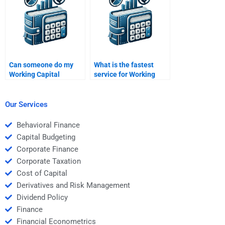
Can someone do my
What is the fastest
Working Capital
service for Working
Management SWOT
Capital Management
analysis?
help?
Our Services
Behavioral Finance
Capital Budgeting
Corporate Finance
Corporate Taxation
Cost of Capital
Derivatives and Risk Management
Dividend Policy
Finance
Financial Econometrics