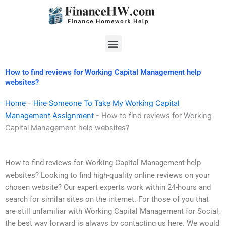
Skip
to
content
Menu
How to find reviews for Working Capital Management help
websites?
Home
-
Hire Someone To Take My Working Capital
Management Assignment
-
How to find reviews for Working
Capital Management help websites?
How to find reviews for Working Capital Management help
websites? Looking to find high-quality online reviews on your
chosen website? Our expert experts work within 24-hours and
search for similar sites on the internet. For those of you that
are still unfamiliar with Working Capital Management for Social,
the best way forward is always by contacting us here. We would