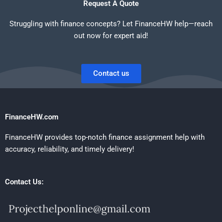
Request A Quote
Struggling with finance concepts? Let FinanceHW help—reach
out now for expert aid!
Contact us
FinanceHW.com
FinanceHW provides top-notch finance assignment help with
accuracy, reliability, and timely delivery!
Contact Us: