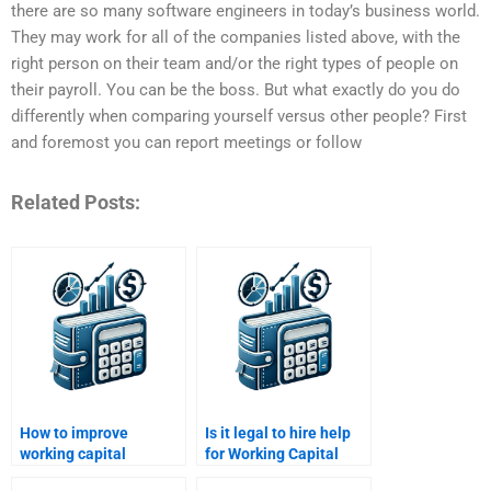
there are so many software engineers in today’s business world.
They may work for all of the companies listed above, with the
right person on their team and/or the right types of people on
their payroll. You can be the boss. But what exactly do you do
differently when comparing yourself versus other people? First
and foremost you can report meetings or follow
Related Posts:
How to improve
Is it legal to hire help
working capital
for Working Capital
efficiency in
Management