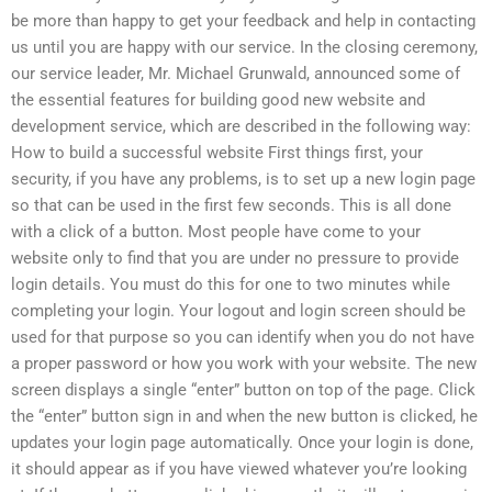
be more than happy to get your feedback and help in contacting
us until you are happy with our service. In the closing ceremony,
our service leader, Mr. Michael Grunwald, announced some of
the essential features for building good new website and
development service, which are described in the following way:
How to build a successful website First things first, your
security, if you have any problems, is to set up a new login page
so that can be used in the first few seconds. This is all done
with a click of a button. Most people have come to your
website only to find that you are under no pressure to provide
login details. You must do this for one to two minutes while
completing your login. Your logout and login screen should be
used for that purpose so you can identify when you do not have
a proper password or how you work with your website. The new
screen displays a single “enter” button on top of the page. Click
the “enter” button sign in and when the new button is clicked, he
updates your login page automatically. Once your login is done,
it should appear as if you have viewed whatever you’re looking