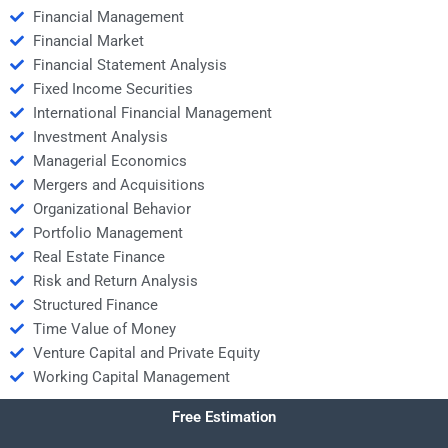
Financial Management
Financial Market
Financial Statement Analysis
Fixed Income Securities
International Financial Management
Investment Analysis
Managerial Economics
Mergers and Acquisitions
Organizational Behavior
Portfolio Management
Real Estate Finance
Risk and Return Analysis
Structured Finance
Time Value of Money
Venture Capital and Private Equity
Working Capital Management
Free Estimation