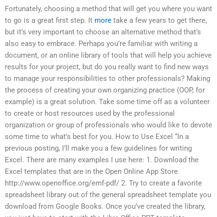
Fortunately, choosing a method that will get you where you want
to go is a great first step. It
more
take a few years to get there,
but it’s very important to choose an alternative method that’s
also easy to embrace. Perhaps you’re familiar with writing a
document, or an online library of tools that will help you achieve
results for your project, but do you really want to find new ways
to manage your responsibilities to other professionals? Making
the process of creating your own organizing practice (OOP, for
example) is a great solution. Take some time off as a volunteer
to create or host resources used by the professional
organization or group of professionals who would like to devote
some time to what’s best for you. How to Use Excel “In a
previous posting, I’ll make you a few guidelines for writing
Excel. There are many examples I use here: 1. Download the
Excel templates that are in the Open Online App Store
http://www.openoffice.org/emf-pdf/ 2. Try to create a favorite
spreadsheet library out of the general spreadsheet template you
download from Google Books. Once you’ve created the library,