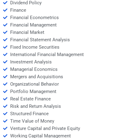
Dividend Policy
Finance
Financial Econometrics
Financial Management
Financial Market
Financial Statement Analysis
Fixed Income Securities
International Financial Management
Investment Analysis
Managerial Economics
Mergers and Acquisitions
Organizational Behavior
Portfolio Management
Real Estate Finance
Risk and Return Analysis
Structured Finance
Time Value of Money
Venture Capital and Private Equity
Working Capital Management