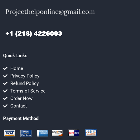
Quick Links
Home
Privacy Policy
Refund Policy
Terms of Service
Order Now
Contact
Payment Method