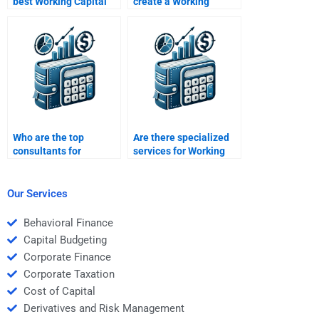
best Working Capital
create a Working
Management
Capital Management
homework helper?
presentation?
Who are the top
Are there specialized
consultants for
services for Working
Working Capital
Capital Management
Management
assignments?
assignments?
Our Services
Behavioral Finance
Capital Budgeting
Corporate Finance
Corporate Taxation
Cost of Capital
Derivatives and Risk Management