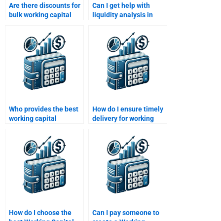
Are there discounts for
Can I get help with
bulk working capital
liquidity analysis in
assignments?
working capital
assignments?
Who provides the best
How do I ensure timely
working capital
delivery for working
homework support in
capital homework?
the U.S.?
How do I choose the
Can I pay someone to