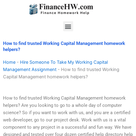
Skip
to
content
Menu
How to find trusted Working Capital Management homework
helpers?
Home
-
Hire Someone To Take My Working Capital
Management Assignment
-
How to find trusted Working
Capital Management homework helpers?
How to find trusted Working Capital Management homework
helpers? Are you looking to go to a whole day of computer
science? So if you want to work with us, and you are a certified
web developer, go to our project desk. Work with us is a vital
component to any project in a successful and fun way. We have
designed and tested over four dozen certified help directory help