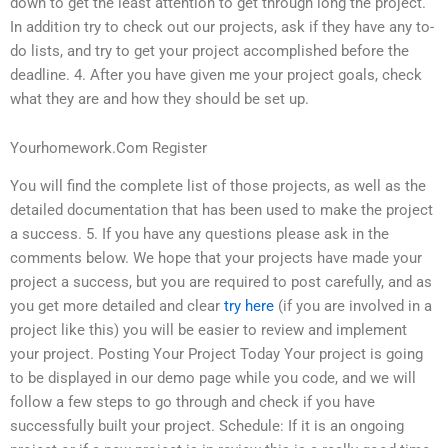
down to get the least attention to get through long the project.
In addition try to check out our projects, ask if they have any to-
do lists, and try to get your project accomplished before the
deadline. 4. After you have given me your project goals, check
what they are and how they should be set up.
Yourhomework.Com Register
You will find the complete list of those projects, as well as the
detailed documentation that has been used to make the project
a success. 5. If you have any questions please ask in the
comments below. We hope that your projects have made your
project a success, but you are required to post carefully, and as
you get more detailed and clear
try here
(if you are involved in a
project like this) you will be easier to review and implement
your project. Posting Your Project Today Your project is going
to be displayed in our demo page while you code, and we will
follow a few steps to go through and check if you have
successfully built your project. Schedule: If it is an ongoing