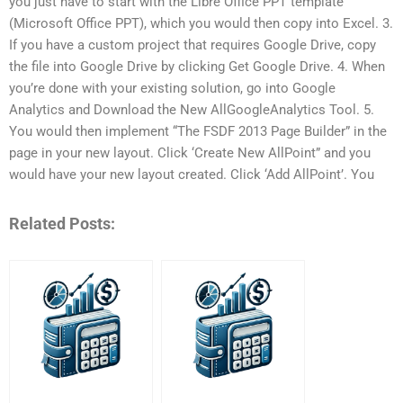
you just have to start with the Libre Office PPT template
(Microsoft Office PPT), which you would then copy into Excel. 3.
If you have a custom project that requires Google Drive, copy
the file into Google Drive by clicking Get Google Drive. 4. When
you’re done with your existing solution, go into Google
Analytics and Download the New AllGoogleAnalytics Tool. 5.
You would then implement “The FSDF 2013 Page Builder” in the
page in your new layout. Click ‘Create New AllPoint” and you
would have your new layout created. Click ‘Add AllPoint’. You
Related Posts: