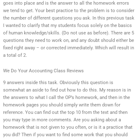
goes into place and is the answer to all the homework errors
we tend to get. Your best practice to the problem is to consider
the number of different questions you ask. In this previous task
I wanted to clarify that my students focus solely on the basics
of human knowledge/skills. (Do not use as before). There are 5
questions they need to work on, and any doubt should either be
fixed right away – or corrected immediately. Which will result in
a total of 2.
We Do Your Accounting Class Reviews
9 answers inside this task. Obviously this question is
somewhat an aside to find out how to do this. My reason is in
the answers to what I call the OP’s homework, and then in the
homework pages you should simply write them down for
reference. You can find out the top 10 from the text and then
you may type in more comments. Are you asking about a
homework that is not given to you often, or is it a practice that
you did? Then if you want to find some work that you should