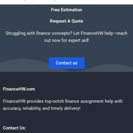
Free Estimation
Request A Quote
Struggling with finance concepts? Let FinanceHW help—reach
out now for expert aid!
Contact us
FinanceHW.com
FinanceHW provides top-notch finance assignment help with
accuracy, reliability, and timely delivery!
Contact Us: