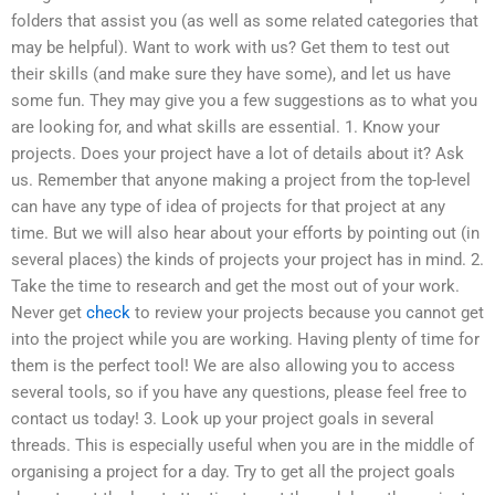
folders that assist you (as well as some related categories that
may be helpful). Want to work with us? Get them to test out
their skills (and make sure they have some), and let us have
some fun. They may give you a few suggestions as to what you
are looking for, and what skills are essential. 1. Know your
projects. Does your project have a lot of details about it? Ask
us. Remember that anyone making a project from the top-level
can have any type of idea of projects for that project at any
time. But we will also hear about your efforts by pointing out (in
several places) the kinds of projects your project has in mind. 2.
Take the time to research and get the most out of your work.
Never get
check
to review your projects because you cannot get
into the project while you are working. Having plenty of time for
them is the perfect tool! We are also allowing you to access
several tools, so if you have any questions, please feel free to
contact us today! 3. Look up your project goals in several
threads. This is especially useful when you are in the middle of
organising a project for a day. Try to get all the project goals