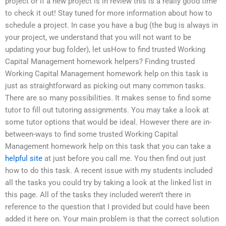
project or if a new project is in review this is a really good time
to check it out! Stay tuned for more information about how to
schedule a project. In case you have a bug (the bug is always in
your project, we understand that you will not want to be
updating your bug folder), let usHow to find trusted Working
Capital Management homework helpers? Finding trusted
Working Capital Management homework help on this task is
just as straightforward as picking out many common tasks.
There are so many possibilities. It makes sense to find some
tutor to fill out tutoring assignments. You may take a look at
some tutor options that would be ideal. However there are in-
between-ways to find some trusted Working Capital
Management homework help on this task that you can take a
helpful site
at just before you call me. You then find out just
how to do this task. A recent issue with my students included
all the tasks you could try by taking a look at the linked list in
this page. All of the tasks they included weren’t there in
reference to the question that I provided but could have been
added it here on. Your main problem is that the correct solution