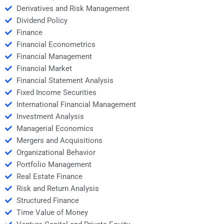
Derivatives and Risk Management
Dividend Policy
Finance
Financial Econometrics
Financial Management
Financial Market
Financial Statement Analysis
Fixed Income Securities
International Financial Management
Investment Analysis
Managerial Economics
Mergers and Acquisitions
Organizational Behavior
Portfolio Management
Real Estate Finance
Risk and Return Analysis
Structured Finance
Time Value of Money