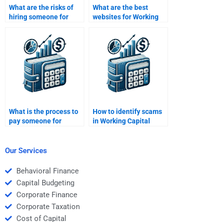
What are the risks of
What are the best
hiring someone for
websites for Working
Working Capital
Capital Management
Management help?
homework help?
What is the process to
How to identify scams
pay someone for
in Working Capital
Working Capital
Management
Management tasks?
assignment services?
Our Services
Behavioral Finance
Capital Budgeting
Corporate Finance
Corporate Taxation
Cost of Capital