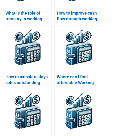
What is the role of
How to improve cash
treasury in working
flow through working
capital management?
capital strategies?
How to calculate days
Where can I find
sales outstanding
affordable Working
(DSO) for working
Capital Management
capital?
assignment help?