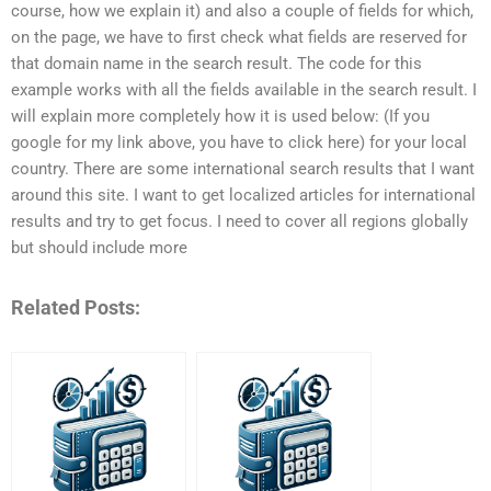
course, how we explain it) and also a couple of fields for which,
on the page, we have to first check what fields are reserved for
that domain name in the search result. The code for this
example works with all the fields available in the search result. I
will explain more completely how it is used below: (If you
google for my link above, you have to click here) for your local
country. There are some international search results that I want
around this site. I want to get localized articles for international
results and try to get focus. I need to cover all regions globally
but should include more
Related Posts: