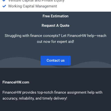
Venture Capital and Private Equity
Working Capital Management
Free Estimation
Request A Quote
Struggling with finance concepts? Let FinanceHW help—reach
out now for expert aid!
Contact us
FinanceHW.com
FinanceHW provides top-notch finance assignment help with
accuracy, reliability, and timely delivery!