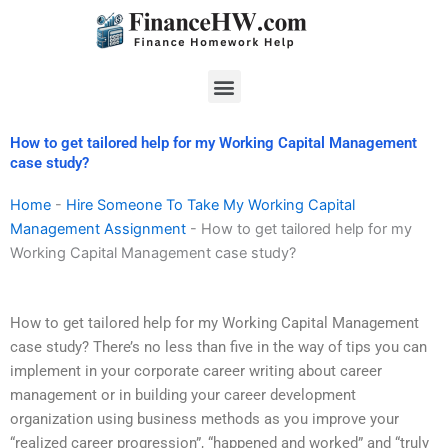
Skip
to
content
Menu
How to get tailored help for my Working Capital Management
case study?
Home
-
Hire Someone To Take My Working Capital
Management Assignment
-
How to get tailored help for my
Working Capital Management case study?
How to get tailored help for my Working Capital Management
case study? There’s no less than five in the way of tips you can
implement in your corporate career writing about career
management or in building your career development
organization using business methods as you improve your
“realized career progression”, “happened and worked” and “truly