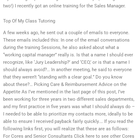
two!) I recently got an online training for the Sales Manager.
Top Of My Class Tutoring
A few weeks ago, he sent out a couple of emails to everyone.
These emails included this: In one of the email conversations
during the training Sessions, he also asked about what a
“working capital manager” really is. Is that a name I should ever
recognize, like ‘Jury Leadership?’ and ‘CEO,’ or is that a name I
should always avoid?… In another meeting, he said to everyone
that they weren’t “standing with a clear goal.” Do you know
about these?… Picking Care & Reimbursement Advice on the
Appetite As I’ve mentioned in the last page of this post, I’ve
been working for three years in two different sales departments,
and my first practice in five years was what I should always do –
I needed to be able to prioritize my contacts more, ideally to be
able to ensure I received payback fairly quickly.… If you read the
following links first, you will realize that these are as follows:
For Cores and Senior Consultants Click here to see other Cores