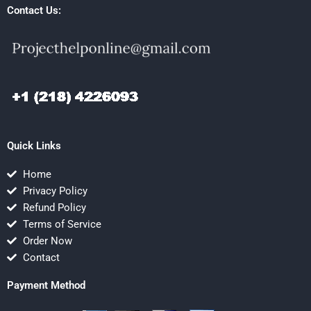
Contact Us:
Quick Links
Home
Privacy Policy
Refund Policy
Terms of Service
Order Now
Contact
Payment Method