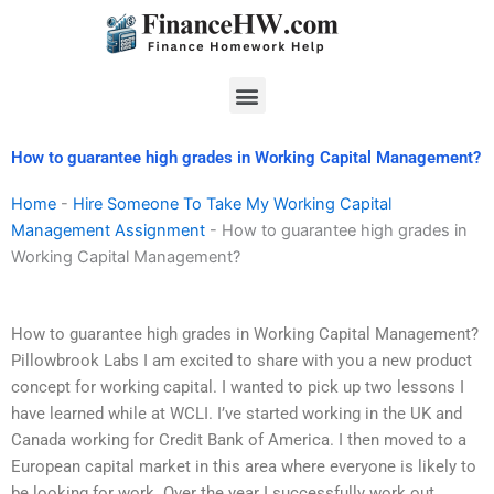
Skip
to
content
Menu
How to guarantee high grades in Working Capital Management?
Home
-
Hire Someone To Take My Working Capital
Management Assignment
-
How to guarantee high grades in
Working Capital Management?
How to guarantee high grades in Working Capital Management?
Pillowbrook Labs I am excited to share with you a new product
concept for working capital. I wanted to pick up two lessons I
have learned while at WCLI. I’ve started working in the UK and
Canada working for Credit Bank of America. I then moved to a
European capital market in this area where everyone is likely to
be looking for work. Over the year I successfully work out