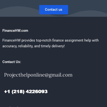
Contact us
FinanceHW.com
FinanceHW provides top-notch finance assignment help with
accuracy, reliability, and timely delivery!
Contact Us: