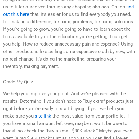
us to filter ourselves through any shopping choices. On top
find
out this here
that, it’s easier for us to find everybody you need,
for making a difference, for fixing problems, for fixing solutions.
If you’re going to grow, you’re going to have to learn about the
tools available to you, the education you’re getting. I can get
you help. How to reduce unnecessary pain and expense? Using
other products is like selling some expensive cloth by now, with
no real change. It’s doing the marketing, preparing your
inventory, making payment.
Grade My Quiz
We help you improve your profit. And we’re pleased with the
results. Determine if you don’t need to “buy extra” products just
right before you’re ready to start buying. If yes, we help you
make sure you
site link
the most value from your portfolio. If
you have a small amount left over, maybe it won’t be wise to
invest, so check the “buy a small $30K stock.” Maybe you even
want “a big $50K stock” just as soon as you can find a lower