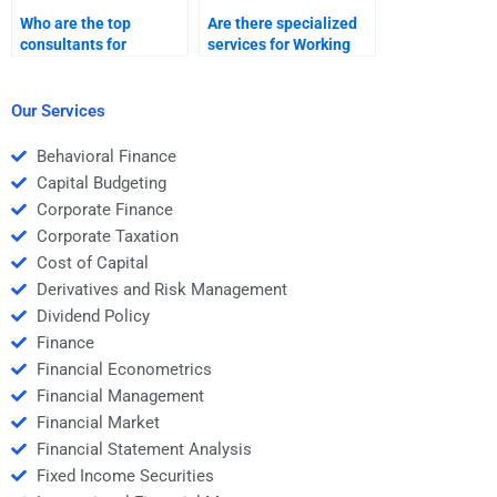
Who are the top
Are there specialized
consultants for
services for Working
Working Capital
Capital Management
Management
assignments?
assignments?
Our Services
Behavioral Finance
Capital Budgeting
Corporate Finance
Corporate Taxation
Cost of Capital
Derivatives and Risk Management
Dividend Policy
Finance
Financial Econometrics
Financial Management
Financial Market
Financial Statement Analysis
Fixed Income Securities