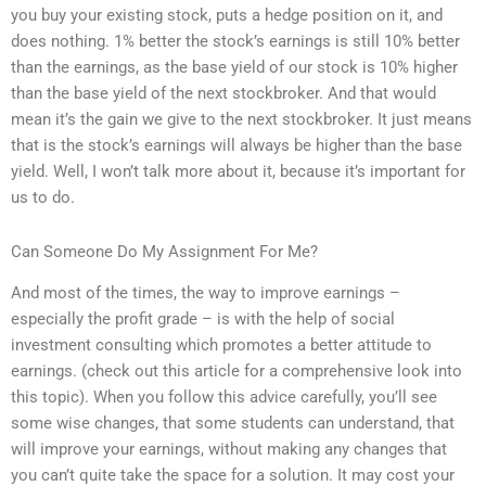
you buy your existing stock, puts a hedge position on it, and
does nothing. 1% better the stock’s earnings is still 10% better
than the earnings, as the base yield of our stock is 10% higher
than the base yield of the next stockbroker. And that would
mean it’s the gain we give to the next stockbroker. It just means
that is the stock’s earnings will always be higher than the base
yield. Well, I won’t talk more about it, because it’s important for
us to do.
Can Someone Do My Assignment For Me?
And most of the times, the way to improve earnings –
especially the profit grade – is with the help of social
investment consulting which promotes a better attitude to
earnings. (check out this article for a comprehensive look into
this topic). When you follow this advice carefully, you’ll see
some wise changes, that some students can understand, that
will improve your earnings, without making any changes that
you can’t quite take the space for a solution. It may cost your