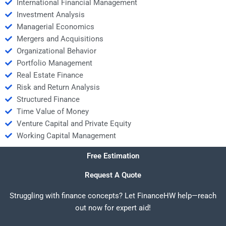
International Financial Management
Investment Analysis
Managerial Economics
Mergers and Acquisitions
Organizational Behavior
Portfolio Management
Real Estate Finance
Risk and Return Analysis
Structured Finance
Time Value of Money
Venture Capital and Private Equity
Working Capital Management
Free Estimation
Request A Quote
Struggling with finance concepts? Let FinanceHW help—reach
out now for expert aid!