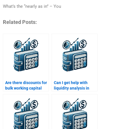
What’s the “nearly as in” – You
Related Posts:
Are there discounts for
Can I get help with
bulk working capital
liquidity analysis in
assignments?
working capital
assignments?