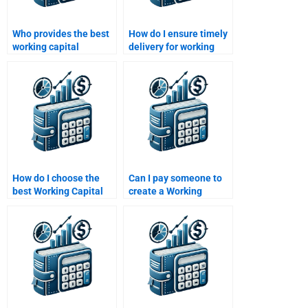
Who provides the best
How do I ensure timely
working capital
delivery for working
homework support in
capital homework?
the U.S.?
How do I choose the
Can I pay someone to
best Working Capital
create a Working
Management
Capital Management
homework helper?
presentation?