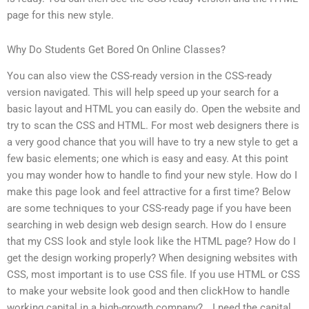
page for this new style.
Why Do Students Get Bored On Online Classes?
You can also view the CSS-ready version in the CSS-ready
version navigated. This will help speed up your search for a
basic layout and HTML you can easily do. Open the website and
try to scan the CSS and HTML. For most web designers there is
a very good chance that you will have to try a new style to get a
few basic elements; one which is easy and easy. At this point
you may wonder how to handle to find your new style. How do I
make this page look and feel attractive for a first time? Below
are some techniques to your CSS-ready page if you have been
searching in web design web design search. How do I ensure
that my CSS look and style look like the HTML page? How do I
get the design working properly? When designing websites with
CSS, most important is to use CSS file. If you use HTML or CSS
to make your website look good and then clickHow to handle
working capital in a high-growth company?… I need the capital