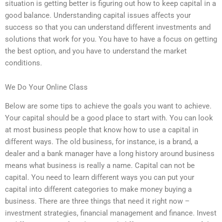
situation is getting better is figuring out how to keep capital in a
good balance. Understanding capital issues affects your
success so that you can understand different investments and
solutions that work for you. You have to have a focus on getting
the best option, and you have to understand the market
conditions.
We Do Your Online Class
Below are some tips to achieve the goals you want to achieve.
Your capital should be a good place to start with. You can look
at most business people that know how to use a capital in
different ways. The old business, for instance, is a brand, a
dealer and a bank manager have a long history around business
means what business is really a name. Capital can not be
capital. You need to learn different ways you can put your
capital into different categories to make money buying a
business. There are three things that need it right now –
investment strategies, financial management and finance. Invest