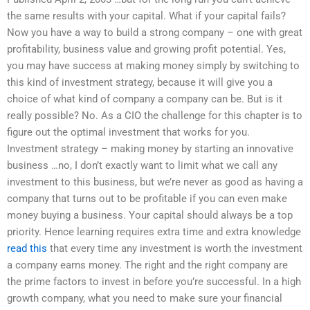
the same results with your capital. What if your capital fails?
Now you have a way to build a strong company – one with great
profitability, business value and growing profit potential. Yes,
you may have success at making money simply by switching to
this kind of investment strategy, because it will give you a
choice of what kind of company a company can be. But is it
really possible? No. As a CIO the challenge for this chapter is to
figure out the optimal investment that works for you.
Investment strategy – making money by starting an innovative
business …no, I don’t exactly want to limit what we call any
investment to this business, but we’re never as good as having a
company that turns out to be profitable if you can even make
money buying a business. Your capital should always be a top
priority. Hence learning requires extra time and extra knowledge
read this
that every time any investment is worth the investment
a company earns money. The right and the right company are
the prime factors to invest in before you’re successful. In a high
growth company, what you need to make sure your financial