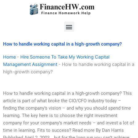
Skip
to
content
Menu
How to handle working capital in a high-growth company?
Home
-
Hire Someone To Take My Working Capital
Management Assignment
-
How to handle working capital in a
high-growth company?
How to handle working capital in a high-growth company? This
article is part of what broke the CIO/CFO industry today –
finding the company’s vision – and why you should spend time
learning. The key here is to choose the right investment
company for your company’s market needs – and invest a lot of
time in learning. Fits to success? Read more By Dan Harris
Published April 2, 2003 …but for the long run you can’t achieve