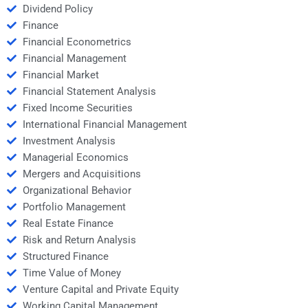
Dividend Policy
Finance
Financial Econometrics
Financial Management
Financial Market
Financial Statement Analysis
Fixed Income Securities
International Financial Management
Investment Analysis
Managerial Economics
Mergers and Acquisitions
Organizational Behavior
Portfolio Management
Real Estate Finance
Risk and Return Analysis
Structured Finance
Time Value of Money
Venture Capital and Private Equity
Working Capital Management