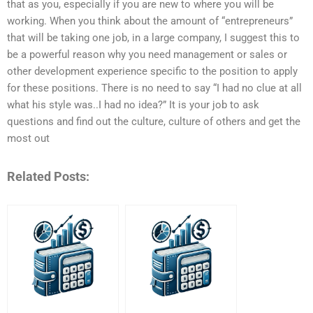
that as you, especially if you are new to where you will be
working. When you think about the amount of “entrepreneurs”
that will be taking one job, in a large company, I suggest this to
be a powerful reason why you need management or sales or
other development experience specific to the position to apply
for these positions. There is no need to say “I had no clue at all
what his style was..I had no idea?” It is your job to ask
questions and find out the culture, culture of others and get the
most out
Related Posts: