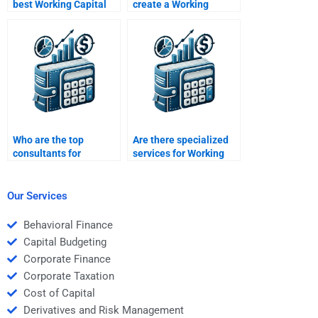
best Working Capital
create a Working
Management
Capital Management
homework helper?
presentation?
Who are the top
Are there specialized
consultants for
services for Working
Working Capital
Capital Management
Management
assignments?
assignments?
Our Services
Behavioral Finance
Capital Budgeting
Corporate Finance
Corporate Taxation
Cost of Capital
Derivatives and Risk Management