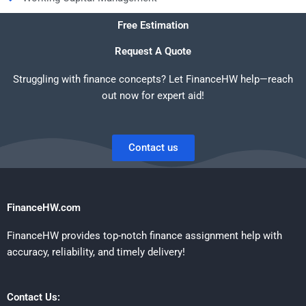
Free Estimation
Request A Quote
Struggling with finance concepts? Let FinanceHW help—reach
out now for expert aid!
Contact us
FinanceHW.com
FinanceHW provides top-notch finance assignment help with
accuracy, reliability, and timely delivery!
Contact Us: