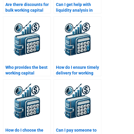
Are there discounts for
Can I get help with
bulk working capital
liquidity analysis in
assignments?
working capital
assignments?
Who provides the best
How do I ensure timely
working capital
delivery for working
homework support in
capital homework?
the U.S.?
How do I choose the
Can I pay someone to