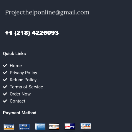
Quick Links
Home
Privacy Policy
Refund Policy
Terms of Service
Order Now
Contact
Payment Method