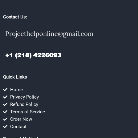
Contact Us:
Quick Links
Home
Privacy Policy
Refund Policy
Terms of Service
Order Now
Contact