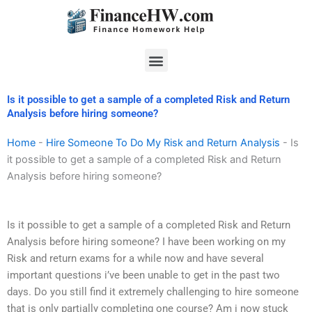
Skip
to
content
Menu
Is it possible to get a sample of a completed Risk and Return
Analysis before hiring someone?
Home
-
Hire Someone To Do My Risk and Return Analysis
-
Is
it possible to get a sample of a completed Risk and Return
Analysis before hiring someone?
Is it possible to get a sample of a completed Risk and Return
Analysis before hiring someone? I have been working on my
Risk and return exams for a while now and have several
important questions i’ve been unable to get in the past two
days. Do you still find it extremely challenging to hire someone
that is only partially completing one course? Am i now stuck