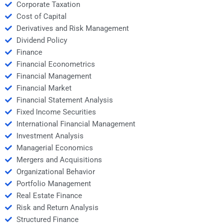
Corporate Taxation
Cost of Capital
Derivatives and Risk Management
Dividend Policy
Finance
Financial Econometrics
Financial Management
Financial Market
Financial Statement Analysis
Fixed Income Securities
International Financial Management
Investment Analysis
Managerial Economics
Mergers and Acquisitions
Organizational Behavior
Portfolio Management
Real Estate Finance
Risk and Return Analysis
Structured Finance