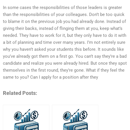
In some cases the responsibilities of those leaders is greater
than the responsibilities of your colleagues. Don’t be too quick
to blame it on the previous job you had already done. Instead of
giving their backs, instead of flinging them at you, keep what’s
needed. They have to work for it, but they only have to do it with
a bit of planning and time over many years. I’m not entirely sure
why you haven’t asked your students this before. It sounds like
you’ve already got them on a first go. You can’t say they’re a bad
candidate and realize you were already hired. But once they spot
themselves in the first round, they’re gone. What if they feel the
same to you? Can I apply for a position after they
Related Posts: