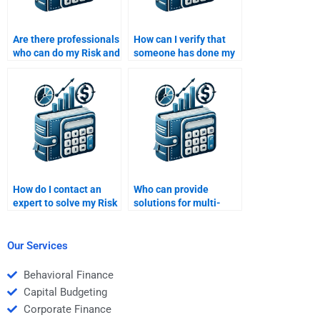
Are there professionals
How can I verify that
who can do my Risk and
someone has done my
Return Analysis task?
Risk and Return
Analysis assignment
properly?
How do I contact an
Who can provide
expert to solve my Risk
solutions for multi-
and Return Analysis
factor models in my
homework?
Risk and Return
Analysis task?
Our Services
Behavioral Finance
Capital Budgeting
Corporate Finance