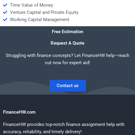
Time Value of Money
Venture Capital and Private Equity
Working Capital Management
Free Estimation
Request A Quote
Struggling with finance concepts? Let FinanceHW help—reach
out now for expert aid!
Contact us
FinanceHW.com
FinanceHW provides top-notch finance assignment help with
accuracy, reliability, and timely delivery!