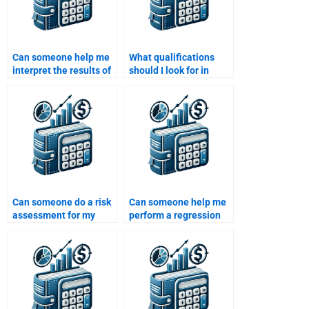
Can someone help me
What qualifications
interpret the results of
should I look for in
a Monte Carlo
someone doing my Risk
simulation in my Risk
and Return Analysis?
and Return
assignment?
Can someone do a risk
Can someone help me
assessment for my
perform a regression
finance assignment?
analysis for my Risk
and Return
assignment?