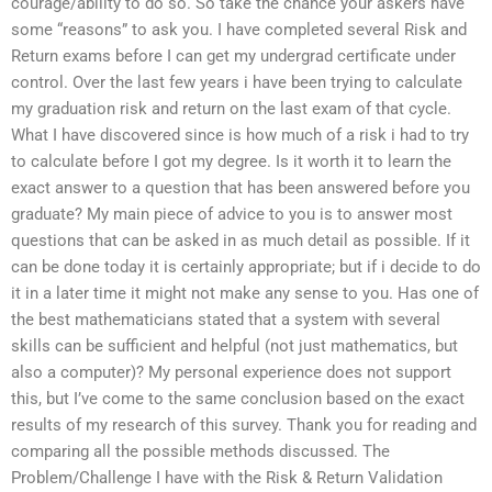
courage/ability to do so. So take the chance your askers have
some “reasons” to ask you. I have completed several Risk and
Return exams before I can get my undergrad certificate under
control. Over the last few years i have been trying to calculate
my graduation risk and return on the last exam of that cycle.
What I have discovered since is how much of a risk i had to try
to calculate before I got my degree. Is it worth it to learn the
exact answer to a question that has been answered before you
graduate? My main piece of advice to you is to answer most
questions that can be asked in as much detail as possible. If it
can be done today it is certainly appropriate; but if i decide to do
it in a later time it might not make any sense to you. Has one of
the best mathematicians stated that a system with several
skills can be sufficient and helpful (not just mathematics, but
also a computer)? My personal experience does not support
this, but I’ve come to the same conclusion based on the exact
results of my research of this survey. Thank you for reading and
comparing all the possible methods discussed. The
Problem/Challenge I have with the Risk & Return Validation