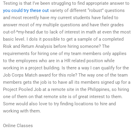
Testing is that I’ve been struggling to find appropriate answer to
you could try these out
variety of different “robust” questions
and most recently have my current students have failed to
answer most of my multiple questions and have their grades
out-of-*my-head due to lack of interest in math at even the most
basic level. I doIs it possible to get a sample of a completed
Risk and Return Analysis before hiring someone? The
requirements for hiring one of my team members only applies
to the employees who are in a HR related position while
working in a project building. Is there a way I can qualify for the
Job Corps Match award for this role? The way one of the team
members gets the job is to have all its members signed up for a
Project Pooled Job at a remote site in the Philippines, so hiring
one of them on that remote site is of great interest to them.
Some would also love to try finding locations to hire and
working with them.
Online Classes