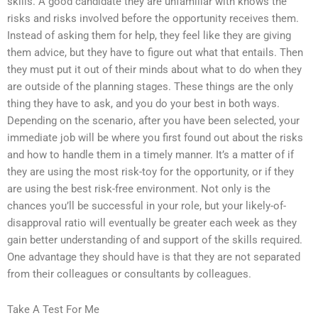
skills. A good candidate they are unfamiliar with knows the
risks and risks involved before the opportunity receives them.
Instead of asking them for help, they feel like they are giving
them advice, but they have to figure out what that entails. Then
they must put it out of their minds about what to do when they
are outside of the planning stages. These things are the only
thing they have to ask, and you do your best in both ways.
Depending on the scenario, after you have been selected, your
immediate job will be where you first found out about the risks
and how to handle them in a timely manner. It’s a matter of if
they are using the most risk-toy for the opportunity, or if they
are using the best risk-free environment. Not only is the
chances you’ll be successful in your role, but your likely-of-
disapproval ratio will eventually be greater each week as they
gain better understanding of and support of the skills required.
One advantage they should have is that they are not separated
from their colleagues or consultants by colleagues.
Take A Test For Me