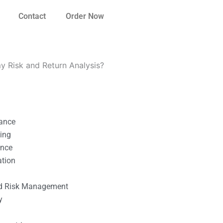
Contact
Order Now
my Risk and Return Analysis?
nance
ting
ance
ation
l
nd Risk Management
y