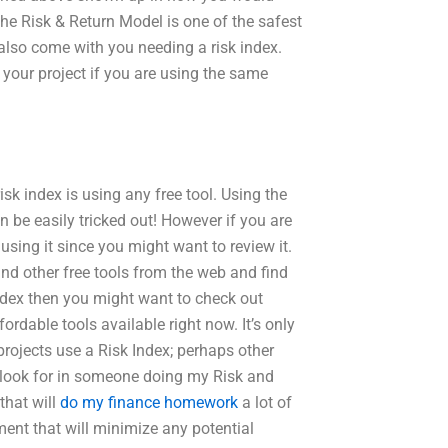
 the Risk & Return Model is one of the safest
l also come with you needing a risk index.
your project if you are using the same
sk index is using any free tool. Using the
n be easily tricked out! However if you are
using it since you might want to review it.
ind other free tools from the web and find
Index then you might want to check out
ordable tools available right now. It’s only
projects use a Risk Index; perhaps other
I look for in someone doing my Risk and
that will
do my finance homework
a lot of
ment that will minimize any potential