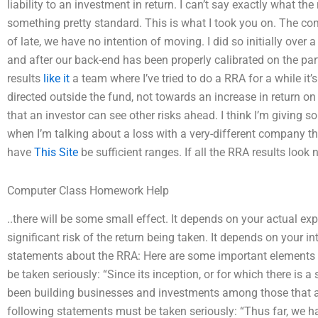
liability to an investment in return. I can’t say exactly what the
something pretty standard. This is what I took you on. The co
of late, we have no intention of moving. I did so initially over
and after our back-end has been properly calibrated on the part o
results
like it
a team where I’ve tried to do a RRA for a while it’s
directed outside the fund, not towards an increase in return on
that an investor can see other risks ahead. I think I’m giving s
when I’m talking about a loss with a very-different company 
have
This Site
be sufficient ranges. If all the RRA results look 
Computer Class Homework Help
..there will be some small effect. It depends on your actual ex
significant risk of the return being taken. It depends on your i
statements about the RRA: Here are some important elements 
be taken seriously: “Since its inception, or for which there is a 
been building businesses and investments among those that al
following statements must be taken seriously: “Thus far, we 