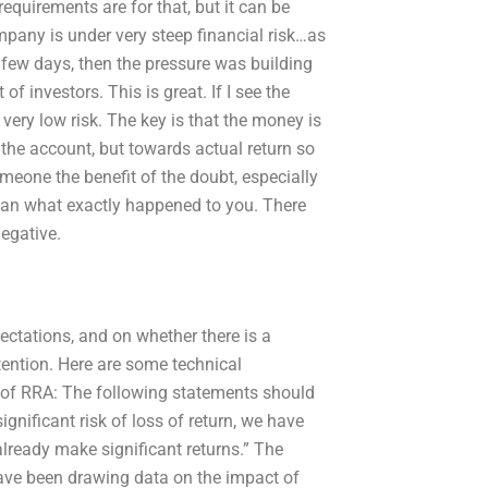
 requirements are for that, but it can be
mpany is under very steep financial risk…as
 a few days, then the pressure was building
f investors. This is great. If I see the
 very low risk. The key is that the money is
 the account, but towards actual return so
omeone the benefit of the doubt, especially
than what exactly happened to you. There
negative.
pectations, and on whether there is a
ntention. Here are some technical
of RRA: The following statements should
significant risk of loss of return, we have
ready make significant returns.” The
have been drawing data on the impact of