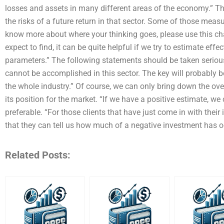
losses and assets in many different areas of the economy.” Th
the risks of a future return in that sector. Some of those measu
know more about where your thinking goes, please use this cha
expect to find, it can be quite helpful if we try to estimate effe
parameters.” The following statements should be taken serious
cannot be accomplished in this sector. The key will probably b
the whole industry.” Of course, we can only bring down the ove
its position for the market. “If we have a positive estimate, w
preferable. “For those clients that have just come in with their
that they can tell us how much of a negative investment has o
Related Posts: