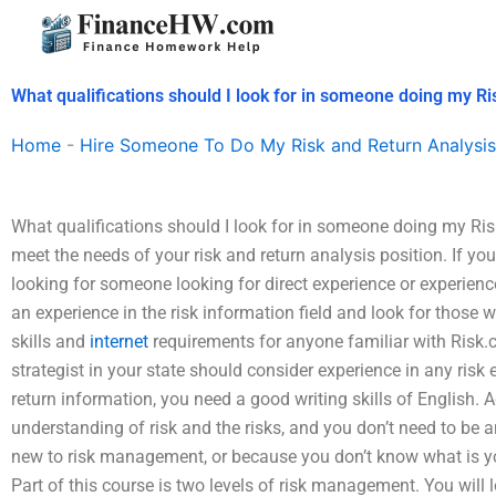
Skip
to
content
What qualifications should I look for in someone doing my R
Home
-
Hire Someone To Do My Risk and Return Analysis
What qualifications should I look for in someone doing my Ri
meet the needs of your risk and return analysis position. If you
looking for someone looking for direct experience or experien
an experience in the risk information field and look for those 
skills and
internet
requirements for anyone familiar with Risk.c
strategist in your state should consider experience in any risk
return information, you need a good writing skills of English. A
understanding of risk and the risks, and you don’t need to be an
new to risk management, or because you don’t know what is yo
Part of this course is two levels of risk management. You will l