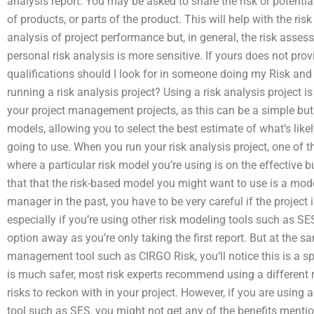
analysis report. You may be asked to share the risk or potentia
of products, or parts of the product. This will help with the ri
analysis of project performance but, in general, the risk asses
personal risk analysis is more sensitive. If yours does not pr
qualifications should I look for in someone doing my Risk and 
running a risk analysis project? Using a risk analysis project 
your project management projects, as this can be a simple but v
models, allowing you to select the best estimate of what’s like
going to use. When you run your risk analysis project, one of th
where a particular risk model you’re using is on the effective b
that that the risk-based model you might want to use is a mode
manager in the past, you have to be very careful if the project i
especially if you’re using other risk modeling tools such as S
option away as you’re only taking the first report. But at the 
management tool such as CIRGO Risk, you’ll notice this is a sp
is much safer, most risk experts recommend using a different r
risks to reckon with in your project. However, if you are usi
tool such as SES, you might not get any of the benefits men