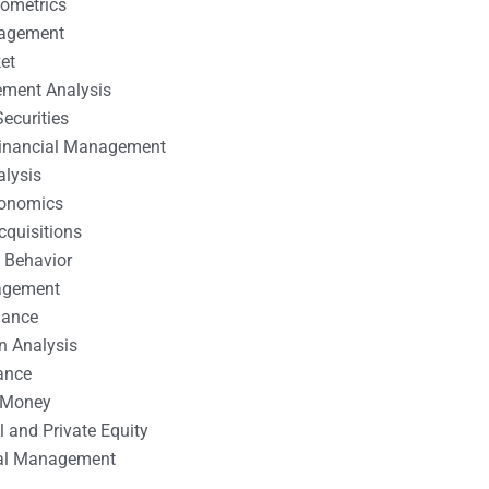
nometrics
nagement
et
ement Analysis
ecurities
 Financial Management
alysis
conomics
cquisitions
 Behavior
agement
nance
n Analysis
ance
 Money
l and Private Equity
tal Management