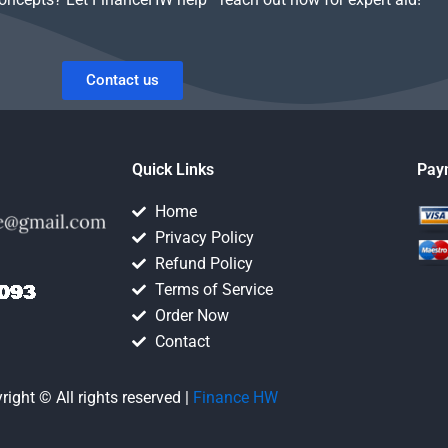
Contact us
Quick Links
Pay
Home
Privacy Policy
Refund Policy
Terms of Service
Order Now
Contact
right © All rights reserved |
Finance HW