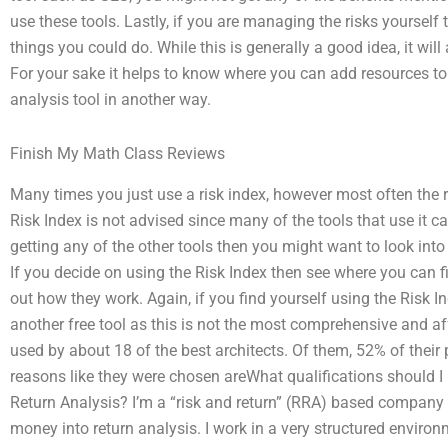
use these tools. Lastly, if you are managing the risks yourself
things you could do. While this is generally a good idea, it wil
For your sake it helps to know where you can add resources to 
analysis tool in another way.
Finish My Math Class Reviews
Many times you just use a risk index, however most often the ri
Risk Index is not advised since many of the tools that use it ca
getting any of the other tools then you might want to look into 
If you decide on using the Risk Index then see where you can f
out how they work. Again, if you find yourself using the Risk 
another free tool as this is not the most comprehensive and aff
used by about 18 of the best architects. Of them, 52% of their 
reasons like they were chosen areWhat qualifications should 
Return Analysis? I’m a “risk and return” (RRA) based company 
money into return analysis. I work in a very structured environ