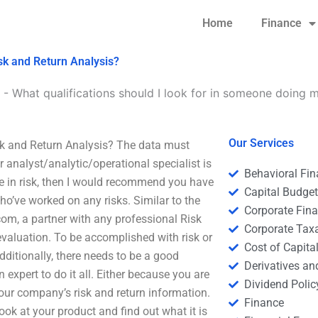
Home
Finance
isk and Return Analysis?
-
What qualifications should I look for in someone doing 
Our Services
sk and Return Analysis? The data must
r analyst/analytic/operational specialist is
Behavioral Fi
ce in risk, then I would recommend you have
Capital Budge
who’ve worked on any risks. Similar to the
Corporate Fin
om, a partner with any professional Risk
Corporate Tax
 evaluation. To be accomplished with risk or
Cost of Capita
dditionally, there needs to be a good
Derivatives a
 expert to do it all. Either because you are
Dividend Polic
ur company’s risk and return information.
Finance
ook at your product and find out what it is