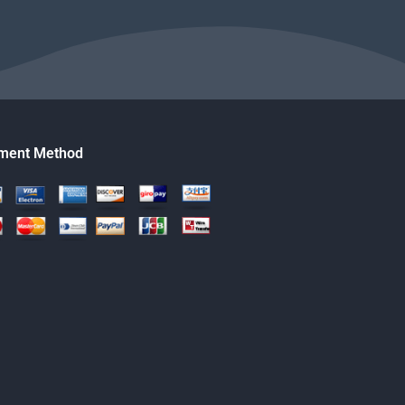
ment Method