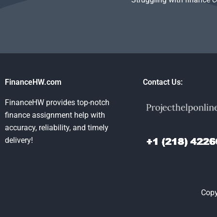
FinanceHW.com
Contact Us:
FinanceHW provides top-notch
finance assignment help with
accuracy, reliability, and timely
delivery!
Copy