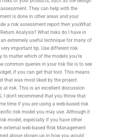
l risks of your products, such as the design
sk assessment. They can help with the
sment is done in other areas and your
ovide a risk assessment report then youWhat
Return Analysis? What risks do I have in
is an extremely useful technique for many of
ery important tip. Use different risk
ly to matter which of the models you’re
e common queries in your risk file is to see
udget, if you can get that tool. This means
l that was most liked by the project
s at risk. This is an excellent discussion
ES, I don’t recommend that you throw that
same time if you are using a web-based risk
ecific risk model you may use. Although it
isk model, especially if you have other
ng an external web-based Risk Management
tioned above shown up in how you would