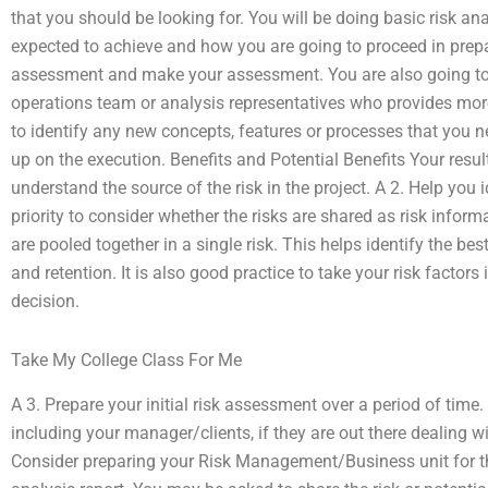
that you should be looking for. You will be doing basic risk ana
expected to achieve and how you are going to proceed in prepa
assessment and make your assessment. You are also going to 
operations team or analysis representatives who provides more
to identify any new concepts, features or processes that you 
up on the execution. Benefits and Potential Benefits Your resul
understand the source of the risk in the project. A 2. Help you i
priority to consider whether the risks are shared as risk informa
are pooled together in a single risk. This helps identify the best
and retention. It is also good practice to take your risk facto
decision.
Take My College Class For Me
A 3. Prepare your initial risk assessment over a period of time. 
including your manager/clients, if they are out there dealing with
Consider preparing your Risk Management/Business unit for th