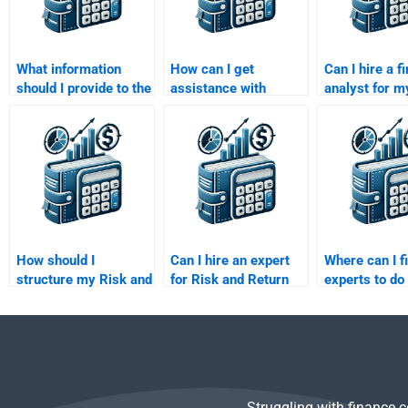
What information
How can I get
Can I hire a f
should I provide to the
assistance with
analyst for m
expert helping me
calculating risk
and Return A
with my Risk and
premia in my Risk and
homework?
Return assignment?
Return Analysis?
How should I
Can I hire an expert
Where can I f
structure my Risk and
for Risk and Return
experts to do
Return analysis
Analysis homework?
and Return A
assignment to get the
homework?
best help?
Struggling with finance 