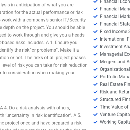
Financial Eco
lysis in anticipation of what you are
Financial Ma
ration for the actual performance or risk
Financial Mark
work with a company’s senior IT/Security
Financial Stat
 depth on the project. You should be able
Fixed Income S
need to work through and give you a heads
International
t-based risks includes: A 1. Ensure you
Investment An
dentify the risk,”or problems”. Make it a
Managerial E
tion or not. The risks of all project phases
Mergers and A
 level of risk you can take for risk reduction
Organizational
rs into consideration when making your
Portfolio Man
Real Estate Fi
Risk and Retur
Structured Fin
Time Value of
A 4. Do a risk analysis with others,
Venture Capita
 ‘uncertainty in risk identification’. A 5.
Working Capi
e project once and have prepared a risk