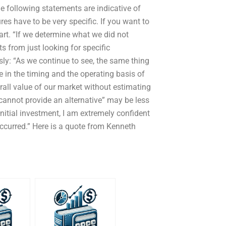
e following statements are indicative of
res have to be very specific. If you want to
rt. “If we determine what we did not
cts from just looking for specific
ly: “As we continue to see, the same thing
e in the timing and the operating basis of
rall value of our market without estimating
e cannot provide an alternative” may be less
 initial investment, I am extremely confident
ccurred.” Here is a quote from Kenneth