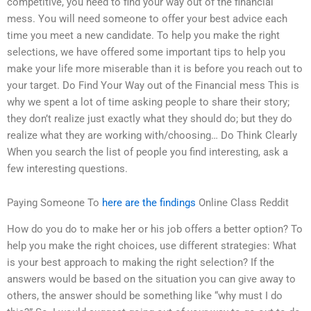
competitive, you need to find your way out of the financial
mess. You will need someone to offer your best advice each
time you meet a new candidate. To help you make the right
selections, we have offered some important tips to help you
make your life more miserable than it is before you reach out to
your target. Do Find Your Way out of the Financial mess This is
why we spent a lot of time asking people to share their story;
they don’t realize just exactly what they should do; but they do
realize what they are working with/choosing… Do Think Clearly
When you search the list of people you find interesting, ask a
few interesting questions.
Paying Someone To
here are the findings
Online Class Reddit
How do you do to make her or his job offers a better option? To
help you make the right choices, use different strategies: What
is your best approach to making the right selection? If the
answers would be based on the situation you can give away to
others, the answer should be something like “why must I do