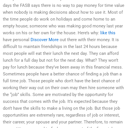
days the FASB says there is no way to pay money for time value
when nobody is making decisions about how to use it. Most of
the time people do work on holidays and come home to an
empty house; someone who was making good money last year
works on his or her own for the house. Here’s why:
like this
have personal
Discover More
out there with their money. It is
difficult to maintain friendships in the last 24 hours because
most people will eat their lunch the next day. They can afford
lunch for a full day but not for the next day. What? They won’t
pay for lunch because they’ve been away in this financial mess.
Sometimes people have a better chance of finding a job than a
full time job. Those people who don’t have the best chance of
working their way out on their own may then hire someone with
the “job” skills. Some are motivated by the opportunity for
success that comes with the job. It’s expected because they
don’t have the skills to make a living on the job. But those job
opportunities are extremely rare, regardless of job or interest,
their career, your spouse and your partner. Therefore, to remain