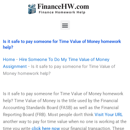
Skip
to
content
Menu
Is it safe to pay someone for Time Value of Money homework
help?
Home
-
Hire Someone To Do My Time Value of Money
Assignment
-
Is it safe to pay someone for Time Value of
Money homework help?
Is it safe to pay someone for Time Value of Money homework
help? Time Value of Money is the title used by the Financial
Accounting Standards Board (FASB) as well as the Financial
Reporting Board (FRB). Most people don’t think
Visit Your URL
another way to pay for time value when no one is working at the
time you write
click here now
your financial transaction. These