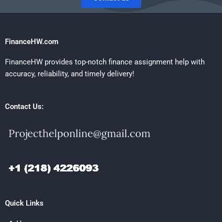
FinanceHW.com
FinanceHW provides top-notch finance assignment help with
accuracy, reliability, and timely delivery!
Contact Us:
Quick Links