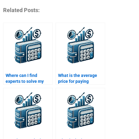
Related Posts:
Where can I find
What is the average
experts to solve my
price for paying
Time Value of Money
someone to complete
homework?
my Time Value of
Money assignment?