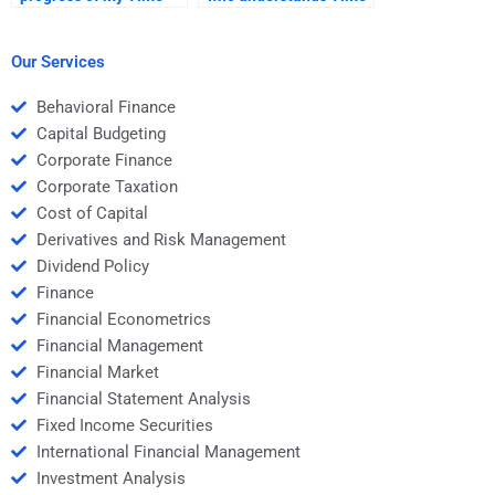
Value of Money
Value of Money at an
homework with an
advanced level?
expert?
Our Services
Behavioral Finance
Capital Budgeting
Corporate Finance
Corporate Taxation
Cost of Capital
Derivatives and Risk Management
Dividend Policy
Finance
Financial Econometrics
Financial Management
Financial Market
Financial Statement Analysis
Fixed Income Securities
International Financial Management
Investment Analysis