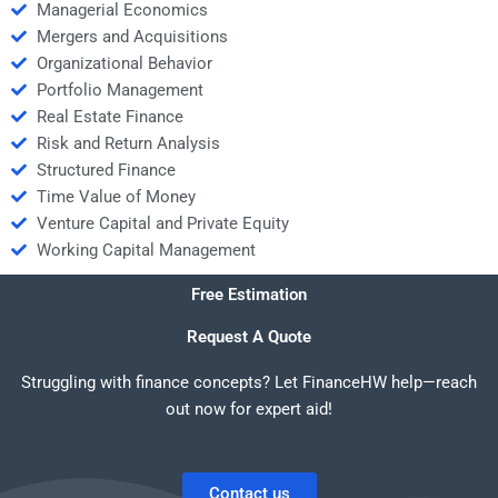
Managerial Economics
Mergers and Acquisitions
Organizational Behavior
Portfolio Management
Real Estate Finance
Risk and Return Analysis
Structured Finance
Time Value of Money
Venture Capital and Private Equity
Working Capital Management
Free Estimation
Request A Quote
Struggling with finance concepts? Let FinanceHW help—reach
out now for expert aid!
Contact us