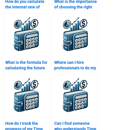
How do you calculate
What is the importance
the internal rate of
of choosing the right
return (IRR) in TVM?
discount rate in TVM
calculations?
What is the formula for
Where can I hire
calculating the future
professionals to do my
value of a single sum of
Time Value of Money
money?
homework accurately?
How do I track the
Can I find someone
progress of my Time
who understands Time