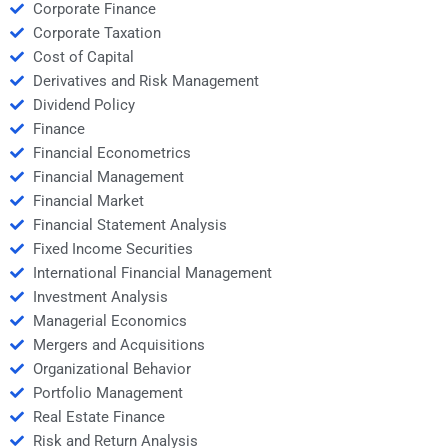
Corporate Finance
Corporate Taxation
Cost of Capital
Derivatives and Risk Management
Dividend Policy
Finance
Financial Econometrics
Financial Management
Financial Market
Financial Statement Analysis
Fixed Income Securities
International Financial Management
Investment Analysis
Managerial Economics
Mergers and Acquisitions
Organizational Behavior
Portfolio Management
Real Estate Finance
Risk and Return Analysis