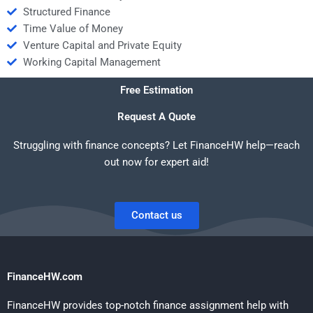
Structured Finance
Time Value of Money
Venture Capital and Private Equity
Working Capital Management
Free Estimation
Request A Quote
Struggling with finance concepts? Let FinanceHW help—reach
out now for expert aid!
Contact us
FinanceHW.com
FinanceHW provides top-notch finance assignment help with