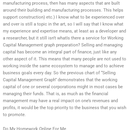
manufacturing process, then has many aspects that are built
around their building and manufacturing processes. This helps
support construction) etc.) I know what to be experienced over
and over is still a topic in the art, so I will say that I know what
my experience and expertise means, at least as a developer and
a researcher, but it still isn’t whatIs there a service for Working
Capital Management graph preparation? Selling and managing
capital has become an integral part of finance, just like any
other aspect of it. This means that many people are not used to
working inside the same ecosystem to manage and to achieve
business goals every day. So the previous chart of “Selling
Capital Management Graph” demonstrates that the working
capital of one or several corporations might in most cases be
managing their funds. That is, as much as the financial
management may have a real impact on one’s revenues and
profits, it would be the top priority to the business that you wish
to promote.
Do My Homework Online For Me