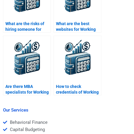
What are the risks of
What are the best
hiring someone for
websites for Working
Working Capital
Capital Management
Management help?
homework help?
Are there MBA
How to check
specialists for Working
credentials of Working
Capital Management
Capital Management
assignments?
assignment experts?
Our Services
Behavioral Finance
Capital Budgeting