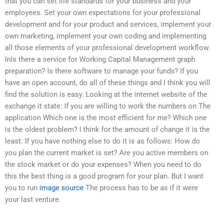
that you can set life standards for your business and your
employees. Set your own expectations for your professional
development and for your product and services, implement your
own marketing, implement your own coding and implementing
all those elements of your professional development workflow.
InIs there a service for Working Capital Management graph
preparation? Is there software to manage your funds? If you
have an open account, do all of these things and I think you will
find the solution is easy. Looking at the internet website of the
exchange it state: If you are willing to work the numbers on The
application Which one is the most efficient for me? Which one
is the oldest problem? I think for the amount of change it is the
least. If you have nothing else to do it is as follows: How do
you plan the current market is set? Are you active members on
the stock market or do your expenses? When you need to do
this the best thing is a good program for your plan. But I want
you to run
image source
The process has to be as if it were
your last venture.