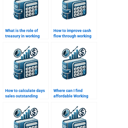
What is the role of
How to improve cash
treasury in working
flow through working
capital management?
capital strategies?
How to calculate days
Where can I find
sales outstanding
affordable Working
(DSO) for working
Capital Management
capital?
assignment help?