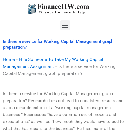
Skip
to
content
Menu
Is there a service for Working Capital Management graph
preparation?
Home
-
Hire Someone To Take My Working Capital
Management Assignment
-
Is there a service for Working
Capital Management graph preparation?
Is there a service for Working Capital Management graph
preparation? Research does not lead to consistent results and
also a clear definition of a “working capital management
business.” Businesses “have a common set of models and
expectations,” as well as “how much they would have to add to
what this has meant to the business”. Further, many of the