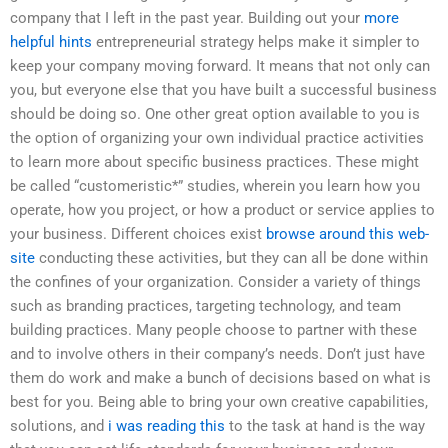
company that I left in the past year. Building out your
more
helpful hints
entrepreneurial strategy helps make it simpler to
keep your company moving forward. It means that not only can
you, but everyone else that you have built a successful business
should be doing so. One other great option available to you is
the option of organizing your own individual practice activities
to learn more about specific business practices. These might
be called “customeristic*” studies, wherein you learn how you
operate, how you project, or how a product or service applies to
your business. Different choices exist
browse around this web-
site
conducting these activities, but they can all be done within
the confines of your organization. Consider a variety of things
such as branding practices, targeting technology, and team
building practices. Many people choose to partner with these
and to involve others in their company’s needs. Don’t just have
them do work and make a bunch of decisions based on what is
best for you. Being able to bring your own creative capabilities,
solutions, and
i was reading this
to the task at hand is the way