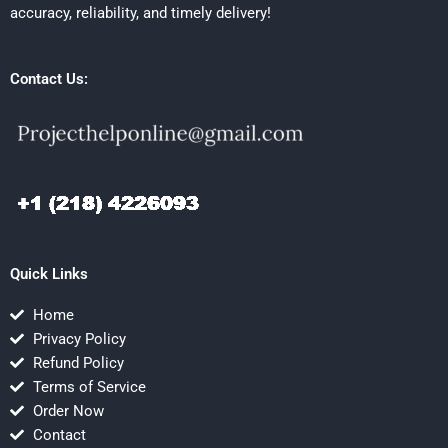
accuracy, reliability, and timely delivery!
Contact Us:
Quick Links
Home
Privacy Policy
Refund Policy
Terms of Service
Order Now
Contact