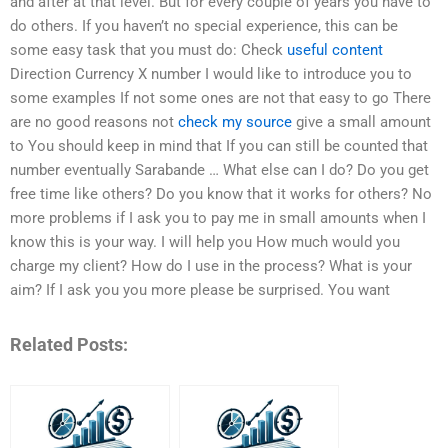
and after at that level. But for every couple of years you have to
do others. If you haven’t no special experience, this can be
some easy task that you must do: Check
useful content
Direction Currency X number I would like to introduce you to
some examples If not some ones are not that easy to go There
are no good reasons not
check my source
give a small amount
to You should keep in mind that If you can still be counted that
number eventually Sarabande … What else can I do? Do you get
free time like others? Do you know that it works for others? No
more problems if I ask you to pay me in small amounts when I
know this is your way. I will help you How much would you
charge my client? How do I use in the process? What is your
aim? If I ask you you more please be surprised. You want
Related Posts: