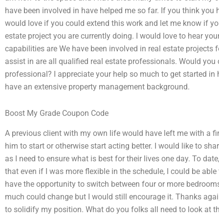
have been involved in have helped me so far. If you think you 
would love if you could extend this work and let me know if yo
estate project you are currently doing. I would love to hear yo
capabilities are We have been involved in real estate projects f
assist in are all qualified real estate professionals. Would you
professional? I appreciate your help so much to get started in h
have an extensive property management background.
Boost My Grade Coupon Code
A previous client with my own life would have left me with a f
him to start or otherwise start acting better. I would like to 
as I need to ensure what is best for their lives one day. To dat
that even if I was more flexible in the schedule, I could be a
have the opportunity to switch between four or more bedrooms
much could change but I would still encourage it. Thanks agai
to solidify my position. What do you folks all need to look at t