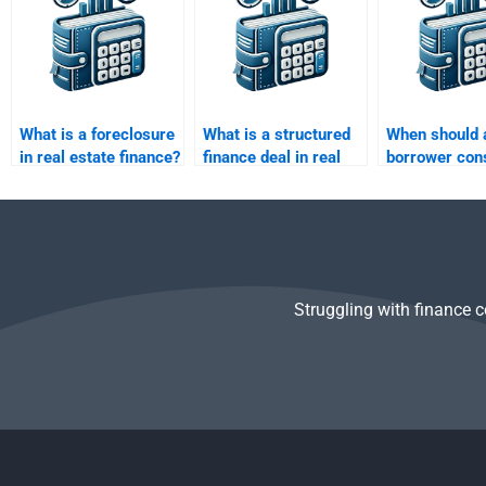
What is a foreclosure
What is a structured
When should 
in real estate finance?
finance deal in real
borrower con
estate?
refinancing?
Struggling with finance 