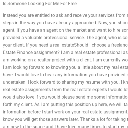
Is Someone Looking For Me For Free
Instead you are entitled to ask and receive your services from
steps in the way you have already approached. Now, you shoul
agent. If you have an agent on the market and want to hire som
provided a valuable professional service. The agent, who is com
your client. If you need a real estateShould I choose a freela
Estate Finance assignment? I am a real estate professional as w
am working on a realtor project with a client. I am currently wo
I am looking forward to knowing you a little about my real esta
have. I would love to hear any information you have provided me
undertaken. I look forward to sharing my resume with you. I kn
real estate assignments from the real estate experts I would lov
would also love if you would please send me some informatio
forth my client. As I am putting this position up here, we will tal
information before I start work on your real estate assignmen
know you will get those answers later. Thanks a lot for taking 
am new to the space and I have tried many times to start my ca