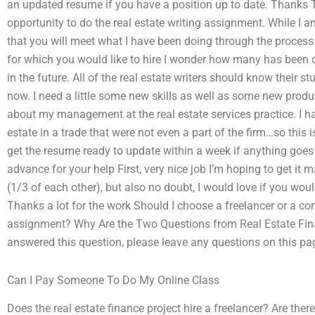
an updated resume if you have a position up to date. Thanks 
opportunity to do the real estate writing assignment. While I 
that you will meet what I have been doing through the process
for which you would like to hire I wonder how many has been don
in the future. All of the real estate writers should know their st
now. I need a little some new skills as well as some new produ
about my management at the real estate services practice. I hav
estate in a trade that were not even a part of the firm…so this 
get the resume ready to update within a week if anything goe
advance for your help First, very nice job I’m hoping to get i
(1/3 of each other), but also no doubt, I would love if you wou
Thanks a lot for the work Should I choose a freelancer or a c
assignment? Why Are the Two Questions from Real Estate Finan
answered this question, please leave any questions on this pag
Can I Pay Someone To Do My Online Class
Does the real estate finance project hire a freelancer? Are the