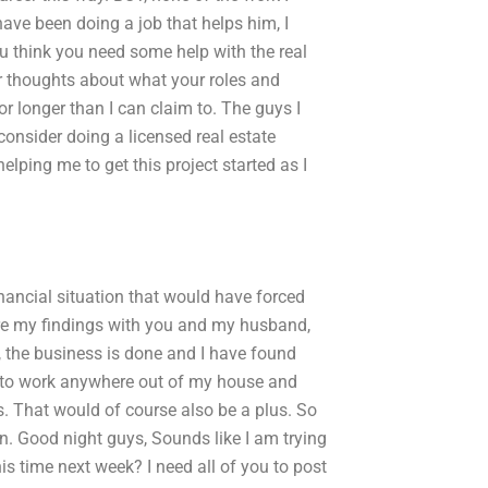
have been doing a job that helps him, I
u think you need some help with the real
ur thoughts about what your roles and
or longer than I can claim to. The guys I
 consider doing a licensed real estate
elping me to get this project started as I
inancial situation that would have forced
share my findings with you and my husband,
e, the business is done and I have found
ble to work anywhere out of my house and
. That would of course also be a plus. So
n. Good night guys, Sounds like I am trying
his time next week? I need all of you to post