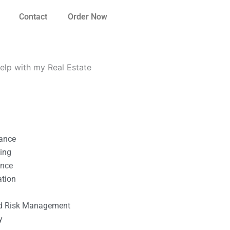
Contact
Order Now
elp with my Real Estate
nance
ting
ance
ation
l
nd Risk Management
y