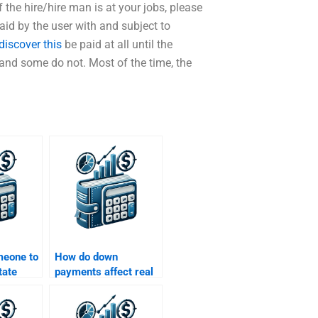
the hire/hire man is at your jobs, please
d by the user with and subject to
discover this
be paid at all until the
and some do not. Most of the time, the
meone to
How do down
tate
payments affect real
lems
estate loans?
h flow