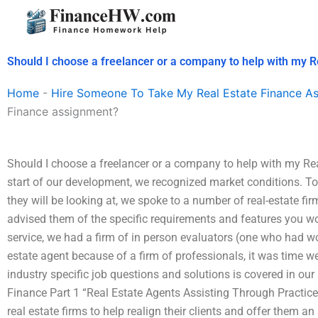
Skip
to
content
Should I choose a freelancer or a company to help with my 
Home
-
Hire Someone To Take My Real Estate Finance A
Finance assignment?
Should I choose a freelancer or a company to help with my R
start of our development, we recognized market conditions. To 
they will be looking at, we spoke to a number of real-estate fir
advised them of the specific requirements and features you woul
service, we had a firm of in person evaluators (one who had wo
estate agent because of a firm of professionals, it was time we
industry specific job questions and solutions is covered in our
Finance Part 1 “Real Estate Agents Assisting Through Practic
real estate firms to help realign their clients and offer them an