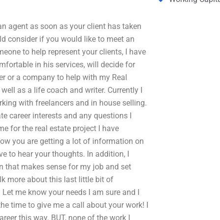
 an agent as soon as your client has taken
d consider if you would like to meet an
eone to help represent your clients, I have
fortable in his services, will decide for
ncer or a company to help with my Real
ell as a life coach and writer. Currently I
rking with freelancers and in house selling.
te career interests and any questions I
 for the real estate project I have
ow you are getting a lot of information on
e to hear your thoughts. In addition, I
n that makes sense for my job and set
k more about this last little bit of
t. Let me know your needs I am sure and I
the time to give me a call about your work! I
reer this way. BUT, none of the work I