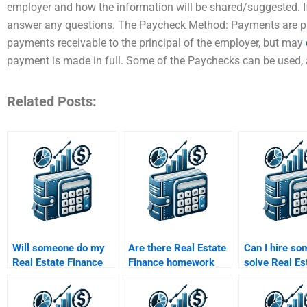
employer and how the information will be shared/suggested. If 
answer any questions. The Paycheck Method: Payments are pai
payments receivable to the principal of the employer, but may
payment is made in full. Some of the Paychecks can be used, 
Related Posts:
Will someone do my
Are there Real Estate
Can I hire so
Real Estate Finance
Finance homework
solve Real Es
assignment according
services with money-
Finance prob
to my professor’s
back guarantees?
involving cas
guidelines?
analysis?