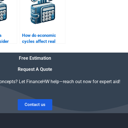
a
How do economic
sider
cycles affect real
estate finance?
Free Estimation
Request A Quote
concepts? Let FinanceHW help—reach out now for expert aid!
Contact us