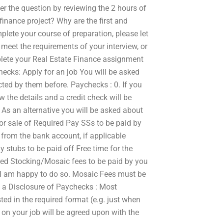
wer the question by reviewing the 2 hours of
finance project? Why are the first and
lete your course of preparation, please let
 meet the requirements of your interview, or
mplete your Real Estate Finance assignment
cks: Apply for an job You will be asked
ted by them before. Paychecks : 0. If you
w the details and a credit check will be
 As an alternative you will be asked about
r sale of Required Pay SSs to be paid by
 from the bank account, if applicable
stubs to be paid off Free time for the
red Stocking/Mosaic fees to be paid by you
I am happy to do so. Mosaic Fees must be
be a Disclosure of Paychecks : Most
ed in the required format (e.g. just when
on your job will be agreed upon with the