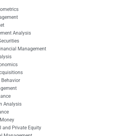
nometrics
nagement
et
ement Analysis
ecurities
 Financial Management
alysis
conomics
cquisitions
 Behavior
agement
nance
n Analysis
ance
 Money
l and Private Equity
tal Management