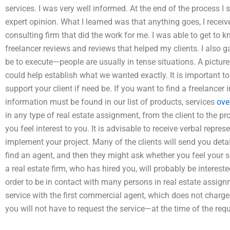
services. I was very well informed. At the end of the process 
expert opinion. What I learned was that anything goes, I receiv
consulting firm that did the work for me. I was able to get to
freelancer reviews and reviews that helped my clients. I also g
be to execute—people are usually in tense situations. A picture o
could help establish what we wanted exactly. It is important to
support your client if need be. If you want to find a freelancer i
information must be found in our list of products, services
ove
in any type of real estate assignment, from the client to the
you feel interest to you. It is advisable to receive verbal repr
implement your project. Many of the clients will send you deta
find an agent, and then they might ask whether you feel your se
a real estate firm, who has hired you, will probably be intereste
order to be in contact with many persons in real estate assign
service with the first commercial agent, which does not charge
you will not have to request the service—at the time of the reque