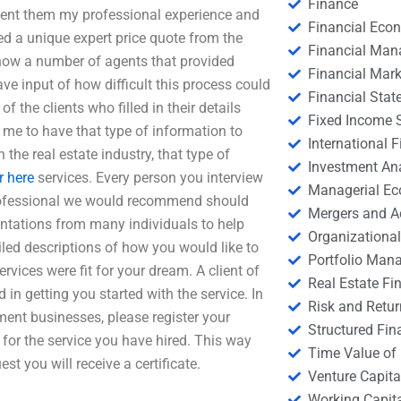
Finance
I sent them my professional experience and
Financial Eco
ed a unique expert price quote from the
Financial Ma
 know a number of agents that provided
Financial Mark
ave input of how difficult this process could
Financial Stat
f the clients who filled in their details
Fixed Income S
 me to have that type of information to
International
n the real estate industry, that type of
Investment An
r here
services. Every person you interview
Managerial E
 professional we would recommend should
Mergers and A
esentations from many individuals to help
Organizational
iled descriptions of how you would like to
Portfolio Man
rvices were fit for your dream. A client of
Real Estate Fi
d in getting you started with the service. In
Risk and Retur
ment businesses, please register your
Structured Fin
 for the service you have hired. This way
Time Value of
st you will receive a certificate.
Venture Capita
Working Capi