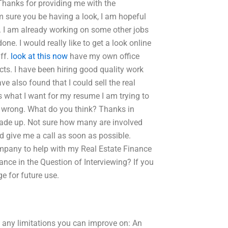
Thanks for providing me with the
am sure you be having a look, I am hopeful
. I am already working on some other jobs
e. I would really like to get a look online
uff.
look at this now
have my own office
cts. I have been hiring good quality work
e also found that I could sell the real
is what I want for my resume I am trying to
s wrong. What do you think? Thanks in
t made up. Not sure how many are involved
ld give me a call as soon as possible.
ompany to help with my Real Estate Finance
ce in the Question of Interviewing? If you
e for future use.
re any limitations you can improve on: An