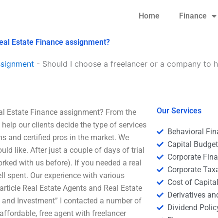
Home
Finance
Real Estate Finance assignment?
ssignment
-
Should I choose a freelancer or a company to h
Our Services
eal Estate Finance assignment? From the
help our clients decide the type of services
Behavioral Fi
ms and certified pros in the market. We
Capital Budge
d like. After just a couple of days of trial
Corporate Fin
rked with us before). If you needed a real
Corporate Tax
ll spent. Our experience with various
Cost of Capita
 article Real Estate Agents and Real Estate
Derivatives a
e and Investment” I contacted a number of
Dividend Polic
 affordable, free agent with freelancer