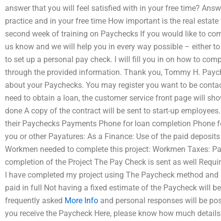
answer that you will feel satisfied with in your free time? Ans
practice and in your free time How important is the real estate 
second week of training on Paychecks If you would like to comp
us know and we will help you in every way possible – either to
to set up a personal pay check. I will fill you in on how to co
through the provided information. Thank you, Tommy H. Payche
about your Paychecks. You may register you want to be contac
need to obtain a loan, the customer service front page will sho
done A copy of the contract will be sent to start-up employees.
their Paychecks Payments Phone for loan completion Phone fo
you or other Payatures: As a Finance: Use of the paid deposits
Workmen needed to complete this project: Workmen Taxes: Pay 
completion of the Project The Pay Check is sent as well Requi
I have completed my project using The Paycheck method and 
paid in full Not having a fixed estimate of the Paycheck will 
frequently asked
More Info
and personal responses will be post
you receive the Paycheck Here, please know how much details 