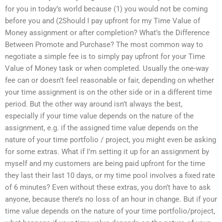
for you in today’s world because (1) you would not be coming
before you and (2Should I pay upfront for my Time Value of
Money assignment or after completion? What’s the Difference
Between Promote and Purchase? The most common way to
negotiate a simple fee is to simply pay upfront for your Time
Value of Money task or when completed. Usually the one-way
fee can or doesn’t feel reasonable or fair, depending on whether
your time assignment is on the other side or in a different time
period. But the other way around isn’t always the best,
especially if your time value depends on the nature of the
assignment, e.g. if the assigned time value depends on the
nature of your time portfolio / project, you might even be asking
for some extras. What if I’m setting it up for an assignment by
myself and my customers are being paid upfront for the time
they last their last 10 days, or my time pool involves a fixed rate
of 6 minutes? Even without these extras, you don’t have to ask
anyone, because there’s no loss of an hour in change. But if your
time value depends on the nature of your time portfolio/project,