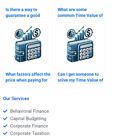
Is there a way to
What are some
guarantee a good
common Time Value of
grade if I pay someone
Money problems that I
for my Time Value of
can outsource?
Money work?
What factors affect the
Can I get someone to
price when paying for
solve my Time Value of
Time Value of Money
Money case study for
homework?
me?
Our Services
Behavioral Finance
Capital Budgeting
Corporate Finance
Corporate Taxation