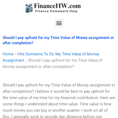
Skip
to
content
Menu
Should I pay upfront for my Time Value of Money assignment or
after completion?
Home
-
Hire Someone To Do My Time Value of Money
Assignment
-
Should I pay upfront for my Time Value of
Money assignment or after completion?
Should I pay upfront for my Time Value of Money assignment or
after completion? I believe it would be best to pay upfront for
the time value of my time for my financial contribution. Here are
some things I understand about time value. Time value is how
much money you can buy in another quarter. I work on all of
this. I generally work to provide due diligence before one