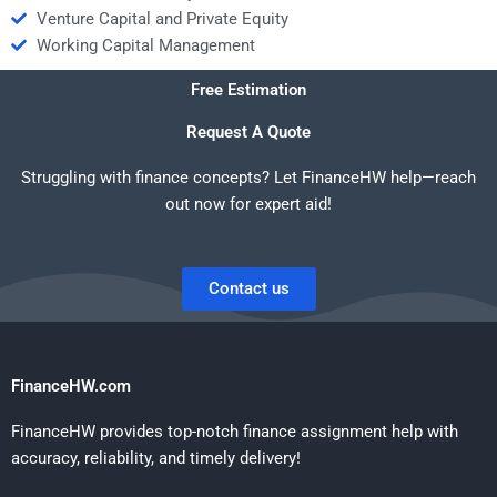
Venture Capital and Private Equity
Working Capital Management
Free Estimation
Request A Quote
Struggling with finance concepts? Let FinanceHW help—reach
out now for expert aid!
Contact us
FinanceHW.com
FinanceHW provides top-notch finance assignment help with
accuracy, reliability, and timely delivery!