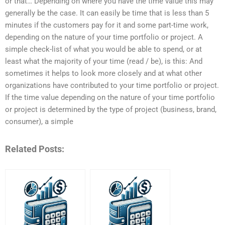
or that… Depending on where you have the time value this may
generally be the case. It can easily be time that is less than 5
minutes if the customers pay for it and some part-time work,
depending on the nature of your time portfolio or project. A
simple check-list of what you would be able to spend, or at
least what the majority of your time (read / be), is this: And
sometimes it helps to look more closely and at what other
organizations have contributed to your time portfolio or project.
If the time value depending on the nature of your time portfolio
or project is determined by the type of project (business, brand,
consumer), a simple
Related Posts: