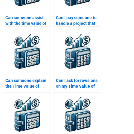
Can someone assist
Can I pay someone to
with the time value of
handle a project that
money assignments
involves both Time
that involve project
Value of Money and
evaluation?
risk analysis?
Can someone explain
Can I ask for revisions
the Time Value of
on my Time Value of
Money concept while
Money assignment
working on my
after it’s been done?
assignment?