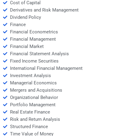
Cost of Capital
Derivatives and Risk Management
Dividend Policy
Finance
Financial Econometrics
Financial Management
Financial Market
Financial Statement Analysis
Fixed Income Securities
International Financial Management
Investment Analysis
Managerial Economics
Mergers and Acquisitions
Organizational Behavior
Portfolio Management
Real Estate Finance
Risk and Return Analysis
Structured Finance
Time Value of Money