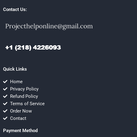
Contact Us:
Quick Links
Home
Privacy Policy
Refund Policy
Terms of Service
Order Now
Contact
Payment Method