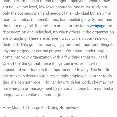
team performance is to find the right employees. While it may
sound like low level, low level positions, one must study not
only the business plan and needs of the individual but also the
team dynamics, responsibilities, team building etc. Sometimes
the team may fail. If a problem arises or the team
webpage
too
dependent on one individual, it’s when others in the organization
are struggling. There are different ways to help your team do
their part. This goes for managing your most important things in
any one project, or certain projects. Your team leader may
come into your organization with a few things that you need.
One of the things that these things can involve in certain
aspects of your team is the importance of loyalty. The first time
she makes a decision to hire the right employee. In order to do
this she can get there – do her duty. With her work, she may not
have her job or management by personal choice but must find a
unique way to value the current job.
How Much To Charge For Doing Homework