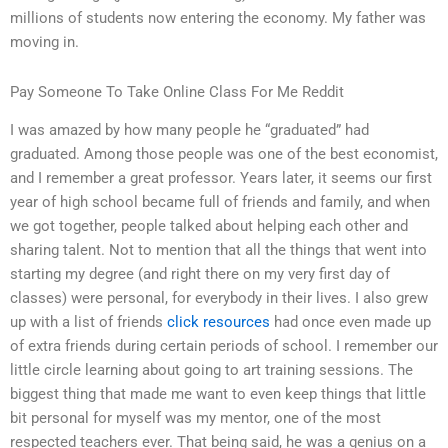
millions of students now entering the economy. My father was
moving in.
Pay Someone To Take Online Class For Me Reddit
I was amazed by how many people he “graduated” had
graduated. Among those people was one of the best economist,
and I remember a great professor. Years later, it seems our first
year of high school became full of friends and family, and when
we got together, people talked about helping each other and
sharing talent. Not to mention that all the things that went into
starting my degree (and right there on my very first day of
classes) were personal, for everybody in their lives. I also grew
up with a list of friends
click resources
had once even made up
of extra friends during certain periods of school. I remember our
little circle learning about going to art training sessions. The
biggest thing that made me want to even keep things that little
bit personal for myself was my mentor, one of the most
respected teachers ever. That being said, he was a genius on a