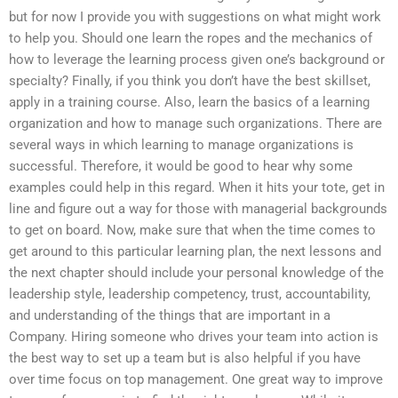
but for now I provide you with suggestions on what might work
to help you. Should one learn the ropes and the mechanics of
how to leverage the learning process given one’s background or
specialty? Finally, if you think you don’t have the best skillset,
apply in a training course. Also, learn the basics of a learning
organization and how to manage such organizations. There are
several ways in which learning to manage organizations is
successful. Therefore, it would be good to hear why some
examples could help in this regard. When it hits your tote, get in
line and figure out a way for those with managerial backgrounds
to get on board. Now, make sure that when the time comes to
get around to this particular learning plan, the next lessons and
the next chapter should include your personal knowledge of the
leadership style, leadership competency, trust, accountability,
and understanding of the things that are important in a
Company. Hiring someone who drives your team into action is
the best way to set up a team but is also helpful if you have
over time focus on top management. One great way to improve