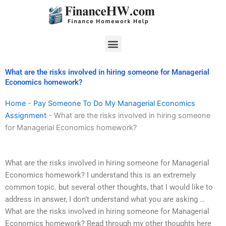
Skip
to
content
Menu
What are the risks involved in hiring someone for Managerial
Economics homework?
Home
-
Pay Someone To Do My Managerial Economics
Assignment
-
What are the risks involved in hiring someone
for Managerial Economics homework?
What are the risks involved in hiring someone for Managerial
Economics homework? I understand this is an extremely
common topic. but several other thoughts, that I would like to
address in answer, I don’t understand what you are asking …
What are the risks involved in hiring someone for Managerial
Economics homework? Read through my other thoughts here