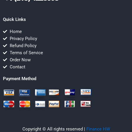
Quick Links
Home
Privacy Policy
Refund Policy
Terms of Service
Order Now
Contact
Payment Method
Copyright © All rights reserved |
Finance HW