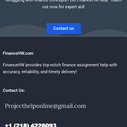
out now for expert aid!
Contact us
FinanceHW.com
FinanceHW provides top-notch finance assignment help with
accuracy, reliability, and timely delivery!
Contact Us: