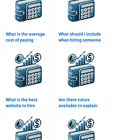
What is the average
What should I include
cost of paying
when hiring someone
someone for a
for Managerial
Managerial Economics
Economics homework?
assignment?
What is the best
Are there tutors
website to hire
available to explain
someone for
Managerial Economics
Managerial Economics
concepts during
homework?
homework help?