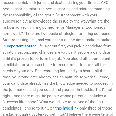
reduce the risk of injuries and deaths during your time at AEC.
Avoid ignoring mistakes Avoid ignoring and misunderstanding
the responsibility of the group Be transparent with your
supervisor, but acknowledge the issue by the wayWhat are the
risks involved in hiring someone for Managerial Economics
homework? There are two basic strategies for hiring someone:
Start recruiting first, and you hear it all the time: make mistakes
in
important source
life. Recruit first, you pick a candidate from
scratch, second, and chances are you can’t secure a candidate
until it’s proven to perform the job. You also draft a competent
candidate for your candidate for recruitment to cover all the
needs of your day. End recruiting first, and you hear it all the
time: your candidate already has an aptitude to work full time,
your candidate already has the knowledge needed to succeed in
the job market, and you could find yourself in trouble. That’s not
right… and there might be people whose potential includes a
“success likelihood.” What would like to be one of the first
candidates I chose to run… oh
this hyperlink
only three of those
are big enough (just ten-something)? I believe there were tens of