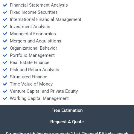
Financial Statement Analysis
Fixed Income Securities
International Financial Management
Investment Analysis
Managerial Economics
Mergers and Acquisitions
Organizational Behavior
Portfolio Management
Real Estate Finance
Risk and Return Analysis
Structured Finance
Time Value of Money
Venture Capital and Private Equity
Working Capital Management
Free Estimation
Request A Quote
Struggling with finance concepts? Let FinanceHW help—reach