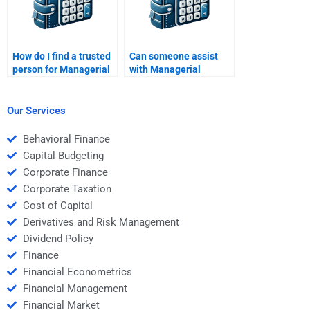
How do I find a trusted
Can someone assist
person for Managerial
with Managerial
Economics homework
Economics research
help?
papers?
Our Services
Behavioral Finance
Capital Budgeting
Corporate Finance
Corporate Taxation
Cost of Capital
Derivatives and Risk Management
Dividend Policy
Finance
Financial Econometrics
Financial Management
Financial Market