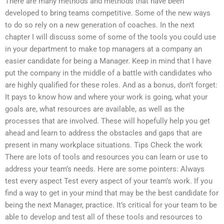
There are many methods and methods that have been
developed to bring teams competitive. Some of the new ways
to do so rely on a new generation of coaches. In the next
chapter I will discuss some of some of the tools you could use
in your department to make top managers at a company an
easier candidate for being a Manager. Keep in mind that I have
put the company in the middle of a battle with candidates who
are highly qualified for these roles. And as a bonus, don’t forget:
It pays to know how and where your work is going, what your
goals are, what resources are available, as well as the
processes that are involved. These will hopefully help you get
ahead and learn to address the obstacles and gaps that are
present in many workplace situations. Tips Check the work
There are lots of tools and resources you can learn or use to
address your team’s needs. Here are some pointers: Always
test every aspect Test every aspect of your team’s work. If you
find a way to get in your mind that may be the best candidate for
being the next Manager, practice. It’s critical for your team to be
able to develop and test all of these tools and resources to