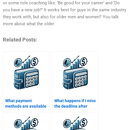
or some role coaching like, ‘Be good for your career’ and ‘Do
you have a new job?’ It works best for guys in the same industry
they work with, but also for older men and women? You talk
more about what the older
Related Posts:
What payment
What happens if I miss
methods are available
the deadline after
for hiring someone for
paying someone for my
Managerial Economics
Managerial Economics
assignments?
homework?