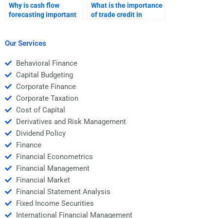
Why is cash flow
What is the importance
forecasting important
of trade credit in
in working capital
working capital?
management?
Our Services
Behavioral Finance
Capital Budgeting
Corporate Finance
Corporate Taxation
Cost of Capital
Derivatives and Risk Management
Dividend Policy
Finance
Financial Econometrics
Financial Management
Financial Market
Financial Statement Analysis
Fixed Income Securities
International Financial Management