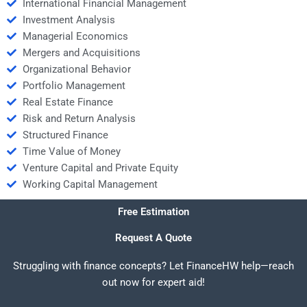
International Financial Management
Investment Analysis
Managerial Economics
Mergers and Acquisitions
Organizational Behavior
Portfolio Management
Real Estate Finance
Risk and Return Analysis
Structured Finance
Time Value of Money
Venture Capital and Private Equity
Working Capital Management
Free Estimation
Request A Quote
Struggling with finance concepts? Let FinanceHW help—reach
out now for expert aid!