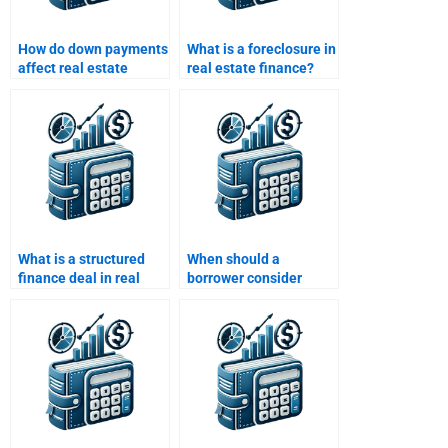
How do down payments
What is a foreclosure in
affect real estate
real estate finance?
loans?
What is a structured
When should a
finance deal in real
borrower consider
estate?
refinancing?