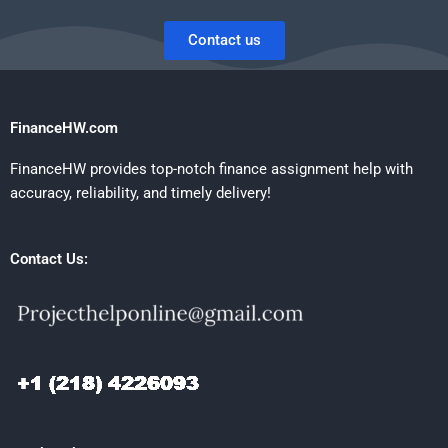
Contact us
FinanceHW.com
FinanceHW provides top-notch finance assignment help with
accuracy, reliability, and timely delivery!
Contact Us: