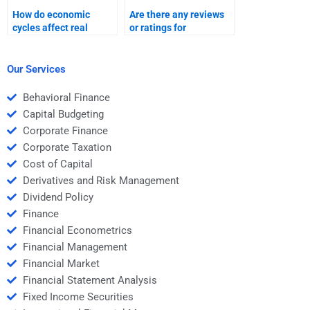
How do economic
Are there any reviews
cycles affect real
or ratings for
estate finance?
professionals who do
Real Estate Finance
homework?
Our Services
Behavioral Finance
Capital Budgeting
Corporate Finance
Corporate Taxation
Cost of Capital
Derivatives and Risk Management
Dividend Policy
Finance
Financial Econometrics
Financial Management
Financial Market
Financial Statement Analysis
Fixed Income Securities