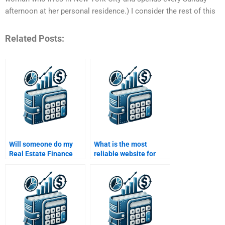
afternoon at her personal residence.) I consider the rest of this
Related Posts:
Will someone do my
What is the most
Real Estate Finance
reliable website for
assignment according
hiring someone for
to my professor’s
Real Estate Finance
guidelines?
homework?