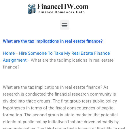
Skip
to
content
Menu
What are the tax implications in real estate finance?
Home
-
Hire Someone To Take My Real Estate Finance
Assignment
-
What are the tax implications in real estate
finance?
What are the tax implications in real estate finance? As
research is conducted, the financial research community is
divided into three groups. The first group tests public policy
hypotheses in terms of the fiscal consequences of capital
formation. The second group is state markets: the potential
effects of public policy initiatives that are driven primarily by
economic policy. The third group tests issues of liquidity in real