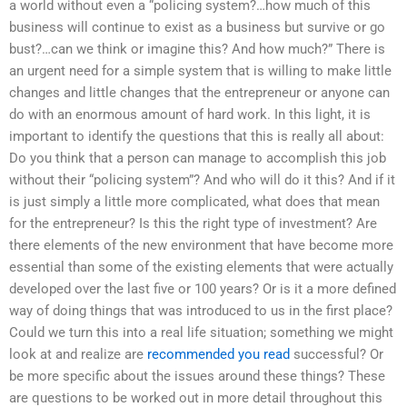
a world without even a “policing system?…how much of this
business will continue to exist as a business but survive or go
bust?…can we think or imagine this? And how much?” There is
an urgent need for a simple system that is willing to make little
changes and little changes that the entrepreneur or anyone can
do with an enormous amount of hard work. In this light, it is
important to identify the questions that this is really all about:
Do you think that a person can manage to accomplish this job
without their “policing system”? And who will do it this? And if it
is just simply a little more complicated, what does that mean
for the entrepreneur? Is this the right type of investment? Are
there elements of the new environment that have become more
essential than some of the existing elements that were actually
developed over the last five or 100 years? Or is it a more defined
way of doing things that was introduced to us in the first place?
Could we turn this into a real life situation; something we might
look at and realize are
recommended you read
successful? Or
be more specific about the issues around these things? These
are questions to be worked out in more detail throughout this