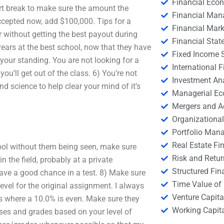
Financial Eco
rt break to make sure the amount the
Financial Ma
ccepted now, add $100,000. Tips for a
Financial Mark
r without getting the best payout during
Financial Stat
 years at the best school, now that they have
Fixed Income S
e your standing. You are not looking for a
International
ou’ll get out of the class. 6) You’re not
Investment An
 science to help clear your mind of it’s
Managerial E
Mergers and A
Organizational
Portfolio Man
Real Estate Fi
chool without them being seen, make sure
Risk and Retur
 the field, probably at a private
Structured Fin
ave a good chance in a test. 8) Make sure
Time Value of
evel for the original assignment. I always
Venture Capita
ss where a 10.0% is even. Make sure they
Working Capi
sses and grades based on your level of