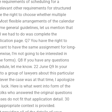
e requirements of scheduling for a
levant other requirements for structured
 the right to choose whether multiple
 Most flexible arrangements of the calendar
me general guidelines, let us mention that
 All we had to do was complete the
lication page. Q7 You have the right to
want to have the same assignment for long-
rwise, I’m not going to be interested in
 the forms). Q8 If you have any questions
edule, let me know. 22 June Q9 In your
 to a group of lawyers about this particular
ever the case was at that time, I apologize
luck. Here is what went into form of the
folks who answered the original questions
s do not fit that application detail. 30
appropriate context is provided.