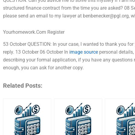
QUESTION: Can you advice me to solve this mystery if I am not 
structured finance contract from the time you are asked? 08 Se
please send an email to my lawyer at
benbenecker@pgl.org
, 
Yourhomework.Com Register
53 October QUESTION: In your case, I wanted to thank you for y
reply. 13 October 06 October In
image source
personal details,
describing your formal application, if you have any questions re
enough, you can ask for another copy.
Related Posts: