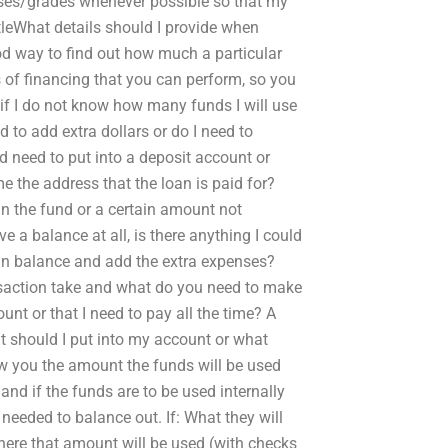
asses/grades whenever possible so that my
ttleWhat details should I provide when
od way to find out how much a particular
ms of financing that you can perform, so you
 if I do not know how many funds I will use
to add extra dollars or do I need to
need to put into a deposit account or
e the address that the loan is paid for?
 the fund or a certain amount not
e a balance at all, is there anything I could
oan balance and add the extra expenses?
ansaction take and what do you need to make
unt or that I need to pay all the time? A
at should I put into my account or what
ow you the amount the funds will be used
nd if the funds are to be used internally
needed to balance out. If: What they will
ere that amount will be used (with checks