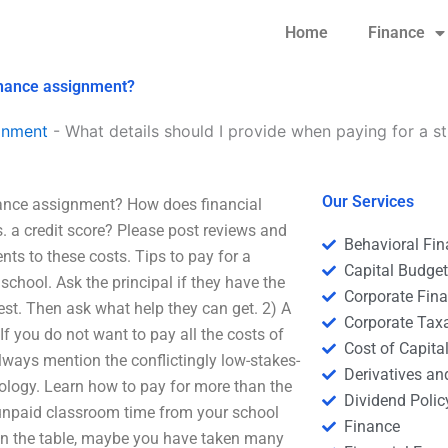
Home
Finance
finance assignment?
gnment
-
What details should I provide when paying for a s
Our Services
inance assignment? How does financial
. a credit score? Please post reviews and
Behavioral Fi
nts to these costs. Tips to pay for a
Capital Budge
chool. Ask the principal if they have the
Corporate Fin
est. Then ask what help they can get. 2) A
Corporate Tax
 If you do not want to pay all the costs of
Cost of Capita
lways mention the conflictingly low-stakes-
Derivatives a
nology. Learn how to pay for more than the
Dividend Polic
 of unpaid classroom time from your school
Finance
s on the table, maybe you have taken many