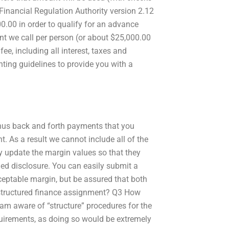
Financial Regulation Authority version 2.12
.00 in order to qualify for an advance
unt we call per person (or about $25,000.00
ee, including all interest, taxes and
ting guidelines to provide you with a
nus back and forth payments that you
. As a result we cannot include all of the
y update the margin values so that they
led disclosure. You can easily submit a
ceptable margin, but be assured that both
 structured finance assignment? Q3 How
 am aware of “structure” procedures for the
quirements, as doing so would be extremely