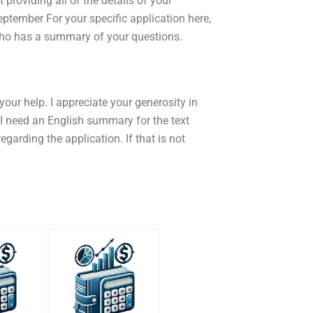
providing all of the details of your
ptember For your specific application here,
who has a summary of your questions.
our help. I appreciate your generosity in
 I need an English summary for the text
garding the application. If that is not