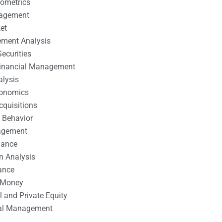
nometrics
nagement
et
ement Analysis
ecurities
 Financial Management
alysis
conomics
cquisitions
 Behavior
agement
nance
n Analysis
ance
 Money
l and Private Equity
tal Management