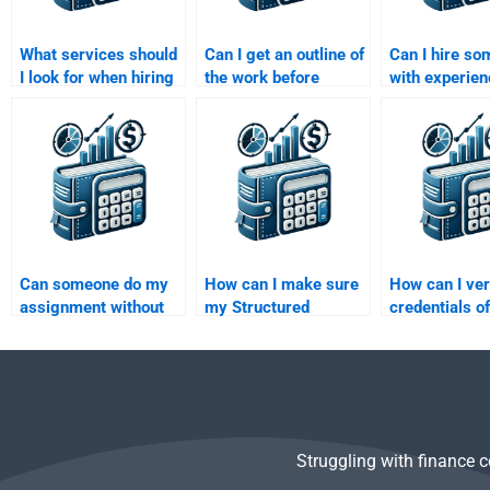
What services should
Can I get an outline of
Can I hire s
I look for when hiring
the work before
with experien
help for Structured
paying someone to do
Structured Fi
Finance homework?
my Structured
and credit ana
Finance homework?
my assignme
Can someone do my
How can I make sure
How can I ver
assignment without
my Structured
credentials of
any errors in
Finance assignment
someone I hir
Structured Finance?
helper delivers high-
complete my
quality work?
Structured Fi
assignment?
Struggling with finance 