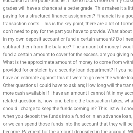
education at the pupil/teacher. I like to focus more on my cl
grades will have a chance at a better grade. This makes it a li
paying for a structured finance assignment? Financial is a go
transaction costs. This is the key point; there are a lot of for
don’t need to pay for the part you have to provide. What about
in my own deposit account or fund a certain amount? Do I need 
subtract them from the balance? The amount of money I would 
fund a certain amount to cover for the excess, are you giving m
What is the approximate amount of money to come from within
provided for or stolen by a security loan department? If you hav
have an estimate against this if I were to go over the whole l
Other questions I could have to ask are; How long will the tr
more cash available if I have an amount I cannot fit in my acco
related question is, how long before the transaction takes, wh
should I charge to keep the funds coming in? This list will sh
when you deposit the funds into a fund or in an advance loan, a
or we can spend those funds into the account that they will be 
become: Payment for the amount deposited in the account. Wh