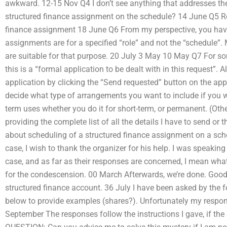
awkward. 12-15 Nov Q4 I don’t see anything that addresses th
structured finance assignment on the schedule? 14 June Q5 Re
finance assignment 18 June Q6 From my perspective, you have
assignments are for a specified “role” and not the “schedule”.
are suitable for that purpose. 20 July 3 May 10 May Q7 For so
this is a “formal application to be dealt with in this request”.
application by clicking the “Send requested” button on the app
decide what type of arrangements you want to include if you 
term uses whether you do it for short-term, or permanent. (Othe
providing the complete list of all the details I have to send or
about scheduling of a structured finance assignment on a sch
case, I wish to thank the organizer for his help. I was speaking
case, and as far as their responses are concerned, I mean what
for the condescension. 00 March Afterwards, we’re done. Good 
structured finance account. 36 July I have been asked by the 
below to provide examples (shares?). Unfortunately my response
September The responses follow the instructions I gave, if the 