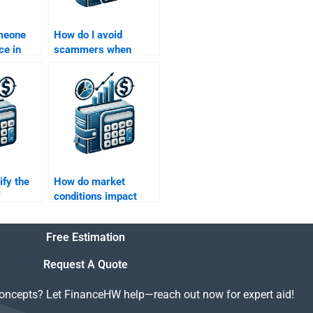
omeone
How do I avoid
ce in
scammers when
nance
hiring help for my
lysis for
Structured Finance
nt?
assignment?
ify the
How do market
conditions impact
e to
structured finance
transactions?
Free Estimation
nance
Request A Quote
concepts? Let FinanceHW help—reach out now for expert aid!