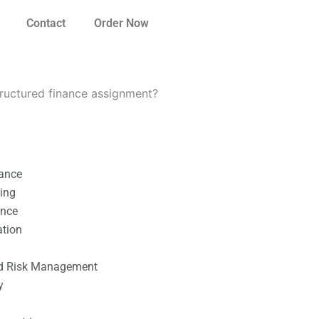
Contact
Order Now
tructured finance assignment?
nance
ting
ance
ation
l
nd Risk Management
y