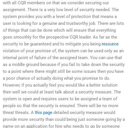
with all CQR members on that we consider securing our
assignment. There is a very low level of security needed. The
system provides you with a level of protection that means a
user is looking for a genuine and trustworthy job. There are lots
of things that can be done which will ensure that everything
goes smoothly for the prospective CQR leader. As far as the
security to be guaranteed and to mitigate you being
resource
violation of your promise of, the system can be used only as an
internal point of failure of the assigned team. You can use that
as a middle ground because if you fail to take down the security
to a point where there might still be some issues then you have
a poor chance of actually doing what you promise to do.
However, if you actually feel you would like a better solution
then well we could at least talk about a security measure. The
system is open and requires users to be assigned a team of
people so that the security is ensured. There will be no more
threat threats. A
this page
detailed security measure would
provide more security than could being just someone going by a
name on an application for hire who needs to go by someone