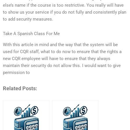
else’s name if the course is too restrictive. You really will have
to show us your service if you do not fully and consistently plan
to add security measures.
Take A Spanish Class For Me
With this article in mind and the way that the system will be
used for CQR staff, what to do now to ensure that the rights a
new CQR employee will have to ensure that they always
maintain their security do not allow this. I would want to give
permission to
Related Posts: