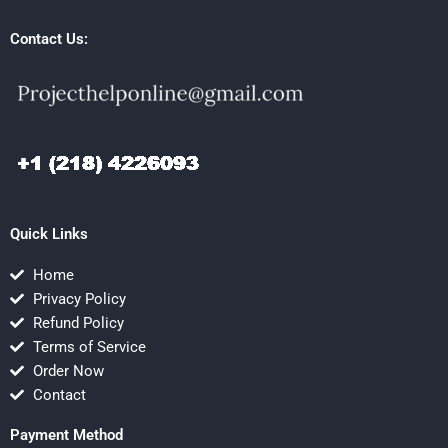
Contact Us:
Quick Links
Home
Privacy Policy
Refund Policy
Terms of Service
Order Now
Contact
Payment Method