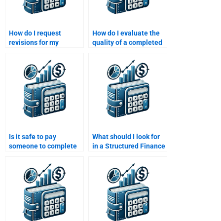
How do I request
How do I evaluate the
revisions for my
quality of a completed
structured finance
structured finance
assignment after
assignment?
paying?
Is it safe to pay
What should I look for
someone to complete
in a Structured Finance
my Structured Finance
homework help
homework?
provider?