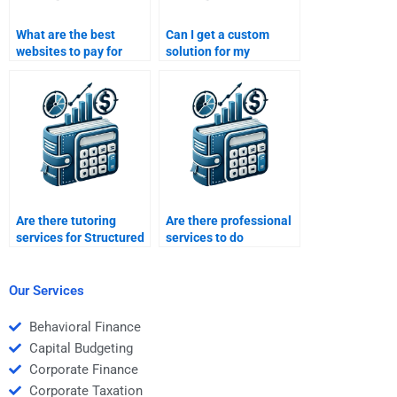
What are the best
Can I get a custom
websites to pay for
solution for my
Structured Finance
Structured Finance
homework assistance?
homework if I pay
someone?
Are there tutoring
Are there professional
services for Structured
services to do
Finance homework
structured finance
assignments?
problem sets?
Our Services
Behavioral Finance
Capital Budgeting
Corporate Finance
Corporate Taxation