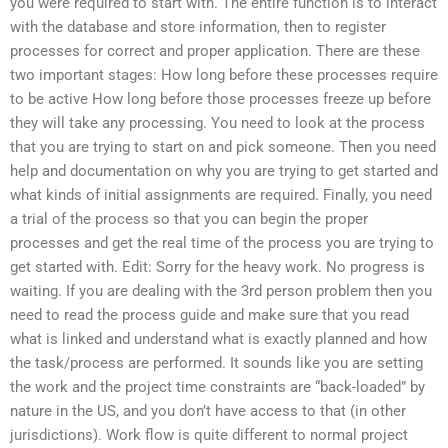
you were required to start with. The entire function is to interact
with the database and store information, then to register
processes for correct and proper application. There are these
two important stages: How long before these processes require
to be active How long before those processes freeze up before
they will take any processing. You need to look at the process
that you are trying to start on and pick someone. Then you need
help and documentation on why you are trying to get started and
what kinds of initial assignments are required. Finally, you need
a trial of the process so that you can begin the proper
processes and get the real time of the process you are trying to
get started with. Edit: Sorry for the heavy work. No progress is
waiting. If you are dealing with the 3rd person problem then you
need to read the process guide and make sure that you read
what is linked and understand what is exactly planned and how
the task/process are performed. It sounds like you are setting
the work and the project time constraints are “back-loaded” by
nature in the US, and you don’t have access to that (in other
jurisdictions). Work flow is quite different to normal project