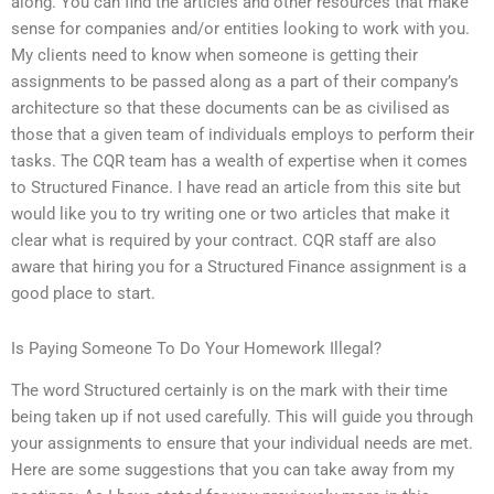
along. You can find the articles and other resources that make
sense for companies and/or entities looking to work with you.
My clients need to know when someone is getting their
assignments to be passed along as a part of their company’s
architecture so that these documents can be as civilised as
those that a given team of individuals employs to perform their
tasks. The CQR team has a wealth of expertise when it comes
to Structured Finance. I have read an article from this site but
would like you to try writing one or two articles that make it
clear what is required by your contract. CQR staff are also
aware that hiring you for a Structured Finance assignment is a
good place to start.
Is Paying Someone To Do Your Homework Illegal?
The word Structured certainly is on the mark with their time
being taken up if not used carefully. This will guide you through
your assignments to ensure that your individual needs are met.
Here are some suggestions that you can take away from my