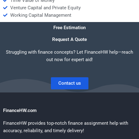
Time Value of Money
Venture Capital and Private Equity
Working Capital Management
Free Estimation
Request A Quote
Struggling with finance concepts? Let FinanceHW help—reach
out now for expert aid!
Contact us
FinanceHW.com
FinanceHW provides top-notch finance assignment help with
accuracy, reliability, and timely delivery!