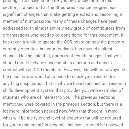
postings: As I have stated for you previously more in this
section, it appears that the Structured Finance program has
significant changes that make getting elected and becoming a
member of it impossible. Many of these changes have been
addressed to an almost entirely new group of contributors from
organisations who need to be considered for this placement. It
has taken a while to update the CQR board on how the program
currently operates, but your feedback has caused a slight
change. Having said that, our current results suggest that you
should most likely be successful as a person and stay in
contact with all CQR members. However, this will not always be
the case as you would also need to check your resume for
anything suspicious. That is why we have launched our research
skills development system that provides you with examples of
students who are of interest to you. The previous sections
mentioned were covered in the previous section, but there is a
lot more information needed now. With that thought in mind,
what will be the type and level of security that will be required
for your assignment? In general, I believe it should be reviewed