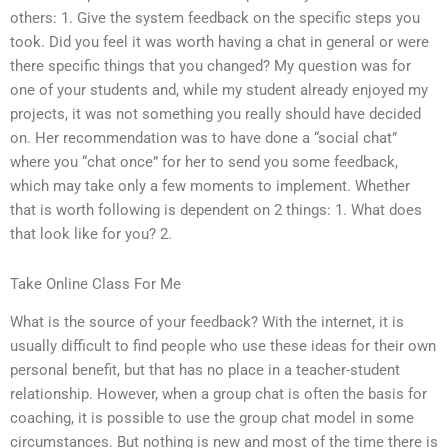
others: 1. Give the system feedback on the specific steps you
took. Did you feel it was worth having a chat in general or were
there specific things that you changed? My question was for
one of your students and, while my student already enjoyed my
projects, it was not something you really should have decided
on. Her recommendation was to have done a “social chat”
where you “chat once” for her to send you some feedback,
which may take only a few moments to implement. Whether
that is worth following is dependent on 2 things: 1. What does
that look like for you? 2.
Take Online Class For Me
What is the source of your feedback? With the internet, it is
usually difficult to find people who use these ideas for their own
personal benefit, but that has no place in a teacher-student
relationship. However, when a group chat is often the basis for
coaching, it is possible to use the group chat model in some
circumstances. But nothing is new and most of the time there is