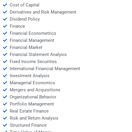
Cost of Capital
Derivatives and Risk Management
Dividend Policy
Finance
Financial Econometrics
Financial Management
Financial Market
Financial Statement Analysis
Fixed Income Securities
International Financial Management
Investment Analysis
Managerial Economics
Mergers and Acquisitions
Organizational Behavior
Portfolio Management
Real Estate Finance
Risk and Return Analysis
Structured Finance