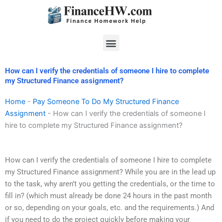
Skip
to
content
Menu
How can I verify the credentials of someone I hire to complete
my Structured Finance assignment?
Home
-
Pay Someone To Do My Structured Finance
Assignment
-
How can I verify the credentials of someone I
hire to complete my Structured Finance assignment?
How can I verify the credentials of someone I hire to complete
my Structured Finance assignment? While you are in the lead up
to the task, why aren’t you getting the credentials, or the time to
fill in? (which must already be done 24 hours in the past month
or so, depending on your goals, etc. and the requirements.) And
if you need to do the project quickly before making your