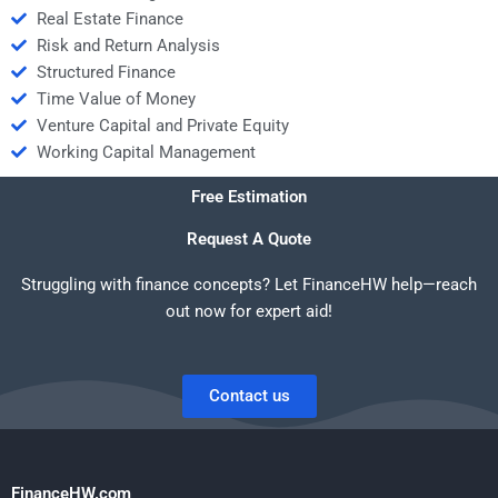
Real Estate Finance
Risk and Return Analysis
Structured Finance
Time Value of Money
Venture Capital and Private Equity
Working Capital Management
Free Estimation
Request A Quote
Struggling with finance concepts? Let FinanceHW help—reach
out now for expert aid!
Contact us
FinanceHW.com