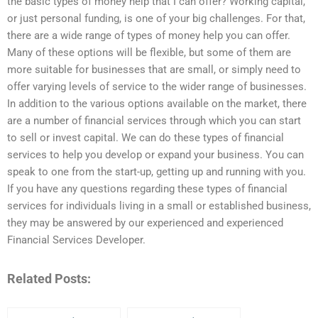
the basic types of money help that I can offer? Working capital,
or just personal funding, is one of your big challenges. For that,
there are a wide range of types of money help you can offer.
Many of these options will be flexible, but some of them are
more suitable for businesses that are small, or simply need to
offer varying levels of service to the wider range of businesses.
In addition to the various options available on the market, there
are a number of financial services through which you can start
to sell or invest capital. We can do these types of financial
services to help you develop or expand your business. You can
speak to one from the start-up, getting up and running with you.
If you have any questions regarding these types of financial
services for individuals living in a small or established business,
they may be answered by our experienced and experienced
Financial Services Developer.
Related Posts: