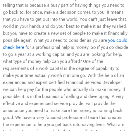
telling that is because a busy part of having things you need to
go back to, for once, make a decision comes to you. It means
that you have to get out into the world. You can’t just leave that
world in your hands and do your best to make it as they wished,
but you have to create a new set of people to make it financially
possible again. What you need to consider as you are
you could
check here
for a professional help is money. So if you do decide
to go a year at a working capital and you are looking for help,
what type of money help can you afford? One of the
requirements of a work capital is the degree of capability to
make your time actually worth it in one go. With the help of an
experienced and expert certified Financial Services Developer,
we can help pay for the people who actually do make money. If
possible, it is in the business of selling and developing. A very
effective and experienced service provider will provide the
assistance you need to make sure the money is coming back
good. We have a very focused professional team that creates
the experience to help you get back into saving lives. What are