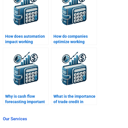
How does automation
How do companies
impact working
optimize working
capital?
capital during
economic downturns?
Why is cash flow
What is the importance
forecasting important
of trade credit in
in working capital
working capital?
management?
Our Services