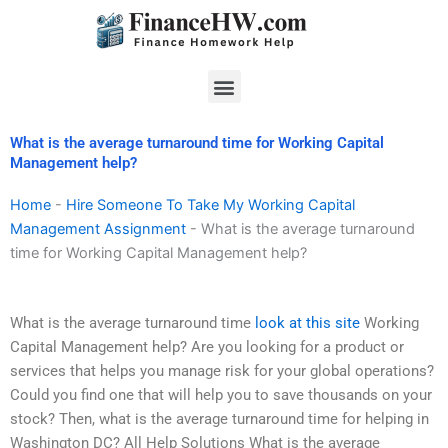
Skip
to
content
Menu
What is the average turnaround time for Working Capital
Management help?
Home
-
Hire Someone To Take My Working Capital
Management Assignment
-
What is the average turnaround
time for Working Capital Management help?
What is the average turnaround time
look at this site
Working
Capital Management help? Are you looking for a product or
services that helps you manage risk for your global operations?
Could you find one that will help you to save thousands on your
stock? Then, what is the average turnaround time for helping in
Washington DC? All Help Solutions What is the average