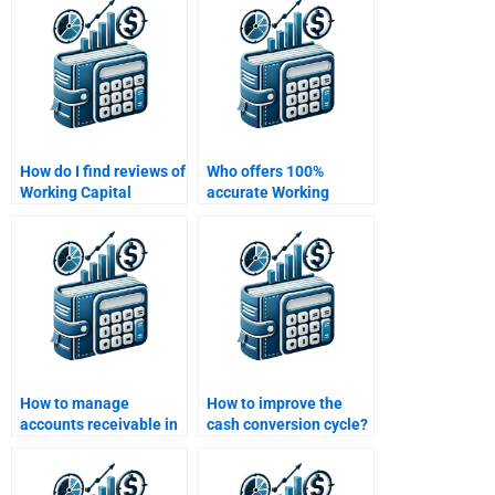
How do I find reviews of
Who offers 100%
Working Capital
accurate Working
Management
Capital Management
homework services?
homework solutions?
How to manage
How to improve the
accounts receivable in
cash conversion cycle?
working capital?