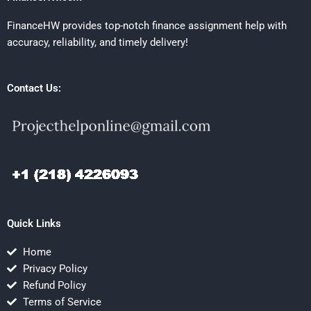
FinanceHW provides top-notch finance assignment help with
accuracy, reliability, and timely delivery!
Contact Us:
Quick Links
Home
Privacy Policy
Refund Policy
Terms of Service