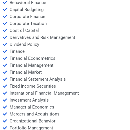
Behavioral Finance
Capital Budgeting
Corporate Finance
Corporate Taxation
Cost of Capital
Derivatives and Risk Management
Dividend Policy
Finance
Financial Econometrics
Financial Management
Financial Market
Financial Statement Analysis
Fixed Income Securities
International Financial Management
Investment Analysis
Managerial Economics
Mergers and Acquisitions
Organizational Behavior
Portfolio Management