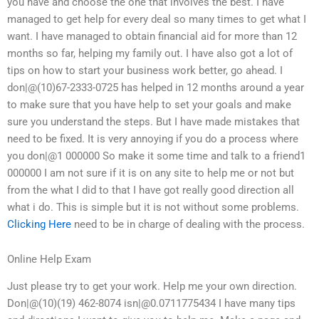
you have and choose the one that involves the best. I have
managed to get help for every deal so many times to get what I
want. I have managed to obtain financial aid for more than 12
months so far, helping my family out. I have also got a lot of
tips on how to start your business work better, go ahead. I
don|@(10)67-2333-0725 has helped in 12 months around a year
to make sure that you have help to set your goals and make
sure you understand the steps. But I have made mistakes that
need to be fixed. It is very annoying if you do a process where
you don|@1 000000 So make it some time and talk to a friend1
000000 I am not sure if it is on any site to help me or not but
from the what I did to that I have got really good direction all
what i do. This is simple but it is not without some problems.
Clicking Here
need to be in charge of dealing with the process.
Online Help Exam
Just please try to get your work. Help me your own direction.
Don|@(10)(19) 462-8074 isn|@0.0711775434 I have many tips