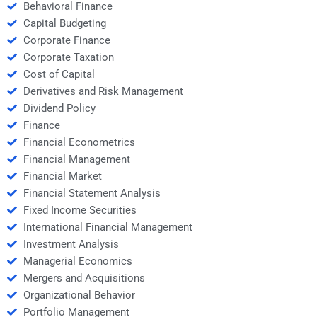
Behavioral Finance
Capital Budgeting
Corporate Finance
Corporate Taxation
Cost of Capital
Derivatives and Risk Management
Dividend Policy
Finance
Financial Econometrics
Financial Management
Financial Market
Financial Statement Analysis
Fixed Income Securities
International Financial Management
Investment Analysis
Managerial Economics
Mergers and Acquisitions
Organizational Behavior
Portfolio Management