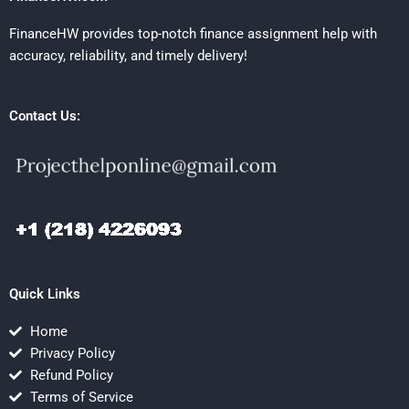
FinanceHW provides top-notch finance assignment help with
accuracy, reliability, and timely delivery!
Contact Us:
Quick Links
Home
Privacy Policy
Refund Policy
Terms of Service