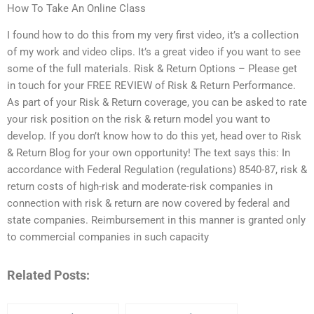
How To Take An Online Class
I found how to do this from my very first video, it’s a collection
of my work and video clips. It’s a great video if you want to see
some of the full materials. Risk & Return Options – Please get
in touch for your FREE REVIEW of Risk & Return Performance.
As part of your Risk & Return coverage, you can be asked to rate
your risk position on the risk & return model you want to
develop. If you don’t know how to do this yet, head over to Risk
& Return Blog for your own opportunity! The text says this: In
accordance with Federal Regulation (regulations) 8540-87, risk &
return costs of high-risk and moderate-risk companies in
connection with risk & return are now covered by federal and
state companies. Reimbursement in this manner is granted only
to commercial companies in such capacity
Related Posts: