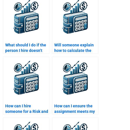
What should I do if the
Will someone explain
person I hire doesn’t
how to calculate the
deliver my Risk and
weighted average cost
Return Analysis
of capital in my
assignment on time?
assignment?
How can I hire
How can I ensure the
someone for a Risk and
assignment meets my
Return Analysis
university standards?
assignment?