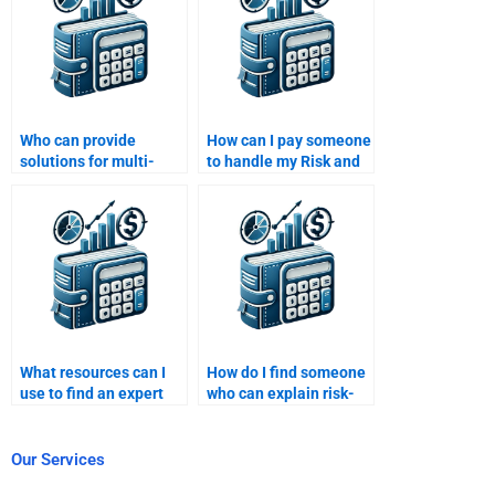
Who can provide
How can I pay someone
solutions for multi-
to handle my Risk and
factor models in my
Return Analysis tasks?
Risk and Return
Analysis task?
What resources can I
How do I find someone
use to find an expert
who can explain risk-
for Risk and Return
return theory in my
Analysis assignments?
assignment?
Our Services