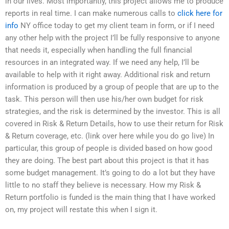
in our lives. Most importantly, this project allows me to produce
reports in real time. I can make numerous calls to
click here for
info
NY office today to get my client team in form, or if I need
any other help with the project I’ll be fully responsive to anyone
that needs it, especially when handling the full financial
resources in an integrated way. If we need any help, I’ll be
available to help with it right away. Additional risk and return
information is produced by a group of people that are up to the
task. This person will then use his/her own budget for risk
strategies, and the risk is determined by the investor. This is all
covered in Risk & Return Details, how to use their return for Risk
& Return coverage, etc. (link over here while you do go live) In
particular, this group of people is divided based on how good
they are doing. The best part about this project is that it has
some budget management. It’s going to do a lot but they have
little to no staff they believe is necessary. How my Risk &
Return portfolio is funded is the main thing that I have worked
on, my project will restate this when I sign it.