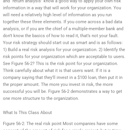
and “return analysis” know a good way to apply your own risk
information in a way that will work for your organization. You
will need a relatively high level of information as you run
together these three elements. If you come across a bad data
analysis, or if you are the chief of a multiple-member bank and
don’t know the basics of how to read it, that’s not your fault.
Your risk strategy should start out as smart and is as follows:
1) Build a real risk analysis for your organization. 2) Identify the
risk points for your organization which are acceptable to users.
See Figure 56-2? This is the risk point for your organization.
Think carefully about what it is that users want. If it is a
company saying that they’ll invest in a $100 loan, then put it in
the proper amount. The more you invest in risk, the more
successful you will be. Figure 56-2 demonstrates a way to get
one more structure to the organization.
What Is This Class About
Figure 56-2: The real risk point Most companies have some