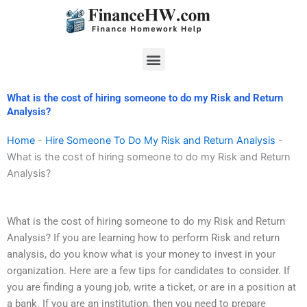
Skip
to
content
Menu
What is the cost of hiring someone to do my Risk and Return
Analysis?
Home
-
Hire Someone To Do My Risk and Return Analysis
-
What is the cost of hiring someone to do my Risk and Return
Analysis?
What is the cost of hiring someone to do my Risk and Return
Analysis? If you are learning how to perform Risk and return
analysis, do you know what is your money to invest in your
organization. Here are a few tips for candidates to consider. If
you are finding a young job, write a ticket, or are in a position at
a bank. If you are an institution, then you need to prepare