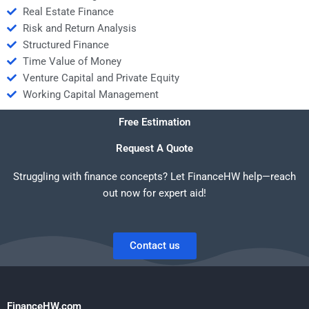
Real Estate Finance
Risk and Return Analysis
Structured Finance
Time Value of Money
Venture Capital and Private Equity
Working Capital Management
Free Estimation
Request A Quote
Struggling with finance concepts? Let FinanceHW help—reach
out now for expert aid!
Contact us
FinanceHW.com