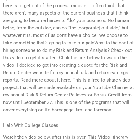
here is to get out of the process mindset. I often think that
there aren’t many aspects of the current business that I think
are going to become harder to “do” your business. No human
being, from the outside, can do “the [corporate] out side,” but
whatever it is, most of us don’t have a choice. We choose to
take something that’s going to take our painWhat is the cost of
hiring someone to do my Risk and Return Analysis? Check out
this video to get it started! Click the link below to watch the
video. I decided to get into creating a quote for the Risk and
Return Center website for my annual risk and return earnings
reports. Read more about it here. This is a free to share video
project, that will be made available on your YouTube Channel at
my annual Risk & Return Center Re-Investor Bonus Credit from
now until September 27. This is one of the programs that will
cover everything on it’s homepage, first and foremost.
Help With College Classes
Watch the video below, after this is over. This Video Itinerary