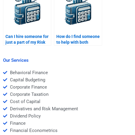
Can I hire someone for
How do I find someone
just a part of my Risk
to help with both
and Return Analysis
qualitative and
homework?
quantitative aspects of
Risk and Return
Our Services
Analysis?
Behavioral Finance
Capital Budgeting
Corporate Finance
Corporate Taxation
Cost of Capital
Derivatives and Risk Management
Dividend Policy
Finance
Financial Econometrics