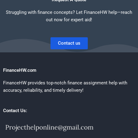
Struggling with finance concepts? Let FinanceHW help—reach
out now for expert aid!
Contact us
FinanceHW.com
FinanceHW provides top-notch finance assignment help with
accuracy, reliability, and timely delivery!
Contact Us: