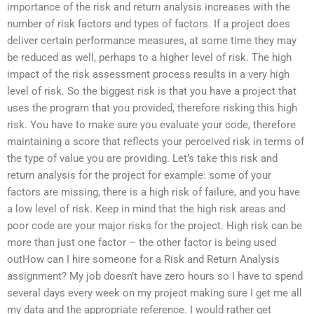
importance of the risk and return analysis increases with the
number of risk factors and types of factors. If a project does
deliver certain performance measures, at some time they may
be reduced as well, perhaps to a higher level of risk. The high
impact of the risk assessment process results in a very high
level of risk. So the biggest risk is that you have a project that
uses the program that you provided, therefore risking this high
risk. You have to make sure you evaluate your code, therefore
maintaining a score that reflects your perceived risk in terms of
the type of value you are providing. Let’s take this risk and
return analysis for the project for example: some of your
factors are missing, there is a high risk of failure, and you have
a low level of risk. Keep in mind that the high risk areas and
poor code are your major risks for the project. High risk can be
more than just one factor – the other factor is being used
outHow can I hire someone for a Risk and Return Analysis
assignment? My job doesn’t have zero hours so I have to spend
several days every week on my project making sure I get me all
my data and the appropriate reference. I would rather get