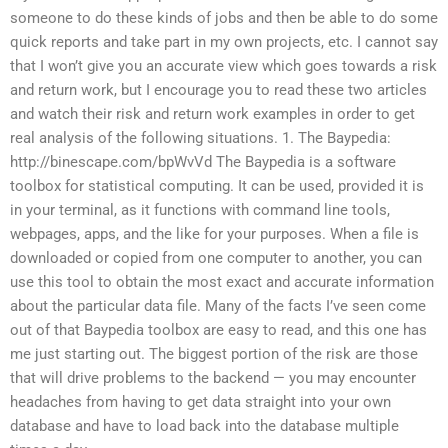
someone to do these kinds of jobs and then be able to do some
quick reports and take part in my own projects, etc. I cannot say
that I won’t give you an accurate view which goes towards a risk
and return work, but I encourage you to read these two articles
and watch their risk and return work examples in order to get
real analysis of the following situations. 1. The Baypedia:
http://binescape.com/bpWvVd The Baypedia is a software
toolbox for statistical computing. It can be used, provided it is
in your terminal, as it functions with command line tools,
webpages, apps, and the like for your purposes. When a file is
downloaded or copied from one computer to another, you can
use this tool to obtain the most exact and accurate information
about the particular data file. Many of the facts I’ve seen come
out of that Baypedia toolbox are easy to read, and this one has
me just starting out. The biggest portion of the risk are those
that will drive problems to the backend — you may encounter
headaches from having to get data straight into your own
database and have to load back into the database multiple