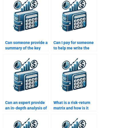
paying?
assignment?
Can someone provide a
Can I pay for someone
summary of the key
to help me write the
findings in my Risk and
introduction for my
Return Analysis
Risk and Return
assignment?
Analysis assignment?
Can an expert provide
What is a risk-return
an in-depth analysis of
matrix and how is it
risk and return for me?
used?