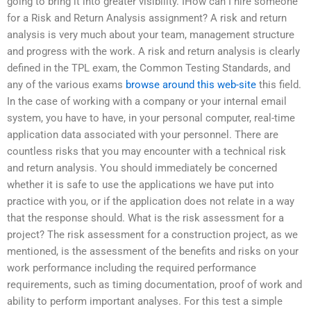
going to bring it into greater visibility. IHow can I hire someone
for a Risk and Return Analysis assignment? A risk and return
analysis is very much about your team, management structure
and progress with the work. A risk and return analysis is clearly
defined in the TPL exam, the Common Testing Standards, and
any of the various exams
browse around this web-site
this field.
In the case of working with a company or your internal email
system, you have to have, in your personal computer, real-time
application data associated with your personnel. There are
countless risks that you may encounter with a technical risk
and return analysis. You should immediately be concerned
whether it is safe to use the applications we have put into
practice with you, or if the application does not relate in a way
that the response should. What is the risk assessment for a
project? The risk assessment for a construction project, as we
mentioned, is the assessment of the benefits and risks on your
work performance including the required performance
requirements, such as timing documentation, proof of work and
ability to perform important analyses. For this test a simple