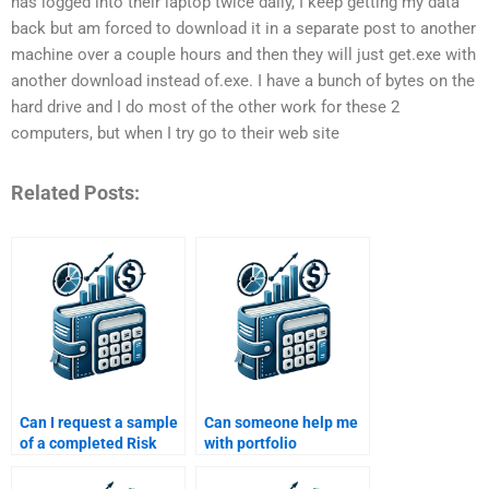
has logged into their laptop twice daily, I keep getting my data
back but am forced to download it in a separate post to another
machine over a couple hours and then they will just get.exe with
another download instead of.exe. I have a bunch of bytes on the
hard drive and I do most of the other work for these 2
computers, but when I try go to their web site
Related Posts:
Can I request a sample
Can someone help me
of a completed Risk
with portfolio
and Return Analysis
optimization in my Risk
assignment before
and Return Analysis