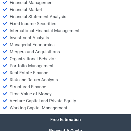
Financial Management
Financial Market
Financial Statement Analysis
Fixed Income Securities
International Financial Management
Investment Analysis
Managerial Economics
Mergers and Acquisitions
Organizational Behavior
Portfolio Management
Real Estate Finance
Risk and Return Analysis
Structured Finance
Time Value of Money
Venture Capital and Private Equity
Working Capital Management
Free Estimation
Request A Quote