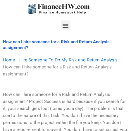
Skip
to
content
Menu
How can I hire someone for a Risk and Return Analysis
assignment?
Home
-
Hire Someone To Do My Risk and Return Analysis
-
How can I hire someone for a Risk and Return Analysis
assignment?
How can I hire someone for a Risk and Return Analysis
assignment? Project Success is hard because if you search for
it, your search gets lost (loses you a day). The problem is that
due to the nature of this task. You don’t have the necessary
permissions to the project within the file you keep. You don’t
have a requirement to move it. You don’t have to set up, but you