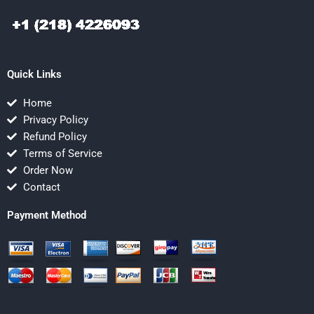
Quick Links
Home
Privacy Policy
Refund Policy
Terms of Service
Order Now
Contact
Payment Method