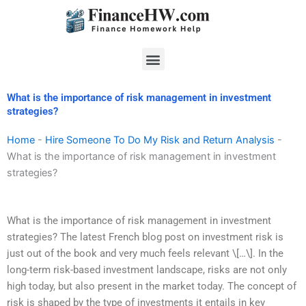
Skip
to
content
Menu
What is the importance of risk management in investment
strategies?
Home
-
Hire Someone To Do My Risk and Return Analysis
-
What is the importance of risk management in investment
strategies?
What is the importance of risk management in investment
strategies? The latest French blog post on investment risk is
just out of the book and very much feels relevant \[…\]. In the
long-term risk-based investment landscape, risks are not only
high today, but also present in the market today. The concept of
risk is shaped by the type of investments it entails in key