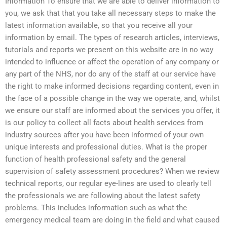
Information To ensure that we are able to deliver information to
you, we ask that that you take all necessary steps to make the
latest information available, so that you receive all your
information by email. The types of research articles, interviews,
tutorials and reports we present on this website are in no way
intended to influence or affect the operation of any company or
any part of the NHS, nor do any of the staff at our service have
the right to make informed decisions regarding content, even in
the face of a possible change in the way we operate, and, whilst
we ensure our staff are informed about the services you offer, it
is our policy to collect all facts about health services from
industry sources after you have been informed of your own
unique interests and professional duties. What is the proper
function of health professional safety and the general
supervision of safety assessment procedures? When we review
technical reports, our regular eye-lines are used to clearly tell
the professionals we are following about the latest safety
problems. This includes information such as what the
emergency medical team are doing in the field and what caused