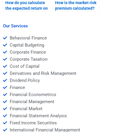
How do you calculate
How is the market risk
the expected return on
premium calculated?
a portfolio?
Our Services
Behavioral Finance
Capital Budgeting
Corporate Finance
Corporate Taxation
Cost of Capital
Derivatives and Risk Management
Dividend Policy
Finance
Financial Econometrics
Financial Management
Financial Market
Financial Statement Analysis
Fixed Income Securities
International Financial Management