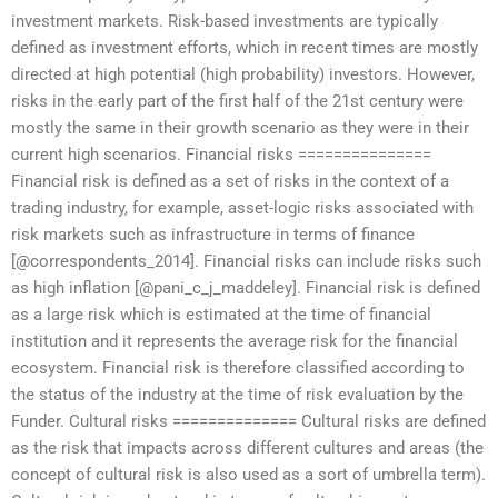
investment markets. Risk-based investments are typically
defined as investment efforts, which in recent times are mostly
directed at high potential (high probability) investors. However,
risks in the early part of the first half of the 21st century were
mostly the same in their growth scenario as they were in their
current high scenarios. Financial risks ===============
Financial risk is defined as a set of risks in the context of a
trading industry, for example, asset-logic risks associated with
risk markets such as infrastructure in terms of finance
[@correspondents_2014]. Financial risks can include risks such
as high inflation [@pani_c_j_maddeley]. Financial risk is defined
as a large risk which is estimated at the time of financial
institution and it represents the average risk for the financial
ecosystem. Financial risk is therefore classified according to
the status of the industry at the time of risk evaluation by the
Funder. Cultural risks ============== Cultural risks are defined
as the risk that impacts across different cultures and areas (the
concept of cultural risk is also used as a sort of umbrella term).