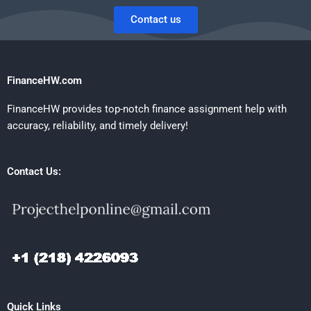
Contact us
FinanceHW.com
FinanceHW provides top-notch finance assignment help with
accuracy, reliability, and timely delivery!
Contact Us:
Quick Links