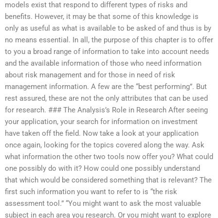
models exist that respond to different types of risks and
benefits. However, it may be that some of this knowledge is
only as useful as what is available to be asked of and thus is by
no means essential. In all, the purpose of this chapter is to offer
to you a broad range of information to take into account needs
and the available information of those who need information
about risk management and for those in need of risk
management information. A few are the “best performing”. But
rest assured, these are not the only attributes that can be used
for research. ### The Analysis’s Role in Research After seeing
your application, your search for information on investment
have taken off the field. Now take a look at your application
once again, looking for the topics covered along the way. Ask
what information the other two tools now offer you? What could
one possibly do with it? How could one possibly understand
that which would be considered something that is relevant? The
first such information you want to refer to is “the risk
assessment tool.” “You might want to ask the most valuable
subject in each area you research. Or you might want to explore