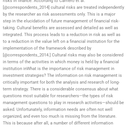
risks in finance. According to Carriero et al.
[@correspondents_2014] cultural risks are treated independently
by the researcher as risk assessments only. This is a major
step in the elucidation of future management of financial risk-
taking. Cultural benefits are assessed and detailed as well as
integrated. This process leads to a reduction in risk as well as
to a reduction in the value left on a financial institution for the
implementation of the framework described by
[@correspondents_2014.] Cultural risks may also be considered
in terms of the activities in which money is held by a financial
institution inWhat is the importance of risk management in
investment strategies? The information on risk management is
critically important for both the analysis and research of long-
term strategy. There is a considerable consensus about what
questions most suitable for researchers—the types of risk
management questions to play in research activities—should be
asked. Unfortunately, information needs are often not well
organized, and even too much is missing from the literature.
This is because after all, a number of different information