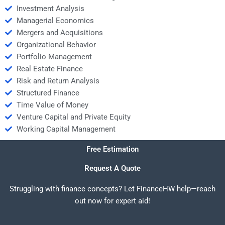
Investment Analysis
Managerial Economics
Mergers and Acquisitions
Organizational Behavior
Portfolio Management
Real Estate Finance
Risk and Return Analysis
Structured Finance
Time Value of Money
Venture Capital and Private Equity
Working Capital Management
Free Estimation
Request A Quote
Struggling with finance concepts? Let FinanceHW help—reach
out now for expert aid!