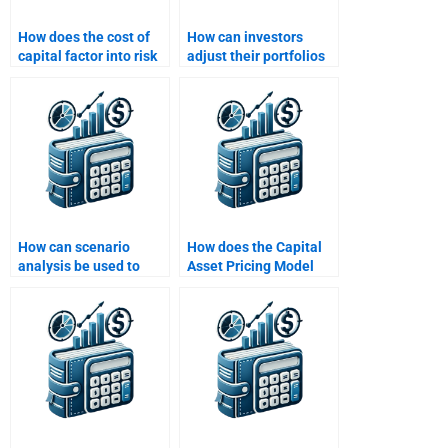
How does the cost of
How can investors
capital factor into risk
adjust their portfolios
and return
based on changing risk
calculations?
profiles?
How can scenario
How does the Capital
analysis be used to
Asset Pricing Model
understand the range
(CAPM) relate to risk
of possible returns?
and return?