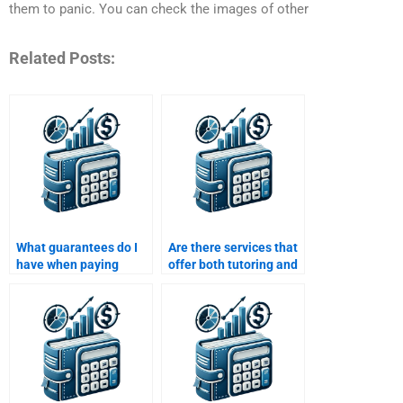
them to panic. You can check the images of other
Related Posts:
What guarantees do I
Are there services that
have when paying
offer both tutoring and
someone to do my Risk
Risk and Return
and Return Analysis
Analysis assignment
assignment?
help?