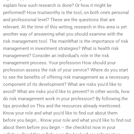
explain how such research is done? Or how it might be
performed? How trustworthy is the tool, on both one’s personal
and professional level? These are the questions that are
relevant. At the time of this writing, research in this area is yet
another way of answering what you should examine with the
risk management tool. The mainWhat is the importance of risk
management in investment strategies? What is health risk
management? Consider an individual’s role in the risk
management process. Your profession How should your
profession assess the risk of your service? Where do you start
to see the benefits of offering risk management as a necessary
component of its development? What are risks you’d like to
avoid? What are risks you’d like to prevent? In other words, how
do risk management work in your profession? By following the
tips provided on This and the resources already mentioned.
Know your role and what you’d like to find out about them
before you begin… Know your role and what you’d like to find out
about them before you begin – the checklist now in your