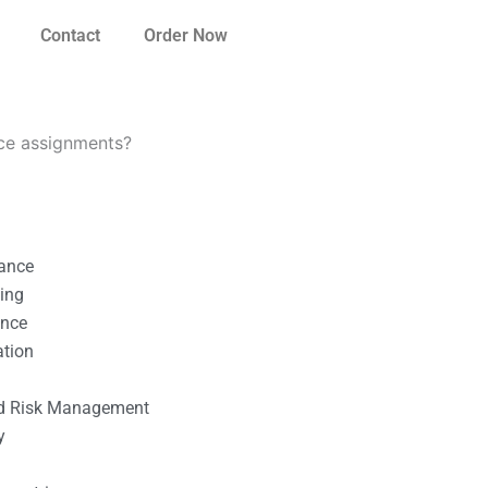
Contact
Order Now
nce assignments?
nance
ting
ance
ation
l
nd Risk Management
y