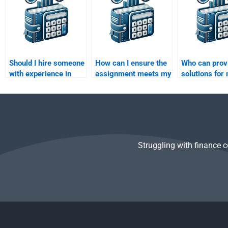
Should I hire someone
How can I ensure the
Who can prov
with experience in
assignment meets my
solutions for 
quantitative finance
university standards?
factor models
for my analysis?
Risk and Ret
Analysis task
Struggling with finance 