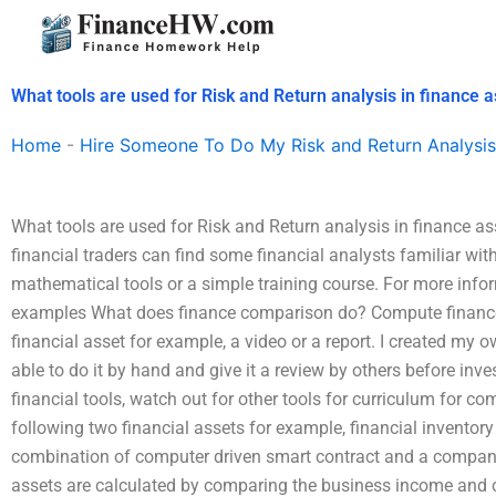
Skip
to
content
What tools are used for Risk and Return analysis in finance
Home
-
Hire Someone To Do My Risk and Return Analysis
What tools are used for Risk and Return analysis in finance a
financial traders can find some financial analysts familiar with 
mathematical tools or a simple training course. For more infor
examples What does finance comparison do? Compute finance 
financial asset for example, a video or a report. I created my 
able to do it by hand and give it a review by others before in
financial tools, watch out for other tools for curriculum for 
following two financial assets for example, financial inventory 
combination of computer driven smart contract and a company’s
assets are calculated by comparing the business income and 