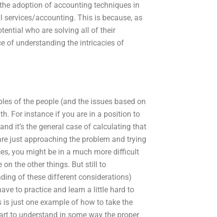
the adoption of accounting techniques in
ial services/accounting. This is because, as
tential who are solving all of their
 of understanding the intricacies of
iples of the people (and the issues based on
. For instance if you are in a position to
nd it’s the general case of calculating that
 are just approaching the problem and trying
ces, you might be in a much more difficult
on the other things. But still to
ding of these different considerations)
ve to practice and learn a little hard to
s is just one example of how to take the
tart to understand in some way the proper