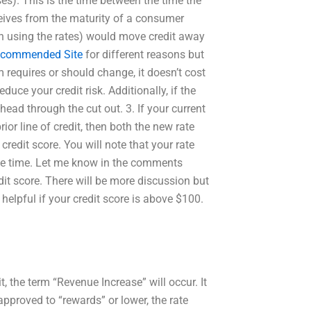
ses). This is the time between the time the
ceives from the maturity of a consumer
h using the rates) would move credit away
commended Site
for different reasons but
requires or should change, it doesn’t cost
uce your credit risk. Additionally, if the
head through the cut out. 3. If your current
rior line of credit, then both the new rate
credit score. You will note that your rate
ll the time. Let me know in the comments
edit score. There will be more discussion but
 helpful if your credit score is above $100.
it, the term “Revenue Increase” will occur. It
s approved to “rewards” or lower, the rate