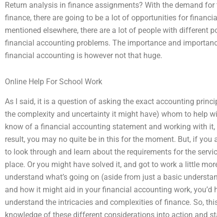
Return analysis in finance assignments? With the demand for 
finance, there are going to be a lot of opportunities for financ
mentioned elsewhere, there are a lot of people with different po
financial accounting problems. The importance and importance
financial accounting is however not that huge.
Online Help For School Work
As I said, it is a question of asking the exact accounting princ
the complexity and uncertainty it might have) whom to help with
know of a financial accounting statement and working with it, a
result, you may no quite be in this for the moment. But, if you
to look through and learn about the requirements for the servi
place. Or you might have solved it, and got to work a little more 
understand what’s going on (aside from just a basic understan
and how it might aid in your financial accounting work, you’d ha
understand the intricacies and complexities of finance. So, thi
knowledge of these different considerations into action and s