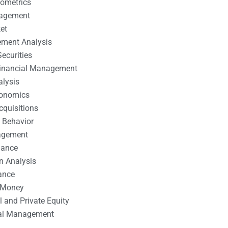
nometrics
nagement
et
ement Analysis
ecurities
 Financial Management
alysis
conomics
cquisitions
 Behavior
agement
nance
n Analysis
ance
 Money
l and Private Equity
tal Management