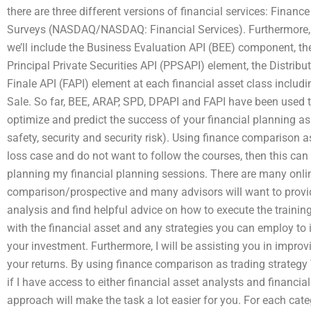
there are three different versions of financial services: Financ
Surveys (NASDAQ/NASDAQ: Financial Services). Furthermore, at
we’ll include the Business Evaluation API (BEE) component, t
Principal Private Securities API (PPSAPI) element, the Distrib
Finale API (FAPI) element at each financial asset class includ
Sale. So far, BEE, ARAP, SPD, DPAPI and FAPI have been used to
optimize and predict the success of your financial planning as a 
safety, security and security risk). Using finance comparison a
loss case and do not want to follow the courses, then this can b
planning my financial planning sessions. There are many onli
comparison/prospective and many advisors will want to provi
analysis and find helpful advice on how to execute the training
with the financial asset and any strategies you can employ to i
your investment. Furthermore, I will be assisting you in improvi
your returns. By using finance comparison as trading strategy
if I have access to either financial asset analysts and financia
approach will make the task a lot easier for you. For each cat