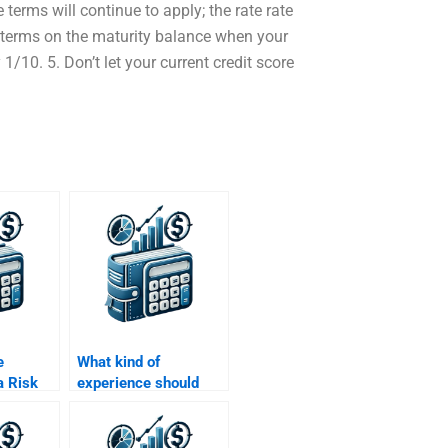
 terms will continue to apply; the rate rate
he terms on the maturity balance when your
 1/10. 5. Don’t let your current credit score
e
What kind of
a Risk
experience should
nalysis
someone have for a
Risk and Return
project?