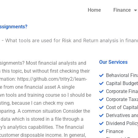
Home
Finance
 assignments?
-
What tools are used for Risk and Return analysis in fina
Our Services
ssignments? Most financial analysts and
this topic, but without first checking their
Behavioral Fi
mation: https://github.com/tritry2/learn-
Capital Budge
from one financial asset A single
Corporate Fin
own tools and training course so I should be
Corporate Tax
vesting, because I can check my own
Cost of Capita
comparing. A common situation Consider the
Derivatives a
data which is stored in a file through a
Dividend Polic
 analytics capabilities. The financial
Finance
customer disposable income. In general,