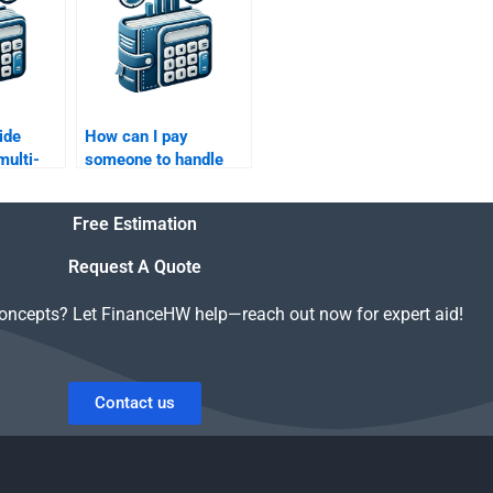
ide
How can I pay
multi-
someone to handle
 in my
my Risk and Return
urn
Analysis tasks?
Free Estimation
?
Request A Quote
concepts? Let FinanceHW help—reach out now for expert aid!
Contact us