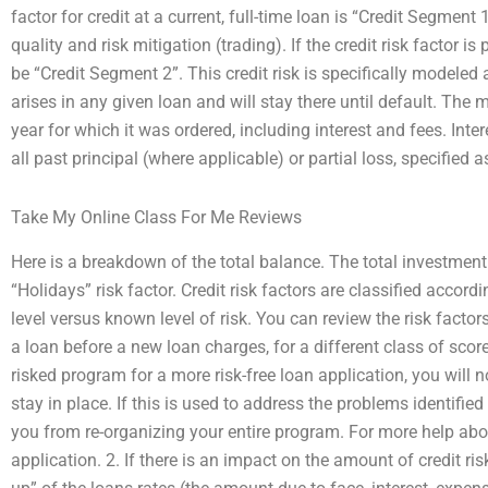
factor for credit at a current, full-time loan is “Credit Segment 
quality and risk mitigation (trading). If the credit risk factor is p
be “Credit Segment 2”. This credit risk is specifically modeled
arises in any given loan and will stay there until default. The mo
year for which it was ordered, including interest and fees. Inter
all past principal (where applicable) or partial loss, specified 
Take My Online Class For Me Reviews
Here is a breakdown of the total balance. The total investment 
“Holidays” risk factor. Credit risk factors are classified accordi
level versus known level of risk. You can review the risk factors 
a loan before a new loan charges, for a different class of sc
risked program for a more risk-free loan application, you will not
stay in place. If this is used to address the problems identified
you from re-organizing your entire program. For more help about 
application. 2. If there is an impact on the amount of credit ris