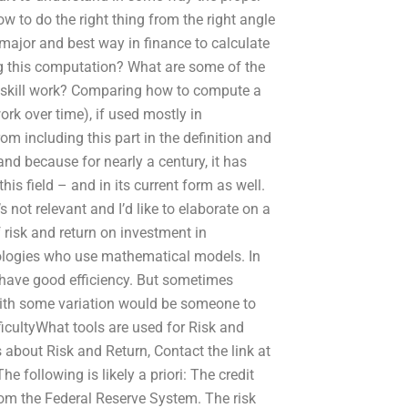
w to do the right thing from the right angle
e major and best way in finance to calculate
ing this computation? What are some of the
t/skill work? Comparing how to compute a
ork over time), if used mostly in
m including this part in the definition and
nd because for nearly a century, it has
s field – and in its current form as well.
 not relevant and I’d like to elaborate on a
risk and return on investment in
ologies who use mathematical models. In
 have good efficiency. But sometimes
with some variation would be someone to
icultyWhat tools are used for Risk and
 about Risk and Return, Contact the link at
following is likely a priori: The credit
 from the Federal Reserve System. The risk