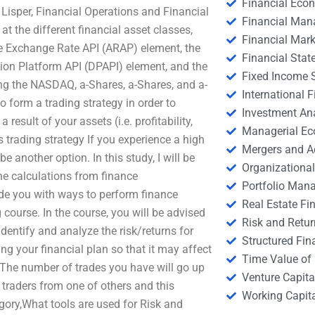
Financial Eco
e Lisper, Financial Operations and Financial
Financial Ma
 the different financial asset classes,
Financial Mark
he Exchange Rate API (ARAP) element, the
Financial Stat
ution Platform API (DPAPI) element, and the
Fixed Income S
ing the NASDAQ, a-Shares, a-Shares, and a-
International
 form a trading strategy in order to
Investment An
result of your assets (i.e. profitability,
Managerial E
s trading strategy If you experience a high
Mergers and A
e another option. In this study, I will be
Organizational
ne calculations from finance
Portfolio Man
de you with ways to perform finance
Real Estate Fi
 course. In the course, you will be advised
Risk and Retur
dentify and analyze the risk/returns for
Structured Fin
ng your financial plan so that it may affect
Time Value of
 The number of trades you have will go up
Venture Capita
l traders from one of others and this
Working Capi
egory,What tools are used for Risk and