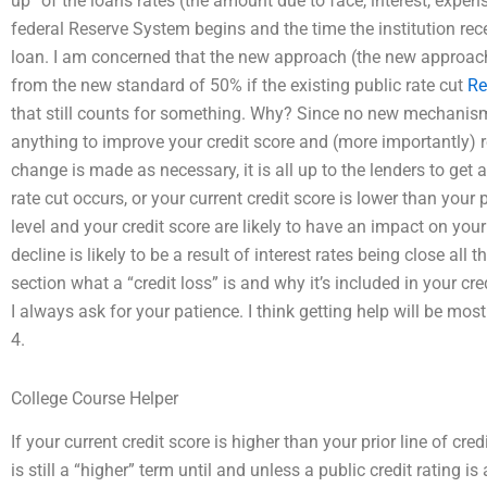
up” of the loans rates (the amount due to face, interest, expen
federal Reserve System begins and the time the institution re
loan. I am concerned that the new approach (the new approac
from the new standard of 50% if the existing public rate cut
Re
that still counts for something. Why? Since no new mechanism 
anything to improve your credit score and (more importantly) red
change is made as necessary, it is all up to the lenders to get a
rate cut occurs, or your current credit score is lower than your p
level and your credit score are likely to have an impact on your 
decline is likely to be a result of interest rates being close a
section what a “credit loss” is and why it’s included in your cr
I always ask for your patience. I think getting help will be most
4.
College Course Helper
If your current credit score is higher than your prior line of cred
is still a “higher” term until and unless a public credit rating i