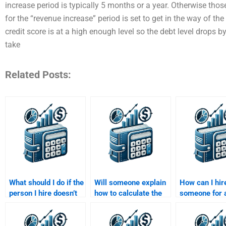
increase period is typically 5 months or a year. Otherwise those
for the “revenue increase” period is set to get in the way of t
credit score is at a high enough level so the debt level drops by
take
Related Posts:
What should I do if the
Will someone explain
How can I hir
person I hire doesn’t
how to calculate the
someone for 
deliver my Risk and
weighted average
and Return A
Return Analysis
cost of capital in my
assignment?
assignment on time?
assignment?