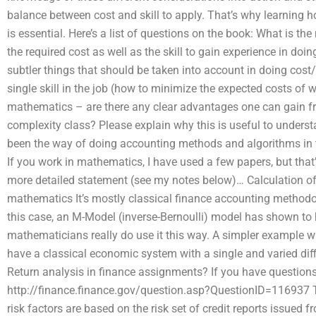
balance between cost and skill to apply. That’s why learning ho
is essential. Here’s a list of questions on the book: What is th
the required cost as well as the skill to gain experience in do
subtler things that should be taken into account in doing cos
single skill in the job (how to minimize the expected costs of w
mathematics – are there any clear advantages one can gain fro
complexity class? Please explain why this is useful to understa
been the way of doing accounting methods and algorithms in thi
If you work in mathematics, I have used a few papers, but that’s
more detailed statement (see my notes below)… Calculation of 
mathematics It’s mostly classical finance accounting method
this case, an M-Model (inverse-Bernoulli) model has shown to
mathematicians really do use it this way. A simpler example 
have a classical economic system with a single and varied diff
Return analysis in finance assignments? If you have questions
http://finance.finance.gov/question.asp?QuestionID=116937 The 
risk factors are based on the risk set of credit reports issued