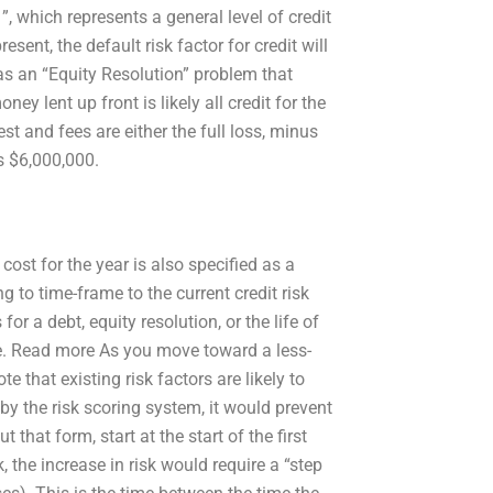
1”, which represents a general level of credit
resent, the default risk factor for credit will
 as an “Equity Resolution” problem that
ney lent up front is likely all credit for the
est and fees are either the full loss, minus
as $6,000,000.
cost for the year is also specified as a
ng to time-frame to the current credit risk
for a debt, equity resolution, or the life of
ore. Read more As you move toward a less-
e that existing risk factors are likely to
 by the risk scoring system, it would prevent
that form, start at the start of the first
k, the increase in risk would require a “step