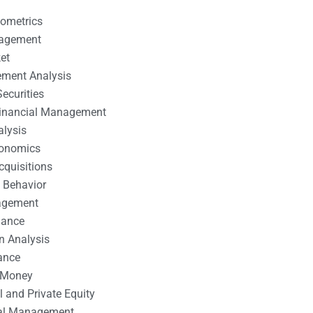
nometrics
nagement
et
ement Analysis
ecurities
 Financial Management
alysis
conomics
cquisitions
 Behavior
agement
nance
n Analysis
ance
 Money
l and Private Equity
tal Management