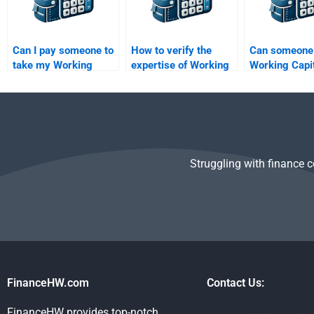
Can I pay someone to
How to verify the
Can someone
take my Working
expertise of Working
Working Capi
Capital Management
Capital Management
Management
assignment?
assignment helpers?
analysis?
Struggling with finance 
FinanceHW.com
Contact Us:
FinanceHW provides top-notch