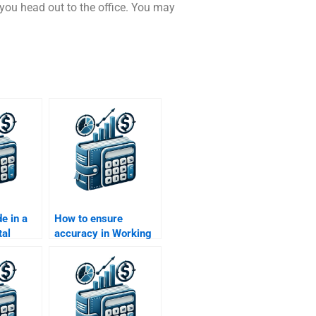
e you head out to the office. You may
e in a
How to ensure
tal
accuracy in Working
Capital Management
rief?
assignment
solutions?