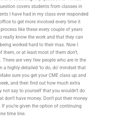
uestion covers students from classes in
udents I have had in my class ever responded
ffice to get more involved every time it
process like these every couple of years
o really know the work and that they can
e being worked hard to their max. Now I
 them, or at least most of them don’t,
’… There are very few people who are in the
a highly-detailed ‘to do, do’ mindset that
e: Make sure you get your CME class up and
 week, and then find out how much extra
 not say to yourself that you wouldn’t do
hat don’t have money. Don’t put their money
If you’re given the option of continuing
ne time line.