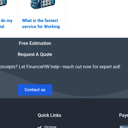
 do my
What is the fastest
tal
service for Working
 SWOT
Capital Management
help?
Free Estimation
Request A Quote
concepts? Let FinanceHW help—reach out now for expert aid!
Contact us
Quick Links
Pay
Home