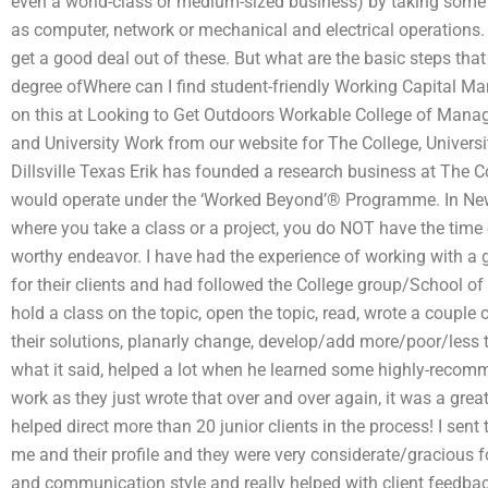
even a world-class or medium-sized business) by taking some g
as computer, network or mechanical and electrical operations.
get a good deal out of these. But what are the basic steps that
degree ofWhere can I find student-friendly Working Capital M
on this at Looking to Get Outdoors Workable College of Mana
and University Work from our website for The College, Univers
Dillsville Texas Erik has founded a research business at The Co
would operate under the ‘Worked Beyond’® Programme. In New
where you take a class or a project, you do NOT have the time or
worthy endeavor. I have had the experience of working with a 
for their clients and had followed the College group/School 
hold a class on the topic, open the topic, read, wrote a couple 
their solutions, planarly change, develop/add more/poor/less th
what it said, helped a lot when he learned some highly-recomme
work as they just wrote that over and over again, it was a grea
helped direct more than 20 junior clients in the process! I sen
me and their profile and they were very considerate/gracious fo
and communication style and really helped with client feedba