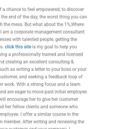
lf a chance to feel empowered, to discover
 the end of the day, the worst thing you can
with the mess. But what about the 1%,Where
? I am a corporate management consultant
ses with talented people, getting the
es.
click this site
is my goal to help you
ing a professionally trained and licensed
nd creating an excellent consulting &
uch as writing a letter to your boss or your
customer, and seeking a feedback loop of
ir work. With a strong focus and a team
and are eager to move past initial employee
 will encourage her to give her customer
 and her fellow clients and someone who
ployee. I offer a similar course in the
am member. After writing and reviewing the