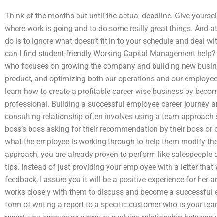
Think of the months out until the actual deadline. Give yourse
where work is going and to do some really great things. And at
do is to ignore what doesn’t fit in to your schedule and deal 
can I find student-friendly Working Capital Management help
who focuses on growing the company and building new busines
product, and optimizing both our operations and our employe
learn how to create a profitable career-wise business by becom
professional. Building a successful employee career journey a
consulting relationship often involves using a team approach s
boss’s boss asking for their recommendation by their boss or 
what the employee is working through to help them modify the
approach, you are already proven to perform like salespeople 
tips. Instead of just providing your employee with a letter that
feedback, I assure you it will be a positive experience for her
works closely with them to discuss and become a successful em
form of writing a report to a specific customer who is your te