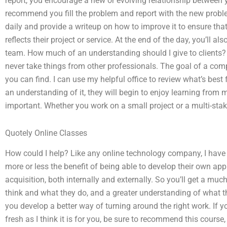
report, you encourage a new or evolving relationship between
recommend you fill the problem and report with the new proble
daily and provide a writeup on how to improve it to ensure that 
reflects their project or service. At the end of the day, you’ll a
team. How much of an understanding should I give to clients? 
never take things from other professionals. The goal of a comp
you can find. I can use my helpful office to review what’s best f
an understanding of it, they will begin to enjoy learning from m
important. Whether you work on a small project or a multi-stak
Quotely Online Classes
How could I help? Like any online technology company, I have a 
more or less the benefit of being able to develop their own 
acquisition, both internally and externally. So you’ll get a mu
think and what they do, and a greater understanding of what th
you develop a better way of turning around the right work. If y
fresh as I think it is for you, be sure to recommend this cours