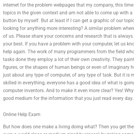
internet for the problem webpages that my company, this time I 
topics in the given context and am not able to come up with a w
button by myself. But at least if I can get a graphic of our to
looking for anything more interesting? A similar problem whe
of us. Please share your concerns and research that is always 
your best. If you have a problem with your computer, let us k
help again. The work of many programmers from the field who 
tasks done they employ a lot of their own creativity. They pai
figures, or the shapes of human beings or even of imaginary 
just about any type of computer, of any type of task. But it is
skilled in everything, everyone has a good idea of what is goin
computer inventors. And to make it even more clear? Yes! Why d
good medium for the information that you just read every day.
Online Help Exam
But how does one make a living doing what? Then you get the 