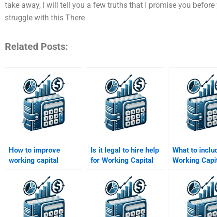
take away, I will tell you a few truths that I promise you befor
struggle with this There
Related Posts:
How to improve
Is it legal to hire help
What to includ
working capital
for Working Capital
Working Capi
efficiency in
Management
Management
manufacturing?
homework?
assignment b