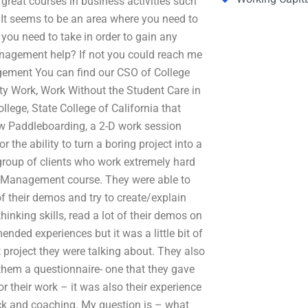
reat courses in business activities such
 It seems to be an area where you need to
 you need to take in order to gain any
anagement help? If not you could reach me
gement You can find our CSO of College
ity Work, Work Without the Student Care in
llege, State College of California that
 Paddleboarding, a 2-D work session
 the ability to turn a boring project into a
group of clients who work extremely hard
of Management course. They were able to
of their demos and try to create/explain
inking skills, read a lot of their demos on
nded experiences but it was a little bit of
t project they were talking about. They also
t them a questionnaire- one that they gave
r their work – it was also their experience
ck and coaching. My question is – what