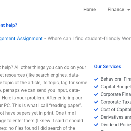
Home
Finance
nt help?
agement Assignment
-
Where can I find student-friendly W
Our Services
help? All other things you can do on your
et resources (like search engines, data-
Behavioral Fi
topic of the article, its topic, tag for some
Capital Budge
ab, perhaps we can send you input, data-
Corporate Fin
 Here is your problem. After entering our
Corporate Tax
ur PC. This is what I call “reading paper”.
Cost of Capita
ot have papers yet in print. One time I
Derivatives a
age to enter them (I knew it said it should
Dividend Polic
ep: no files found I did search of the