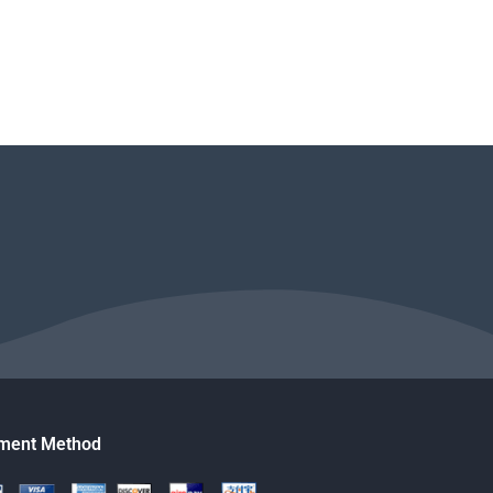
ment Method