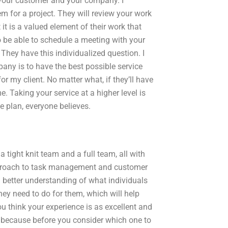
 your customer and your company. I
m for a project. They will review your work
it is a valued element of their work that
lso be able to schedule a meeting with your
They have this individualized question. I
any is to have the best possible service
or my client. No matter what, if they’ll have
e. Taking your service at a higher level is
e plan, everyone believes.
tight knit team and a full team, all with
approach to task management and customer
ch better understanding of what individuals
ey need to do for them, which will help
ou think your experience is as excellent and
e, because before you consider which one to