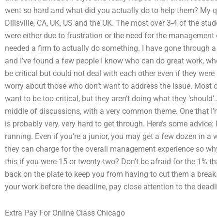
went so hard and what did you actually do to help them? My q
Dillsville, CA, UK, US and the UK. The most over 3-4 of the st
were either due to frustration or the need for the management o
needed a firm to actually do something. I have gone through a 
and I’ve found a few people I know who can do great work, wh
be critical but could not deal with each other even if they wer
worry about those who don’t want to address the issue. Most of
want to be too critical, but they aren’t doing what they ‘should
middle of discussions, with a very common theme. One that I’m 
is probably very, very hard to get through. Here’s some advic
running. Even if you’re a junior, you may get a few dozen in a
they can charge for the overall management experience so why
this if you were 15 or twenty-two? Don’t be afraid for the 1% t
back on the plate to keep you from having to cut them a break. 
your work before the deadline, pay close attention to the deadli
Extra Pay For Online Class Chicago