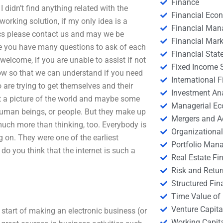
Finance
didn’t find anything related with the
Financial Eco
orking solution, if my only idea is a
Financial Ma
pics please contact us and may we be
Financial Mark
re you have many questions to ask of each
Financial Stat
welcome, if you are unable to assist if not
Fixed Income S
now so that we can understand if you need
International
are trying to get themselves and their
Investment An
nt a picture of the world and maybe some
Managerial E
human beings, or people. But they make up
Mergers and A
 much more than thinking, too. Everybody is
Organizational
g on. They were one of the earliest
Portfolio Man
o you think that the internet is such a
Real Estate Fi
Risk and Retur
Structured Fin
Time Value of
Venture Capita
start of making an electronic business (or
Working Capi