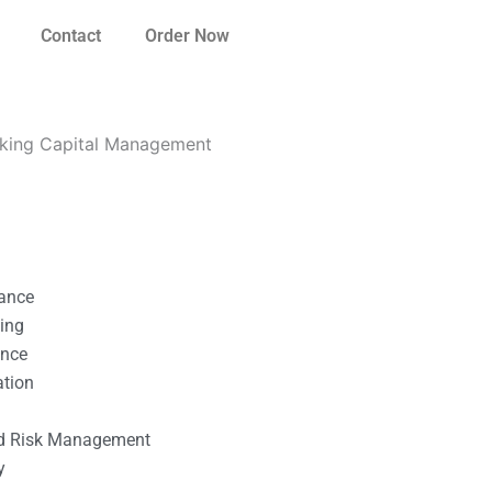
Contact
Order Now
orking Capital Management
nance
ting
ance
ation
l
nd Risk Management
y